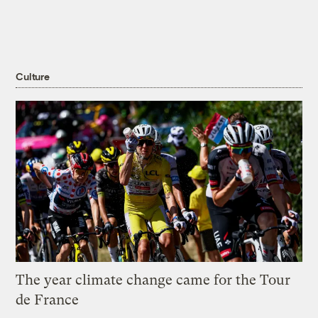
Culture
The year climate change came for the Tour
de France