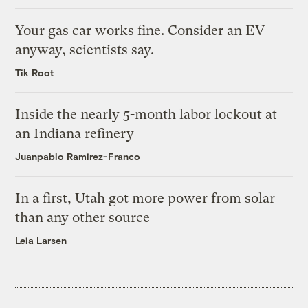
Your gas car works fine. Consider an EV
anyway, scientists say.
Tik Root
Inside the nearly 5-month labor lockout at
an Indiana refinery
Juanpablo Ramirez-Franco
In a first, Utah got more power from solar
than any other source
Leia Larsen