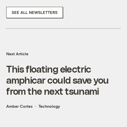
SEE ALL NEWSLETTERS
Next Article
This floating electric
amphicar could save you
from the next tsunami
Amber Cortes
Technology