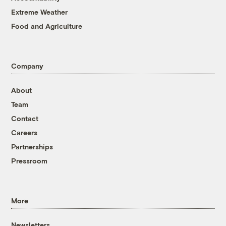
Extreme Weather
Food and Agriculture
Company
About
Team
Contact
Careers
Partnerships
Pressroom
More
Newsletters