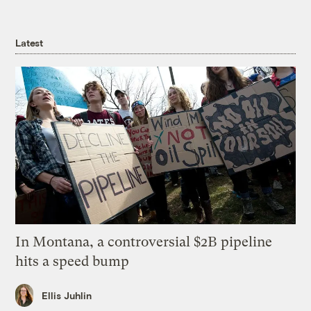
Latest
In Montana, a controversial $2B pipeline
hits a speed bump
Ellis Juhlin