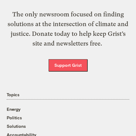
The only newsroom focused on finding
solutions at the intersection of climate and
justice. Donate today to help keep Grist’s
site and newsletters free.
Support Grist
Topics
Energy
Politics
Solutions
Accountability