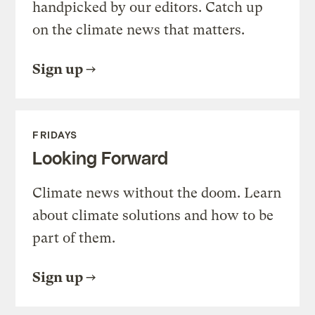
handpicked by our editors. Catch up
on the climate news that matters.
Sign up
FRIDAYS
Looking Forward
Climate news without the doom. Learn
about climate solutions and how to be
part of them.
Sign up