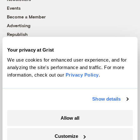
Events
Become a Member
Advertising
Republish
Accessibility
Your privacy at Grist
Follow us on Facebook
Follow us on Twitter
Follow us on Instagram
Follow us on YouTube
Follow us on Bluesky
We use cookies for enhanced user experience, and for
analyzing the site's performance and traffic. For more
© 1999-2026 Grist Magazine, Inc. All rights reserved.
information, check out our
Privacy Policy
.
Grist is powered by
WordPress VIP
.
Terms of Use
|
Privacy Policy
Show details
Allow all
Customize