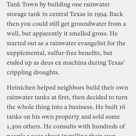
Tank Town by building one rainwater
storage tank in central Texas in 1994. Back
then you could still get groundwater from a
well, but apparently it smelled gross. He
started out as a rainwater evangelist for the
supplemental, sulfur-free benefits, but
ended up as deus ex machina during Texas’
crippling droughts.
Heinichen helped neighbors build their own
rainwater tanks at first, then decided to turn
the whole thing into a business. He built 16
tanks on his own property and sold some
1,300 others. He consults with hundreds of