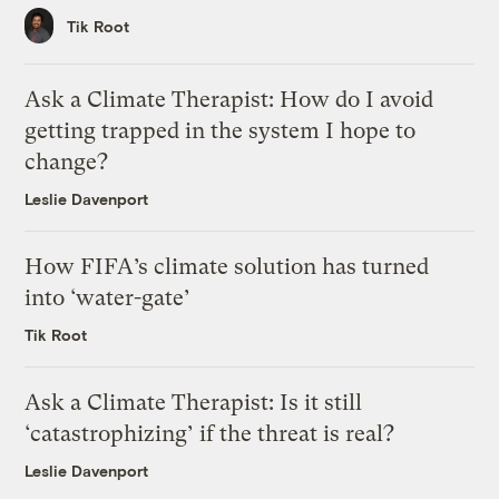
Tik Root
Ask a Climate Therapist: How do I avoid
getting trapped in the system I hope to
change?
Leslie Davenport
How FIFA’s climate solution has turned
into ‘water-gate’
Tik Root
Ask a Climate Therapist: Is it still
‘catastrophizing’ if the threat is real?
Leslie Davenport