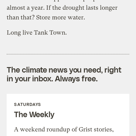
almost a year. If the drought lasts longer
than that? Store more water.
Long live Tank Town.
The climate news you need, right
in your inbox. Always free.
SATURDAYS
The Weekly
A weekend roundup of Grist stories,