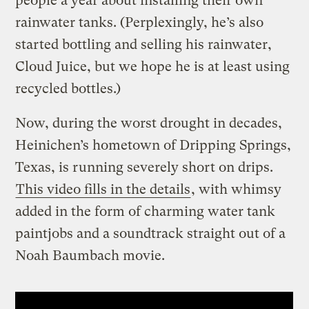
people a year about installing their own
rainwater tanks. (Perplexingly, he’s also
started bottling and selling his rainwater,
Cloud Juice, but we hope he is at least using
recycled bottles.)
Now, during the worst drought in decades,
Heinichen’s hometown of Dripping Springs,
Texas, is running severely short on drips.
This video fills in the details
, with whimsy
added in the form of charming water tank
paintjobs and a soundtrack straight out of a
Noah Baumbach movie.