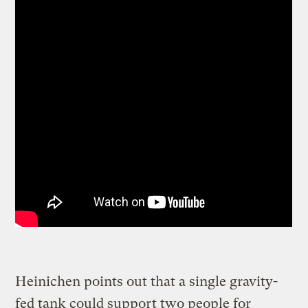
Heinichen points out that a single gravity-
fed tank could support two people for