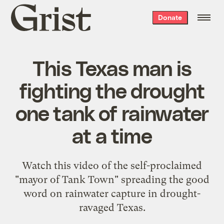
Grist
Donate
home
This Texas man is
fighting the drought
one tank of rainwater
at a time
Watch this video of the self-proclaimed
"mayor of Tank Town" spreading the good
word on rainwater capture in drought-
ravaged Texas.