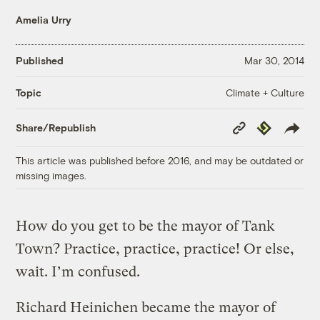
Amelia Urry
Published
Mar 30, 2014
Climate + Culture
Topic
Copy
Republish
Share/Republish
Link
This article was published before 2016, and may be outdated or
missing images.
How do you get to be the mayor of Tank
Town? Practice, practice, practice! Or else,
wait. I’m confused.
Richard Heinichen became the mayor of