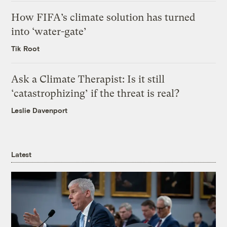
How FIFA’s climate solution has turned
into ‘water-gate’
Tik Root
Ask a Climate Therapist: Is it still
‘catastrophizing’ if the threat is real?
Leslie Davenport
Latest