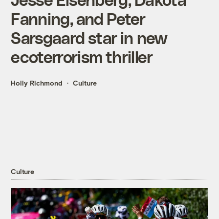
Fanning, and Peter
Sarsgaard star in new
ecoterrorism thriller
Holly Richmond
Culture
Culture