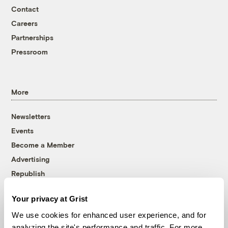
Contact
Careers
Partnerships
Pressroom
More
Newsletters
Events
Become a Member
Advertising
Republish
Accessibility
Your privacy at Grist
Follow us on Facebook
Follow us on Twitter
Follow us on Instagram
Follow us on YouTube
Follow us on Bluesky
We use cookies for enhanced user experience, and for
analyzing the site's performance and traffic. For more