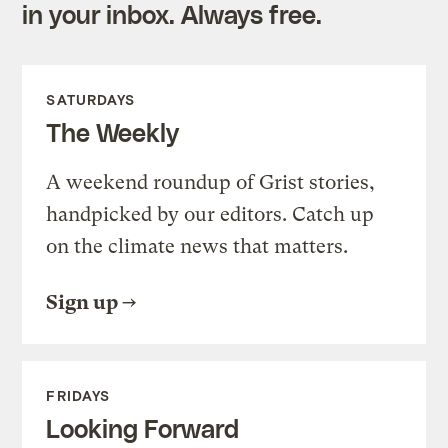
in your inbox. Always free.
SATURDAYS
The Weekly
A weekend roundup of Grist stories,
handpicked by our editors. Catch up
on the climate news that matters.
Sign up
FRIDAYS
Looking Forward