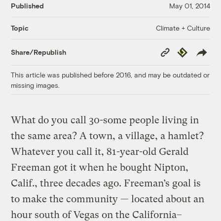
Published
May 01, 2014
Climate + Culture
Topic
Copy
Republish
Share/Republish
Link
This article was published before 2016, and may be outdated or
missing images.
What do you call 30-some people living in
the same area? A town, a village, a hamlet?
Whatever you call it, 81-year-old Gerald
Freeman got it when he bought Nipton,
Calif., three decades ago. Freeman’s goal is
to make the community — located about an
hour south of Vegas on the California–