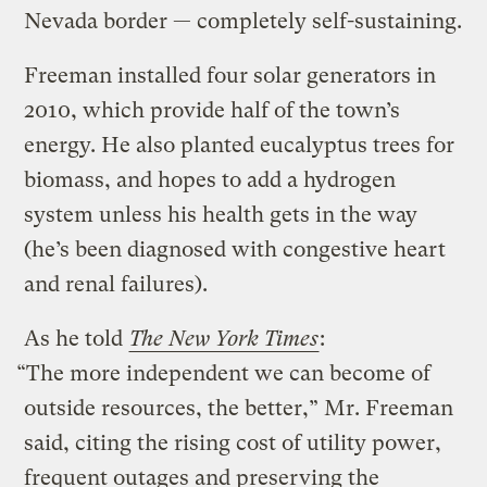
Nevada border — completely self-sustaining.
Freeman installed four solar generators in
2010, which provide half of the town’s
energy. He also planted eucalyptus trees for
biomass, and hopes to add a hydrogen
system unless his health gets in the way
(he’s been diagnosed with congestive heart
and renal failures).
As he told
The New York Times
:
“The more independent we can become of
outside resources, the better,” Mr. Freeman
said, citing the rising cost of utility power,
frequent outages and preserving the