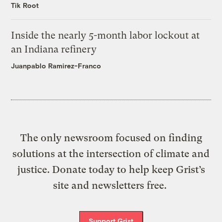
Tik Root
Inside the nearly 5-month labor lockout at
an Indiana refinery
Juanpablo Ramirez-Franco
The only newsroom focused on finding
solutions at the intersection of climate and
justice. Donate today to help keep Grist’s
site and newsletters free.
Support Grist