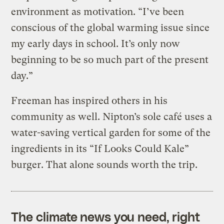
environment as motivation. “I’ve been
conscious of the global warming issue since
my early days in school. It’s only now
beginning to be so much part of the present
day.”
Freeman has inspired others in his
community as well. Nipton’s sole café uses a
water-saving vertical garden for some of the
ingredients in its “If Looks Could Kale”
burger. That alone sounds worth the trip.
The climate news you need, right