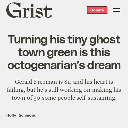
Grist
Donate
home
Turning his tiny ghost
town green is this
octogenarian’s dream
Gerald Freeman is 81, and his heart is
failing, but he's still working on making his
town of 30-some people self-sustaining.
Holly Richmond