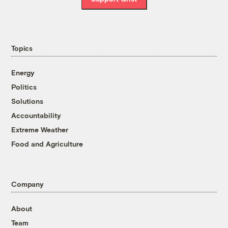
Topics
Energy
Politics
Solutions
Accountability
Extreme Weather
Food and Agriculture
Company
About
Team