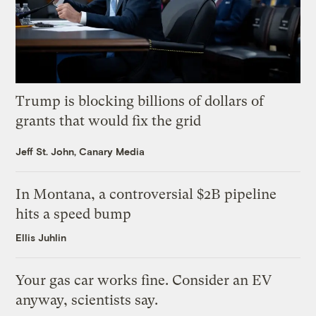
Trump is blocking billions of dollars of
grants that would fix the grid
Jeff St. John, Canary Media
In Montana, a controversial $2B pipeline
hits a speed bump
Ellis Juhlin
Your gas car works fine. Consider an EV
anyway, scientists say.