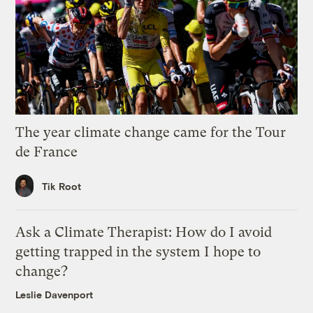
The year climate change came for the Tour
de France
Tik Root
Ask a Climate Therapist: How do I avoid
getting trapped in the system I hope to
change?
Leslie Davenport