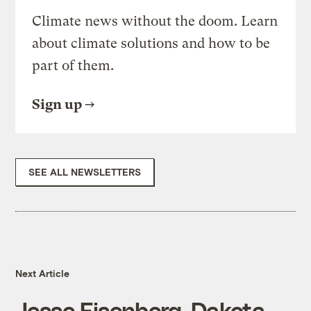
Climate news without the doom. Learn
about climate solutions and how to be
part of them.
Sign up
SEE ALL NEWSLETTERS
Next Article
Jesse Eisenberg, Dakota