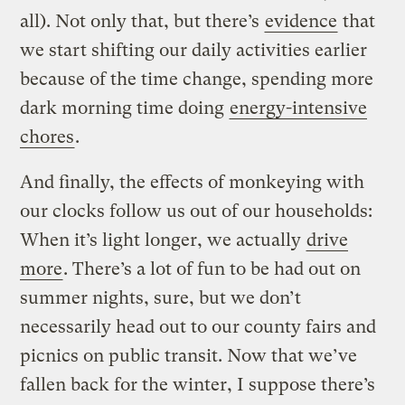
all). Not only that, but there’s
evidence
that
we start shifting our daily activities earlier
because of the time change, spending more
dark morning time doing
energy-intensive
chores
.
And finally, the effects of monkeying with
our clocks follow us out of our households:
When it’s light longer, we actually
drive
more
. There’s a lot of fun to be had out on
summer nights, sure, but we don’t
necessarily head out to our county fairs and
picnics on public transit. Now that we’ve
fallen back for the winter, I suppose there’s