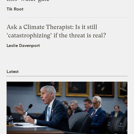
Tik Root
Ask a Climate Therapist: Is it still
‘catastrophizing’ if the threat is real?
Leslie Davenport
Latest