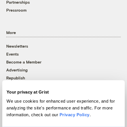
Partnerships
Pressroom
More
Newsletters
Events
Become a Member
Advertising
Republish
Accessibility
Your privacy at Grist
Follow us on Facebook
Follow us on Twitter
Follow us on Instagram
Follow us on YouTube
Follow us on Bluesky
We use cookies for enhanced user experience, and for
analyzing the site's performance and traffic. For more
© 1999-2026 Grist Magazine, Inc. All rights reserved.
information, check out our
Privacy Policy
.
Grist is powered by
WordPress VIP
.
Terms of Use
|
Privacy Policy