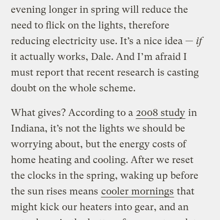
evening longer in spring will reduce the
need to flick on the lights, therefore
reducing electricity use. It’s a nice idea —
if
it actually works, Dale. And I’m afraid I
must report that recent research is casting
doubt on the whole scheme.
What gives? According to a
2008 study
in
Indiana, it’s not the lights we should be
worrying about, but the energy costs of
home heating and cooling. After we reset
the clocks in the spring, waking up before
the sun rises means
cooler mornings
that
might kick our heaters into gear, and an