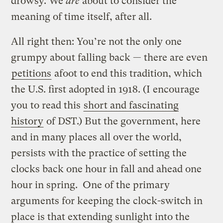
drowsy. We
are
about to consider the
meaning of time itself, after all.
All right then: You’re not the only one
grumpy about falling back — there are even
petitions
afoot to end this tradition, which
the U.S. first adopted in 1918. (I encourage
you to read this
short and fascinating
history
of DST.) But the government, here
and in many places all over the world,
persists with the practice of setting the
clocks back one hour in fall and ahead one
hour in spring. One of the primary
arguments for keeping the clock-switch in
place is that extending sunlight into the