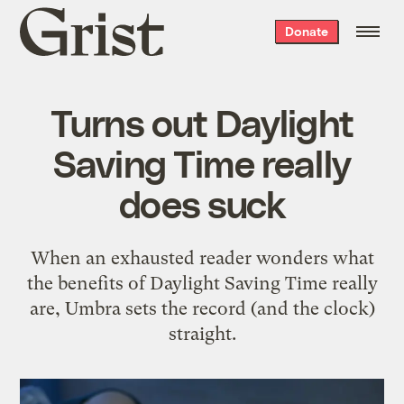
Grist
Donate
home
Turns out Daylight
Saving Time really
does suck
When an exhausted reader wonders what
the benefits of Daylight Saving Time really
are, Umbra sets the record (and the clock)
straight.