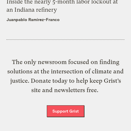
Inside the nearly 5-month labor lockout at
an Indiana refinery
Juanpablo Ramirez-Franco
The only newsroom focused on finding
solutions at the intersection of climate and
justice. Donate today to help keep Grist’s
site and newsletters free.
Support Grist