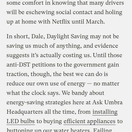
some comfort in knowing that many drivers
will be eschewing social contact and holing
up at home with Netflix until March.
In short, Dale, Daylight Saving may not be
saving us much of anything, and evidence
suggests it’s actually costing us. Until those
anti-DST petitions to the government gain
traction, though, the best we can do is
reduce our own use of energy — no matter
what the clock says. We bandy about
energy-saving strategies here at Ask Umbra
Headquarters all the time, from
installing
LED bulbs
to buying
efficient appliances
to
buttoning up our water heaters
. Failing