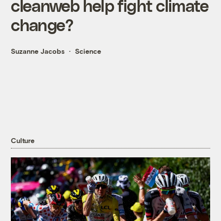
cleanweb help fight climate
change?
Suzanne Jacobs
Science
Culture