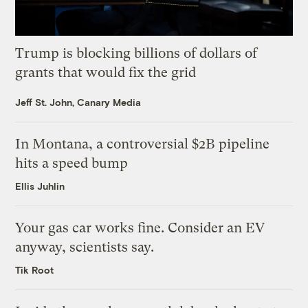
Trump is blocking billions of dollars of
grants that would fix the grid
Jeff St. John, Canary Media
In Montana, a controversial $2B pipeline
hits a speed bump
Ellis Juhlin
Your gas car works fine. Consider an EV
anyway, scientists say.
Tik Root