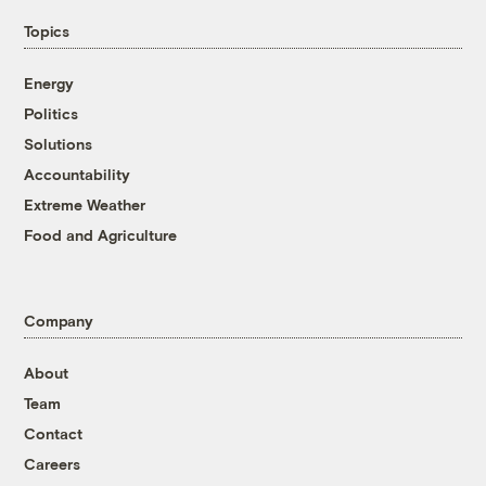
Topics
Energy
Politics
Solutions
Accountability
Extreme Weather
Food and Agriculture
Company
About
Team
Contact
Careers