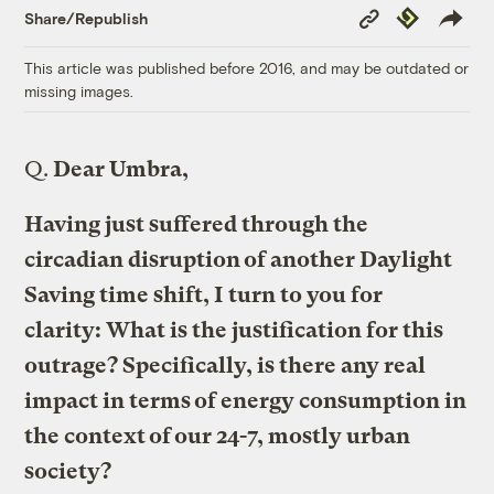
Copy
Republish
Share/Republish
Link
This article was published before 2016, and may be outdated or
missing images.
Q.
Dear Umbra,
Having just suffered through the
circadian disruption of another Daylight
Saving time shift, I turn to you for
clarity: What is the justification for this
outrage? Specifically, is there any real
impact in terms of energy consumption in
the context of our 24-7, mostly urban
society?