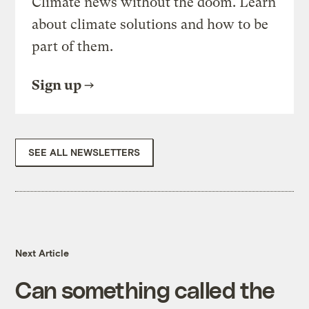
Climate news without the doom. Learn
about climate solutions and how to be
part of them.
Sign up
SEE ALL NEWSLETTERS
Next Article
Can something called the