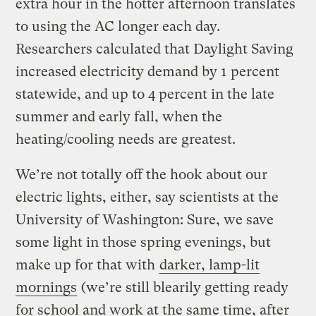
extra hour in the hotter afternoon translates
to using the AC longer each day.
Researchers calculated that Daylight Saving
increased electricity demand by 1 percent
statewide, and up to 4 percent in the late
summer and early fall, when the
heating/cooling needs are greatest.
We’re not totally off the hook about our
electric lights, either, say scientists at the
University of Washington: Sure, we save
some light in those spring evenings, but
make up for that with
darker, lamp-lit
mornings
(we’re still blearily getting ready
for school and work at the same time, after