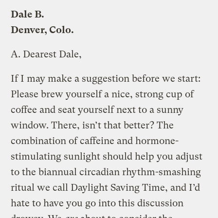
Dale B.
Denver, Colo.
A.
Dearest Dale,
If I may make a suggestion before we start:
Please brew yourself a nice, strong cup of
coffee and seat yourself next to a sunny
window. There, isn’t that better? The
combination of caffeine and hormone-
stimulating sunlight should help you adjust
to the biannual circadian rhythm-smashing
ritual we call Daylight Saving Time, and I’d
hate to have you go into this discussion