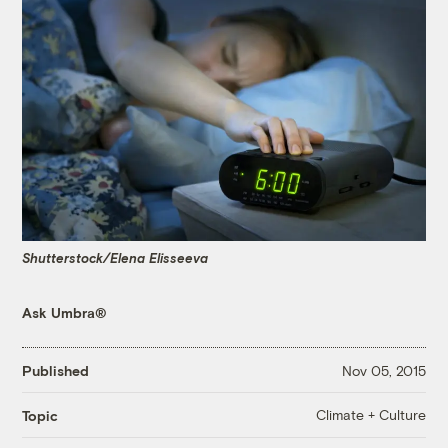
Shutterstock/Elena Elisseeva
Ask Umbra®
Published
Nov 05, 2015
Climate + Culture
Topic