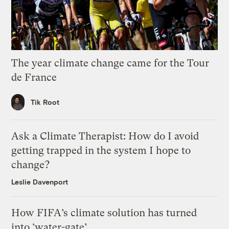
The year climate change came for the Tour
de France
Tik Root
Ask a Climate Therapist: How do I avoid
getting trapped in the system I hope to
change?
Leslie Davenport
How FIFA’s climate solution has turned
into ‘water-gate’