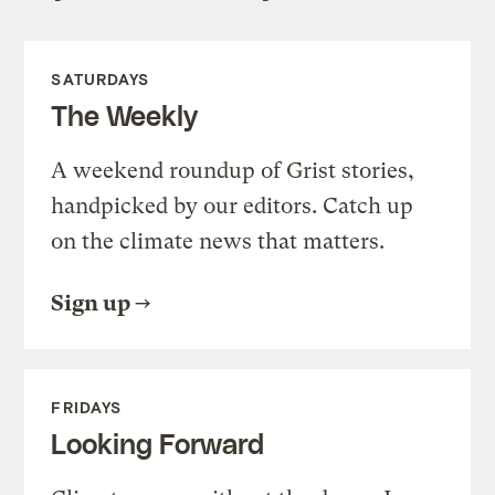
SATURDAYS
The Weekly
A weekend roundup of Grist stories,
handpicked by our editors. Catch up
on the climate news that matters.
Sign up
FRIDAYS
Looking Forward