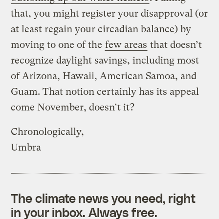
that, you might register your disapproval (or
at least regain your circadian balance) by
moving to one of the
few areas
that doesn’t
recognize daylight savings, including most
of Arizona, Hawaii, American Samoa, and
Guam. That notion certainly has its appeal
come November, doesn’t it?
Chronologically,
Umbra
The climate news you need, right
in your inbox. Always free.