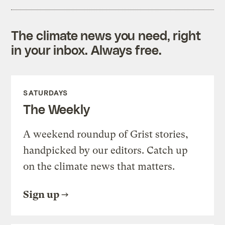
The climate news you need, right
in your inbox. Always free.
SATURDAYS
The Weekly
A weekend roundup of Grist stories,
handpicked by our editors. Catch up
on the climate news that matters.
Sign up