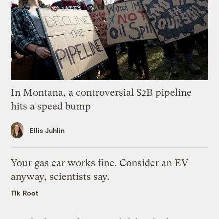
In Montana, a controversial $2B pipeline
hits a speed bump
Ellis Juhlin
Your gas car works fine. Consider an EV
anyway, scientists say.
Tik Root