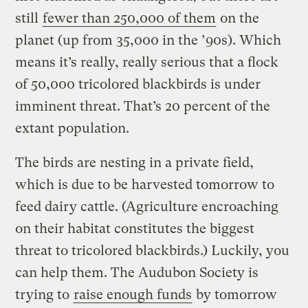
still
fewer than 250,000 of them
on the
planet (up from 35,000 in the ’90s). Which
means it’s really, really serious that a flock
of 50,000 tricolored blackbirds is under
imminent threat. That’s 20 percent of the
extant population.
The birds are nesting in a private field,
which is due to be harvested tomorrow to
feed dairy cattle. (Agriculture encroaching
on their habitat constitutes the biggest
threat to tricolored blackbirds.) Luckily, you
can help them. The Audubon Society is
trying to
raise enough funds
by tomorrow