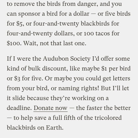
to remove the birds from danger, and you
can sponsor a bird for a dollar — or five birds
for $5, or four-and-twenty blackbirds for
four-and-twenty dollars, or 100 tacos for
$100. Wait, not that last one.
If I were the Audubon Society I’d offer some
kind of bulk discount, like maybe $1 per bird
or $3 for five. Or maybe you could get letters
from your bird, or naming rights! But I’ll let
it slide because they’re working on a
deadline.
Donate now
— the faster the better
— to help save a full fifth of the tricolored
blackbirds on Earth.