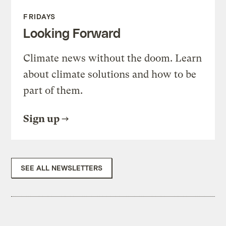
FRIDAYS
Looking Forward
Climate news without the doom. Learn
about climate solutions and how to be
part of them.
Sign up
SEE ALL NEWSLETTERS