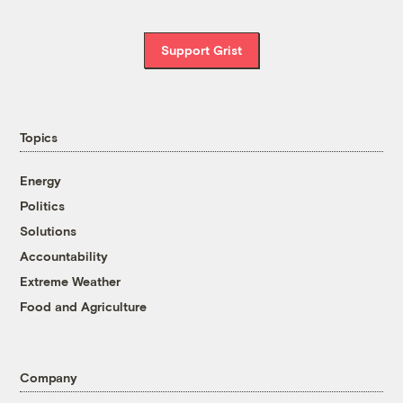
Support Grist
Topics
Energy
Politics
Solutions
Accountability
Extreme Weather
Food and Agriculture
Company