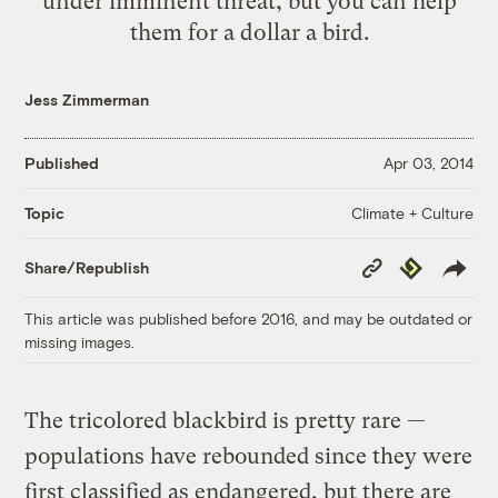
under imminent threat, but you can help
them for a dollar a bird.
Jess Zimmerman
Published
Apr 03, 2014
Climate + Culture
Topic
Copy
Republish
Share/Republish
Link
This article was published before 2016, and may be outdated or
missing images.
The tricolored blackbird is pretty rare —
populations have rebounded since they were
first classified as endangered, but there are