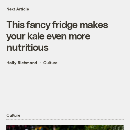
Next Article
This fancy fridge makes
your kale even more
nutritious
Holly Richmond
Culture
Culture