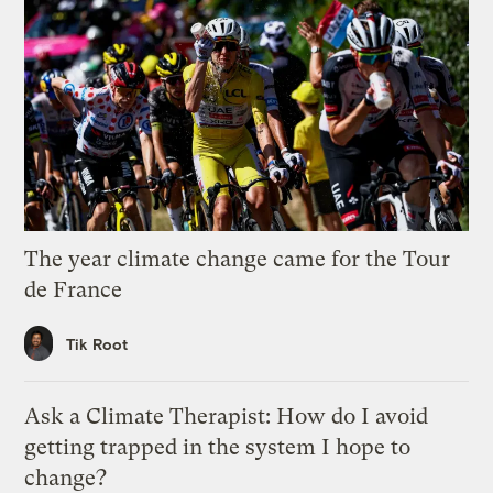
The year climate change came for the Tour
de France
Tik Root
Ask a Climate Therapist: How do I avoid
getting trapped in the system I hope to
change?