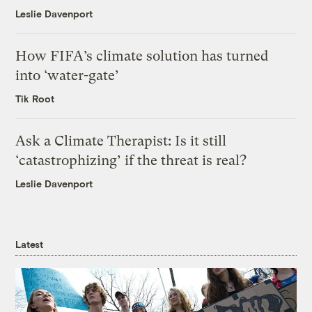
Leslie Davenport
How FIFA’s climate solution has turned
into ‘water-gate’
Tik Root
Ask a Climate Therapist: Is it still
‘catastrophizing’ if the threat is real?
Leslie Davenport
Latest