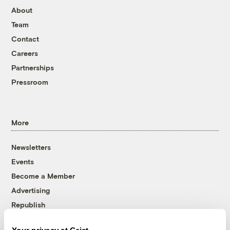
About
Team
Contact
Careers
Partnerships
Pressroom
More
Newsletters
Events
Become a Member
Advertising
Republish
Accessibility