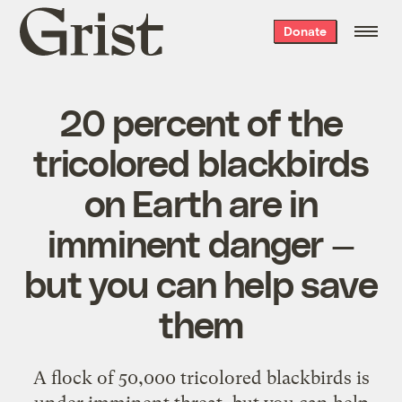
Grist
Donate
home
20 percent of the
tricolored blackbirds
on Earth are in
imminent danger —
but you can help save
them
A flock of 50,000 tricolored blackbirds is