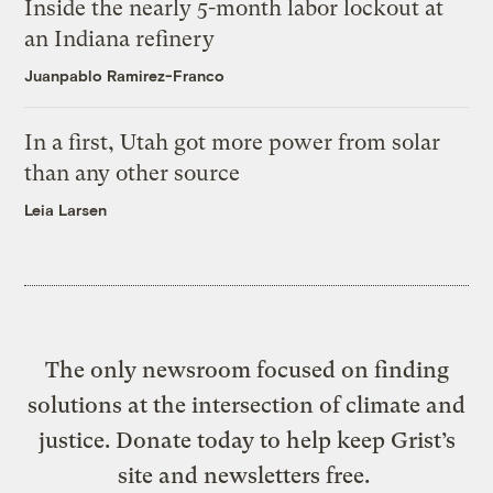
Inside the nearly 5-month labor lockout at
an Indiana refinery
Juanpablo Ramirez-Franco
In a first, Utah got more power from solar
than any other source
Leia Larsen
The only newsroom focused on finding
solutions at the intersection of climate and
justice. Donate today to help keep Grist’s
site and newsletters free.