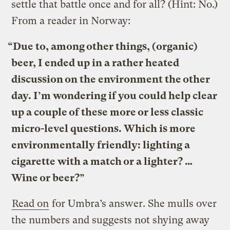
settle that battle once and for all? (Hint: No.)
From a reader in Norway:
“Due to, among other things, (organic)
beer, I ended up in a rather heated
discussion on the environment the other
day. I’m wondering if you could help clear
up a couple of these more or less classic
micro-level questions. Which is more
environmentally friendly: lighting a
cigarette with a match or a lighter? …
Wine or beer?”
Read on
for Umbra’s answer. She mulls over
the numbers and suggests not shying away