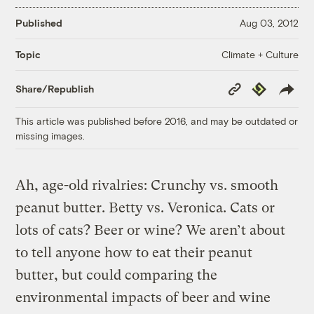
Published
Aug 03, 2012
Climate + Culture
Topic
Copy
Republish
Share/Republish
Link
This article was published before 2016, and may be outdated or
missing images.
Ah, age-old rivalries: Crunchy vs. smooth
peanut butter. Betty vs. Veronica. Cats or
lots of cats? Beer or wine? We aren’t about
to tell anyone how to eat their peanut
butter, but could comparing the
environmental impacts of beer and wine