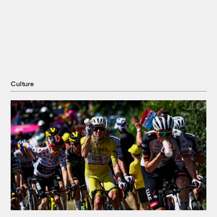
Culture