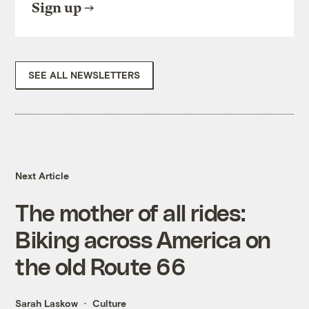
Sign up
SEE ALL NEWSLETTERS
Next Article
The mother of all rides:
Biking across America on
the old Route 66
Sarah Laskow
Culture