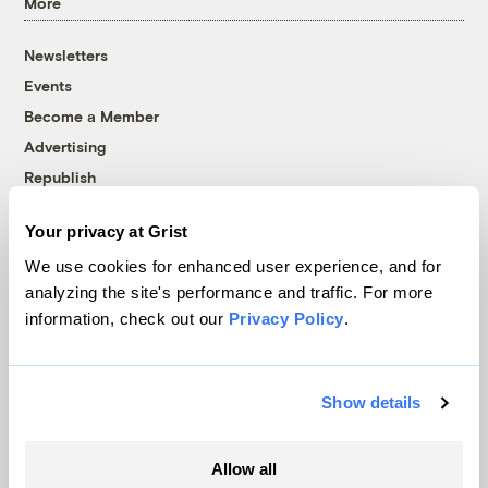
More
Newsletters
Events
Become a Member
Advertising
Republish
Accessibility
Your privacy at Grist
Follow us on Facebook
Follow us on Twitter
Follow us on Instagram
Follow us on YouTube
Follow us on Bluesky
We use cookies for enhanced user experience, and for
analyzing the site's performance and traffic. For more
© 1999-2026 Grist Magazine, Inc. All rights reserved.
information, check out our
Privacy Policy
.
Grist is powered by
WordPress VIP
.
Terms of Use
|
Privacy Policy
Show details
Allow all