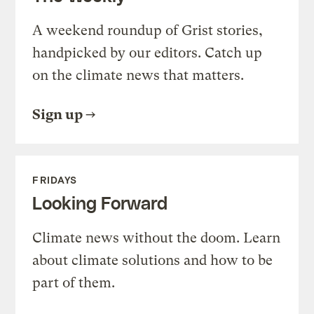
A weekend roundup of Grist stories,
handpicked by our editors. Catch up
on the climate news that matters.
Sign up
FRIDAYS
Looking Forward
Climate news without the doom. Learn
about climate solutions and how to be
part of them.