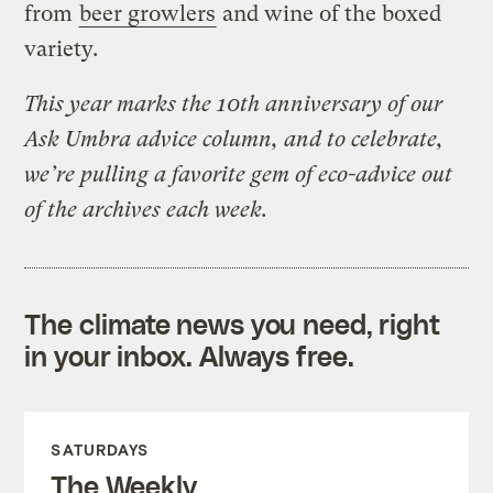
from
beer growlers
and wine of the boxed
variety.
This year marks the 10th anniversary of our
Ask Umbra advice column, and to celebrate,
we’re pulling a favorite gem of eco-advice out
of the archives each week.
The climate news you need, right
in your inbox. Always free.
SATURDAYS
The Weekly