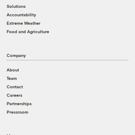
Solutions
Accountability
Extreme Weather
Food and Agriculture
Company
About
Team
Contact
Careers
Partnerships
Pressroom