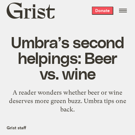
Grist
Donate
home
Umbra’s second
helpings: Beer
vs. wine
A reader wonders whether beer or wine
deserves more green buzz. Umbra tips one
back.
Grist staff