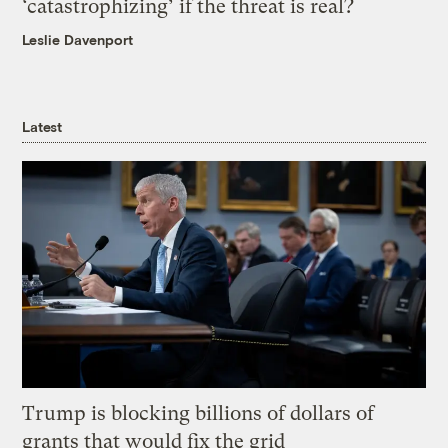
‘catastrophizing’ if the threat is real?
Leslie Davenport
Latest
Trump is blocking billions of dollars of
grants that would fix the grid