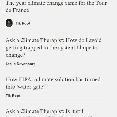
The year climate change came for the Tour
de France
Tik Root
Ask a Climate Therapist: How do I avoid
getting trapped in the system I hope to
change?
Leslie Davenport
How FIFA’s climate solution has turned
into ‘water-gate’
Tik Root
Ask a Climate Therapist: Is it still