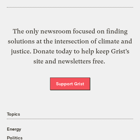
The only newsroom focused on finding
solutions at the intersection of climate and
justice. Donate today to help keep Grist’s
site and newsletters free.
Support Grist
Topics
Energy
Politics