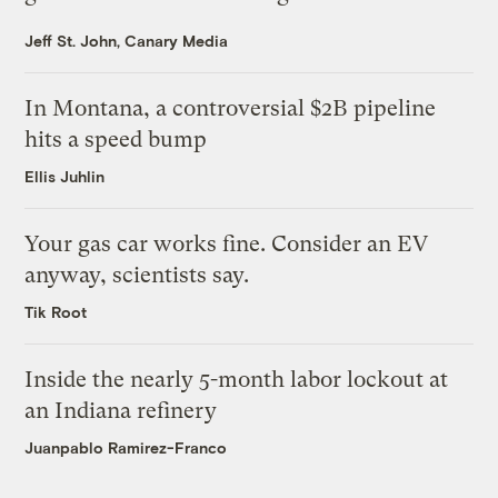
Jeff St. John, Canary Media
In Montana, a controversial $2B pipeline
hits a speed bump
Ellis Juhlin
Your gas car works fine. Consider an EV
anyway, scientists say.
Tik Root
Inside the nearly 5-month labor lockout at
an Indiana refinery
Juanpablo Ramirez-Franco