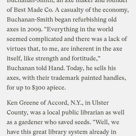
Buchanan-Smith, an axe maker and founder
of Best Made Co. A casualty of the economy,
Buchanan-Smith began refurbishing old
axes in 2009. “Everything in the world
seemed complicated and there was a lack of
virtues that, to me, are inherent in the axe
itself, like strength and fortitude,”
Buchanan told Hand. Today, he sells his
axes, with their trademark painted handles,
for up to $300 apiece.
Ken Greene of Accord, N.Y., in Ulster
County, was a local public librarian as well
as a gardener who saved seeds. “Well, we
have this great library system already in