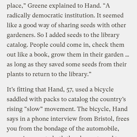
place,” Greene explained to Hand. “A
radically democratic institution. It seemed
like a good way of sharing seeds with other
gardeners. So I added seeds to the library
catalog. People could come in, check them
out like a book, grow them in their garden …
as long as they saved some seeds from their
plants to return to the library.”
It’s fitting that Hand, 57, used a bicycle
saddled with packs to catalog the country’s
rising “slow” movement. The bicycle, Hand
says in a phone interview from Bristol, frees
you from the bondage of the automobile,