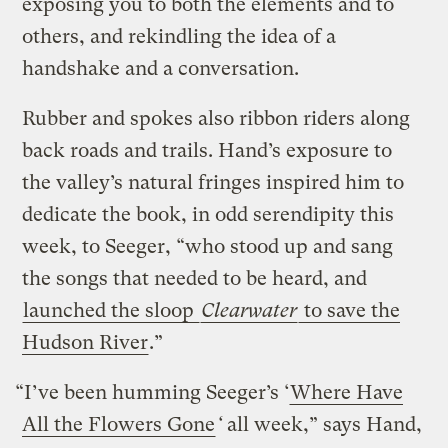
exposing you to both the elements and to
others, and rekindling the idea of a
handshake and a conversation.
Rubber and spokes also ribbon riders along
back roads and trails. Hand’s exposure to
the valley’s natural fringes inspired him to
dedicate the book, in odd serendipity this
week, to Seeger, “who stood up and sang
the songs that needed to be heard, and
launched the sloop
Clearwater
to save the
Hudson River
.”
“I’ve been humming Seeger’s ‘
Where Have
All the Flowers Gone
‘
all week,” says Hand,