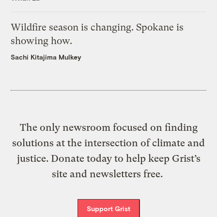
Wildfire season is changing. Spokane is
showing how.
Sachi Kitajima Mulkey
The only newsroom focused on finding
solutions at the intersection of climate and
justice. Donate today to help keep Grist’s
site and newsletters free.
Support Grist