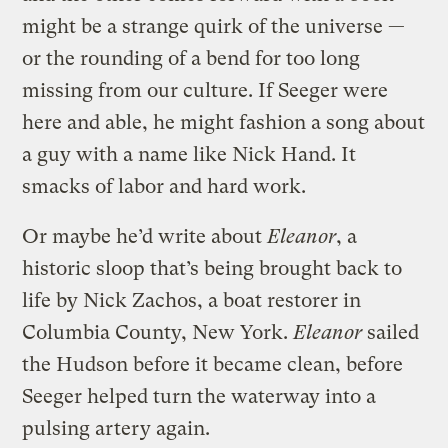
might be a strange quirk of the universe —
or the rounding of a bend for too long
missing from our culture. If Seeger were
here and able, he might fashion a song about
a guy with a name like Nick Hand. It
smacks of labor and hard work.
Or maybe he’d write about
Eleanor
, a
historic sloop that’s being brought back to
life by Nick Zachos, a boat restorer in
Columbia County, New York.
Eleanor
sailed
the Hudson before it became clean, before
Seeger helped turn the waterway into a
pulsing artery again.