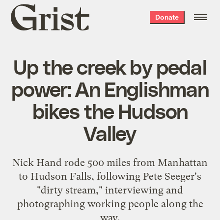
Grist
Donate
home
Up the creek by pedal
power: An Englishman
bikes the Hudson
Valley
Nick Hand rode 500 miles from Manhattan
to Hudson Falls, following Pete Seeger's
"dirty stream," interviewing and
photographing working people along the
way.