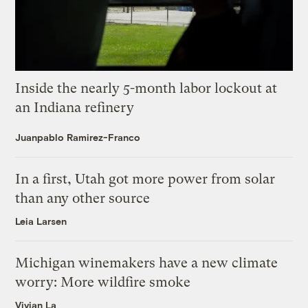
Inside the nearly 5-month labor lockout at
an Indiana refinery
Juanpablo Ramirez-Franco
In a first, Utah got more power from solar
than any other source
Leia Larsen
Michigan winemakers have a new climate
worry: More wildfire smoke
Vivian La