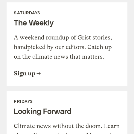
SATURDAYS
The Weekly
A weekend roundup of Grist stories,
handpicked by our editors. Catch up
on the climate news that matters.
Sign up
FRIDAYS
Looking Forward
Climate news without the doom. Learn