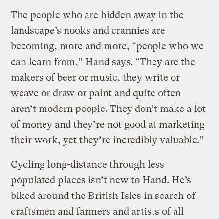
The people who are hidden away in the
landscape’s nooks and crannies are
becoming, more and more, “people who we
can learn from,” Hand says. “They are the
makers of beer or music, they write or
weave or draw or paint and quite often
aren’t modern people. They don’t make a lot
of money and they’re not good at marketing
their work, yet they’re incredibly valuable.”
Cycling long-distance through less
populated places isn’t new to Hand. He’s
biked around the British Isles in search of
craftsmen and farmers and artists of all