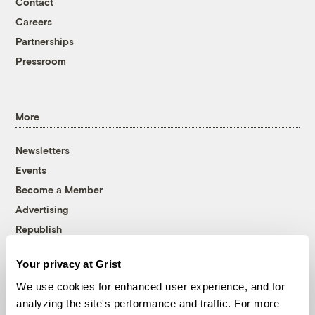
Contact
Careers
Partnerships
Pressroom
More
Newsletters
Events
Become a Member
Advertising
Republish
Accessibility
Your privacy at Grist
Follow us on Facebook
Follow us on Twitter
Follow us on Instagram
Follow us on YouTube
Follow us on Bluesky
We use cookies for enhanced user experience, and for
analyzing the site's performance and traffic. For more
© 1999-2026 Grist Magazine, Inc. All rights reserved.