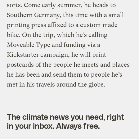
sorts. Come early summer, he heads to
Southern Germany, this time with a small
printing press affixed to a custom made
bike. On the trip, which he’s calling
Moveable Type and funding via a
Kickstarter campaign, he will print
postcards of the people he meets and places
he has been and send them to people he’s
met in his travels around the globe.
The climate news you need, right
in your inbox. Always free.