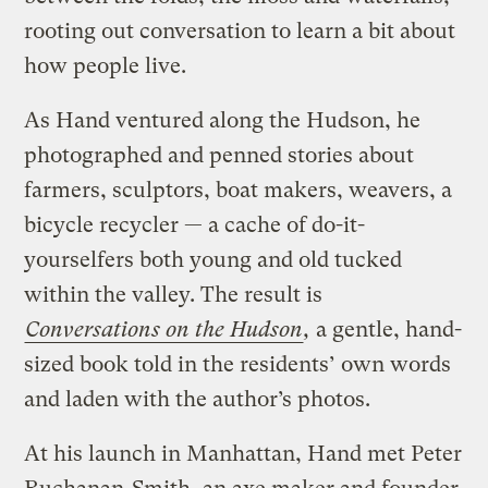
rooting out conversation to learn a bit about
how people live.
As Hand ventured along the Hudson, he
photographed and penned stories about
farmers, sculptors, boat makers, weavers, a
bicycle recycler — a cache of do-it-
yourselfers both young and old tucked
within the valley. The result is
Conversations on the Hudson
,
a gentle, hand-
sized book told in the residents’ own words
and laden with the author’s photos.
At his launch in Manhattan, Hand met Peter