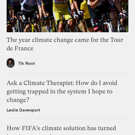
The year climate change came for the Tour
de France
Tik Root
Ask a Climate Therapist: How do I avoid
getting trapped in the system I hope to
change?
Leslie Davenport
How FIFA’s climate solution has turned