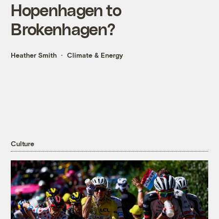
Hopenhagen to
Brokenhagen?
Heather Smith
Climate & Energy
Culture