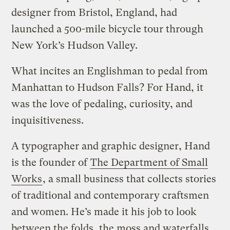
designer from Bristol, England, had
launched a 500-mile bicycle tour through
New York’s Hudson Valley.
What incites an Englishman to pedal from
Manhattan to Hudson Falls? For Hand, it
was the love of pedaling, curiosity, and
inquisitiveness.
A typographer and graphic designer, Hand
is the founder of
The Department of Small
Works
, a small business that collects stories
of traditional and contemporary craftsmen
and women. He’s made it his job to look
between the folds, the moss and waterfalls,