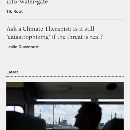
into ‘water-gate’
Tik Root
Ask a Climate Therapist: Is it still
‘catastrophizing’ if the threat is real?
Leslie Davenport
Latest