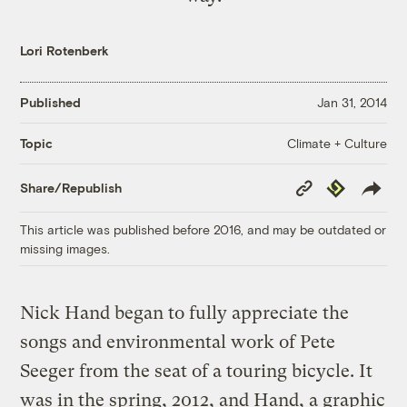
Lori Rotenberk
Published
Jan 31, 2014
Climate + Culture
Topic
Copy
Republish
Share/Republish
Link
This article was published before 2016, and may be outdated or
missing images.
Nick Hand began to fully appreciate the
songs and environmental work of Pete
Seeger from the seat of a touring bicycle. It
was in the spring, 2012, and Hand, a graphic