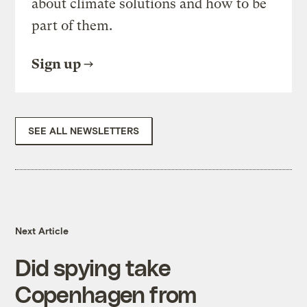
about climate solutions and how to be
part of them.
Sign up
SEE ALL NEWSLETTERS
Next Article
Did spying take
Copenhagen from