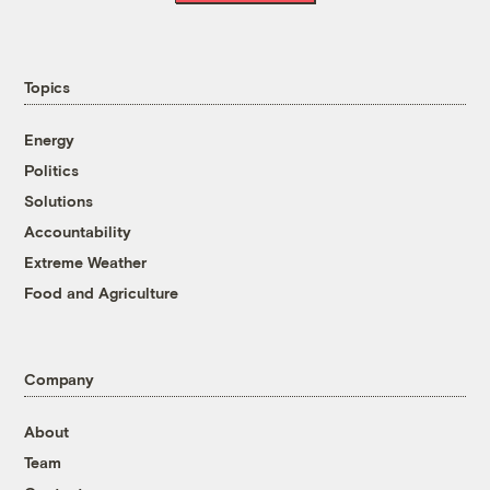
Topics
Energy
Politics
Solutions
Accountability
Extreme Weather
Food and Agriculture
Company
About
Team