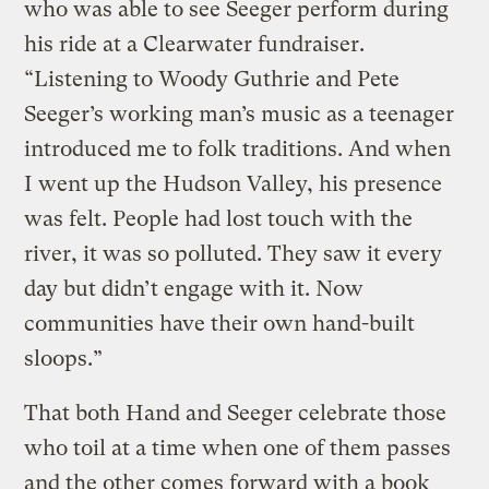
who was able to see Seeger perform during
his ride at a Clearwater fundraiser.
“Listening to Woody Guthrie and Pete
Seeger’s working man’s music as a teenager
introduced me to folk traditions. And when
I went up the Hudson Valley, his presence
was felt. People had lost touch with the
river, it was so polluted. They saw it every
day but didn’t engage with it. Now
communities have their own hand-built
sloops.”
That both Hand and Seeger celebrate those
who toil at a time when one of them passes
and the other comes forward with a book