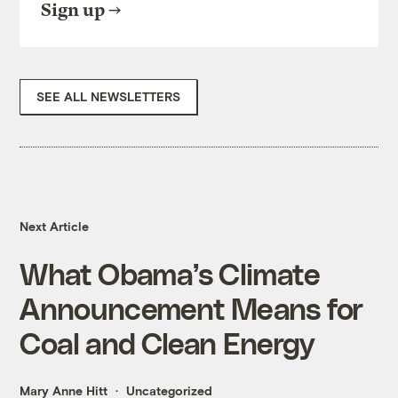
Sign up
SEE ALL NEWSLETTERS
Next Article
What Obama’s Climate
Announcement Means for
Coal and Clean Energy
Mary Anne Hitt
Uncategorized