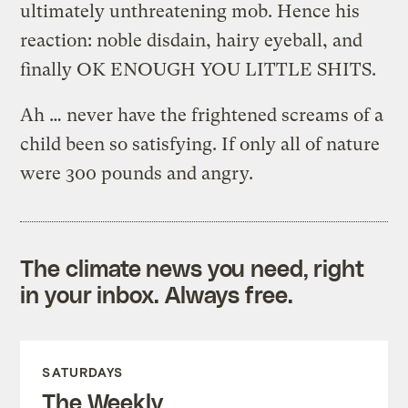
ultimately unthreatening mob. Hence his
reaction: noble disdain, hairy eyeball, and
finally OK ENOUGH YOU LITTLE SHITS.
Ah … never have the frightened screams of a
child been so satisfying. If only all of nature
were 300 pounds and angry.
The climate news you need, right
in your inbox. Always free.
SATURDAYS
The Weekly