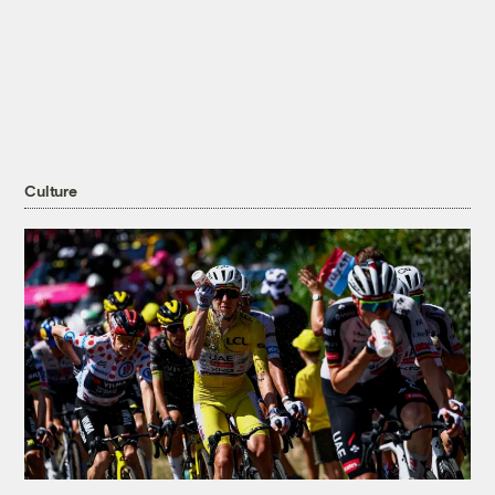
Culture