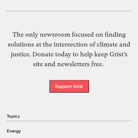
The only newsroom focused on finding
solutions at the intersection of climate and
justice. Donate today to help keep Grist’s
site and newsletters free.
Support Grist
Topics
Energy