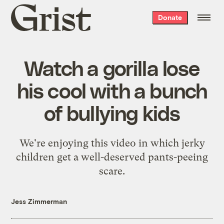
Grist
Donate
home
Watch a gorilla lose
his cool with a bunch
of bullying kids
We're enjoying this video in which jerky
children get a well-deserved pants-peeing
scare.
Jess Zimmerman