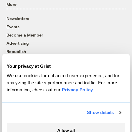
More
Newsletters
Events
Become a Member
Advertising
Republish
Accessibility
Your privacy at Grist
Follow us on Facebook
Follow us on Twitter
Follow us on Instagram
Follow us on YouTube
Follow us on Bluesky
We use cookies for enhanced user experience, and for
analyzing the site's performance and traffic. For more
© 1999-2026 Grist Magazine, Inc. All rights reserved.
information, check out our
Privacy Policy
.
Grist is powered by
WordPress VIP
.
Terms of Use
|
Privacy Policy
Show details
Allow all