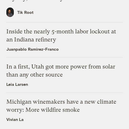
Tik Root
Inside the nearly 5-month labor lockout at
an Indiana refinery
Juanpablo Ramirez-Franco
In a first, Utah got more power from solar
than any other source
Leia Larsen
Michigan winemakers have a new climate
worry: More wildfire smoke
Vivian La