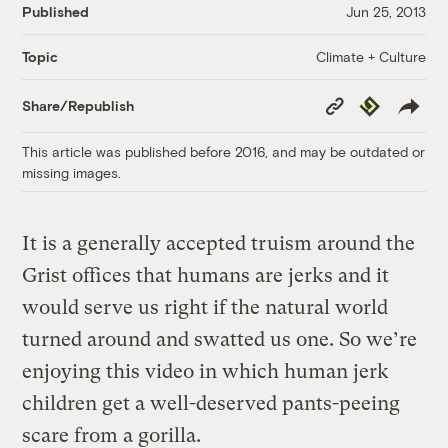
Published
Jun 25, 2013
Climate + Culture
Topic
Copy
Republish
Share/Republish
Link
This article was published before 2016, and may be outdated or
missing images.
It is a generally accepted truism around the
Grist offices that humans are jerks and it
would serve us right if the natural world
turned around and swatted us one. So we’re
enjoying this video in which human jerk
children get a well-deserved pants-peeing
scare from a gorilla.