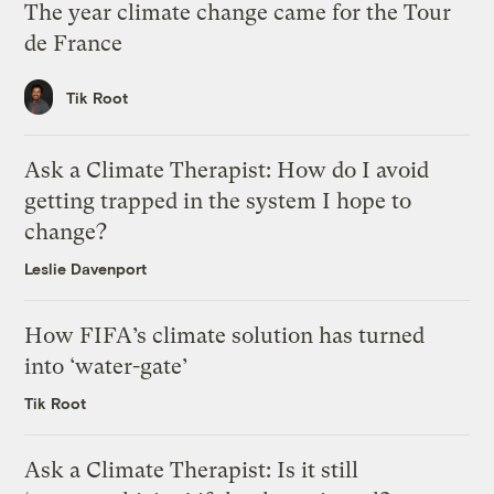
The year climate change came for the Tour
de France
Tik Root
Ask a Climate Therapist: How do I avoid
getting trapped in the system I hope to
change?
Leslie Davenport
How FIFA’s climate solution has turned
into ‘water-gate’
Tik Root
Ask a Climate Therapist: Is it still