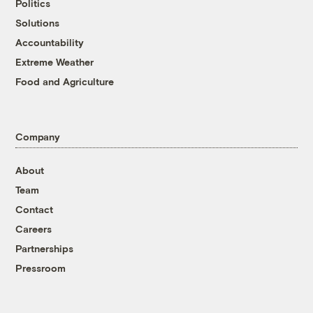
Politics
Solutions
Accountability
Extreme Weather
Food and Agriculture
Company
About
Team
Contact
Careers
Partnerships
Pressroom