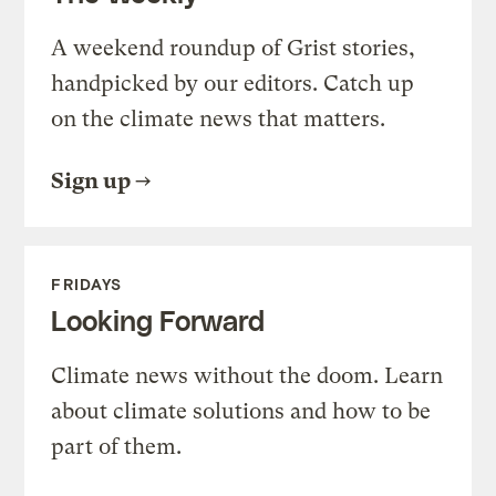
A weekend roundup of Grist stories,
handpicked by our editors. Catch up
on the climate news that matters.
Sign up
FRIDAYS
Looking Forward
Climate news without the doom. Learn
about climate solutions and how to be
part of them.