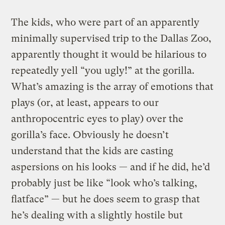
The kids, who were part of an apparently
minimally supervised trip to the Dallas Zoo,
apparently thought it would be hilarious to
repeatedly yell “you ugly!” at the gorilla.
What’s amazing is the array of emotions that
plays (or, at least, appears to our
anthropocentric eyes to play) over the
gorilla’s face. Obviously he doesn’t
understand that the kids are casting
aspersions on his looks — and if he did, he’d
probably just be like “look who’s talking,
flatface” — but he does seem to grasp that
he’s dealing with a slightly hostile but