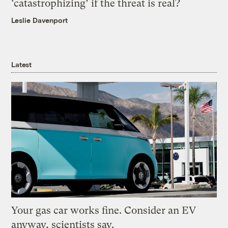
‘catastrophizing’ if the threat is real?
Leslie Davenport
Latest
Your gas car works fine. Consider an EV
anyway, scientists say.