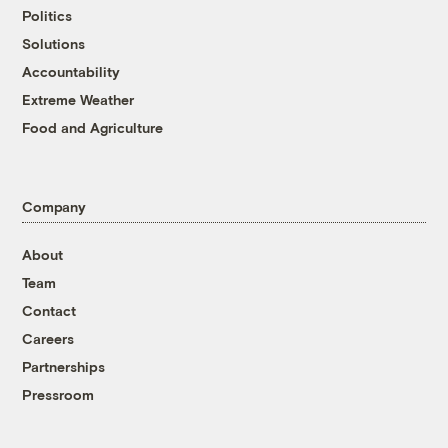
Politics
Solutions
Accountability
Extreme Weather
Food and Agriculture
Company
About
Team
Contact
Careers
Partnerships
Pressroom