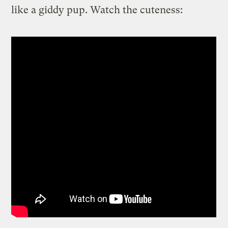
like a giddy pup. Watch the cuteness: