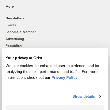
More
Newsletters
Events
Become a Member
Advertising
Republish
Accessibility
Your privacy at Grist
Follow us on Facebook
Follow us on Twitter
Follow us on Instagram
Follow us on YouTube
Follow us on Bluesky
We use cookies for enhanced user experience, and for
analyzing the site's performance and traffic. For more
© 1999-2026 Grist Magazine, Inc. All rights reserved.
information, check out our
Privacy Policy
.
Grist is powered by
WordPress VIP
.
Terms of Use
|
Privacy Policy
Show details