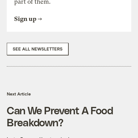
part of them.
Sign up
SEE ALL NEWSLETTERS
Next Article
Can We Prevent A Food
Breakdown?