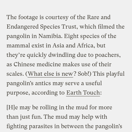
The footage is courtesy of the Rare and
Endangered Species Trust, which filmed the
pangolin in Namibia. Eight species of the
mammal exist in Asia and Africa, but
they’re quickly dwindling due to poachers,
as Chinese medicine makes use of their
scales. (
What else is new
? Sob!) This playful
pangolin’s antics may serve a useful
purpose, according to
Earth Touch
:
[H]e may be rolling in the mud for more
than just fun. The mud may help with
fighting parasites in between the pangolin’s