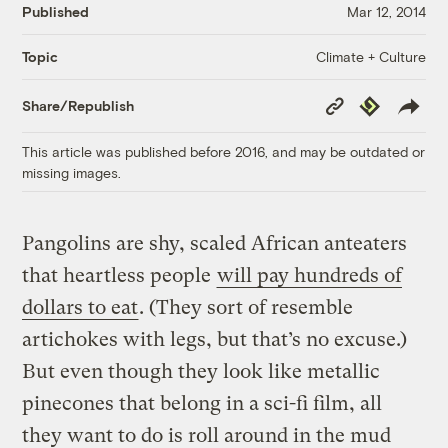
Published
Mar 12, 2014
Climate + Culture
Topic
Copy
Republish
Share/Republish
Link
This article was published before 2016, and may be outdated or
missing images.
Pangolins are shy, scaled African anteaters
that heartless people
will pay hundreds of
dollars to eat
. (They sort of resemble
artichokes with legs, but that’s no excuse.)
But even though they look like metallic
pinecones that belong in a sci-fi film, all
they want to do is roll around in the mud