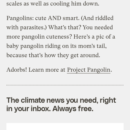
scales as well as cooling him down.
Pangolins: cute AND smart. (And riddled
with parasites.) What’s that? You needed
more pangolin cuteness? Here’s a pic of a
baby pangolin riding on its mom’s tail,
because that’s how they get around.
Adorbs! Learn more at
Project Pangolin
.
The climate news you need, right
in your inbox. Always free.