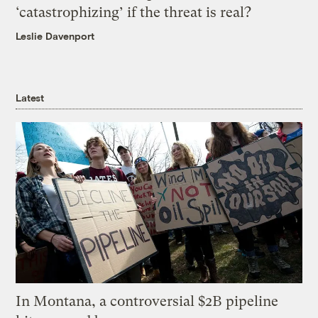
‘catastrophizing’ if the threat is real?
Leslie Davenport
Latest
In Montana, a controversial $2B pipeline