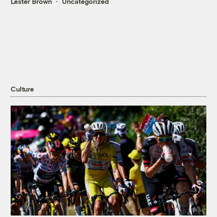
Lester Brown
Uncategorized
Culture