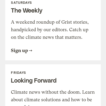
SATURDAYS
The Weekly
A weekend roundup of Grist stories,
handpicked by our editors. Catch up
on the climate news that matters.
Sign up
FRIDAYS
Looking Forward
Climate news without the doom. Learn
about climate solutions and how to be