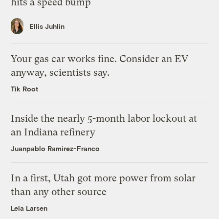
hits a speed bump
Ellis Juhlin
Your gas car works fine. Consider an EV
anyway, scientists say.
Tik Root
Inside the nearly 5-month labor lockout at
an Indiana refinery
Juanpablo Ramirez-Franco
In a first, Utah got more power from solar
than any other source
Leia Larsen