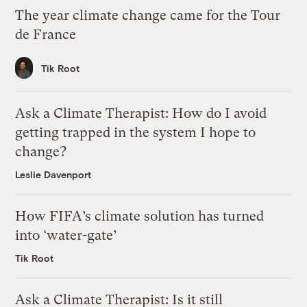
The year climate change came for the Tour
de France
Tik Root
Ask a Climate Therapist: How do I avoid
getting trapped in the system I hope to
change?
Leslie Davenport
How FIFA’s climate solution has turned
into ‘water-gate’
Tik Root
Ask a Climate Therapist: Is it still