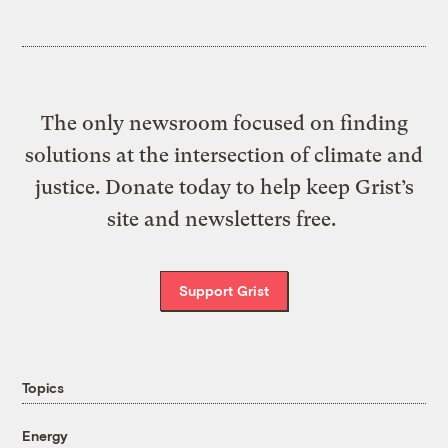
The only newsroom focused on finding
solutions at the intersection of climate and
justice. Donate today to help keep Grist’s
site and newsletters free.
Support Grist
Topics
Energy