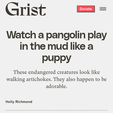
Grist
Donate
home
Watch a pangolin play
in the mud like a
puppy
These endangered creatures look like
walking artichokes. They also happen to be
adorable.
Holly Richmond