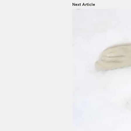
Next Article