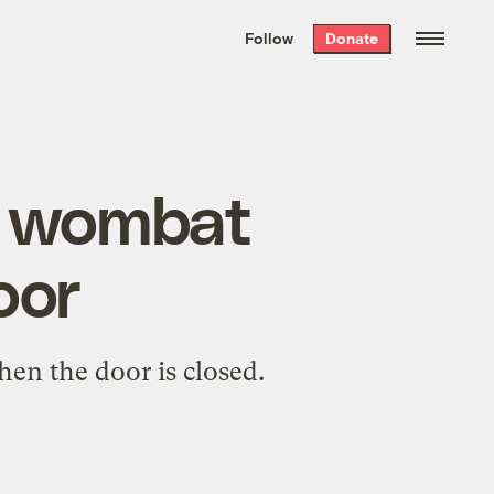
We hand-package
the week’s best
Follow
Donate
Grist stories
. Delivered free every
Saturday morning.
y wombat
oor
hen the door is closed.