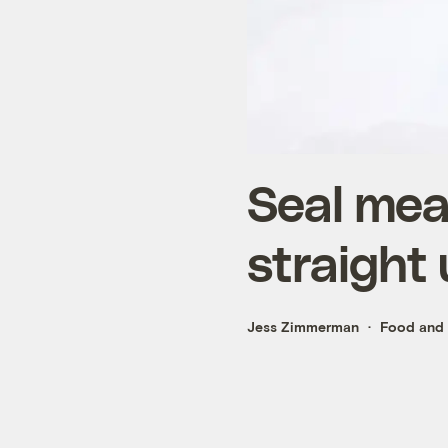
Seal meat
straight 
Jess Zimmerman
Food and 