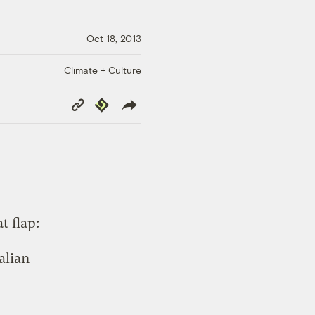
Oct 18, 2013
Climate + Culture
Copy
Republish
Link
t flap:
alian