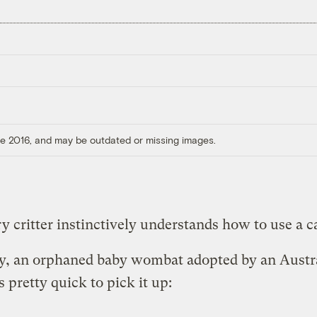
ore 2016, and may be outdated or missing images.
y critter instinctively understands how to use a ca
y, an orphaned baby wombat adopted by an Austr
s pretty quick to pick it up: