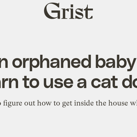
Grist
home
n orphaned bab
arn to use a cat d
o figure out how to get inside the house w