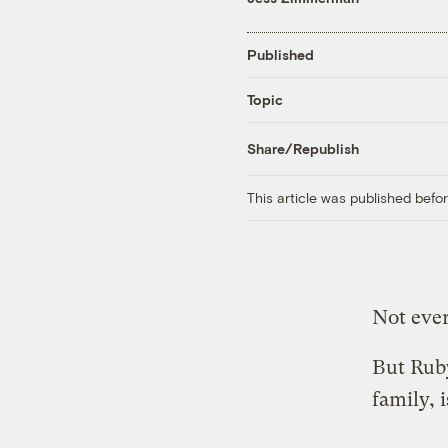
Published
Topic
Share/Republish
This article was published bef
Not ever
But Rub
family, i