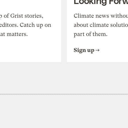
Looking For
of Grist stories,
Climate news withou
editors. Catch up on
about climate soluti
at matters.
part of them.
Sign up