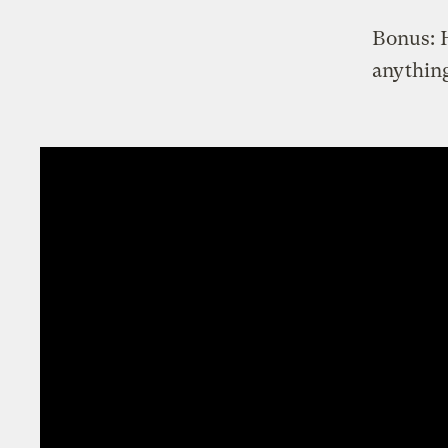
Bonus: H
anything