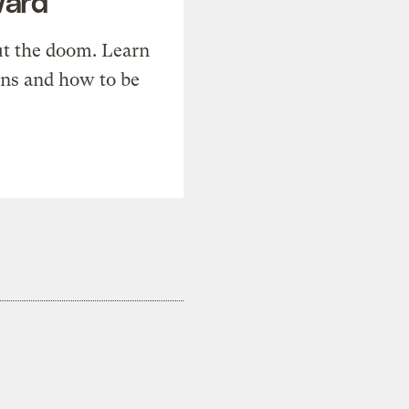
ward
t the doom. Learn
ons and how to be