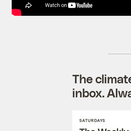
The climat
inbox. Alwa
SATURDAYS