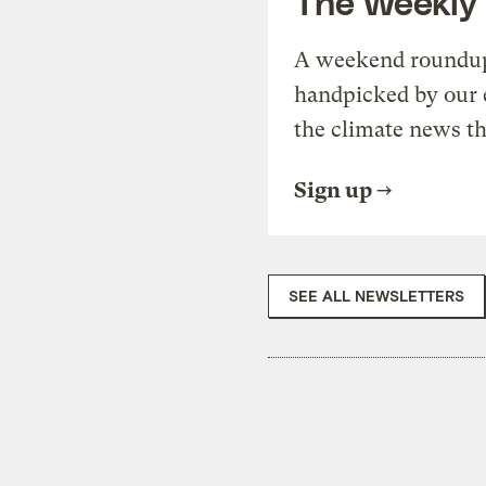
The Weekly
A weekend roundup 
handpicked by our 
the climate news th
Sign up
SEE ALL NEWSLETTERS