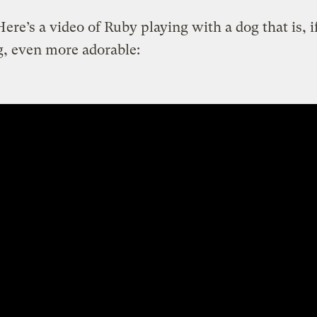
ere’s a video of Ruby playing with a dog that is, i
, even more adorable: