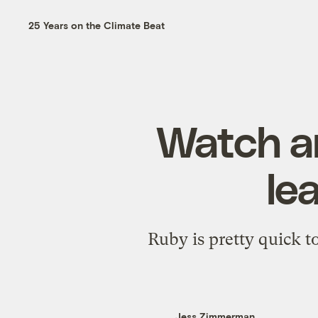
25 Years on the Climate Beat
Watch a
le
Ruby is pretty quick t
Jess Zimmerman