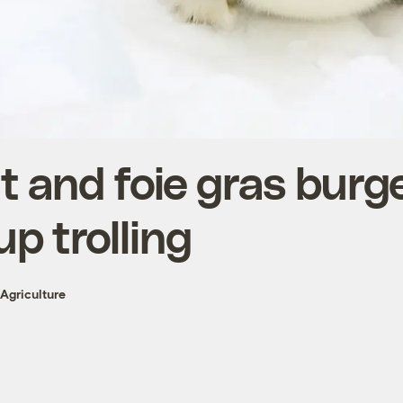
 and foie gras burge
up trolling
Agriculture