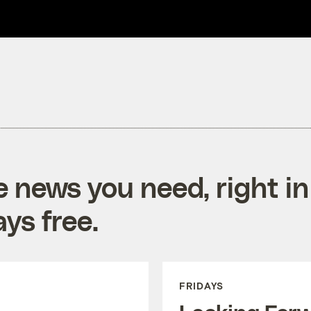
e news you need, right in
ys free.
FRIDAYS