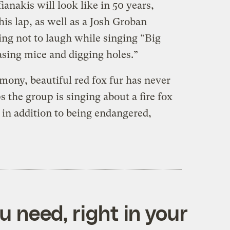
anakis will look like in 50 years,
his lap, as well as a Josh Groban
g not to laugh while singing “Big
asing mice and digging holes.”
mony, beautiful red fox fur has never
 the group is singing about a fire fox
 in addition to being endangered,
 need, right in your