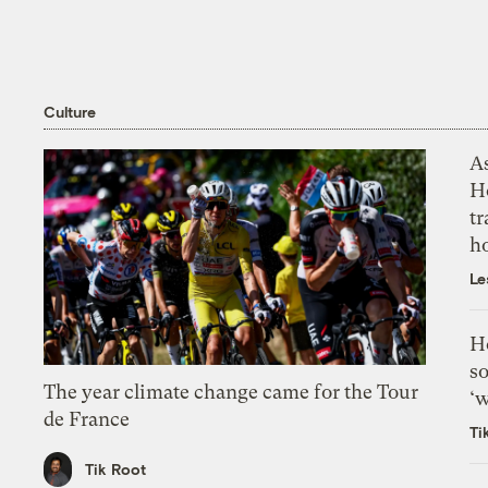
Culture
As
H
tr
h
Le
H
so
The year climate change came for the Tour
‘w
de France
Ti
Tik Root