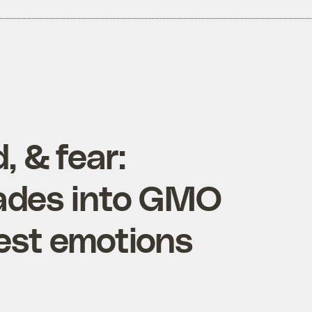
, & fear:
ades into GMO
est emotions