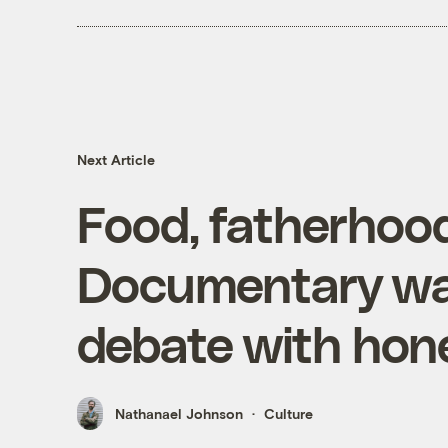
Next Article
Food, fatherhood
Documentary w
debate with hon
Nathanael Johnson
Culture