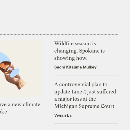
Wildfire season is
changing. Spokane is
showing how.
Sachi Kitajima Mulkey
A controversial plan to
update Line 5 just suffered
a major loss at the
ve a new climate
Michigan Supreme Court
oke
Vivian La