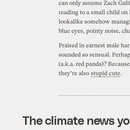
can only assume Zach Galifi
reading to a small child on 
lookalike somehow managin
blue eyes, pointy noise, ch
Praised in earnest male har
sounded so sensual. Perhaps
(a.k.a. red panda)? Because
they’re also
stupid cute
.
The climate news you