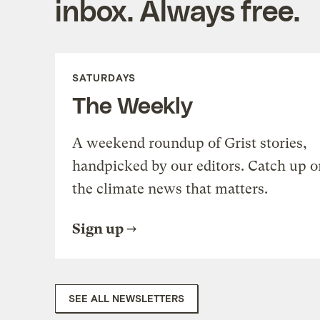
inbox. Always free.
SATURDAYS
The Weekly
A weekend roundup of Grist stories,
handpicked by our editors. Catch up o
the climate news that matters.
Sign up
SEE ALL NEWSLETTERS