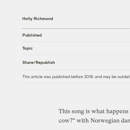
Holly Richmond
Published
Topic
Share/Republish
This article was published before 2016, and may be outdat
This song is what happen
cow?” with Norwegian danc