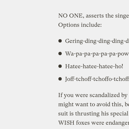
NO ONE, asserts the singe
Options include:
Gering-ding-ding-ding-d
Wa-pa-pa-pa-pa-pa-pow
Hatee-hatee-hatee-ho!
Joff-tchoff-tchoffo-tchoff
If you were scandalized b
might want to avoid this, 
suit is thrusting his specia
WISH foxes were endangere