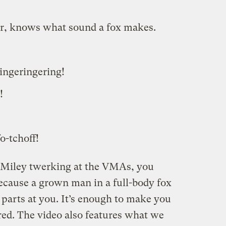
r, knows what sound a fox makes.
ingeringering!
!
o-tchoff!
y Miley twerking at the VMAs, you
because a grown man in a full-body fox
l parts at you. It’s enough to make you
d. The video also features what we