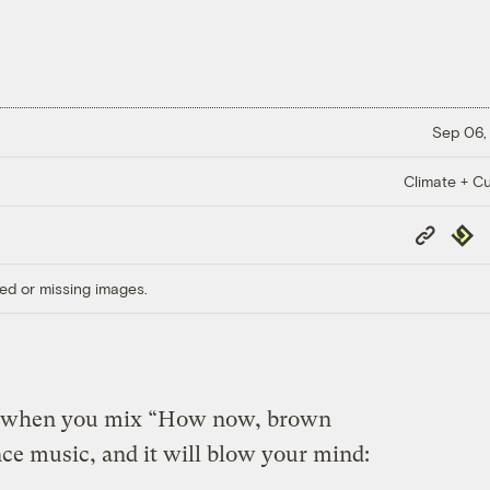
Sep 06,
Climate + Cu
Copy
Repub
Link
ed or missing images.
s when you mix “How now, brown
e music, and it will blow your mind: