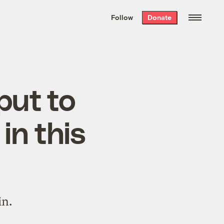
We hand-package
the week’s best
Follow
Donate
Grist stories
. Delivered free every
Saturday morning.
put to
in this
in.