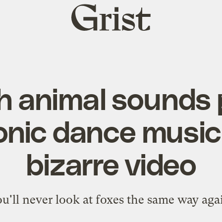
Grist
home
 animal sounds 
onic dance music 
bizarre video
u'll never look at foxes the same way aga