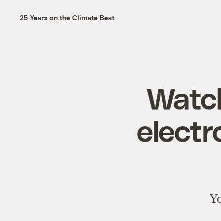
25 Years on the Climate Beat
Watch
electr
Yo