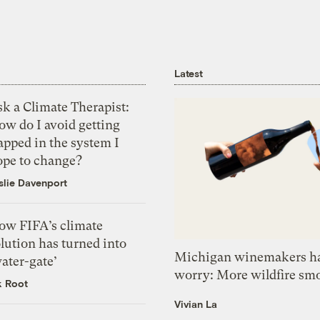
Latest
k a Climate Therapist:
ow do I avoid getting
apped in the system I
ope to change?
slie Davenport
ow FIFA’s climate
lution has turned into
Michigan winemakers ha
ater-gate’
worry: More wildfire sm
k Root
Vivian La