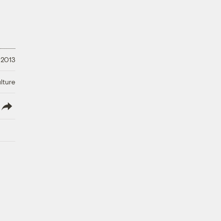
 2013
lture
lish