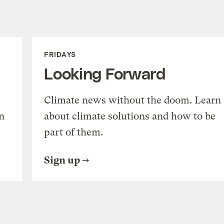
FRIDAYS
Looking Forward
Climate news without the doom. Learn
n
about climate solutions and how to be
part of them.
Sign up