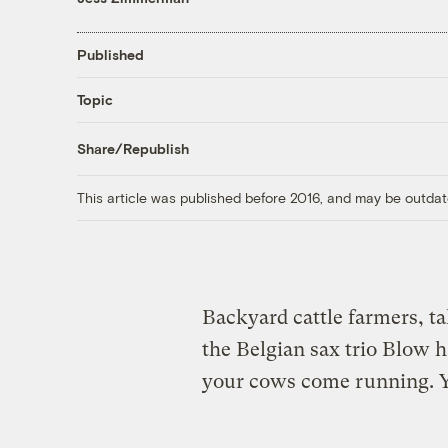
Published
Topic
Share/Republish
This article was published before 2016, and may be outdat
Backyard cattle farmers, t
the Belgian sax trio Blow 
your cows come running. Yo