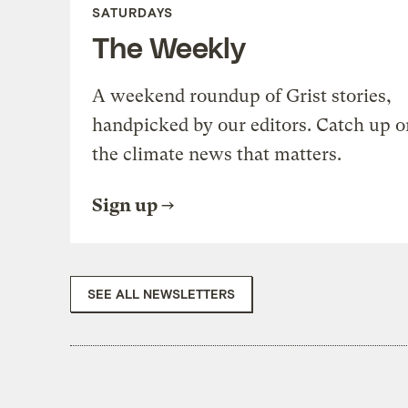
SATURDAYS
The Weekly
A weekend roundup of Grist stories,
handpicked by our editors. Catch up o
the climate news that matters.
Sign up
SEE ALL NEWSLETTERS