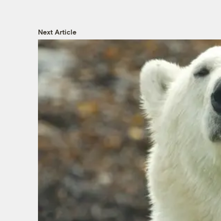
Next Article