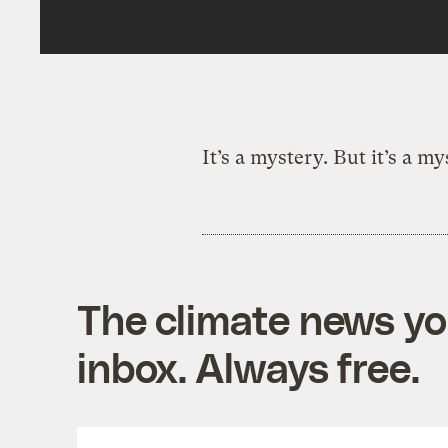
It’s a mystery. But it’s a m
The climate news you
inbox. Always free.