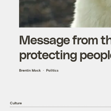
Message from the
protecting peopl
Brentin Mock
Politics
Culture