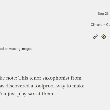
Sep 23,
Climate + Cu
Copy
Repub
Link
ed or missing images.
ake note: This tenor saxophonist from
has discovered a foolproof way to make
u just play sax at them.