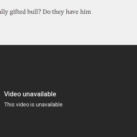
lly gifted bull? Do they have him