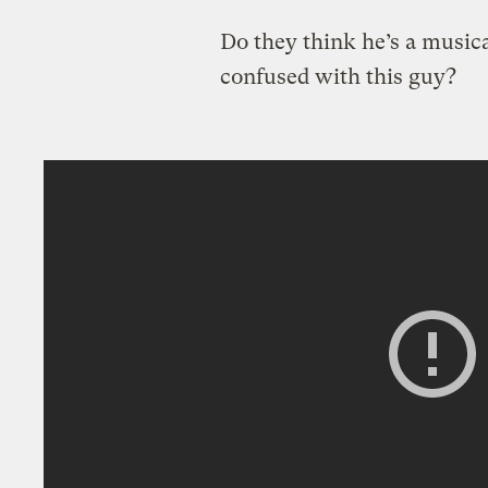
Do they think he’s a musica
confused with this guy?