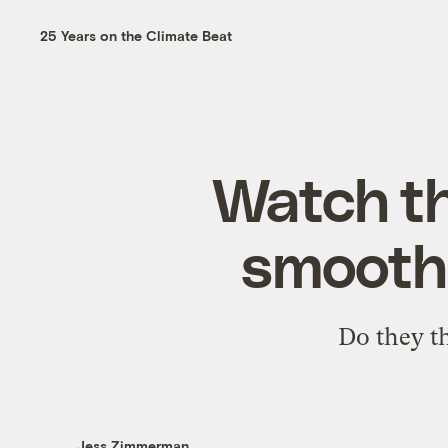
25 Years on the Climate Beat
Watch th
smooth 
Do they t
Jess Zimmerman