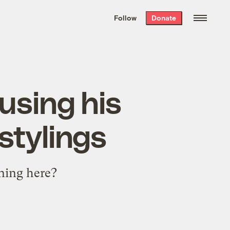
We hand-package
the week’s best
Follow
Donate
Grist stories
. Delivered free every
Saturday morning.
using his
stylings
ning here?