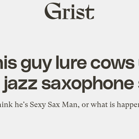
Grist
home
is guy lure cows 
jazz saxophone 
hink he's Sexy Sax Man, or what is happe