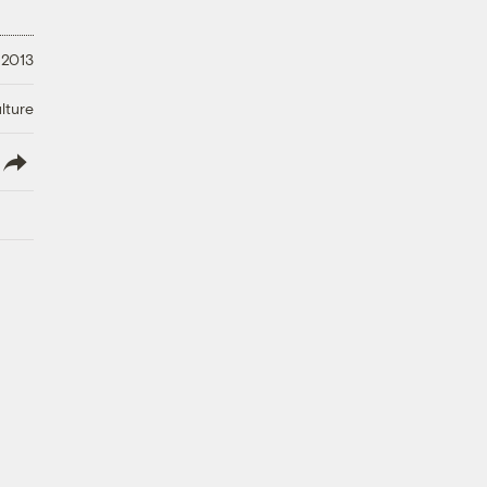
 2013
lture
lish