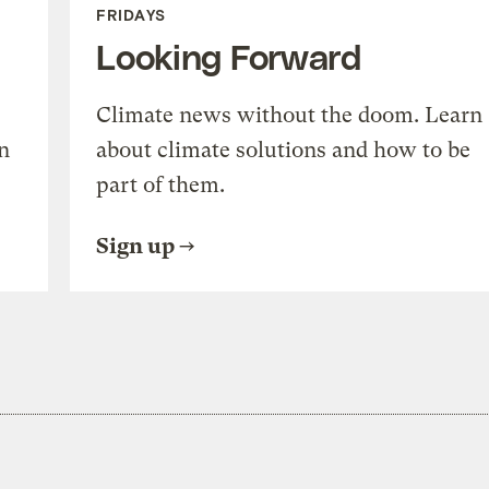
FRIDAYS
Looking Forward
Climate news without the doom. Learn
n
about climate solutions and how to be
part of them.
Sign up