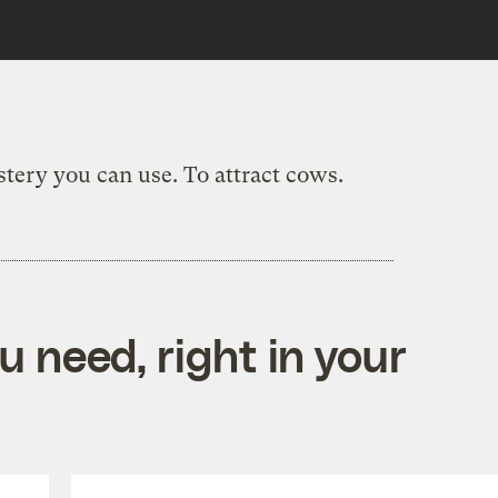
ystery you can use. To attract cows.
 need, right in your