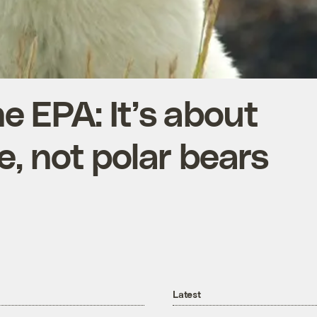
 EPA: It’s about
e, not polar bears
Latest