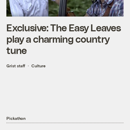
Exclusive: The Easy Leaves
play a charming country
tune
Grist staff
Culture
Pickathon