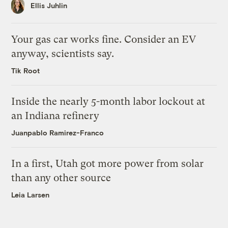
Ellis Juhlin
Your gas car works fine. Consider an EV
anyway, scientists say.
Tik Root
Inside the nearly 5-month labor lockout at
an Indiana refinery
Juanpablo Ramirez-Franco
In a first, Utah got more power from solar
than any other source
Leia Larsen