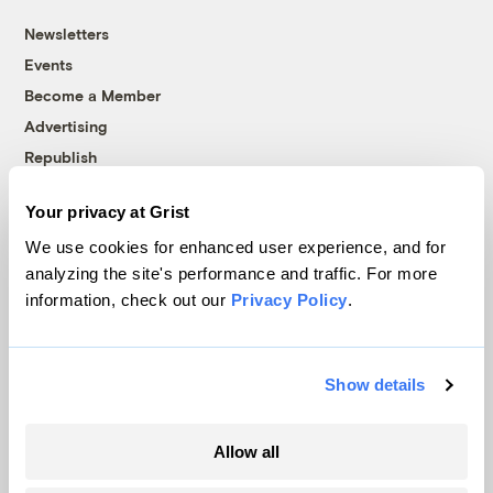
Newsletters
Events
Become a Member
Advertising
Republish
Accessibility
Your privacy at Grist
Follow us on Facebook
Follow us on Twitter
Follow us on Instagram
Follow us on YouTube
Follow us on Bluesky
We use cookies for enhanced user experience, and for
analyzing the site's performance and traffic. For more
© 1999-2026 Grist Magazine, Inc. All rights reserved.
information, check out our
Privacy Policy
.
Grist is powered by
WordPress VIP
.
Terms of Use
|
Privacy Policy
Show details
Allow all