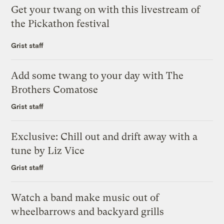
Get your twang on with this livestream of
the Pickathon festival
Grist staff
Add some twang to your day with The
Brothers Comatose
Grist staff
Exclusive: Chill out and drift away with a
tune by Liz Vice
Grist staff
Watch a band make music out of
wheelbarrows and backyard grills