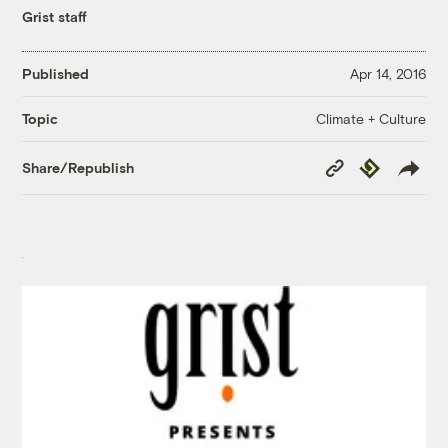
Grist staff
Published
Apr 14, 2016
Climate + Culture
Topic
Copy
Republish
Share/Republish
Link