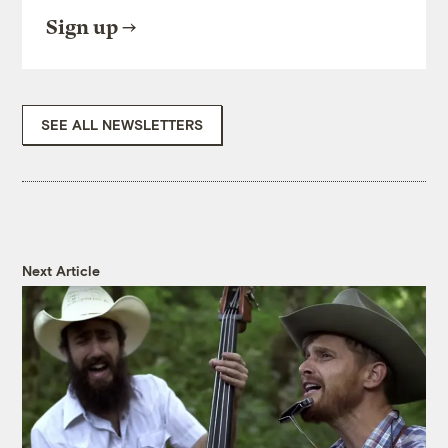
Sign up
SEE ALL NEWSLETTERS
Next Article