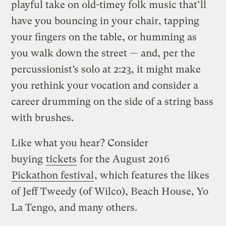
playful take on old-timey folk music that’ll
have you bouncing in your chair, tapping
your fingers on the table, or humming as
you walk down the street — and, per the
percussionist’s solo at 2:23, it might make
you rethink your vocation and consider a
career drumming on the side of a string bass
with brushes.
Like what you hear? Consider
buying
tickets
for the August 2016
Pickathon festival
, which features the likes
of Jeff Tweedy (of Wilco), Beach House, Yo
La Tengo, and many others.