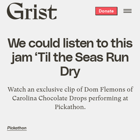
Grist
Donate
home
We could listen to this
jam ‘Til the Seas Run
Dry
Watch an exclusive clip of Dom Flemons of
Carolina Chocolate Drops performing at
Pickathon.
Pickathon