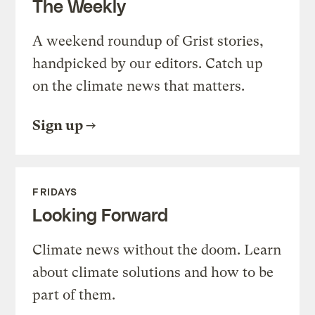
The Weekly
A weekend roundup of Grist stories,
handpicked by our editors. Catch up
on the climate news that matters.
Sign up
FRIDAYS
Looking Forward
Climate news without the doom. Learn
about climate solutions and how to be
part of them.