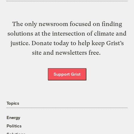
The only newsroom focused on finding
solutions at the intersection of climate and
justice. Donate today to help keep Grist’s
site and newsletters free.
Support Grist
Topics
Energy
Politics