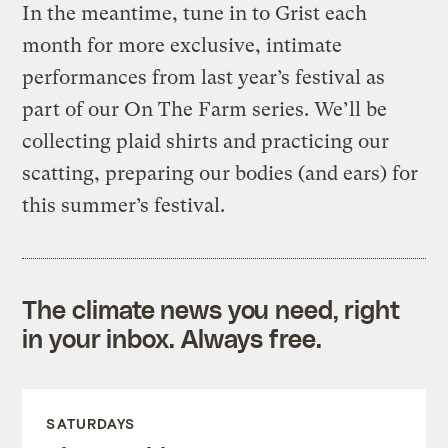
In the meantime, tune in to Grist each
month for more exclusive, intimate
performances from last year’s festival as
part of our On The Farm series. We’ll be
collecting plaid shirts and practicing our
scatting, preparing our bodies (and ears) for
this summer’s festival.
The climate news you need, right
in your inbox. Always free.
SATURDAYS