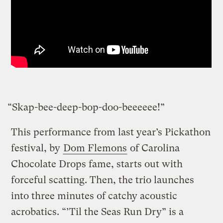
“Skap-bee-deep-bop-doo-beeeeee!”
This performance from last year’s Pickathon
festival, by
Dom Flemons
of Carolina
Chocolate Drops fame, starts out with
forceful scatting. Then, the trio launches
into three minutes of catchy acoustic
acrobatics. “’Til the Seas Run Dry” is a