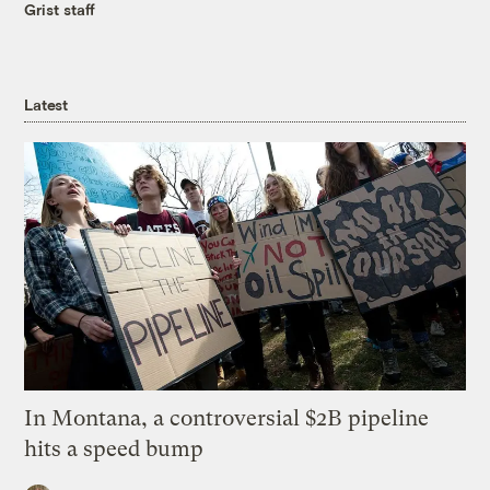
Grist staff
Latest
In Montana, a controversial $2B pipeline
hits a speed bump