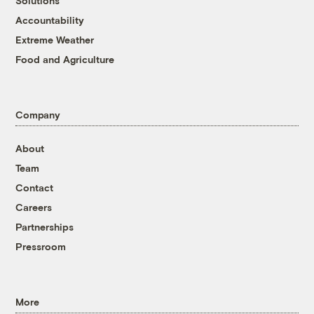
Solutions
Accountability
Extreme Weather
Food and Agriculture
Company
About
Team
Contact
Careers
Partnerships
Pressroom
More