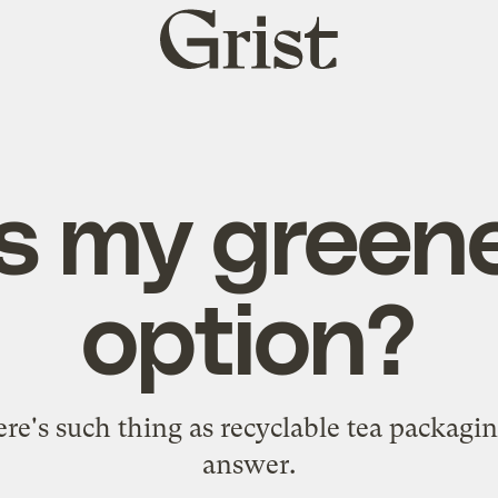
Grist
home
s my greene
option?
re's such thing as recyclable tea packagi
answer.