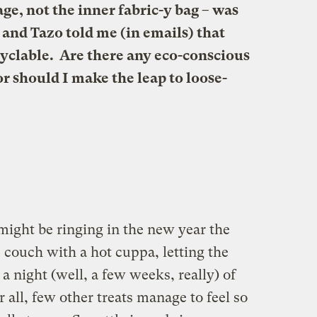
age, not the inner fabric-y bag – was
and Tazo told me (in emails) that
cyclable. Are there any eco-conscious
r should I make the leap to loose-
might be ringing in the new year the
 couch with a hot cuppa, letting the
 a night (well, a few weeks, really) of
all, few other treats manage to feel so