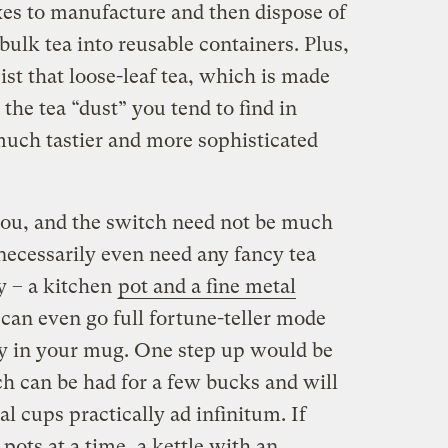
es to manufacture and then dispose of
lk tea into reusable containers. Plus,
ist that loose-leaf tea, which is made
 the tea “dust” you tend to find in
uch tastier and more sophisticated
 you, and the switch need not be much
 necessarily even need any fancy tea
y – a kitchen
pot and a fine metal
 can even go full fortune-teller mode
tly in your mug. One step up would be
ch can be had for a few bucks and will
al cups practically ad infinitum. If
pots at a time, a kettle with an