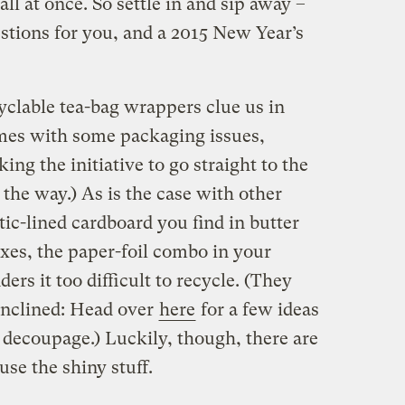
ll at once. So settle in and sip away –
gestions for you, and a 2015 New Year’s
clable tea-bag wrappers clue us in
omes with some packaging issues,
king the initiative to go straight to the
 the way.) As is the case with other
tic-lined cardboard you find in butter
xes, the paper-foil combo in your
ders it too difficult to recycle. (They
 inclined: Head over
here
for a few ideas
 decoupage.) Luckily, though, there are
use the shiny stuff.