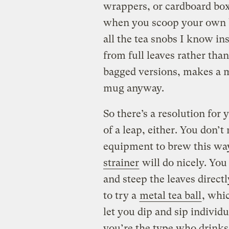
wrappers, or cardboard box
when you scoop your own bu
all the tea snobs I know ins
from full leaves rather than
bagged versions, makes a m
mug anyway.
So there’s a resolution for
of a leap, either. You don’t
equipment to brew this wa
strainer
will do nicely. You
and steep the leaves direc
to try a
metal tea ball
, whi
let you dip and sip individu
you’re the type who drinks 