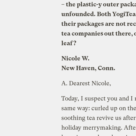
– the plastic-y outer pack
unfounded. Both YogiTea 
their packages are not re
tea companies out there, o
leaf?
Nicole W.
New Haven, Conn.
A.
Dearest Nicole,
Today, I suspect you and I 
same way: curled up on the
soothing tea revive us after
holiday merrymaking. After 