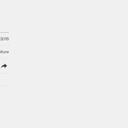
 2015
lture
lish