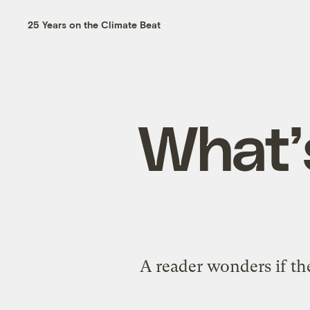
25 Years on the Climate Beat
What’
A reader wonders if the