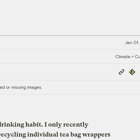
Jan 01,
Climate + Cu
Copy
Repub
Link
ed or missing images.
drinking habit. I only recently
 recycling individual tea bag wrappers