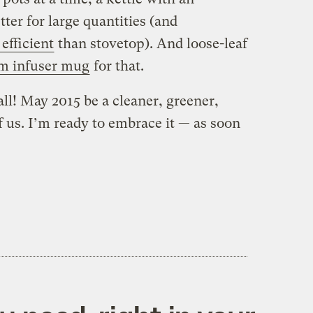
ter for large quantities (and
 efficient
than stovetop). And loose-leaf
m infuser mug
for that.
l! May 2015 be a cleaner, greener,
of us. I’m ready to embrace it — as soon