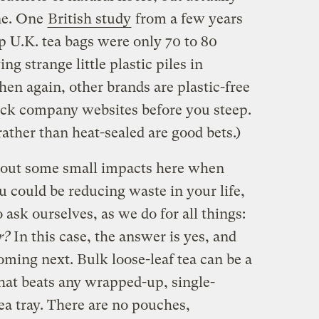
ne. One
British study
from a few years
p U.K. tea bags were only 70 to 80
ng strange little plastic piles in
en again, other brands are plastic-free
eck company websites before you steep.
rather than heat-sealed are good bets.)
about some small impacts here when
 could be reducing waste in your life,
o ask ourselves, as we do for all things:
er?
In this case, the answer is yes, and
ming next. Bulk loose-leaf tea can be a
hat beats any wrapped-up, single-
ea tray. There are no pouches,