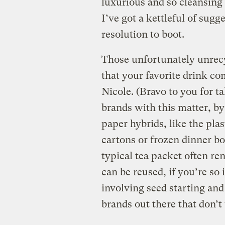
luxurious and so cleansing a
I’ve got a kettleful of sug
resolution to boot.
Those unfortunately unrecy
that your favorite drink c
Nicole. (Bravo to you for ta
brands with this matter, by
paper hybrids, like the plas
cartons or frozen dinner bo
typical tea packet often ren
can be reused, if you’re so
involving seed starting and
brands out there that don’t 