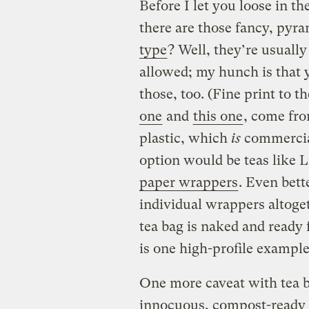
Before I let you loose in the 
there are those fancy, py
type
? Well, they’re usuall
allowed; my hunch is that 
those, too. (Fine print to t
one
and
this one
, come fro
plastic, which
is
commercial
option would be teas like 
paper wrappers
. Even bett
individual wrappers altoge
tea bag is naked and ready 
is one high-profile example
One more caveat with tea b
innocuous, compost-ready sa