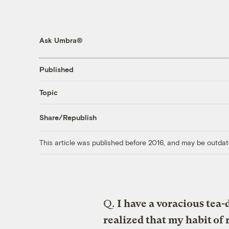
Ask Umbra®
Published
Topic
Share/Republish
This article was published before 2016, and may be outdat
Q.
I have a voracious tea-
realized that my habit of