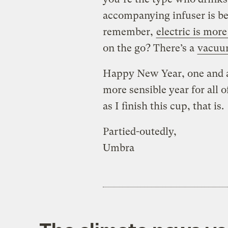
accompanying infuser is bet
remember,
electric is more
on the go? There’s a
vacuu
Happy New Year, one and al
more sensible year for all 
as I finish this cup, that is.
Partied-outedly,
Umbra