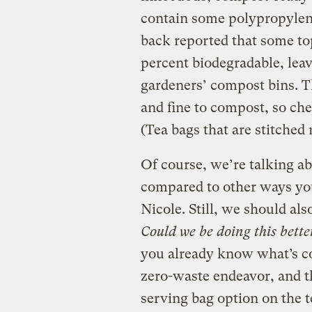
contain some polypropyle
back reported that some to
percent biodegradable, leavi
gardeners’ compost bins. Th
and fine to compost, so ch
(Tea bags that are stitched 
Of course, we’re talking 
compared to other ways you
Nicole. Still, we should als
Could we be doing this bett
you already know what’s co
zero-waste endeavor, and t
serving bag option on the t