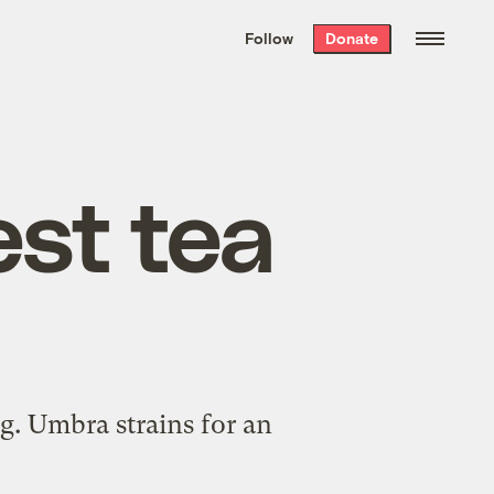
We hand-package
the week’s best
Follow
Donate
Grist stories
. Delivered free every
Saturday morning.
st tea
ng. Umbra strains for an