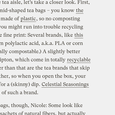
tea aisle, let’s take a closer look. First,
ramid-shaped tea bags – you know
the
y made of
plastic
, so no composting
you might run into trouble recycling
he fine print: Several brands, like
this
m polylactic acid, a.k.a. PLA or corn
ly compostable.) A slightly better
Lipton, which come in totally
recyclable
er than that are the tea brands that skip
ther, so when you open the box, your
for a (skinny) dip.
Celestial Seasonings
 of such a brand.
ags, though, Nicole: Some look like
chets of natural fibers, but actually