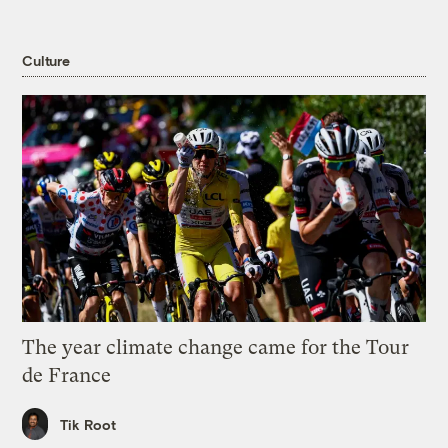
Culture
The year climate change came for the Tour
de France
Tik Root