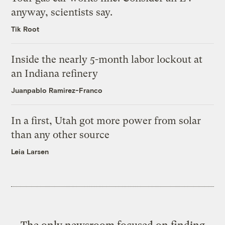
anyway, scientists say.
Tik Root
Inside the nearly 5-month labor lockout at
an Indiana refinery
Juanpablo Ramirez-Franco
In a first, Utah got more power from solar
than any other source
Leia Larsen
The only newsroom focused on finding