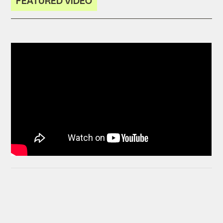
FEATURED VIDEO