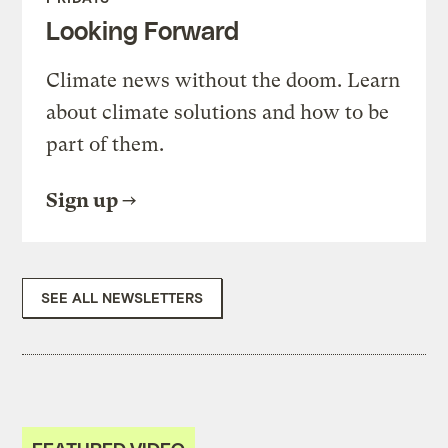
Looking Forward
Climate news without the doom. Learn
about climate solutions and how to be
part of them.
Sign up
SEE ALL NEWSLETTERS