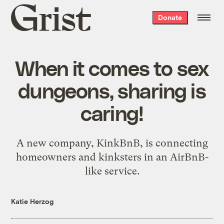
Grist
Donate
home
When it comes to sex
dungeons, sharing is
caring!
A new company, KinkBnB, is connecting
homeowners and kinksters in an AirBnB-
like service.
Katie Herzog