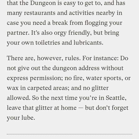
that the Dungeon is easy to get to, and has
many restaurants and activities nearby in
case you need a break from flogging your
partner. It’s also orgy friendly, but bring
your own toiletries and lubricants.
There are, however, rules. For instance: Do
not give out the dungeon address without
express permission; no fire, water sports, or
wax in carpeted areas; and no glitter
allowed. So the next time you’re in Seattle,
leave that glitter at home — but don’t forget
your lube.