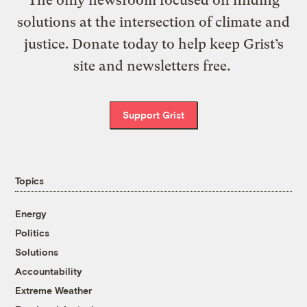
solutions at the intersection of climate and
justice. Donate today to help keep Grist’s
site and newsletters free.
Support Grist
Topics
Energy
Politics
Solutions
Accountability
Extreme Weather