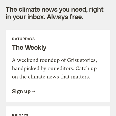
The climate news you need, right
in your inbox. Always free.
SATURDAYS
The Weekly
A weekend roundup of Grist stories,
handpicked by our editors. Catch up
on the climate news that matters.
Sign up
FRIDAYS