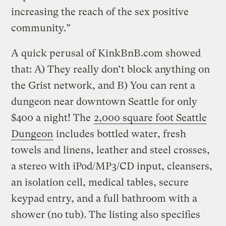
increasing the reach of the sex positive
community.”
A quick perusal of KinkBnB.com showed
that: A) They really don’t block anything on
the Grist network, and B) You can rent a
dungeon near downtown Seattle for only
$400 a night! The
2,000 square foot Seattle
Dungeon
includes bottled water, fresh
towels and linens, leather and steel crosses,
a stereo with iPod/MP3/CD input, cleansers,
an isolation cell, medical tables, secure
keypad entry, and a full bathroom with a
shower (no tub). The listing also specifies