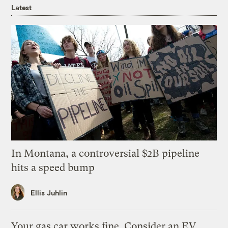
Latest
In Montana, a controversial $2B pipeline
hits a speed bump
Ellis Juhlin
Your gas car works fine. Consider an EV