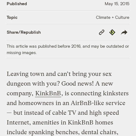
Published
May 15, 2015
Climate + Culture
Topic
Copy
Republish
Share/Republish
Link
This article was published before 2016, and may be outdated or
missing images.
Leaving town and can’t bring your sex
dungeon with you? Good news! A new
company,
KinkBnB
, is connecting kinksters
and homeowners in an AirBnB-like service
— but instead of cable TV and high speed
Internet, amenities in KinkBnB homes
include spanking benches, dental chairs,