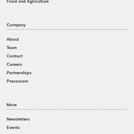
Food and Agriculture
Company
About
Team
Contact
Careers
Partnerships
Pressroom
More
Newsletters
Events