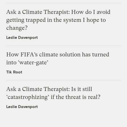
Ask a Climate Therapist: How do I avoid
getting trapped in the system I hope to
change?
Leslie Davenport
How FIFA’s climate solution has turned
into ‘water-gate’
Tik Root
Ask a Climate Therapist: Is it still
‘catastrophizing’ if the threat is real?
Leslie Davenport