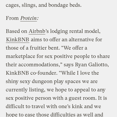
cages, slings, and bondage beds.
From
Protein
:
Based on
Airbnb
’s lodging rental model,
KinkBNB
aims to offer an alternative for
those of a fruitier bent. “We offer a
marketplace for sex positive people to share
their accommodations,” says Ryan Galiotto,
KinkBNB co-founder. “While I love the
shiny sexy dungeon play spaces we are
currently listing, we hope to appeal to any
sex positive person with a guest room. It is
difficult to travel with one’s kink and we
hope to ease those difficulties as well and