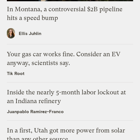
In Montana, a controversial $2B pipeline
hits a speed bump
Ellis Juhlin
Your gas car works fine. Consider an EV
anyway, scientists say.
Tik Root
Inside the nearly 5-month labor lockout at
an Indiana refinery
Juanpablo Ramirez-Franco
In a first, Utah got more power from solar
than any other source