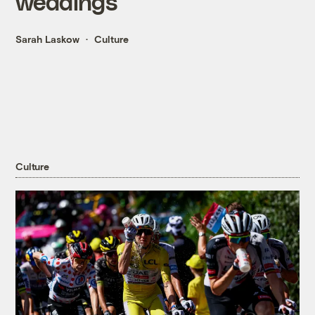
weddings
Sarah Laskow
Culture
Culture