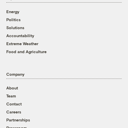
Energy
Politics
Solutions
Accountability
Extreme Weather
Food and Agriculture
Company
About
Team
Contact
Careers
Partnerships
Pressroom