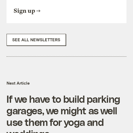
Sign up
SEE ALL NEWSLETTERS
Next Article
If we have to build parking
garages, we might as well
use them for yoga and