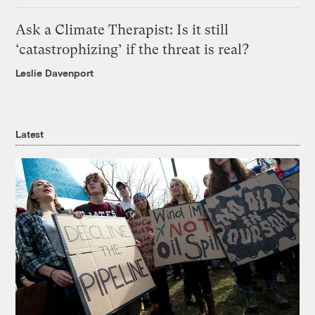
Ask a Climate Therapist: Is it still
‘catastrophizing’ if the threat is real?
Leslie Davenport
Latest