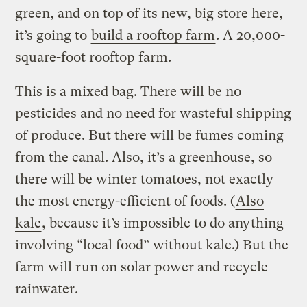
green, and on top of its new, big store here,
it’s going to
build a rooftop farm
. A 20,000-
square-foot rooftop farm.
This is a mixed bag. There will be no
pesticides and no need for wasteful shipping
of produce. But there will be fumes coming
from the canal. Also, it’s a greenhouse, so
there will be winter tomatoes, not exactly
the most energy-efficient of foods. (
Also
kale
, because it’s impossible to do anything
involving “local food” without kale.) But the
farm will run on solar power and recycle
rainwater.