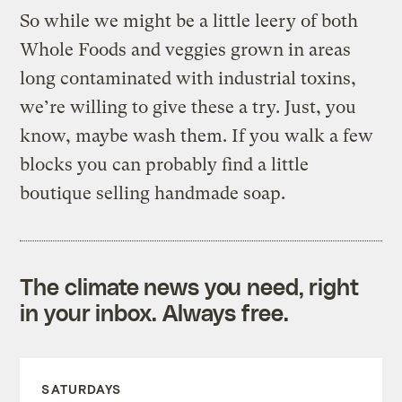
So while we might be a little leery of both
Whole Foods and veggies grown in areas
long contaminated with industrial toxins,
we’re willing to give these a try. Just, you
know, maybe wash them. If you walk a few
blocks you can probably find a little
boutique selling handmade soap.
The climate news you need, right
in your inbox. Always free.
SATURDAYS