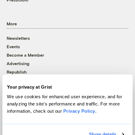
More
Newsletters
Events
Become a Member
Advertising
Republish
Accessibility
Your privacy at Grist
Follow us on Facebook
Follow us on Twitter
Follow us on Instagram
Follow us on YouTube
Follow us on Bluesky
We use cookies for enhanced user experience, and for
analyzing the site's performance and traffic. For more
© 1999-2026 Grist Magazine, Inc. All rights reserved.
information, check out our
Privacy Policy
.
Grist is powered by
WordPress VIP
.
Terms of Use
|
Privacy Policy
Show details