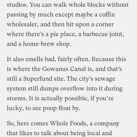
studios. You can walk whole blocks without
passing by much except maybe a coffin
wholesaler, and then hit upon a corner
where there’s a pie place, a barbecue joint,
and a home-brew shop.
It also smells bad, fairly often. Because this
is where the Gowanus Canal is, and that’s
still a Superfund site. The city’s sewage
system still dumps overflow into it during
storms. It is actually possible, if you’re
lucky, to see poop float by.
So, here comes Whole Foods, a company
that likes to talk about being local and