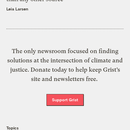
Leia Larsen
The only newsroom focused on finding
solutions at the intersection of climate and
justice. Donate today to help keep Grist’s
site and newsletters free.
Support Grist
Topics