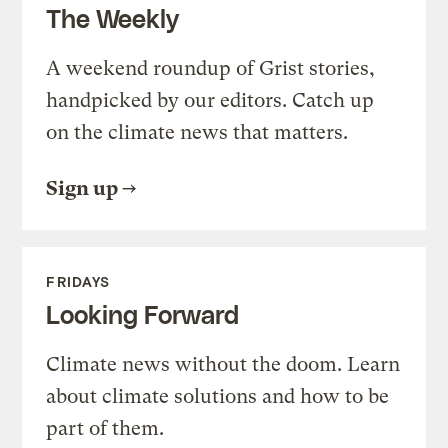
The Weekly
A weekend roundup of Grist stories,
handpicked by our editors. Catch up
on the climate news that matters.
Sign up
FRIDAYS
Looking Forward
Climate news without the doom. Learn
about climate solutions and how to be
part of them.