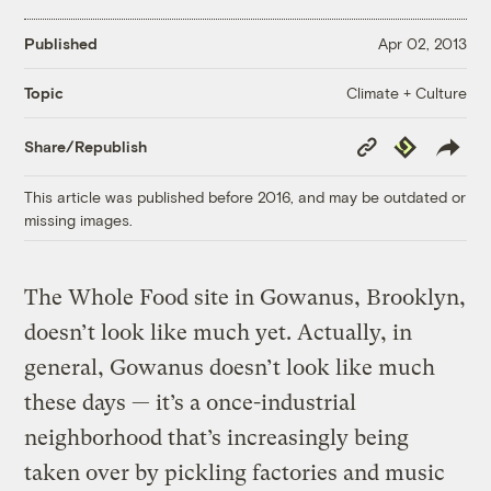
Published
Apr 02, 2013
Climate + Culture
Topic
Copy
Republish
Share/Republish
Link
This article was published before 2016, and may be outdated or
missing images.
The Whole Food site in Gowanus, Brooklyn,
doesn’t look like much yet. Actually, in
general, Gowanus doesn’t look like much
these days — it’s a once-industrial
neighborhood that’s increasingly being
taken over by pickling factories and music