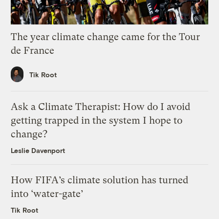
The year climate change came for the Tour
de France
Tik Root
Ask a Climate Therapist: How do I avoid
getting trapped in the system I hope to
change?
Leslie Davenport
How FIFA’s climate solution has turned
into ‘water-gate’
Tik Root