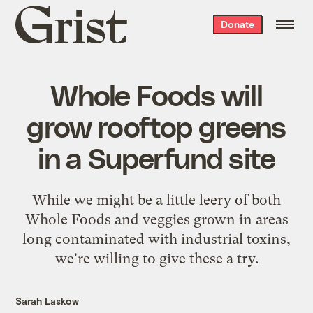
Grist
Donate
home
Whole Foods will
grow rooftop greens
in a Superfund site
While we might be a little leery of both
Whole Foods and veggies grown in areas
long contaminated with industrial toxins,
we're willing to give these a try.
Sarah Laskow