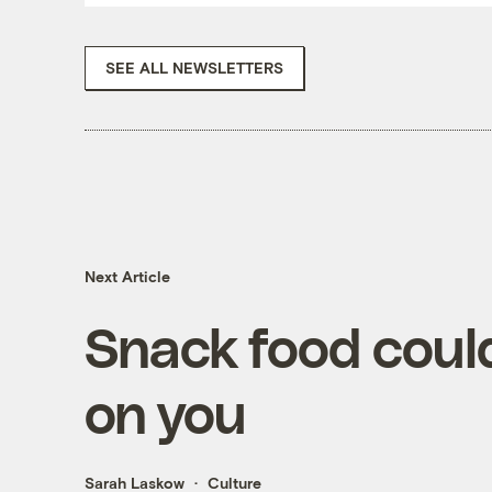
SEE ALL NEWSLETTERS
Next Article
Snack food could
on you
Sarah Laskow
Culture