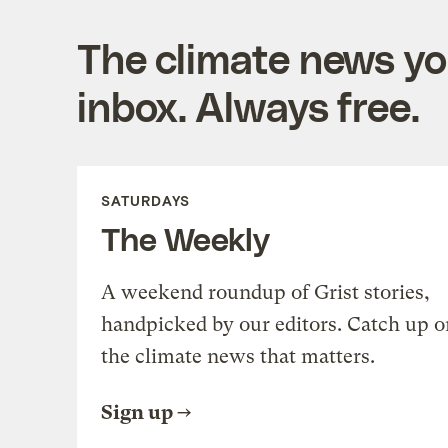
The climate news you
inbox. Always free.
SATURDAYS
The Weekly
A weekend roundup of Grist stories,
handpicked by our editors. Catch up o
the climate news that matters.
Sign up