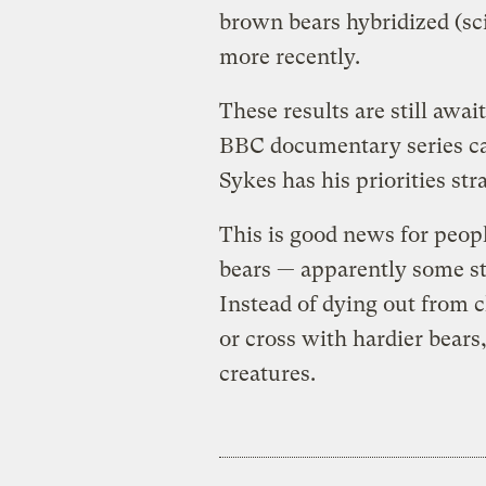
brown bears hybridized (sc
more recently.
These results are still awai
BBC documentary series c
Sykes has his priorities str
This is good news for peopl
bears — apparently some st
Instead of dying out from c
or cross with hardier bears
creatures.