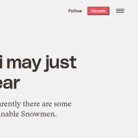
We hand-package
the week’s best
Follow
Donate
Grist stories
. Delivered free every
Saturday morning.
i may just
ear
arently there are some
ominable Snowmen.