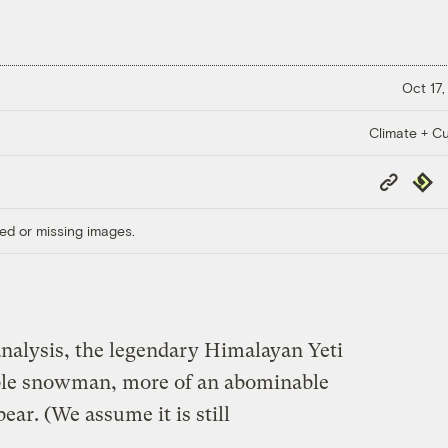
Oct 17,
Climate + Cu
Copy
Repub
Link
ed or missing images.
nalysis, the legendary Himalayan Yeti
ble snowman, more of an abominable
ear. (We assume it is still