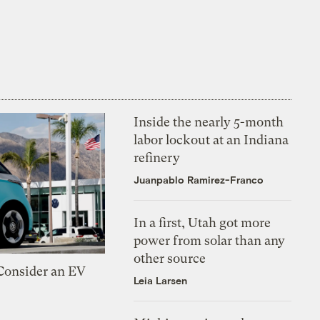
Inside the nearly 5-month
labor lockout at an Indiana
refinery
Juanpablo Ramirez-Franco
In a first, Utah got more
power from solar than any
other source
 Consider an EV
Leia Larsen