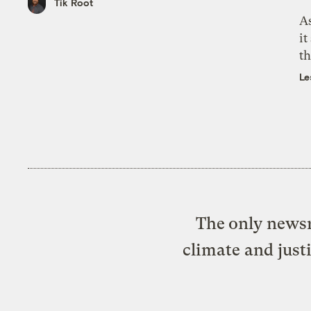
Tik Root
As
it
th
Le
The only newsr
climate and just