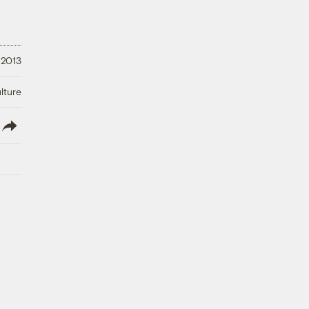
 2013
lture
lish