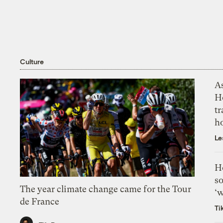
Culture
As
H
tr
h
Le
H
so
The year climate change came for the Tour
‘w
de France
Ti