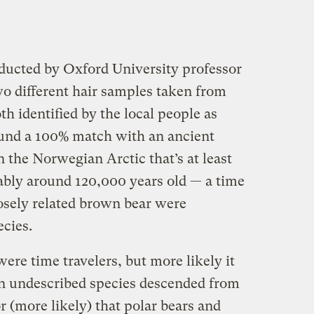
ucted by Oxford University professor
o different hair samples taken from
 identified by the local people as
ound a 100% match with an ancient
 the Norwegian Arctic that’s at least
ably around 120,000 years old — a time
osely related brown bear were
ecies.
ere time travelers, but more likely it
an undescribed species descended from
r (more likely) that polar bears and