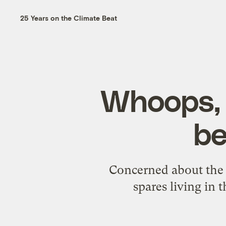
25 Years on the Climate Beat
Whoops, l
be
Concerned about the f
spares living in