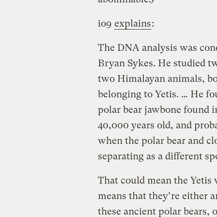
io9
explains
:
The DNA analysis was cond
Bryan Sykes. He studied tw
two Himalayan animals, both
belonging to Yetis. … He f
polar bear jawbone found in
40,000 years old, and prob
when the polar bear and cl
separating as a different sp
That could mean the Yetis w
means that they’re either 
these ancient polar bears, o