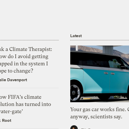
Latest
k a Climate Therapist:
ow do I avoid getting
apped in the system I
ope to change?
slie Davenport
ow FIFA’s climate
lution has turned into
Your gas car works fine.
ater-gate’
anyway, scientists say.
k Root