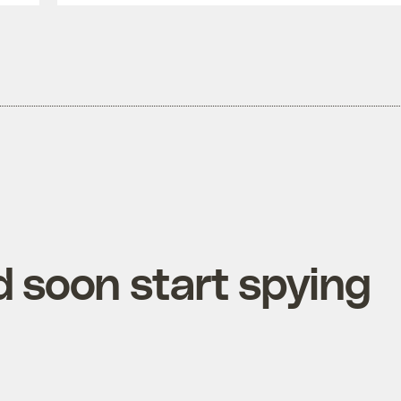
 soon start spying