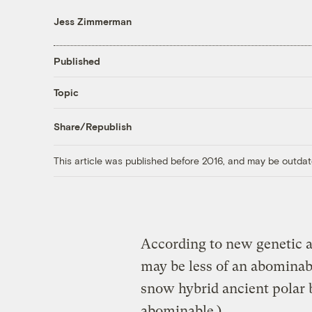
Jess Zimmerman
Published
Topic
Share/Republish
This article was published before 2016, and may be outdat
According to new genetic a
may be less of an abomina
snow hybrid ancient polar b
abominable.)