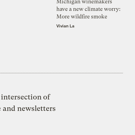
Michigan winemakers
have a new climate worry:
More wildfire smoke
Vivian La
intersection of
e and newsletters