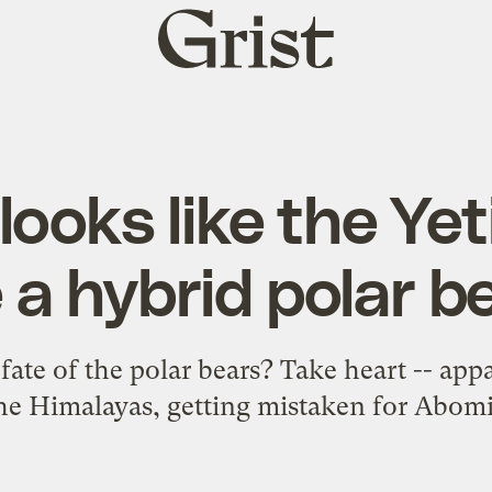
Grist
home
ooks like the Yet
 a hybrid polar b
ate of the polar bears? Take heart -- app
 the Himalayas, getting mistaken for Ab