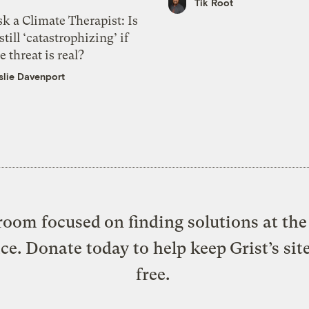
Tik Root
k a Climate Therapist: Is
 still ‘catastrophizing’ if
e threat is real?
slie Davenport
oom focused on finding solutions at the 
ice. Donate today to help keep Grist’s sit
free.