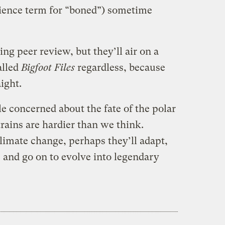
ience term for “boned”) sometime
ting peer review, but they’ll air on a
alled
Bigfoot Files
regardless, because
aight.
e concerned about the fate of the polar
rains are hardier than we think.
limate change, perhaps they’ll adapt,
, and go on to evolve into legendary