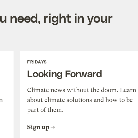
 need, right in your
FRIDAYS
Looking Forward
Climate news without the doom. Learn
n
about climate solutions and how to be
part of them.
Sign up