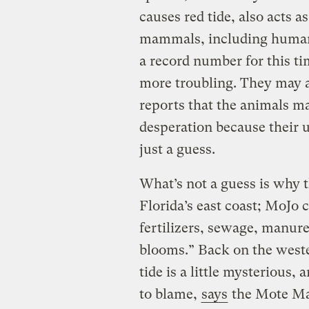
causes red tide, also acts as
mammals, including humans
a record number for this ti
more troubling. They may a
reports that the animals ma
desperation because their us
just a guess.
What’s not a guess is why 
Florida’s east coast; MoJo 
fertilizers, sewage, manure
blooms.” Back on the weste
tide is a little mysterious,
to blame,
says
the Mote Ma