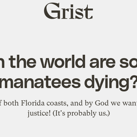
Grist
home
n the world are s
manatees dying
 both Florida coasts, and by God we want
justice! (It's probably us.)