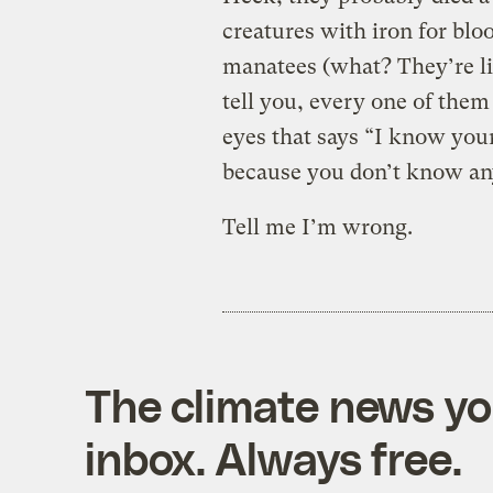
creatures with iron for blood
manatees (what? They’re lik
tell you, every one of the
eyes that says “I know your
because you don’t know any
Tell me I’m wrong.
The climate news you
inbox. Always free.