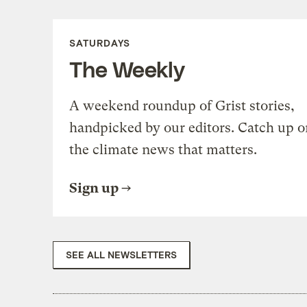
SATURDAYS
The Weekly
A weekend roundup of Grist stories,
handpicked by our editors. Catch up o
the climate news that matters.
Sign up
SEE ALL NEWSLETTERS