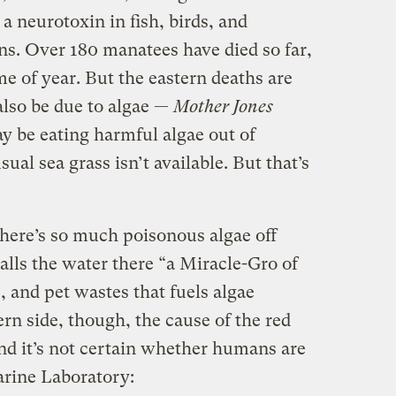
 a neurotoxin in fish, birds, and
. Over 180 manatees have died so far,
me of year. But the eastern deaths are
lso be due to algae —
Mother Jones
y be eating harmful algae out of
ual sea grass isn’t available. But that’s
there’s so much poisonous algae off
calls the water there “a Miracle-Gro of
, and pet wastes that fuels algae
rn side, though, the cause of the red
 and it’s not certain whether humans are
rine Laboratory: