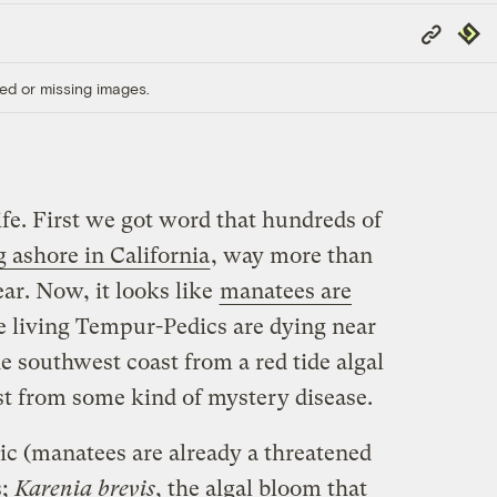
Copy
Repub
Link
ed or missing images.
life. First we got word that hundreds of
 ashore in California
, way more than
ear. Now, it looks like
manatees are
e living Tempur-Pedics are dying near
he southwest coast from a red tide algal
st from some kind of mystery disease.
gic (manatees are already a threatened
s;
Karenia brevis
, the algal bloom that