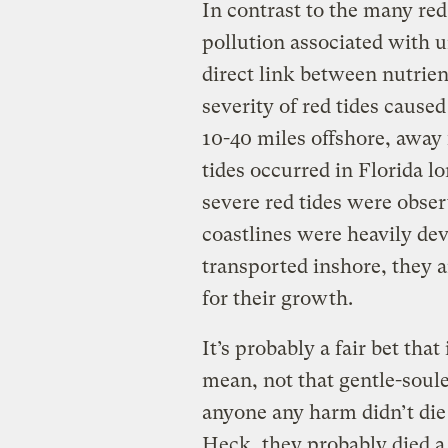
In contrast to the many red 
pollution associated with ur
direct link between nutrien
severity of red tides cause
10-40 miles offshore, awa
tides occurred in Florida 
severe red tides were obser
coastlines were heavily de
transported inshore, they 
for their growth.
It’s probably a fair bet that
mean, not that gentle-soul
anyone any harm didn’t di
Heck, they probably died a 