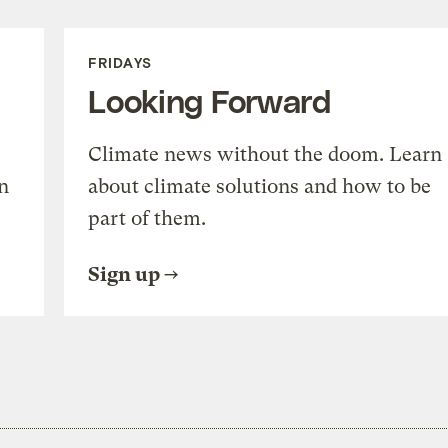
FRIDAYS
Looking Forward
Climate news without the doom. Learn
n
about climate solutions and how to be
part of them.
Sign up