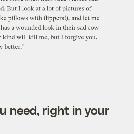
. But I look at a lot of pictures of
e pillows with flippers!), and let me
m has a wounded look in their sad cow
 kind will kill me, but I forgive you,
 better.”
 need, right in your