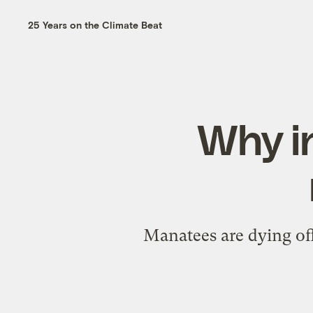
25 Years on the Climate Beat
Why i
Manatees are dying off