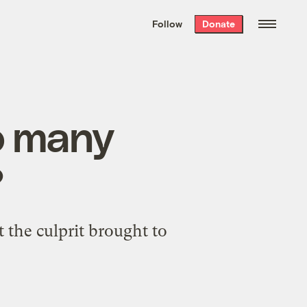
We hand-package
the week’s best
Follow
Donate
Grist stories
. Delivered free every
Saturday morning.
o many
?
 the culprit brought to