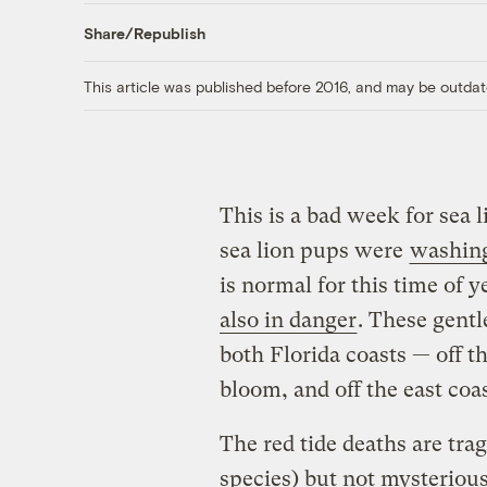
Share/Republish
This article was published before 2016, and may be outdat
This is a bad week for sea 
sea lion pups were
washing
is normal for this time of y
also in danger
. These gentl
both Florida coasts — off t
bloom, and off the east coa
The red tide deaths are tra
species) but not mysteriou