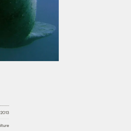
 2013
lture