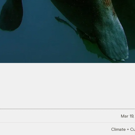
Mar 19,
Climate + Cu