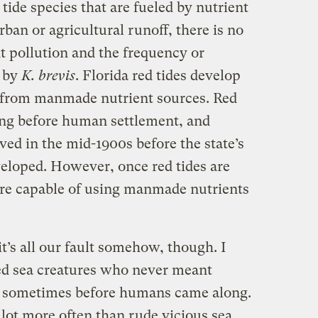
tide species that are fueled by nutrient
ban or agricultural runoff, there is no
t pollution and the frequency or
d by
K. brevis
. Florida red tides develop
y from manmade nutrient sources. Red
long before human settlement, and
ved in the mid-1900s before the state’s
veloped. However, once red tides are
are capable of using manmade nutrients
 it’s all our fault somehow, though. I
ed sea creatures who never meant
e sometimes before humans came along.
lot more often than rude vicious sea