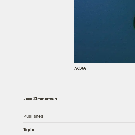
NOAA
Jess Zimmerman
Published
Topic