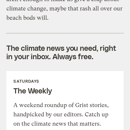
climate change, maybe that rash all over our
beach bods will.
The climate news you need, right
in your inbox. Always free.
SATURDAYS
The Weekly
A weekend roundup of Grist stories,
handpicked by our editors. Catch up
on the climate news that matters.