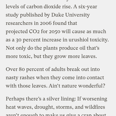
levels of carbon dioxide rise. A six-year
study published by Duke University
researchers in 2006 found that
projected CO2 for 2050 will cause as much
as a 30 percent increase in urushiol toxicity.
Not only do the plants produce oil that’s
more toxic, but they grow more leaves.
Over 80 percent of adults break out into
nasty rashes when they come into contact
with those leaves. Ain’t nature wonderful?
Perhaps there’s a silver lining: If worsening
heat waves, drought, storms, and wildfires
aren’t enough to make us give a crap about