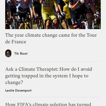
The year climate change came for the Tour
de France
Tik Root
Ask a Climate Therapist: How do I avoid
getting trapped in the system I hope to
change?
Leslie Davenport
How FIFA’s climate solution has turned