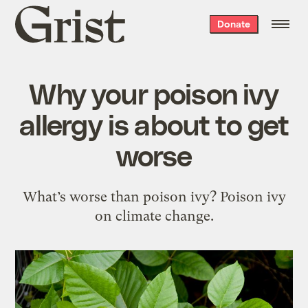
Grist
Donate
home
Why your poison ivy
allergy is about to get
worse
What’s worse than poison ivy? Poison ivy
on climate change.