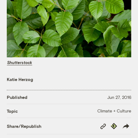
Shutterstock
Katie Herzog
Published
Jun 27, 2016
Climate + Culture
Topic
Copy
Republish
Share/Republish
Link