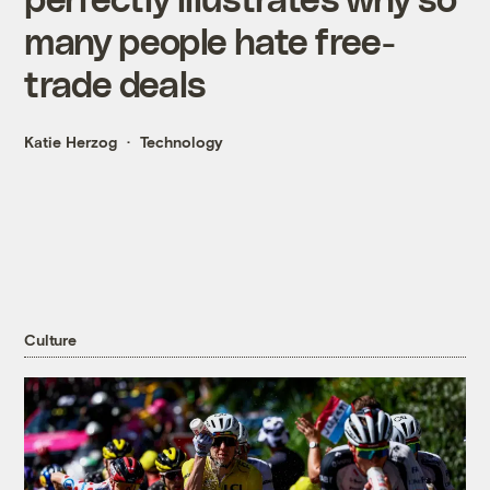
many people hate free-
trade deals
Katie Herzog
Technology
Culture