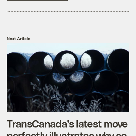
Next Article
TransCanada’s latest move
perfectly illustrates why so