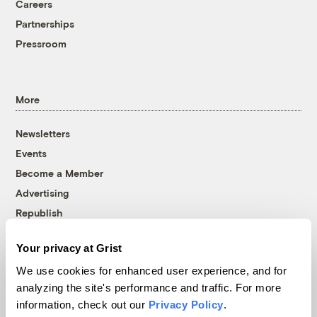
Careers
Partnerships
Pressroom
More
Newsletters
Events
Become a Member
Advertising
Republish
Accessibility
Your privacy at Grist
Follow us on Facebook
Follow us on Twitter
Follow us on Instagram
Follow us on YouTube
Follow us on Bluesky
We use cookies for enhanced user experience, and for
analyzing the site's performance and traffic. For more
© 1999-2026 Grist Magazine, Inc. All rights reserved.
information, check out our
Privacy Policy
.
Grist is powered by
WordPress VIP
.