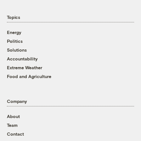
Topics
Energy
Politics
Solutions
Accountability
Extreme Weather
Food and Agriculture
Company
About
Team
Contact