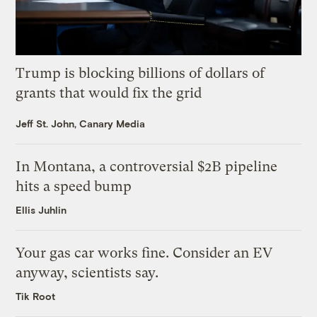
Trump is blocking billions of dollars of
grants that would fix the grid
Jeff St. John, Canary Media
In Montana, a controversial $2B pipeline
hits a speed bump
Ellis Juhlin
Your gas car works fine. Consider an EV
anyway, scientists say.
Tik Root