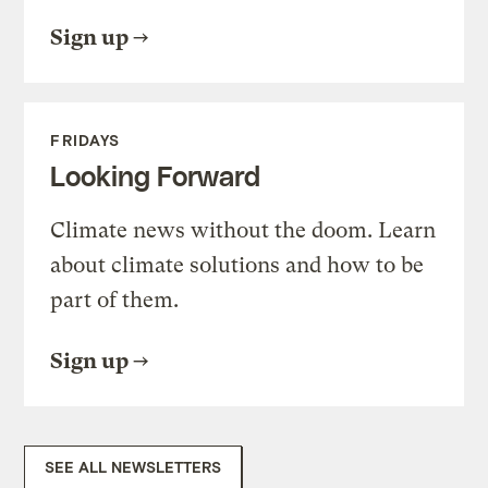
Sign up
FRIDAYS
Looking Forward
Climate news without the doom. Learn
about climate solutions and how to be
part of them.
Sign up
SEE ALL NEWSLETTERS