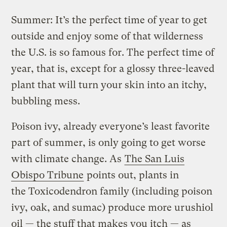
Summer: It’s the perfect time of year to get
outside and enjoy some of that wilderness
the U.S. is so famous for. The perfect time of
year, that is, except for a glossy three-leaved
plant that will turn your skin into an itchy,
bubbling mess.
Poison ivy, already everyone’s least favorite
part of summer, is only going to get worse
with climate change. As
The San Luis
Obispo Tribune
points out, plants in
the Toxicodendron family (including poison
ivy, oak, and sumac) produce more urushiol
oil — the stuff that makes you itch — as