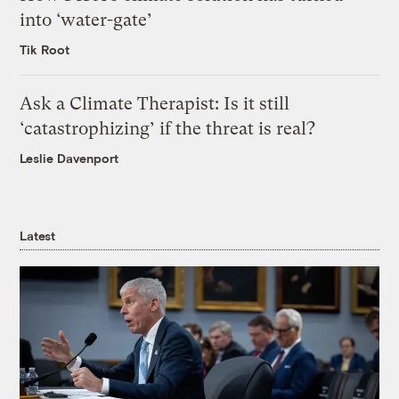
into ‘water-gate’
Tik Root
Ask a Climate Therapist: Is it still
‘catastrophizing’ if the threat is real?
Leslie Davenport
Latest