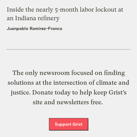
Inside the nearly 5-month labor lockout at
an Indiana refinery
Juanpablo Ramirez-Franco
The only newsroom focused on finding
solutions at the intersection of climate and
justice. Donate today to help keep Grist’s
site and newsletters free.
Support Grist