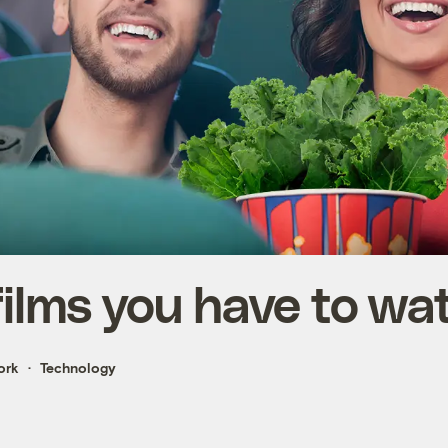
films you have to wa
ork
Technology