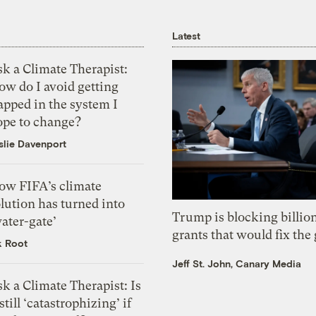
Latest
k a Climate Therapist:
ow do I avoid getting
apped in the system I
ope to change?
slie Davenport
ow FIFA’s climate
lution has turned into
Trump is blocking billion
ater-gate’
grants that would fix the 
k Root
Jeff St. John, Canary Media
k a Climate Therapist: Is
 still ‘catastrophizing’ if