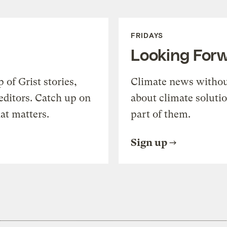
FRIDAYS
Looking For
of Grist stories,
Climate news withou
editors. Catch up on
about climate soluti
at matters.
part of them.
Sign up