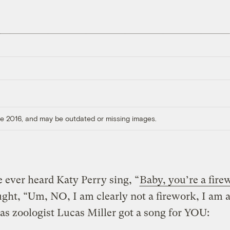
ore 2016, and may be outdated or missing images.
e ever heard Katy Perry sing, “
Baby, you’re a fire
ught, “Um, NO, I am clearly not a firework, I am
s zoologist Lucas Miller got a song for YOU: