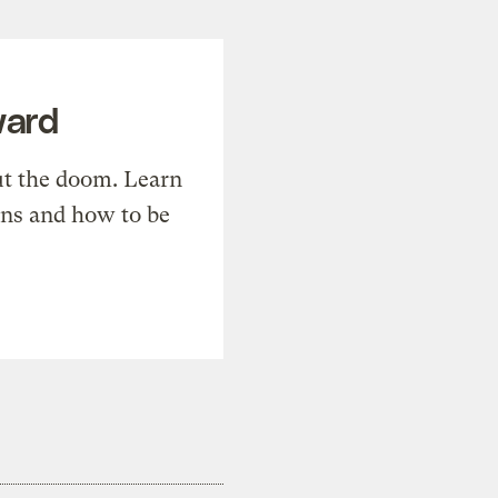
ward
t the doom. Learn
ons and how to be