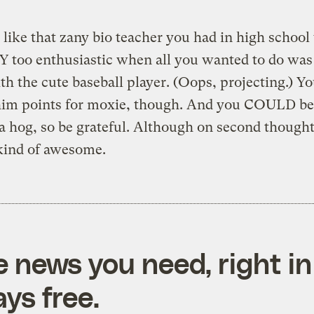
s like that zany bio teacher you had in high schoo
 too enthusiastic when all you wanted to do was
th the cute baseball player. (Oops, projecting.) Y
 him points for moxie, though. And you COULD be 
a hog, so be grateful. Although on second thought
kind of awesome.
e news you need, right in
ys free.