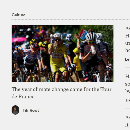
Culture
As
H
tr
h
Le
H
so
The year climate change came for the Tour
‘w
de France
Ti
Tik Root
As
it