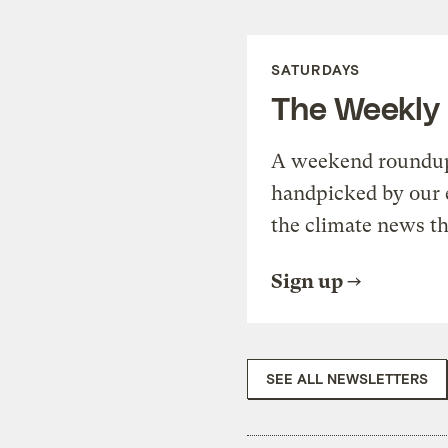
SATURDAYS
The Weekly
A weekend roundup 
handpicked by our 
the climate news th
Sign up
SEE ALL NEWSLETTERS