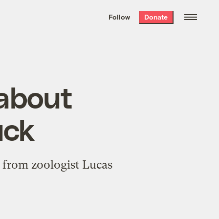
We hand-package
the week’s best
Follow
Donate
Grist stories
. Delivered free every
Saturday morning.
 about
uck
e from zoologist Lucas