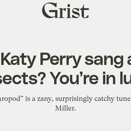
Grist
home
Katy Perry sang
sects? You’re in l
ropod" is a zany, surprisingly catchy tun
Miller.