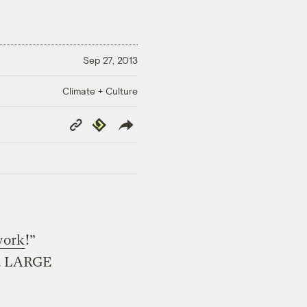
Sep 27, 2013
Climate + Culture
Copy
Republish
Link
work
!”
 a LARGE