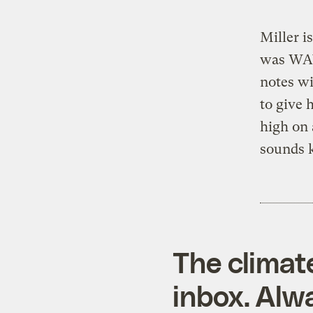
Miller i
was WAY
notes wi
to give
high on 
sounds 
The climat
inbox. Alwa