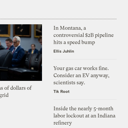
In Montana, a
controversial $2B pipeline
hits a speed bump
Ellis Juhlin
Your gas car works fine.
Consider an EV anyway,
scientists say.
s of dollars of
Tik Root
grid
Inside the nearly 5-month
labor lockout at an Indiana
refinery