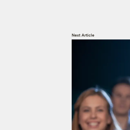
Next Article