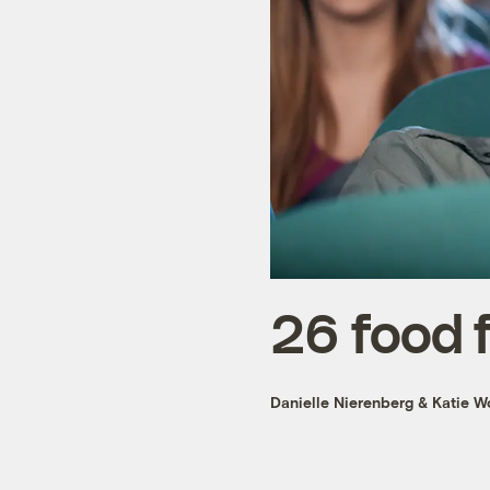
26 food 
Danielle Nierenberg
&
Katie W