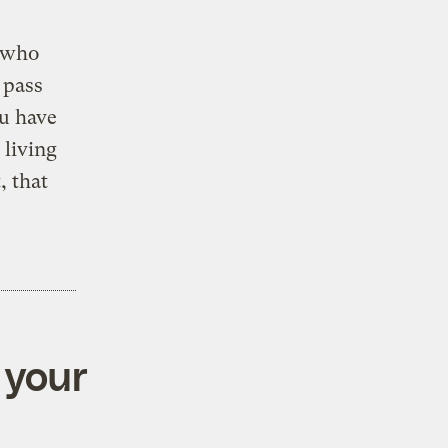
l who
 pass
ou have
living
, that
 your