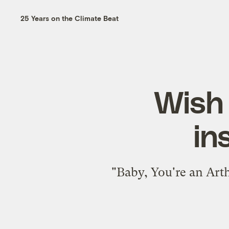
25 Years on the Climate Beat
Wish 
in
"Baby, You're an Arth