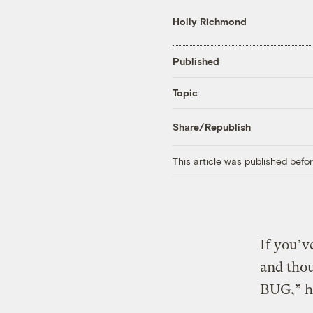
Holly Richmond
Published
Topic
Share/Republish
This article was published bef
If you’v
and tho
BUG,” ha