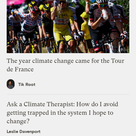
The year climate change came for the Tour
de France
Tik Root
Ask a Climate Therapist: How do I avoid
getting trapped in the system I hope to
change?
Leslie Davenport