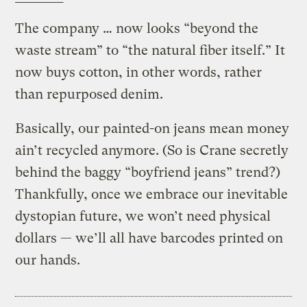
The company … now looks “beyond the
waste stream” to “the natural fiber itself.” It
now buys cotton, in other words, rather
than repurposed denim.
Basically, our painted-on jeans mean money
ain’t recycled anymore. (So is Crane secretly
behind the baggy “boyfriend jeans” trend?)
Thankfully, once we embrace our inevitable
dystopian future, we won’t need physical
dollars — we’ll all have barcodes printed on
our hands.