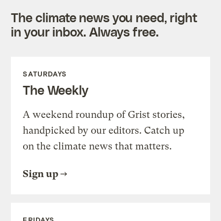
The climate news you need, right
in your inbox. Always free.
SATURDAYS
The Weekly
A weekend roundup of Grist stories,
handpicked by our editors. Catch up
on the climate news that matters.
Sign up
FRIDAYS