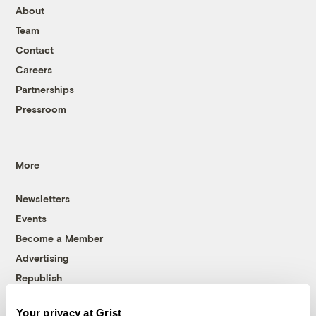
About
Team
Contact
Careers
Partnerships
Pressroom
More
Newsletters
Events
Become a Member
Advertising
Republish
Accessibility
Your privacy at Grist