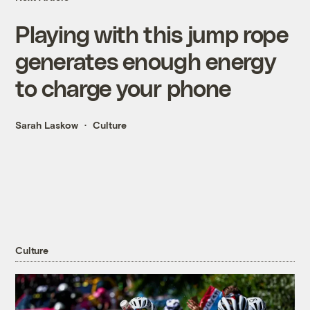
Playing with this jump rope
generates enough energy
to charge your phone
Sarah Laskow
Culture
Culture