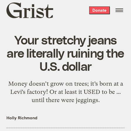
Grist
Donate
home
Your stretchy jeans
are literally ruining the
U.S. dollar
Money doesn’t grow on trees; it’s born at a
Levi’s factory! Or at least it USED to be ...
until there were jeggings.
Holly Richmond