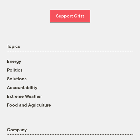
Support Grist
Topics
Energy
Politics
Solutions
Accountability
Extreme Weather
Food and Agriculture
Company