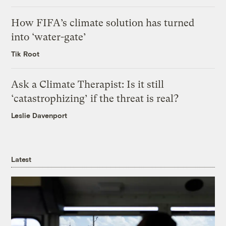
How FIFA’s climate solution has turned
into ‘water-gate’
Tik Root
Ask a Climate Therapist: Is it still
‘catastrophizing’ if the threat is real?
Leslie Davenport
Latest