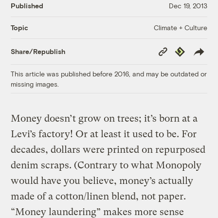
Published
Dec 19, 2013
Climate + Culture
Topic
Copy
Republish
Share/Republish
Link
This article was published before 2016, and may be outdated or
missing images.
Money doesn’t grow on trees; it’s born at a
Levi’s factory! Or at least it used to be. For
decades, dollars were printed on repurposed
denim scraps. (Contrary to what Monopoly
would have you believe, money’s actually
made of a cotton/linen blend, not paper.
“Money laundering” makes more sense