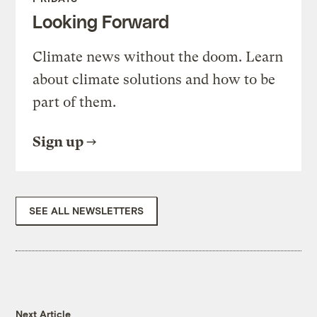
Looking Forward
Climate news without the doom. Learn
about climate solutions and how to be
part of them.
Sign up
SEE ALL NEWSLETTERS
Next Article