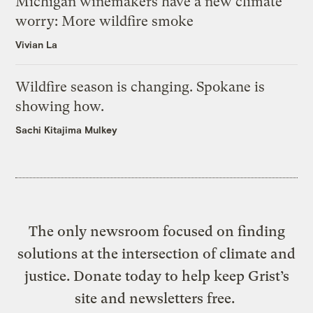
Michigan winemakers have a new climate
worry: More wildfire smoke
Vivian La
Wildfire season is changing. Spokane is
showing how.
Sachi Kitajima Mulkey
The only newsroom focused on finding
solutions at the intersection of climate and
justice. Donate today to help keep Grist’s
site and newsletters free.