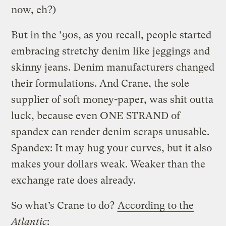
now, eh?)
But in the ’90s, as you recall, people started
embracing stretchy denim like jeggings and
skinny jeans. Denim manufacturers changed
their formulations. And Crane, the sole
supplier of soft money-paper, was shit outta
luck, because even ONE STRAND of
spandex can render denim scraps unusable.
Spandex: It may hug your curves, but it also
makes your dollars weak. Weaker than the
exchange rate does already.
So what’s Crane to do?
According to the
Atlantic
: