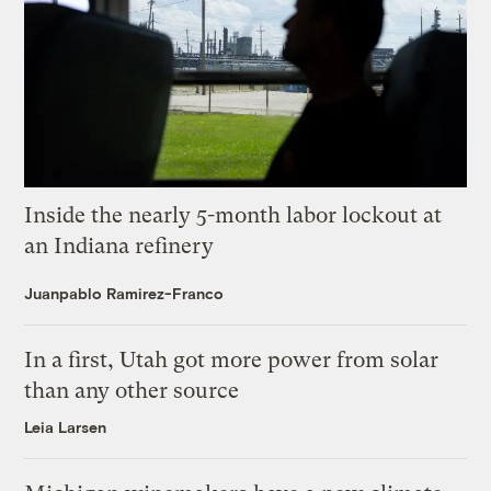
Inside the nearly 5-month labor lockout at
an Indiana refinery
Juanpablo Ramirez-Franco
In a first, Utah got more power from solar
than any other source
Leia Larsen