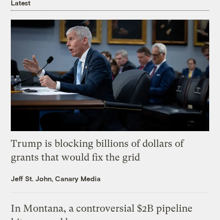
Latest
Trump is blocking billions of dollars of
grants that would fix the grid
Jeff St. John, Canary Media
In Montana, a controversial $2B pipeline