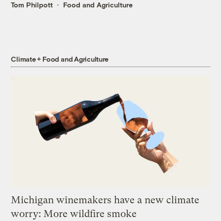
Tom Philpott
Food and Agriculture
Climate + Food and Agriculture
Michigan winemakers have a new climate
worry: More wildfire smoke