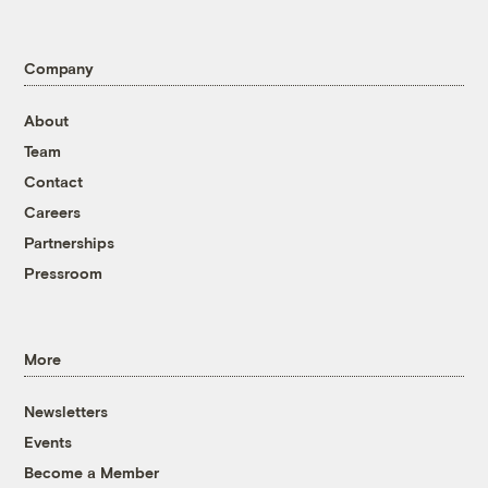
Company
About
Team
Contact
Careers
Partnerships
Pressroom
More
Newsletters
Events
Become a Member