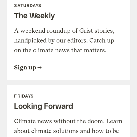
SATURDAYS
The Weekly
A weekend roundup of Grist stories,
handpicked by our editors. Catch up
on the climate news that matters.
Sign up
FRIDAYS
Looking Forward
Climate news without the doom. Learn
about climate solutions and how to be