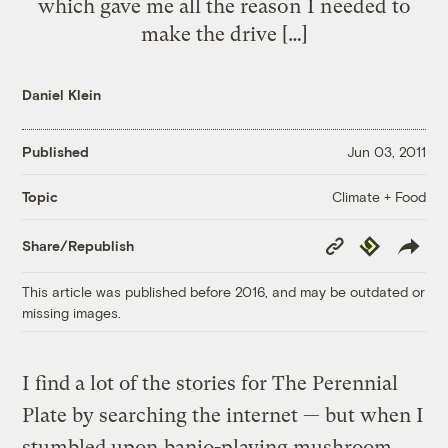
which gave me all the reason I needed to
make the drive […]
Daniel Klein
Published
Jun 03, 2011
Climate + Food
Topic
Copy
Republish
Share/Republish
Link
This article was published before 2016, and may be outdated or
missing images.
I find a lot of the stories for The Perennial
Plate by searching the internet — but when I
stumbled upon
banjo-playing mushroom