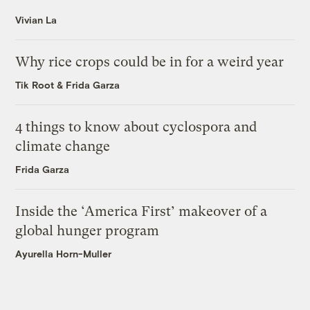
Vivian La
Why rice crops could be in for a weird year
Tik Root
&
Frida Garza
4 things to know about cyclospora and
climate change
Frida Garza
Inside the ‘America First’ makeover of a
global hunger program
Ayurella Horn-Muller