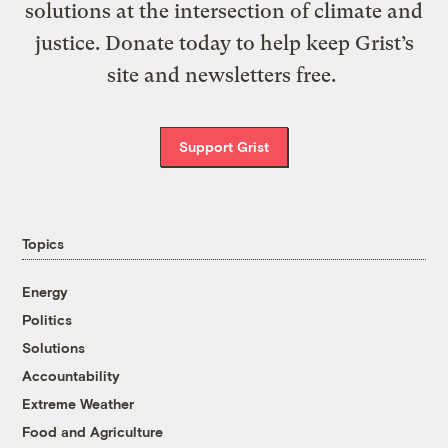
solutions at the intersection of climate and
justice. Donate today to help keep Grist’s
site and newsletters free.
Support Grist
Topics
Energy
Politics
Solutions
Accountability
Extreme Weather
Food and Agriculture