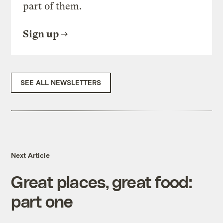
part of them.
Sign up
SEE ALL NEWSLETTERS
Next Article
Great places, great food:
part one