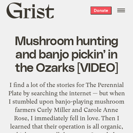
Grist
Donate
home
Mushroom hunting
and banjo pickin’ in
the Ozarks [VIDEO]
I find a lot of the stories for The Perennial
Plate by searching the internet — but when
I stumbled upon banjo-playing mushroom
farmers Curly Miller and Carole Anne
Rose, I immediately fell in love. Then I
learned that their operation is all organic,