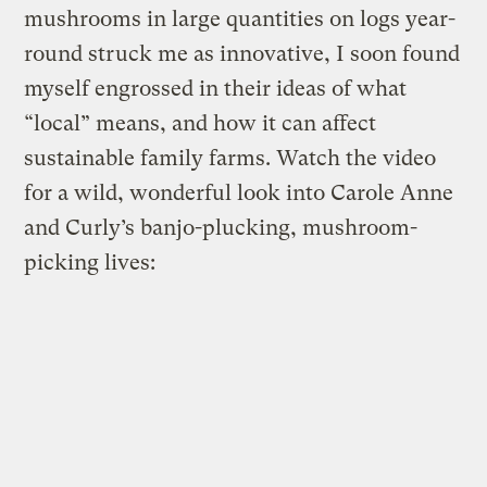
mushrooms in large quantities on logs year-
round struck me as innovative, I soon found
myself engrossed in their ideas of what
“local” means, and how it can affect
sustainable family farms. Watch the video
for a wild, wonderful look into Carole Anne
and Curly’s banjo-plucking, mushroom-
picking lives: