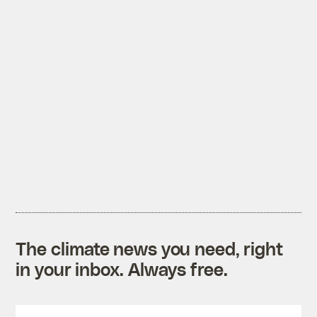
The climate news you need, right
in your inbox. Always free.