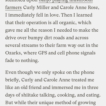
farmers
Curly Miller and Carole Anne Rose,
I immediately fell in love. Then I learned
that their operation is all organic, which
gave me all the reason I needed to make the
drive over bumpy dirt roads and across
several streams to their farm way out in the
Ozarks, where GPS and cell phone signals
fade to nothing.
Even though we only spoke on the phone
briefly, Curly and Carole Anne treated me
like an old friend and immersed me in three
days of shiitake talking, cooking, and eating.
But while their unique method of growing