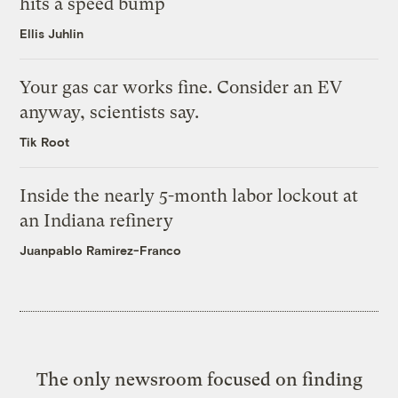
hits a speed bump
Ellis Juhlin
Your gas car works fine. Consider an EV
anyway, scientists say.
Tik Root
Inside the nearly 5-month labor lockout at
an Indiana refinery
Juanpablo Ramirez-Franco
The only newsroom focused on finding