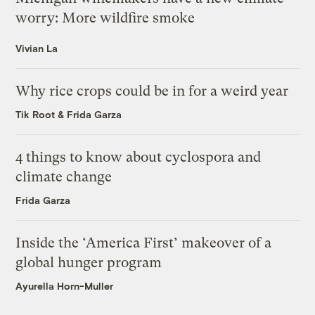
worry: More wildfire smoke
Vivian La
Why rice crops could be in for a weird year
Tik Root
&
Frida Garza
4 things to know about cyclospora and
climate change
Frida Garza
Inside the ‘America First’ makeover of a
global hunger program
Ayurella Horn-Muller