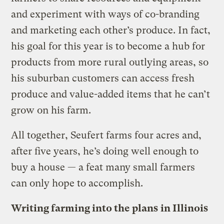
and experiment with ways of co-branding
and marketing each other’s produce. In fact,
his goal for this year is to become a hub for
products from more rural outlying areas, so
his suburban customers can access fresh
produce and value-added items that he can’t
grow on his farm.
All together, Seufert farms four acres and,
after five years, he’s doing well enough to
buy a house — a feat many small farmers
can only hope to accomplish.
Writing farming into the plans
in Illinois