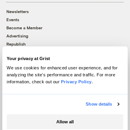
Newsletters
Events
Become a Member
Advertising
Republish
Accessibility
Your privacy at Grist
Follow us on Facebook
Follow us on Twitter
Follow us on Instagram
Follow us on YouTube
Follow us on Bluesky
We use cookies for enhanced user experience, and for
analyzing the site's performance and traffic. For more
© 1999-2026 Grist Magazine, Inc. All rights reserved.
information, check out our
Privacy Policy
.
Grist is powered by
WordPress VIP
.
Terms of Use
|
Privacy Policy
Show details
Allow all