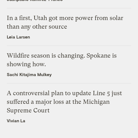
In a first, Utah got more power from solar
than any other source
Leia Larsen
Wildfire season is changing. Spokane is
showing how.
Sachi Kitajima Mulkey
A controversial plan to update Line 5 just
suffered a major loss at the Michigan
Supreme Court
Vivian La