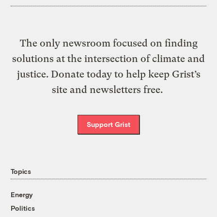
The only newsroom focused on finding
solutions at the intersection of climate and
justice. Donate today to help keep Grist’s
site and newsletters free.
Support Grist
Topics
Energy
Politics