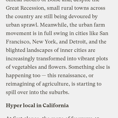
Great Recession, small rural towns across
the country are still being devoured by
urban sprawl. Meanwhile, the urban farm
movement is in full swing in cities like San
Francisco, New York, and Detroit, and the
blighted landscapes of inner cities are
increasingly transformed into vibrant plots
of vegetables and flowers. Something else is
happening too — this renaissance, or
reimagining of agriculture, is starting to
spill over into the suburbs.
Hyper local in California