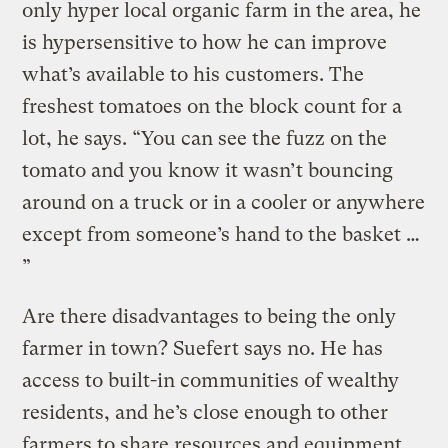
only hyper local organic farm in the area, he
is hypersensitive to how he can improve
what’s available to his customers. The
freshest tomatoes on the block count for a
lot, he says. “You can see the fuzz on the
tomato and you know it wasn’t bouncing
around on a truck or in a cooler or anywhere
except from someone’s hand to the basket …
”
Are there disadvantages to being the only
farmer in town? Suefert says no. He has
access to built-in communities of wealthy
residents, and he’s close enough to other
farmers to share resources and equipment