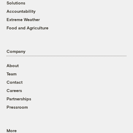
Solutions
Accountability
Extreme Weather
Food and Agriculture
Company
About
Team
Contact
Careers
Partnerships
Pressroom
More