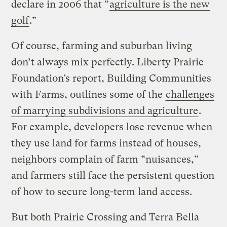
declare in 2006 that “
agriculture is the new
golf
.”
Of course, farming and suburban living
don’t always mix perfectly. Liberty Prairie
Foundation’s report, Building Communities
with Farms, outlines some of the
challenges
of marrying subdivisions and agriculture
.
For example, developers lose revenue when
they use land for farms instead of houses,
neighbors complain of farm “nuisances,”
and farmers still face the persistent question
of how to secure long-term land access.
But both Prairie Crossing and Terra Bella