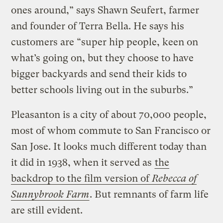
ones around,” says Shawn Seufert, farmer
and founder of Terra Bella. He says his
customers are “super hip people, keen on
what’s going on, but they choose to have
bigger backyards and send their kids to
better schools living out in the suburbs.”
Pleasanton is a city of about 70,000 people,
most of whom commute to San Francisco or
San Jose. It looks much different today than
it did in 1938, when it served as
the
backdrop to the film version of
Rebecca of
Sunnybrook Farm
. But remnants of farm life
are still evident.