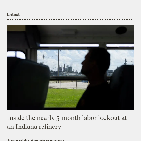
Latest
Inside the nearly 5-month labor lockout at
an Indiana refinery
Juanpablo Ramirez-Franco