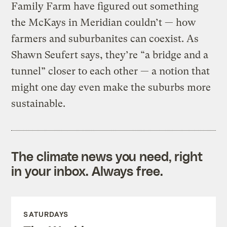
Family Farm have figured out something
the McKays in Meridian couldn’t — how
farmers and suburbanites can coexist. As
Shawn Seufert says, they’re “a bridge and a
tunnel” closer to each other — a notion that
might one day even make the suburbs more
sustainable.
The climate news you need, right
in your inbox. Always free.
SATURDAYS