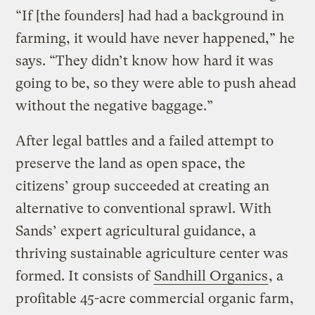
“If [the founders] had had a background in
farming, it would have never happened,” he
says. “They didn’t know how hard it was
going to be, so they were able to push ahead
without the negative baggage.”
After legal battles and a failed attempt to
preserve the land as open space, the
citizens’ group succeeded at creating an
alternative to conventional sprawl. With
Sands’ expert agricultural guidance, a
thriving sustainable agriculture center was
formed. It consists of
Sandhill Organics
, a
profitable 45-acre commercial organic farm,