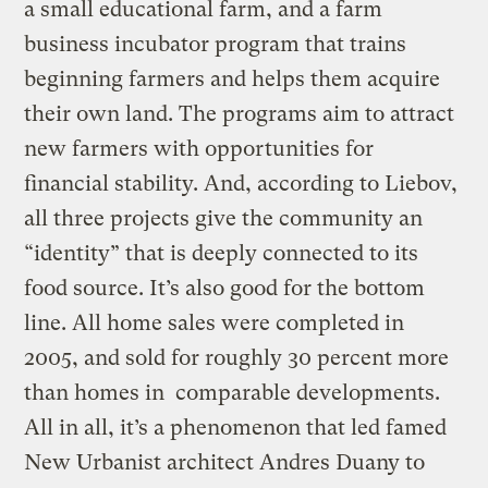
a small educational farm, and a farm
business incubator program that trains
beginning farmers and helps them acquire
their own land. The programs aim to attract
new farmers with opportunities for
financial stability. And, according to Liebov,
all three projects give the community an
“identity” that is deeply connected to its
food source. It’s also good for the bottom
line. All home sales were completed in
2005, and sold for roughly 30 percent more
than homes in comparable developments.
All in all, it’s a phenomenon that led famed
New Urbanist architect Andres Duany to