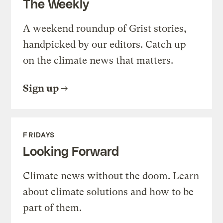
The Weekly
A weekend roundup of Grist stories,
handpicked by our editors. Catch up
on the climate news that matters.
Sign up
FRIDAYS
Looking Forward
Climate news without the doom. Learn
about climate solutions and how to be
part of them.