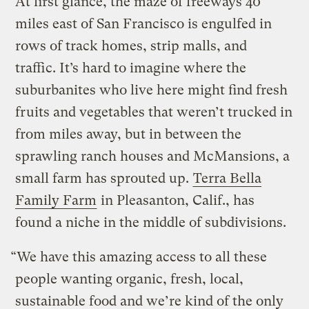
At first glance, the maze of freeways 40
miles east of San Francisco is engulfed in
rows of track homes, strip malls, and
traffic. It’s hard to imagine where the
suburbanites who live here might find fresh
fruits and vegetables that weren’t trucked in
from miles away, but in between the
sprawling ranch houses and McMansions, a
small farm has sprouted up.
Terra Bella
Family Farm
in Pleasanton, Calif., has
found a niche in the middle of subdivisions.
“We have this amazing access to all these
people wanting organic, fresh, local,
sustainable food and we’re kind of the only