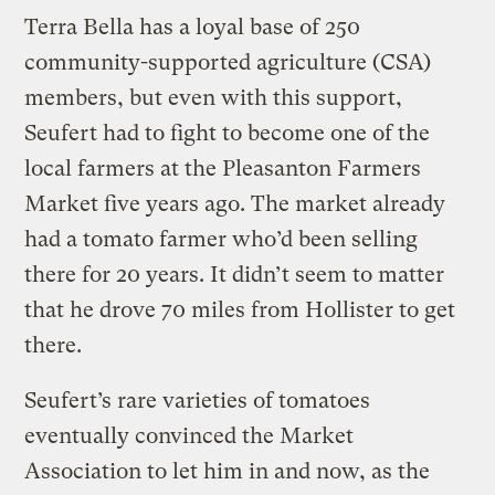
Terra Bella has a loyal base of 250
community-supported agriculture (CSA)
members, but even with this support,
Seufert had to fight to become one of the
local farmers at the Pleasanton Farmers
Market five years ago. The market already
had a tomato farmer who’d been selling
there for 20 years. It didn’t seem to matter
that he drove 70 miles from Hollister to get
there.
Seufert’s rare varieties of tomatoes
eventually convinced the Market
Association to let him in and now, as the