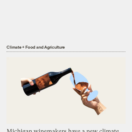
Climate + Food and Agriculture
Michigan winemakers have a new climate