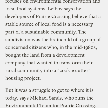
focuses on environmental conservation and
local food systems. Leibov says the
developers of Prairie Crossing believe that a
stable source of local food is a necessary
part of a sustainable community. The
subdivision was the brainchild of a group of
concerned citizens who, in the mid-1980s,
bought the land from a development
company that wanted to transform their
rural community into a “cookie cutter”
housing project.
But it was a struggle to get to where it is
today, says Michael Sands, who runs the
Environmental Team for Prairie Crossing.