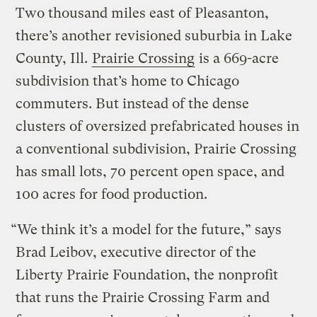
Two thousand miles east of Pleasanton,
there’s another revisioned suburbia in Lake
County, Ill.
Prairie Crossing
is a 669-acre
subdivision that’s home to Chicago
commuters. But instead of the dense
clusters of oversized prefabricated houses in
a conventional subdivision, Prairie Crossing
has small lots, 70 percent open space, and
100 acres for food production.
“We think it’s a model for the future,” says
Brad Leibov, executive director of the
Liberty Prairie Foundation, the nonprofit
that runs the Prairie Crossing Farm and