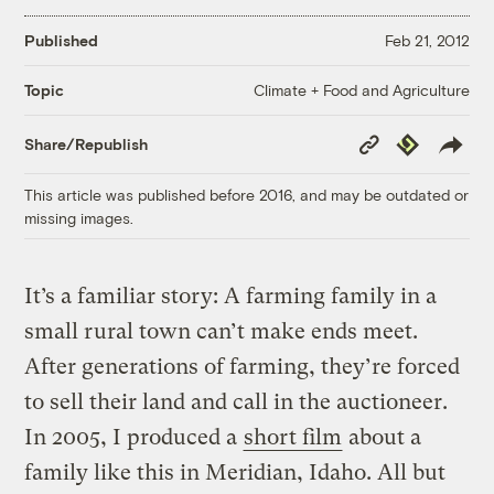
Published
Feb 21, 2012
Climate + Food and Agriculture
Topic
Copy
Republish
Share/Republish
Link
This article was published before 2016, and may be outdated or
missing images.
It’s a familiar story: A farming family in a
small rural town can’t make ends meet.
After generations of farming, they’re forced
to sell their land and call in the auctioneer.
In 2005, I produced a
short film
about a
family like this in Meridian, Idaho. All but