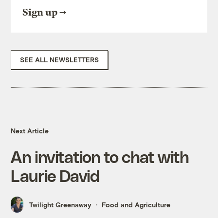
Sign up
SEE ALL NEWSLETTERS
Next Article
An invitation to chat with
Laurie David
Twilight Greenaway
Food and Agriculture