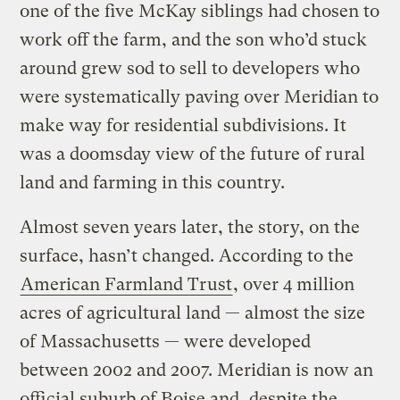
one of the five McKay siblings had chosen to
work off the farm, and the son who’d stuck
around grew sod to sell to developers who
were systematically paving over Meridian to
make way for residential subdivisions. It
was a doomsday view of the future of rural
land and farming in this country.
Almost seven years later, the story, on the
surface, hasn’t changed. According to the
American Farmland Trust
, over 4 million
acres of agricultural land — almost the size
of Massachusetts — were developed
between 2002 and 2007. Meridian is now an
official suburb of Boise and, despite the