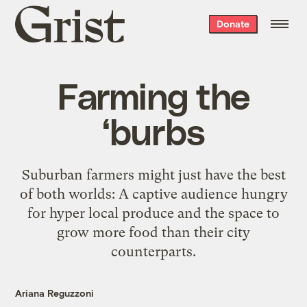
Grist
Donate
home
Farming the
‘burbs
Suburban farmers might just have the best
of both worlds: A captive audience hungry
for hyper local produce and the space to
grow more food than their city
counterparts.
Ariana Reguzzoni