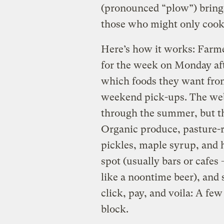
(pronounced “plow”) brings
those who might only cook
Here’s how it works: Farme
for the week on Monday af
which foods they want fro
weekend pick-ups. The web
through the summer, but th
Organic produce, pasture-ra
pickles, maple syrup, and 
spot (usually bars or cafe
like a noontime beer), and
click, pay, and voila: A fe
block.