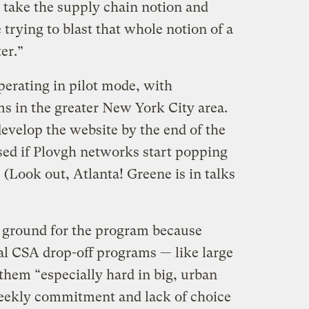
take the supply chain notion and
e trying to blast that whole notion of a
er.”
perating in pilot mode, with
s in the greater New York City area.
evelop the website by the end of the
ised if Plovgh networks start popping
. (Look out, Atlanta! Greene is in talks
g ground for the program because
nal CSA drop-off programs — like large
hem “especially hard in big, urban
weekly commitment and lack of choice