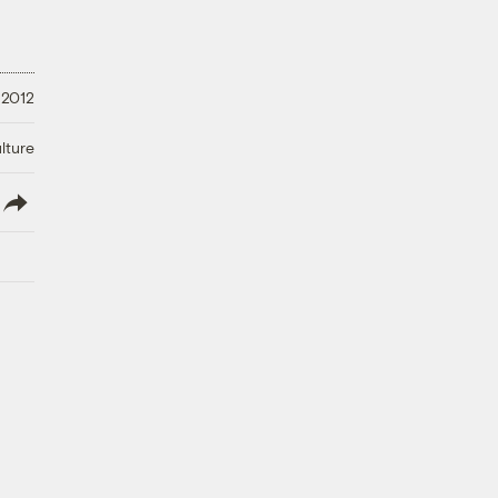
 2012
lture
lish