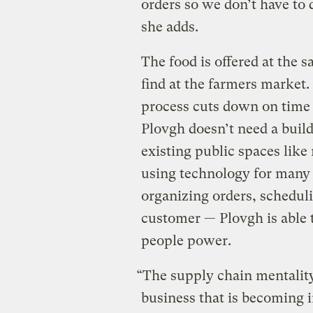
orders so we don’t have to 
she adds.
The food is offered at the 
find at the farmers market.
process cuts down on time 
Plovgh doesn’t need a buildi
existing public spaces lik
using technology for many o
organizing orders, scheduli
customer — Plovgh is able t
people power.
“The supply chain mentality
business that is becoming i