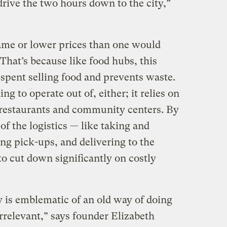
drive the two hours down to the city,”
same or lower prices than one would
 That’s because like food hubs, this
spent selling food and prevents waste.
ng to operate out of, either; it relies on
e restaurants and community centers. By
f the logistics — like taking and
ng pick-ups, and delivering to the
o cut down significantly on costly
 is emblematic of an old way of doing
rrelevant,” says founder Elizabeth