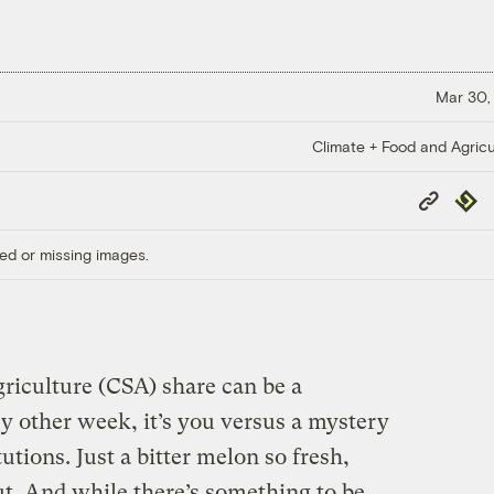
Mar 30,
Climate + Food and Agricu
Copy
Repub
Link
ed or missing images.
iculture (CSA) share can be a
ry other week, it’s you versus a mystery
utions. Just a bitter melon so fresh,
ut. And while there’s something to be