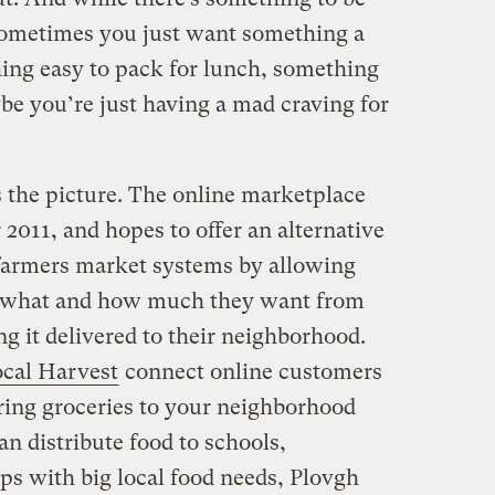
sometimes you just want something a
hing easy to pack for lunch, something
be you’re just having a mad craving for
 the picture. The online marketplace
2011, and hopes to offer an alternative
 farmers market systems by allowing
y what and how much they want from
ing it delivered to their neighborhood.
cal Harvest
connect online customers
bring groceries to your neighborhood
an distribute food to schools,
ps with big local food needs, Plovgh