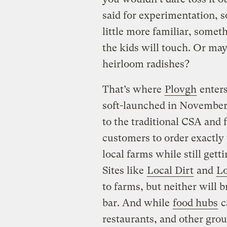
said for experimentation, 
little more familiar, somet
the kids will touch. Or may
heirloom radishes?
That’s where
Plovgh
enters
soft-launched in November 
to the traditional CSA and
customers to order exactl
local farms while still gett
Sites like
Local Dirt
and
Lo
to farms, but neither will 
bar. And while
food hubs
c
restaurants, and other grou