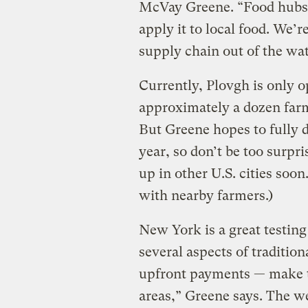
McVay Greene. “Food hubs 
apply it to local food. We’r
supply chain out of the wat
Currently, Plovgh is only o
approximately a dozen farm
But Greene hopes to fully d
year, so don’t be too surpr
up in other U.S. cities soon
with nearby farmers.)
New York is a great testin
several aspects of traditio
upfront payments — make t
areas,” Greene says. The 