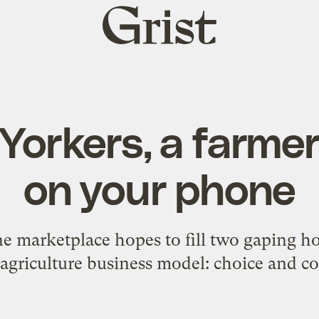
Grist
home
Yorkers, a farme
on your phone
e marketplace hopes to fill two gaping h
agriculture business model: choice and c