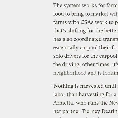
The system works for farme
food to bring to market with
farms with CSAs work to 
that’s shifting for the bett
has also coordinated transp
essentially carpool their foo
solo drivers for the carpoo
the driving; other times, it
neighborhood and is lookin
“Nothing is harvested until 
labor than harvesting for 
Armetta, who runs the New
her partner Tierney Dearin