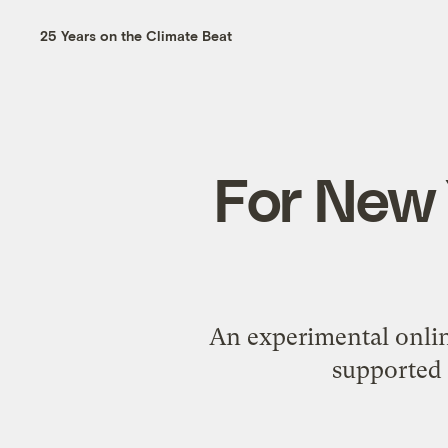
25 Years on the Climate Beat
For New 
An experimental onlin
supported 