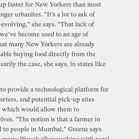
up faster for New Yorkers than most
ger urbanites. “It’s a lot to ask of
evolving,” she says. “That lack of
e we’ve become used to an age of
, that many New Yorkers are already
ble buying food directly from the
rily the case, she says, in states like
 to provide a technological platform for
rters, and potential pick-up sites
, which would allow them to
ves. “The notion is that a farmer in
ll to people in Mumbai,” Greene says.