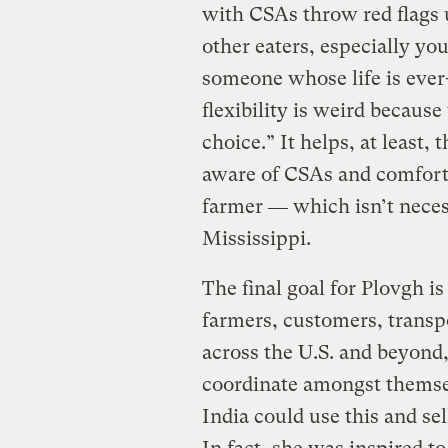
with CSAs throw red flags 
other eaters, especially youn
someone whose life is ever-
flexibility is weird becaus
choice.” It helps, at least
aware of CSAs and comforta
farmer ― which isn’t necessa
Mississippi.
The final goal for Plovgh is
farmers, customers, transpo
across the U.S. and beyond
coordinate amongst themsel
India could use this and se