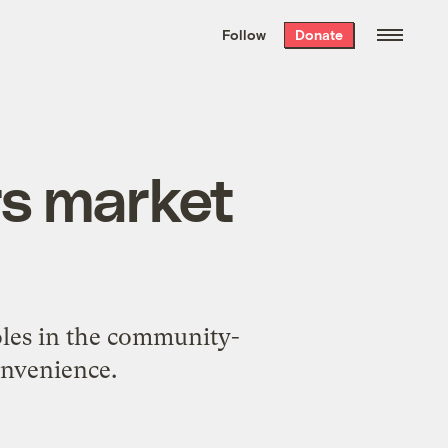
We hand-package
the week’s best
Follow
Donate
Grist stories
. Delivered free every
Saturday morning.
rs market
oles in the community-
onvenience.