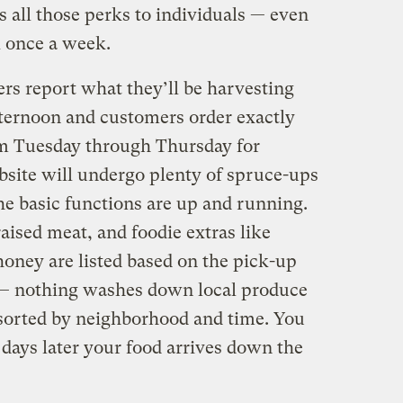
 all those perks to individuals — even
 once a week.
rs report what they’ll be harvesting
ternoon and customers order exactly
m Tuesday through Thursday for
site will undergo plenty of spruce-ups
e basic functions are up and running.
ised meat, and foodie extras like
honey are listed based on the pick-up
s — nothing washes down local produce
 sorted by neighborhood and time. You
w days later your food arrives down the