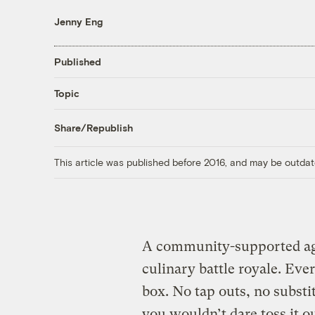
Jenny Eng
Published
Topic
Share/Republish
This article was published before 2016, and may be outdat
A community-supported agr
culinary battle royale. Eve
box. No tap outs, no substit
you wouldn’t dare toss it o