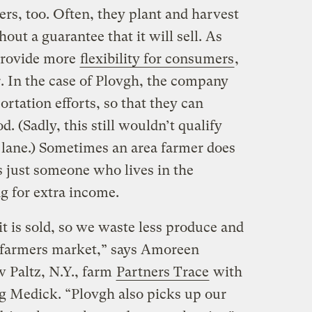
rs, too. Often, they plant and harvest
out a guarantee that it will sell. As
provide more
flexibility for consumers
,
er. In the case of Plovgh, the company
ortation efforts, so that they can
d. (Sadly, this still wouldn’t qualify
l lane.) Sometimes an area farmer does
’s just someone who lives in the
g for extra income.
it is sold, so we waste less produce and
a farmers market,” says Amoreen
 Paltz, N.Y., farm
Partners Trace
with
g Medick. “Plovgh also picks up our