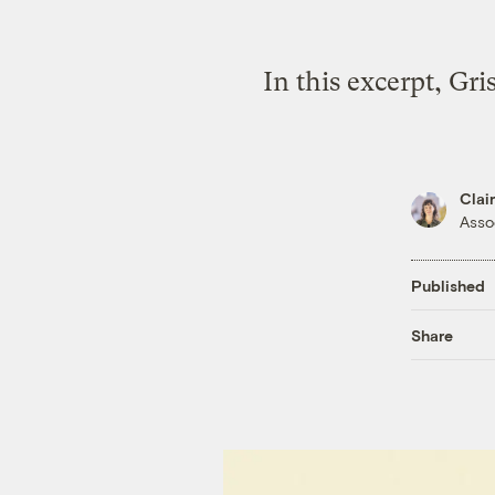
In this excerpt, Gr
Clai
Asso
Published
Share