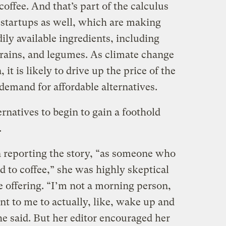
 coffee. And that’s part of the calculus
 startups as well, which are making
ily available ingredients, including
 grains, and legumes. As climate change
it is likely to drive up the price of the
 demand for affordable alternatives.
ernatives to begin to gain a foothold
.
 reporting the story, “as someone who
ed to coffee,” she was highly skeptical
e offering. “I’m not a morning person,
ant to me to actually, like, wake up and
she said. But her editor encouraged her