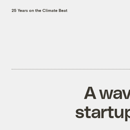
25 Years on the Climate Beat
A wav
startu