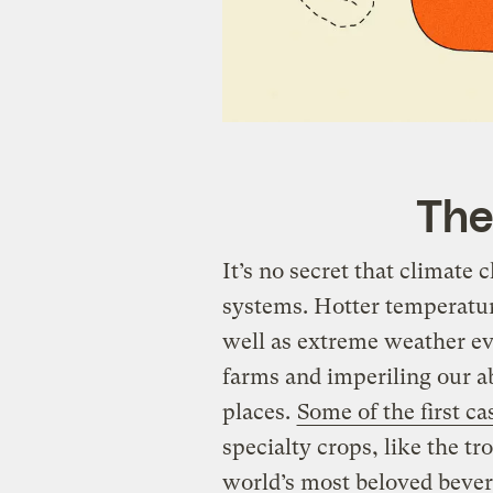
The
It’s no secret that climate 
systems. Hotter temperature
well as extreme weather eve
farms and imperiling our ab
places.
Some of the first ca
specialty crops, like the tr
world’s most beloved bevera