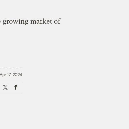
he growing market of
Apr 17, 2024
X
Facebook