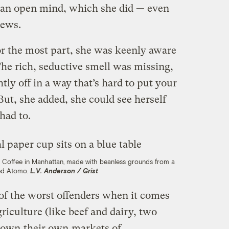
 an open mind, which she did — even
rews.
r the most part, she was keenly aware
The rich, seductive smell was missing,
htly off in a way that’s hard to put your
But, she added, she could see herself
had to.
n Coffee in Manhattan, made with beanless grounds from a
ed Atomo.
L.V. Anderson / Grist
 of the worst offenders when it comes
riculture (like beef and dairy, two
grown
their own
markets of