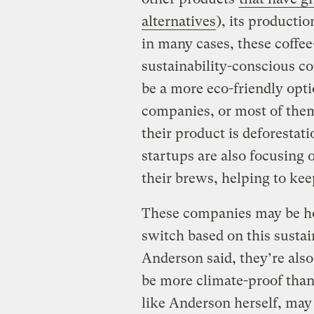
alternatives
), its producti
in many cases, these coffee
sustainability-conscious c
be a more eco-friendly opti
companies, or most of them
their product is deforestati
startups are also focusing 
their brews, helping to keep
These companies may be ho
switch based on this sustai
Anderson said, they’re also
be more climate-proof than 
like Anderson herself, may 