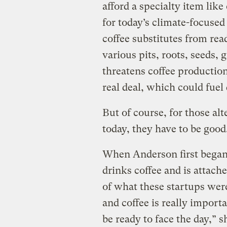
afford a specialty item like
for today’s climate-focused
coffee substitutes from read
various pits, roots, seeds,
threatens coffee production, 
real deal, which could fuel
But of course, for those alt
today, they have to be good
When Anderson first began
drinks coffee and is attach
of what these startups wer
and coffee is really import
be ready to face the day,” 