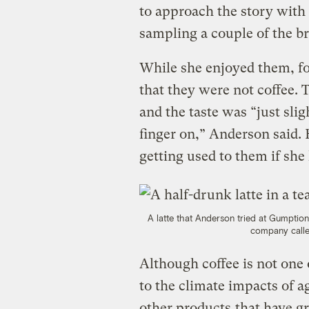
to approach the story with
sampling a couple of the b
While she enjoyed them, fo
that they were not coffee. 
and the taste was “just slig
finger on,” Anderson said. 
getting used to them if she 
A latte that Anderson tried at Gumptio
company call
Although coffee is not one
to the climate impacts of ag
other products
that have 