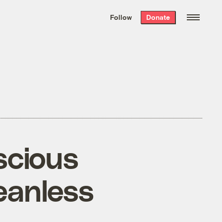
We hand-package
the week’s best
Follow
Donate
Grist stories
. Delivered free every
Saturday morning.
scious
eanless