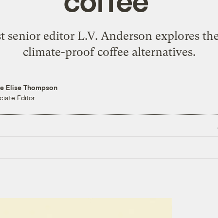
coffee’
ist senior editor L.V. Anderson explores t
climate-proof coffee alternatives.
re Elise Thompson
ciate Editor