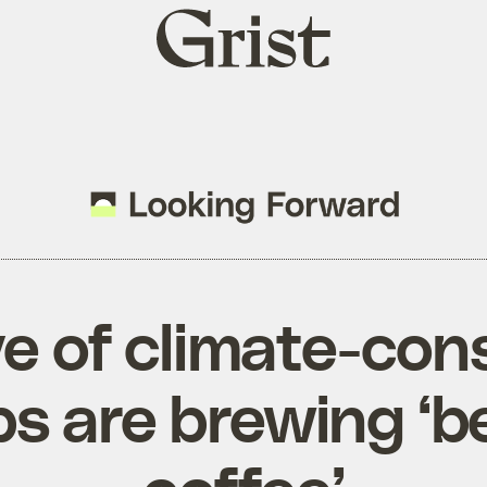
Grist
home
e of climate-con
ps are brewing ‘b