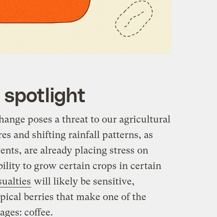
 spotlight
change poses a threat to our agricultural
s and shifting rainfall patterns, as
nts, are already placing stress on
ility to grow certain crops in certain
sualties
will likely be sensitive,
opical berries that make one of the
ges: coffee.