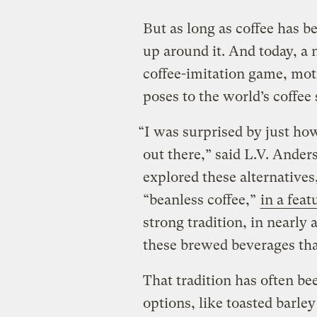
But as long as coffee has b
up around it. And today, a 
coffee-imitation game, mot
poses to the world’s coffee
“I was surprised by just how
out there,” said L.V. Ander
explored these alternative
“beanless coffee,”
in a feat
strong tradition, in nearly
these brewed beverages tha
That tradition has often be
options, like toasted barle