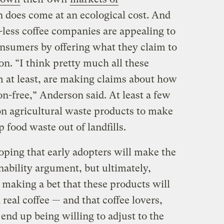
on does come at an ecological cost. And
-less coffee companies are appealing to
onsumers by offering what they claim to
on. “I think pretty much all these
 at least, are making claims about how
on-free,” Anderson said. At least a few
on agricultural waste products to make
 food waste out of landfills.
ping that early adopters will make the
nability argument, but ultimately,
 making a bet that these products will
real coffee — and that coffee lovers,
end up being willing to adjust to the