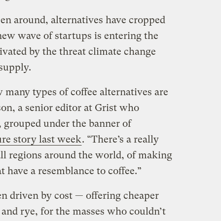
een around, alternatives have cropped
new wave of startups is entering the
ivated by the threat climate change
 supply.
 many types of coffee alternatives are
son, a senior editor at Grist who
s, grouped under the banner of
ure story last week
. “There’s a really
 all regions around the world, of making
t have a resemblance to coffee.”
en driven by cost — offering cheaper
y and rye, for the masses who couldn’t