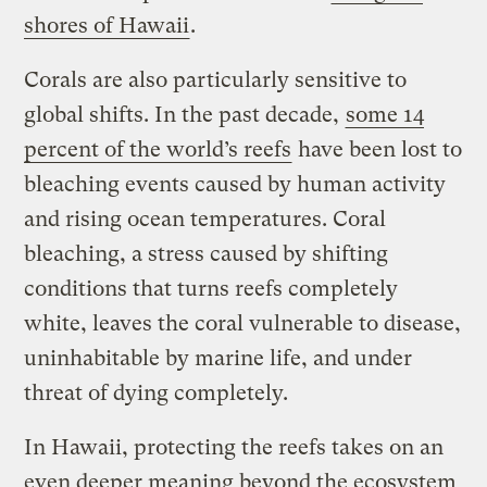
shores of Hawaii
.
Corals are also particularly sensitive to
global shifts. In the past decade,
some 14
percent of the world’s reefs
have been lost to
bleaching events caused by human activity
and rising ocean temperatures. Coral
bleaching, a stress caused by shifting
conditions that turns reefs completely
white, leaves the coral vulnerable to disease,
uninhabitable by marine life, and under
threat of dying completely.
In Hawaii, protecting the reefs takes on an
even deeper meaning beyond the ecosystem