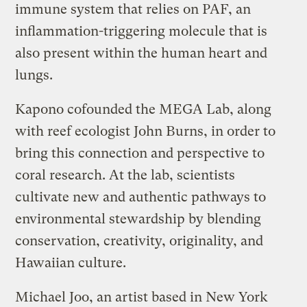
immune system that relies on PAF, an
inflammation-triggering molecule that is
also present within the human heart and
lungs.
Kapono cofounded the MEGA Lab, along
with reef ecologist John Burns, in order to
bring this connection and perspective to
coral research. At the lab, scientists
cultivate new and authentic pathways to
environmental stewardship by blending
conservation, creativity, originality, and
Hawaiian culture.
Michael Joo, an artist based in New York