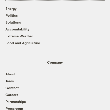
Energy
Politics
Solutions
Accountability
Extreme Weather
Food and Agriculture
Company
About
Team
Contact
Careers
Partnerships
Pressroom