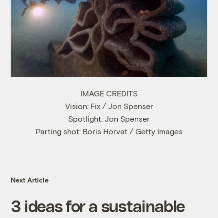
IMAGE CREDITS
Vision: Fix / Jon Spenser
Spotlight: Jon Spenser
Parting shot: Boris Horvat / Getty Images
Next Article
3 ideas for a sustainable