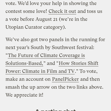
vote. We’d love your help in showing the
contest some love!
Check it out
and toss us
a vote before August 21 (we’re in the
Utopian Curator category).
We’ve also got two panels in the running for
next year’s South by Southwest festival:
“
The Future of Climate Coverage is
Solutions-Based,
” and “
How Stories Shift
Power: Climate in Film and TV
.” To vote,
make an account on
PanelPicker
and then
smash the up arrow on the two links above.
We appreciate it!