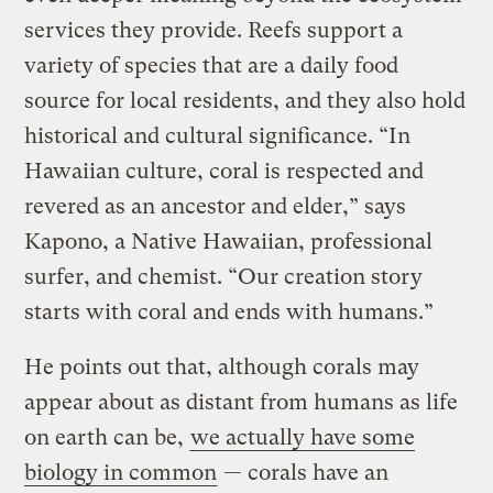
services they provide. Reefs support a
variety of species that are a daily food
source for local residents, and they also hold
historical and cultural significance. “In
Hawaiian culture, coral is respected and
revered as an ancestor and elder,” says
Kapono, a Native Hawaiian, professional
surfer, and chemist. “Our creation story
starts with coral and ends with humans.”
He points out that, although corals may
appear about as distant from humans as life
on earth can be,
we actually have some
biology in common
— corals have an