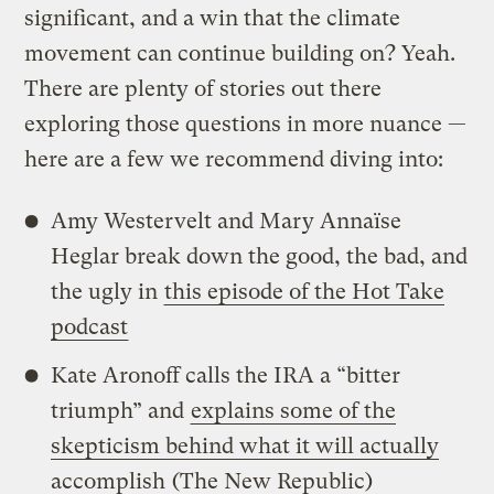
significant, and a win that the climate
movement can continue building on? Yeah.
There are plenty of stories out there
exploring those questions in more nuance —
here are a few we recommend diving into:
Amy Westervelt and Mary Annaïse
Heglar break down the good, the bad, and
the ugly in
this episode of the Hot Take
podcast
Kate Aronoff calls the IRA a “bitter
triumph” and
explains some of the
skepticism behind what it will actually
accomplish
(The New Republic)