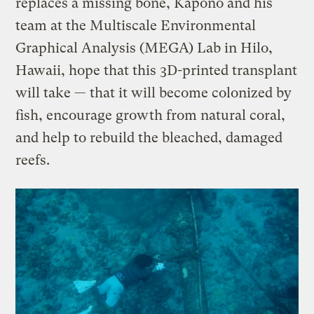
replaces a missing bone, Kapono and his
team at the Multiscale Environmental
Graphical Analysis (MEGA) Lab in Hilo,
Hawaii, hope that this 3D-printed transplant
will take — that it will become colonized by
fish, encourage growth from natural coral,
and help to rebuild the bleached, damaged
reefs.