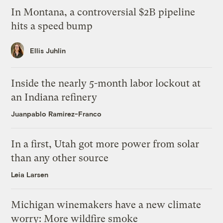
In Montana, a controversial $2B pipeline
hits a speed bump
Ellis Juhlin
Inside the nearly 5-month labor lockout at
an Indiana refinery
Juanpablo Ramirez-Franco
In a first, Utah got more power from solar
than any other source
Leia Larsen
Michigan winemakers have a new climate
worry: More wildfire smoke