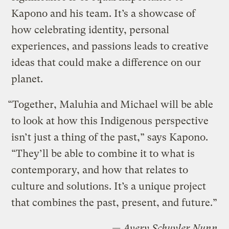
Kapono and his team. It’s a showcase of
how celebrating identity, personal
experiences, and passions leads to creative
ideas that could make a difference on our
planet.
“Together, Maluhia and Michael will be able
to look at how this Indigenous perspective
isn’t just a thing of the past,” says Kapono.
“They’ll be able to combine it to what is
contemporary, and how that relates to
culture and solutions. It’s a unique project
that combines the past, present, and future.”
— Avery Schuyler Nunn