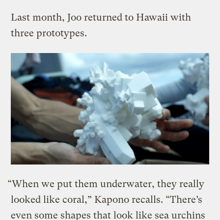
Last month, Joo returned to Hawaii with
three prototypes.
“When we put them underwater, they really
looked like coral,” Kapono recalls. “There’s
even some shapes that look like sea urchins