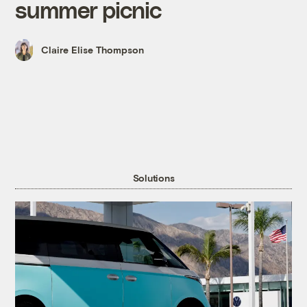
summer picnic
Claire Elise Thompson
Solutions