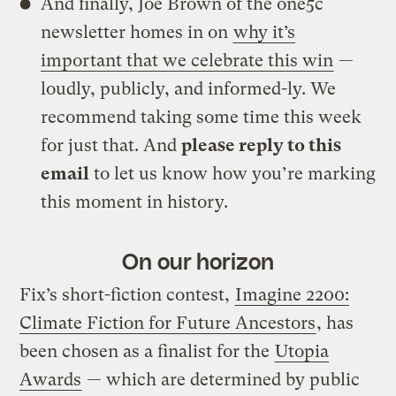
And finally, Joe Brown of the one5c
newsletter homes in on
why it’s
important that we celebrate this win
—
loudly, publicly, and informed-ly. We
recommend taking some time this week
for just that. And
please reply to this
email
to let us know how you’re marking
this moment in history.
On our horizon
Fix’s short-fiction contest,
Imagine 2200:
Climate Fiction for Future Ancestors
, has
been chosen as a finalist for the
Utopia
Awards
— which are determined by public