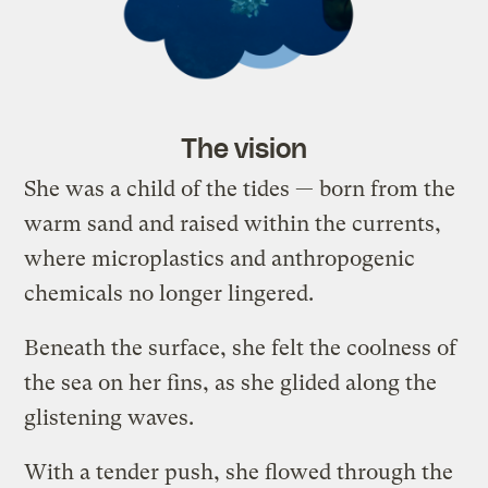
The vision
She was a child of the tides — born from the
warm sand and raised within the currents,
where microplastics and anthropogenic
chemicals no longer lingered.
Beneath the surface, she felt the coolness of
the sea on her fins, as she glided along the
glistening waves.
With a tender push, she flowed through the