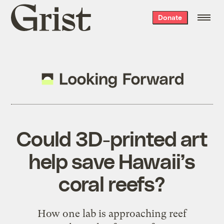
Grist
Donate
home
Could 3D-printed art
help save Hawaii’s
coral reefs?
How one lab is approaching reef