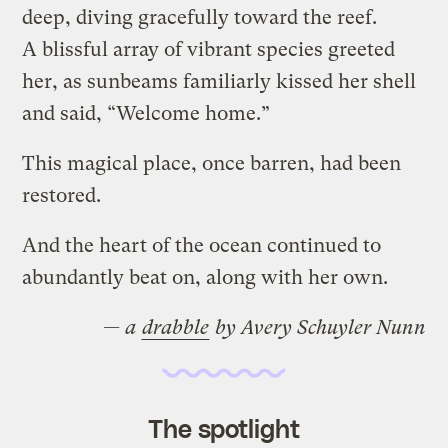
deep, diving gracefully toward the reef.
A blissful array of vibrant species greeted
her, as sunbeams familiarly kissed her shell
and said, “Welcome home.”
This magical place, once barren, had been
restored.
And the heart of the ocean continued to
abundantly beat on, along with her own.
— a
drabble
by Avery Schuyler Nunn
The spotlight