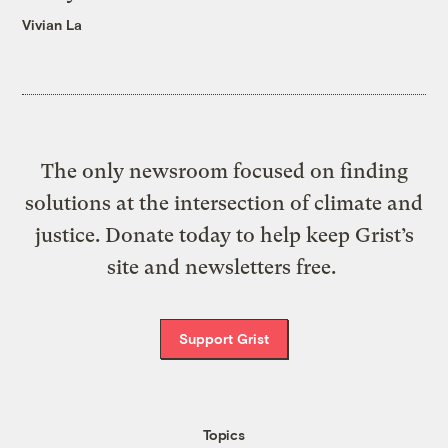
Vivian La
The only newsroom focused on finding
solutions at the intersection of climate and
justice. Donate today to help keep Grist’s
site and newsletters free.
Support Grist
Topics