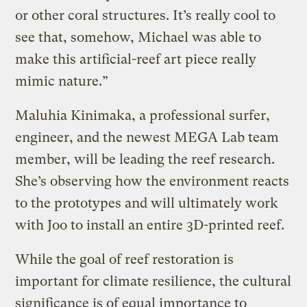
or other coral structures. It’s really cool to
see that, somehow, Michael was able to
make this artificial-reef art piece really
mimic nature.”
Maluhia Kinimaka, a professional surfer,
engineer, and the newest MEGA Lab team
member, will be leading the reef research.
She’s observing how the environment reacts
to the prototypes and will ultimately work
with Joo to install an entire 3D-printed reef.
While the goal of reef restoration is
important for climate resilience, the cultural
significance is of equal importance to