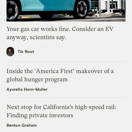
Your gas car works fine. Consider an EV
anyway, scientists say.
Tik Root
Inside the ‘America First’ makeover of a
global hunger program
Ayurella Horn-Muller
Next stop for California’s high-speed rail:
Finding private investors
Benton Graham