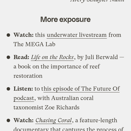
More exposure
Watch:
this
underwater livestream
from
The MEGA Lab
Read:
Life on the Rocks
, by Juli Berwald —
a book on the importance of reef
restoration
Listen:
to t
his episode of The Future Of
podcast
, with Australian coral
taxonomist Zoe Richards
Watch:
Chasing Coral
, a feature-length
documentary that captures the process of