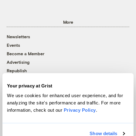
More
Newsletters
Events
Become a Member
Advertising
Republish
Accessibility
Your privacy at Grist
Follow us on Facebook
Follow us on Twitter
Follow us on Instagram
Follow us on YouTube
Follow us on Bluesky
We use cookies for enhanced user experience, and for
analyzing the site's performance and traffic. For more
© 1999-2026 Grist Magazine, Inc. All rights reserved.
information, check out our
Privacy Policy
.
Grist is powered by
WordPress VIP
.
Terms of Use
|
Privacy Policy
Show details