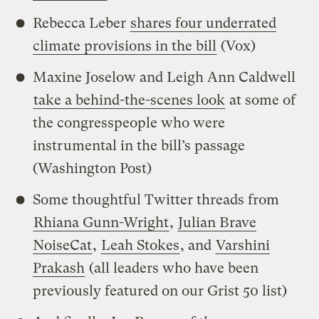
Rebecca Leber
shares four underrated
climate provisions in the bill
(Vox)
Maxine Joselow and Leigh Ann Caldwell
take a behind-the-scenes look
at some of
the congresspeople who were
instrumental in the bill’s passage
(Washington Post)
Some thoughtful Twitter threads from
Rhiana Gunn-Wright
,
Julian Brave
NoiseCat
,
Leah Stokes
, and
Varshini
Prakash
(all leaders who have been
previously featured on our Grist 50 list)