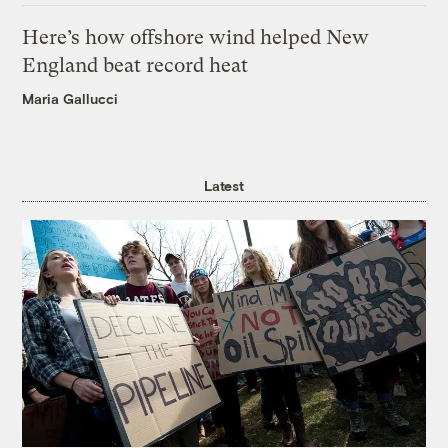
Here’s how offshore wind helped New
England beat record heat
Maria Gallucci
Latest