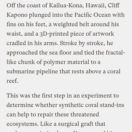
Off the coast of Kailua-Kona, Hawaii, Cliff
Kapono plunged into the Pacific Ocean with
fins on his feet, a weighted belt around his
waist, and a 3D-printed piece of artwork
cradled in his arms. Stroke by stroke, he
approached the sea floor and tied the fractal-
like chunk of polymer material to a
submarine pipeline that rests above a coral
reef.
This was the first step in an experiment to
determine whether synthetic coral stand-ins
can help to repair these threatened
ecosystems. Like a surgical graft that