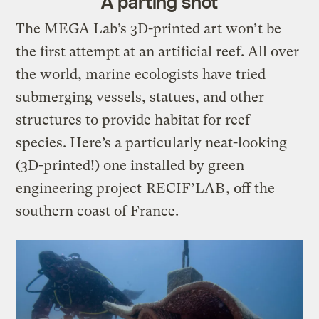
A parting shot
The MEGA Lab’s 3D-printed art won’t be
the first attempt at an artificial reef. All over
the world, marine ecologists have tried
submerging vessels, statues, and other
structures to provide habitat for reef
species. Here’s a particularly neat-looking
(3D-printed!) one installed by green
engineering project
RECIF’LAB
, off the
southern coast of France.