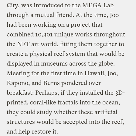
City, was introduced to the MEGA Lab
through a mutual friend. At the time, Joo
had been working on a project that
combined 10,301 unique works throughout
the NFT art world, fitting them together to
create a physical reef system that would be
displayed in museums across the globe.
Meeting for the first time in Hawaii, Joo,
Kapono, and Burns pondered over
breakfast: Perhaps, if they installed the 3D-
printed, coral-like fractals into the ocean,
they could study whether these artificial
structures would be accepted into the reef,
and help restore it.