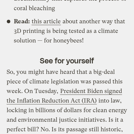
coral bleaching
Read:
this article
about another way that
3D printing is being tested as a climate
solution — for honeybees!
See for yourself
So, you might have heard that a big-deal
piece of climate legislation was passed this
week. On Tuesday,
President Biden signed
the Inflation Reduction Act (IRA)
into law,
locking in billions of dollars for clean energy
and environmental justice initiatives. Is it a
perfect bill? No. Is its passage still historic,