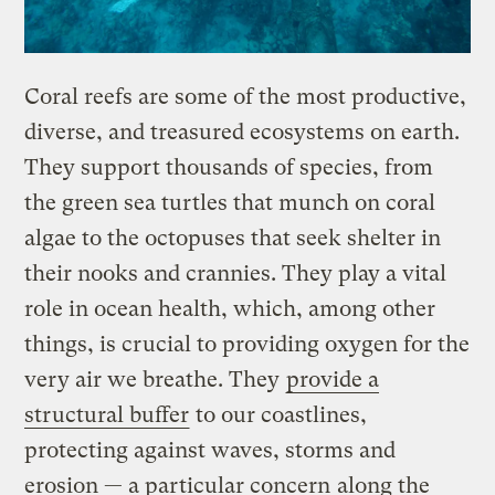
​Coral reefs are some of the most productive,
diverse, and treasured ecosystems on earth.
They support thousands of species, from
the green sea turtles that munch on coral
algae to the octopuses that seek shelter in
their nooks and crannies. They play a vital
role in ocean health, which, among other
things, is crucial to providing oxygen for the
very air we breathe. They
provide a
structural buffer
to our coastlines,
protecting against waves, storms and
erosion — a particular concern
along the