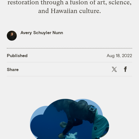
restoration through a fusion of art, science,
and Hawaiian culture.
Avery Schuyler Nunn
Published
Aug 18, 2022
X
Faceb
Share