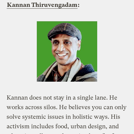
Kannan Thiruvengadam
:
Kannan does not stay in a single lane. He
works across silos. He believes you can only
solve systemic issues in holistic ways. His
activism includes food, urban design, and