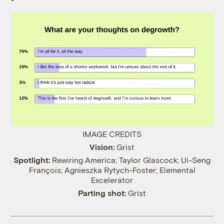
IMAGE CREDITS
Vision:
Grist
Spotlight:
Rewiring America; Taylor Glascock; Ui-Seng
François; Agnieszka Rytych-Foster; Elemental
Excelerator
Parting shot:
Grist