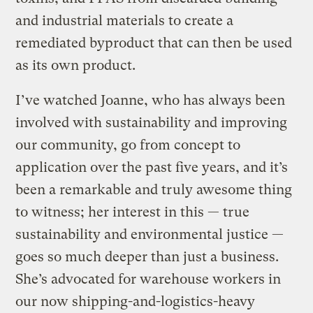
and industrial materials to create a
remediated byproduct that can then be used
as its own product.
I’ve watched Joanne, who has always been
involved with sustainability and improving
our community, go from concept to
application over the past five years, and it’s
been a remarkable and truly awesome thing
to witness; her interest in this — true
sustainability and environmental justice —
goes so much deeper than just a business.
She’s advocated for warehouse workers in
our now shipping-and-logistics-heavy