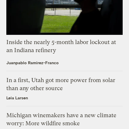
Inside the nearly 5-month labor lockout at
an Indiana refinery
Juanpablo Ramirez-Franco
In a first, Utah got more power from solar
than any other source
Leia Larsen
Michigan winemakers have a new climate
worry: More wildfire smoke