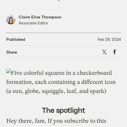
Claire Elise Thompson
Associate Editor
Published
Feb 28, 2024
X
Faceb
Share
The spotlight
Hey there, fam. If you subscribe to this