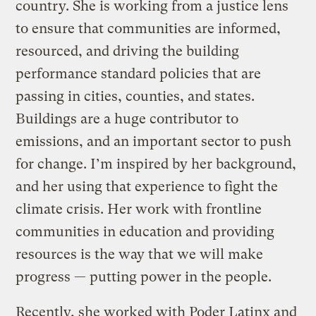
country. She is working from a justice lens
to ensure that communities are informed,
resourced, and driving the building
performance standard policies that are
passing in cities, counties, and states.
Buildings are a huge contributor to
emissions, and an important sector to push
for change. I’m inspired by her background,
and her using that experience to fight the
climate crisis. Her work with frontline
communities in education and providing
resources is the way that we will make
progress — putting power in the people.
Recently, she worked with Poder Latinx and