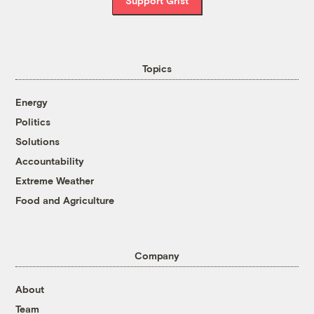
Support Grist
Topics
Energy
Politics
Solutions
Accountability
Extreme Weather
Food and Agriculture
Company
About
Team