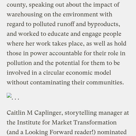
county, speaking out about the impact of
warehousing on the environment with
regard to polluted runoff and byproducts,
and worked to educate and engage people
where her work takes place, as well as hold
those in power accountable for their role in
pollution and the potential for them to be
involved in a circular economic model
without contaminating their communities.
Caitlin M Caplinger, storytelling manager at
the Institute for Market Transformation
(and a Looking Forward reader!) nominated