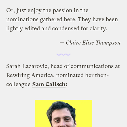
Or, just enjoy the passion in the
nominations gathered here. They have been
lightly edited and condensed for clarity.
— Claire Elise Thompson
Sarah Lazarovic, head of communications at
Rewiring America, nominated her then-
colleague
Sam Calisch
: