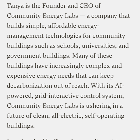
Tanya is the Founder and CEO of
Community Energy Labs — a company that
builds simple, affordable energy-
management technologies for community
buildings such as schools, universities, and
government buildings. Many of these
buildings have increasingly complex and
expensive energy needs that can keep
decarbonization out of reach. With its AI-
powered, grid-interactive control system,
Community Energy Labs is ushering in a
future of clean, all-electric, self-operating
buildings.