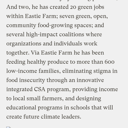
And two, he has created 20 green jobs
within Eastie Farm; seven green, open,
community food-growing spaces; and
several high-impact coalitions where
organizations and individuals work
together. Via Eastie Farm he has been
feeding healthy produce to more than 600
low-income families, eliminating stigma in
food insecurity through an innovative
integrated CSA program, providing income
to local small farmers, and designing
educational programs in schools that will
create future climate leaders.