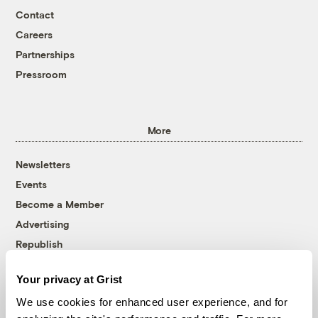
Contact
Careers
Partnerships
Pressroom
More
Newsletters
Events
Become a Member
Advertising
Republish
Accessibility
Your privacy at Grist
Follow us on Facebook
Follow us on Twitter
Follow us on Instagram
Follow us on YouTube
Follow us on Bluesky
We use cookies for enhanced user experience, and for