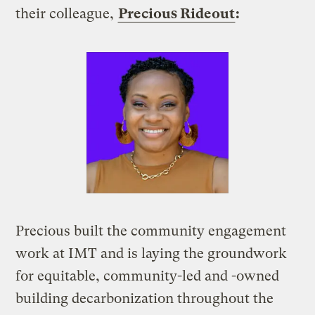
their colleague,
Precious Rideout
:
Precious built the community engagement
work at IMT and is laying the groundwork
for equitable, community-led and -owned
building decarbonization throughout the