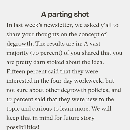
A parting shot
In last week’s newsletter, we asked y’all to
share your thoughts on the concept of
degrowth
. The results are in: A vast
majority (70 percent) of you shared that you
are pretty darn stoked about the idea.
Fifteen percent said that they were
interested in the four-day workweek, but
not sure about other degrowth policies, and
12 percent said that they were new to the
topic and curious to learn more. We will
keep that in mind for future story
possibilities!