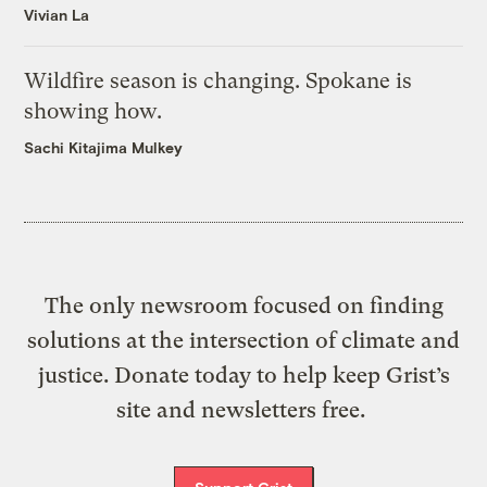
Vivian La
Wildfire season is changing. Spokane is
showing how.
Sachi Kitajima Mulkey
The only newsroom focused on finding
solutions at the intersection of climate and
justice. Donate today to help keep Grist’s
site and newsletters free.