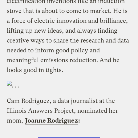
electrification inventions like an induction
stove that is about to come to market. He is
a force of electric innovation and brilliance,
lifting up new ideas, and always finding
creative ways to share the research and data
needed to inform good policy and
meaningful emissions reduction. And he
looks good in tights.
Cam Rodriguez, a data journalist at the
Illinois Answers Project, nominated her
mom,
Joanne Rodriguez
: