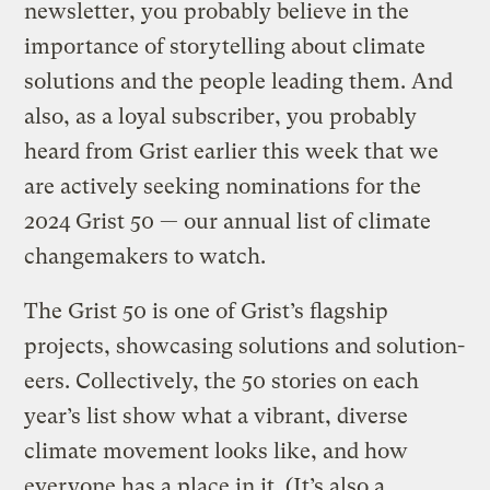
newsletter, you probably believe in the
importance of storytelling about climate
solutions and the people leading them. And
also, as a loyal subscriber, you probably
heard from Grist earlier this week that we
are actively seeking nominations for the
2024 Grist 50 — our annual list of climate
changemakers to watch.
The Grist 50 is one of Grist’s flagship
projects, showcasing solutions and solution-
eers. Collectively, the 50 stories on each
year’s list show what a vibrant, diverse
climate movement looks like, and how
everyone has a place in it. (It’s also a