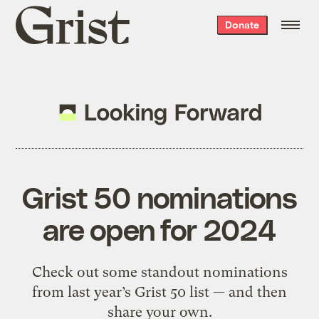
Grist
Donate
home
Grist 50 nominations
are open for 2024
Check out some standout nominations
from last year’s Grist 50 list — and then
share your own.