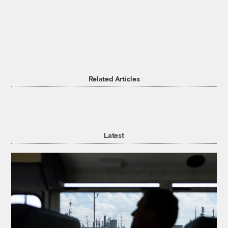
Related Articles
Latest