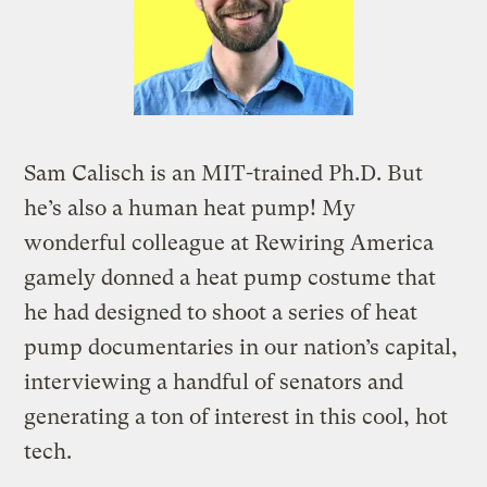
Sam Calisch is an MIT-trained Ph.D. But
he’s also a human heat pump! My
wonderful colleague at Rewiring America
gamely donned a heat pump costume that
he had designed to shoot a series of heat
pump documentaries in our nation’s capital,
interviewing a handful of senators and
generating a ton of interest in this cool, hot
tech.