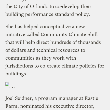
the City of Orlando to co-develop their
building performance standard policy.
She has helped conceptualize a new
initiative called Community Climate Shift
that will help direct hundreds of thousands
of dollars and technical resources to
communities as they work with
jurisdictions to co-create climate policies for
buildings.
Joel Seidner, a program manager at Eastie
Farm, nominated his executive director,