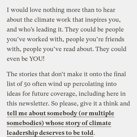
I would love nothing more than to hear
about the climate work that inspires you,
and who’s leading it. They could be people
you’ve worked with, people you’re friends
with, people you’ve read about. They could
even be YOU!
The stories that don’t make it onto the final
list of 50 often wind up percolating into
ideas for future coverage, including here in
this newsletter. So please, give it a think and
tell me about somebody (or multiple
somebodies) whose story of climate
leadership deserves to be told
.