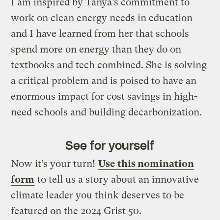
I am inspired by Tanya’s commitment to
work on clean energy needs in education
and I have learned from her that schools
spend more on energy than they do on
textbooks and tech combined. She is solving
a critical problem and is poised to have an
enormous impact for cost savings in high-
need schools and building decarbonization.
See for yourself
Now it’s your turn!
Use this nomination
form
to tell us a story about an innovative
climate leader you think deserves to be
featured on the 2024 Grist 50.