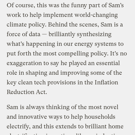
Of course, this was the funny part of Sam’s
work to help implement world-changing
climate policy. Behind the scenes, Sam is a
force of data — brilliantly synthesizing
what’s happening in our energy systems to
put forth the most compelling policy. It’s no
exaggeration to say he played an essential
role in shaping and improving some of the
key clean tech provisions in the Inflation
Reduction Act.
Sam is always thinking of the most novel
and innovative ways to help households
electrify, and this extends to brilliant home