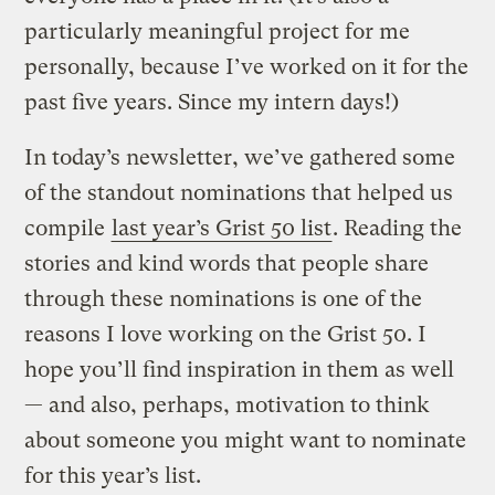
particularly meaningful project for me
personally, because I’ve worked on it for the
past five years. Since my intern days!)
In today’s newsletter, we’ve gathered some
of the standout nominations that helped us
compile
last year’s Grist 50 list
. Reading the
stories and kind words that people share
through these nominations is one of the
reasons I love working on the Grist 50. I
hope you’ll find inspiration in them as well
— and also, perhaps, motivation to think
about someone you might want to nominate
for this year’s list.