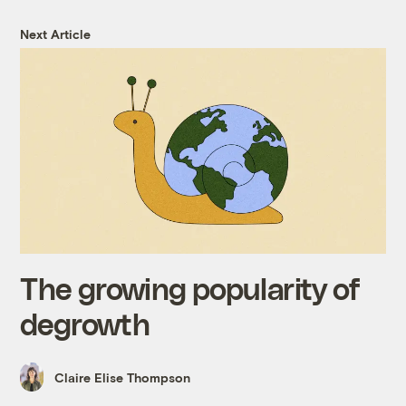
Next Article
The growing popularity of
degrowth
Claire Elise Thompson