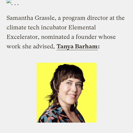
Samantha Grassle, a program director at the
climate tech incubator Elemental
Excelerator, nominated a founder whose
work she advised,
Tanya Barham
: