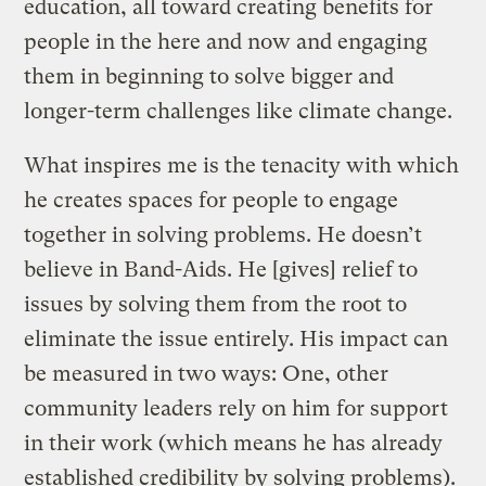
education, all toward creating benefits for
people in the here and now and engaging
them in beginning to solve bigger and
longer-term challenges like climate change.
What inspires me is the tenacity with which
he creates spaces for people to engage
together in solving problems. He doesn’t
believe in Band-Aids. He [gives] relief to
issues by solving them from the root to
eliminate the issue entirely. His impact can
be measured in two ways: One, other
community leaders rely on him for support
in their work (which means he has already
established credibility by solving problems).