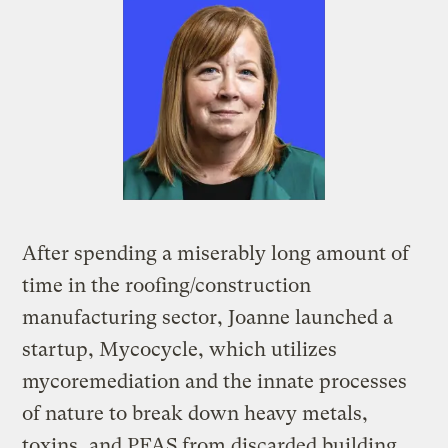
After spending a miserably long amount of
time in the roofing/construction
manufacturing sector, Joanne launched a
startup, Mycocycle, which utilizes
mycoremediation and the innate processes
of nature to break down heavy metals,
toxins, and PFAS from discarded building