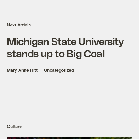
Next Article
Michigan State University
stands up to Big Coal
Mary Anne Hitt
Uncategorized
Culture