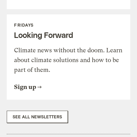
FRIDAYS
Looking Forward
Climate news without the doom. Learn
about climate solutions and how to be
part of them.
Sign up
SEE ALL NEWSLETTERS