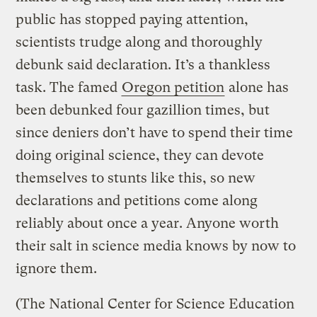
public has stopped paying attention,
scientists trudge along and thoroughly
debunk said declaration. It’s a thankless
task. The famed
Oregon petition
alone has
been debunked four gazillion times, but
since deniers don’t have to spend their time
doing original science, they can devote
themselves to stunts like this, so new
declarations and petitions come along
reliably about once a year. Anyone worth
their salt in science media knows by now to
ignore them.
(The National Center for Science Education