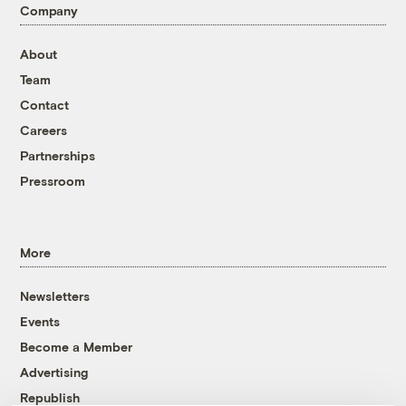
Company
About
Team
Contact
Careers
Partnerships
Pressroom
More
Newsletters
Events
Become a Member
Advertising
Republish