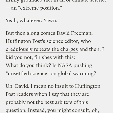
— an “extreme position.”
Yeah, whatever. Yawn.
But then along comes David Freeman,
Huffington Post’s science editor, who
credulously repeats the charges
and then, I
kid you not, finishes with this:
What do you think? Is NASA pushing
“unsettled science” on global warming?
Uh. David. I mean no insult to Huffington
Post readers when I say that they are
probably not the best arbiters of this
question. Instead, you might consult, oh,