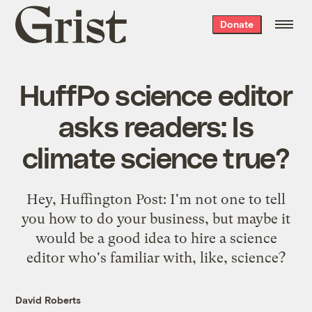
Grist
Donate
home
HuffPo science editor
asks readers: Is
climate science true?
Hey, Huffington Post: I'm not one to tell
you how to do your business, but maybe it
would be a good idea to hire a science
editor who's familiar with, like, science?
David Roberts