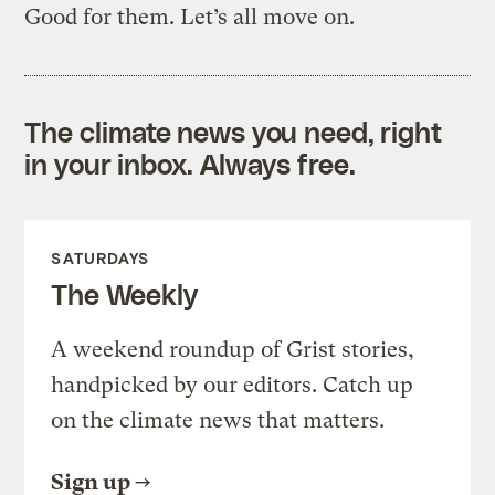
Good for them. Let’s all move on.
The climate news you need, right
in your inbox. Always free.
SATURDAYS
The Weekly
A weekend roundup of Grist stories,
handpicked by our editors. Catch up
on the climate news that matters.
Sign up