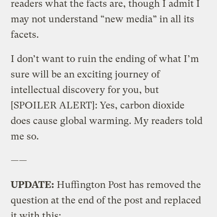
readers what the facts are, though I admit I
may not understand “new media” in all its
facets.
I don’t want to ruin the ending of what I’m
sure will be an exciting journey of
intellectual discovery for you, but
[SPOILER ALERT]: Yes, carbon dioxide
does cause global warming. My readers told
me so.
——
UPDATE:
Huffington Post has removed the
question at the end of the post and replaced
it with this: