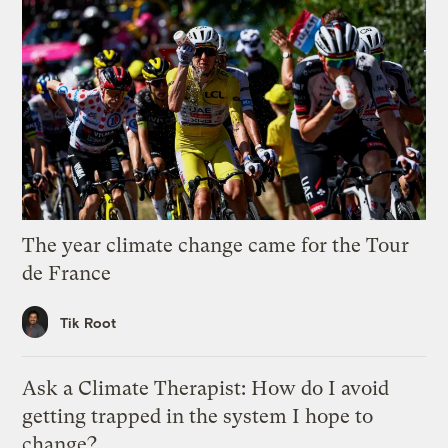
The year climate change came for the Tour
de France
Tik Root
Ask a Climate Therapist: How do I avoid
getting trapped in the system I hope to
change?