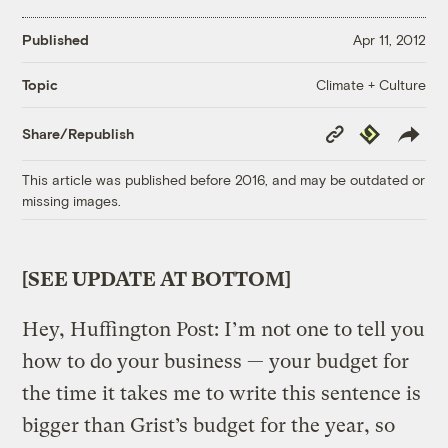
Published
Apr 11, 2012
Climate + Culture
Topic
Copy
Republish
Share/Republish
Link
This article was published before 2016, and may be outdated or
missing images.
[SEE UPDATE AT BOTTOM]
Hey, Huffington Post: I’m not one to tell you
how to do your business — your budget for
the time it takes me to write this sentence is
bigger than Grist’s budget for the year, so