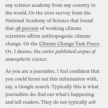
any science academy from any country in
the world. Or the 2010 survey from the
National Academy of Science that found
that
98 percent
of working climate
scientists affirm anthropogenic climate
change. Or the
Climate Change Task Force
.
Or, I dunno, the
entire published corpus of
atmospheric science.
As you are a journalist, I feel confident that
you could ferret out this information with,
say, a Google search. Typically this is what
journalists do: find out what’s happening
and tell readers. They do not typically
ask