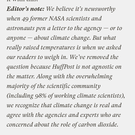
Editor’s note:
We believe it’s newsworthy
when 49 former NASA scientists and
astronauts pen a letter to the agency — or to
anyone — about climate change. But what
really raised temperatures is when we asked
our readers to weigh in. We’ve removed the
question because HuffPost is not agnostic on
the matter. Along with the overwhelming
majority of the scientific community
(including 98% of working climate scientists),
we recognize that climate change is real and
agree with the agencies and experts who are
concerned about the role of carbon dioxide.