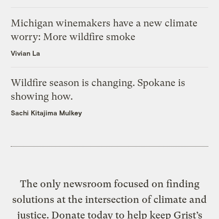
Michigan winemakers have a new climate
worry: More wildfire smoke
Vivian La
Wildfire season is changing. Spokane is
showing how.
Sachi Kitajima Mulkey
The only newsroom focused on finding
solutions at the intersection of climate and
justice. Donate today to help keep Grist’s