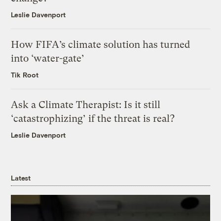
Leslie Davenport
How FIFA’s climate solution has turned
into ‘water-gate’
Tik Root
Ask a Climate Therapist: Is it still
‘catastrophizing’ if the threat is real?
Leslie Davenport
Latest