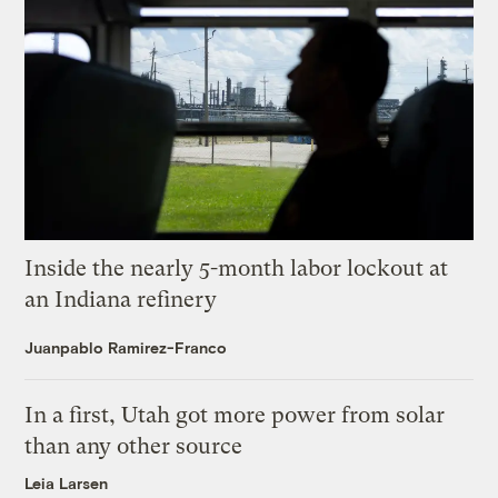
Inside the nearly 5-month labor lockout at
an Indiana refinery
Juanpablo Ramirez-Franco
In a first, Utah got more power from solar
than any other source
Leia Larsen