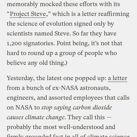
memorably mocked these efforts with its
“
Project Steve
,” which is a letter reaffirming
the science of evolution signed only by
scientists named Steve. So far they have
1,200 signatories. Point being, it’s not that
hard to round up a group of people who
believe any old thing.)
Yesterday, the latest one popped up:
a letter
from a bunch of ex-NASA astronauts,
engineers, and assorted employees that calls
on NASA to
stop saying carbon dioxide
causes climate change
. They call this —
probably the most well-understood and
firmly grounded fact in all of climate science