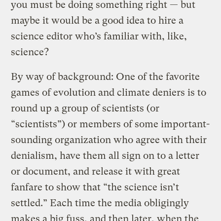
you must be doing something right — but
maybe it would be a good idea to hire a
science editor who’s familiar with, like,
science?
By way of background: One of the favorite
games of evolution and climate deniers is to
round up a group of scientists (or
“scientists”) or members of some important-
sounding organization who agree with their
denialism, have them all sign on to a letter
or document, and release it with great
fanfare to show that “the science isn’t
settled.” Each time the media obligingly
makes a big fuss, and then later, when the