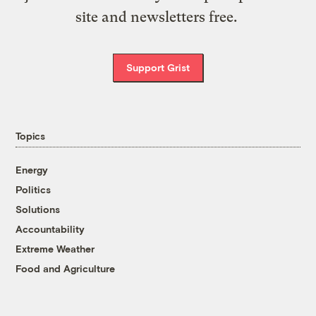
site and newsletters free.
Support Grist
Topics
Energy
Politics
Solutions
Accountability
Extreme Weather
Food and Agriculture