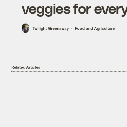
veggies for ever
Twilight Greenaway
Food and Agriculture
Related Articles