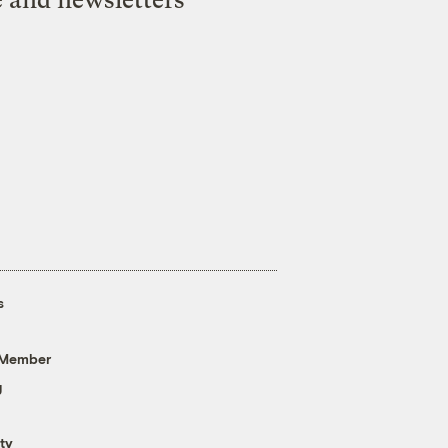
e and newsletters
s
 Member
g
ty