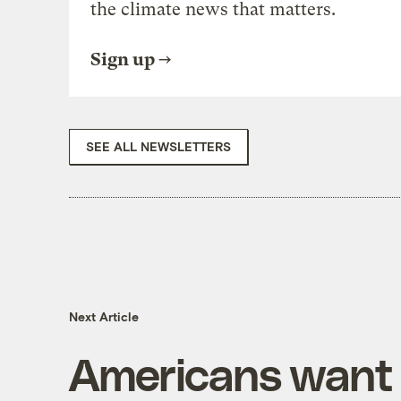
the climate news that matters.
Sign up
SEE ALL NEWSLETTERS
Next Article
Americans want 