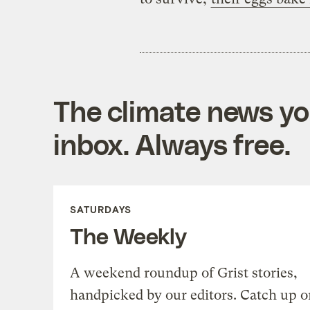
The climate news you
inbox. Always free.
SATURDAYS
The Weekly
A weekend roundup of Grist stories,
handpicked by our editors. Catch up o