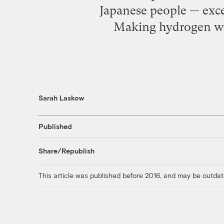
Japanese people — exce
Making hydrogen wit
Sarah Laskow
Published
Share/Republish
This article was published before 2016, and may be outdat