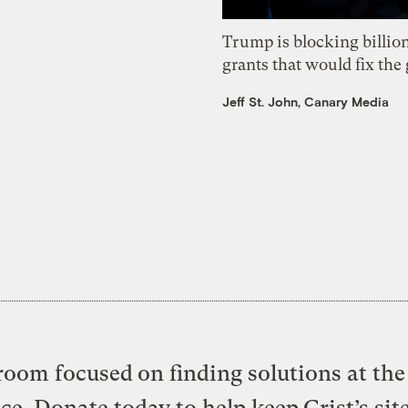
Trump is blocking billion
grants that would fix the 
Jeff St. John, Canary Media
oom focused on finding solutions at the 