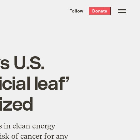
We hand-package
the week’s best
Follow
Donate
Grist stories
. Delivered free every
Saturday morning.
s U.S.
cial leaf’
ized
s in clean energy
sk of cancer for any