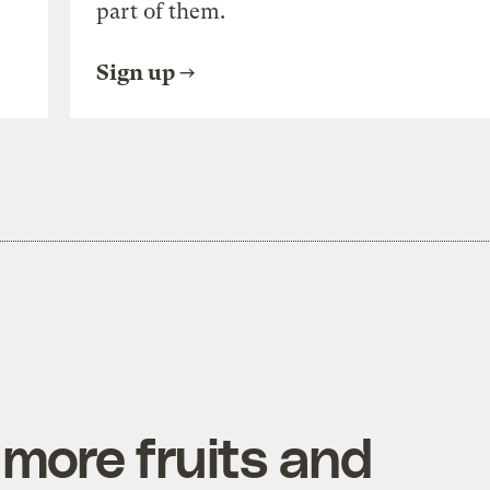
part of them.
Sign up
more fruits and