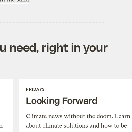
 need, right in your
FRIDAYS
Looking Forward
Climate news without the doom. Learn
n
about climate solutions and how to be