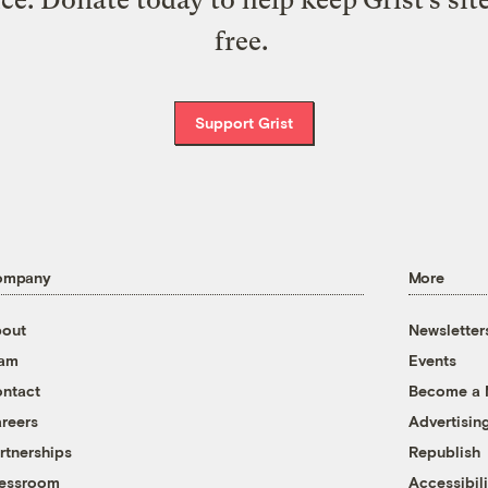
ice. Donate today to help keep Grist’s sit
free.
Support Grist
ompany
More
out
Newsletter
eam
Events
ntact
Become a
reers
Advertisin
rtnerships
Republish
essroom
Accessibili