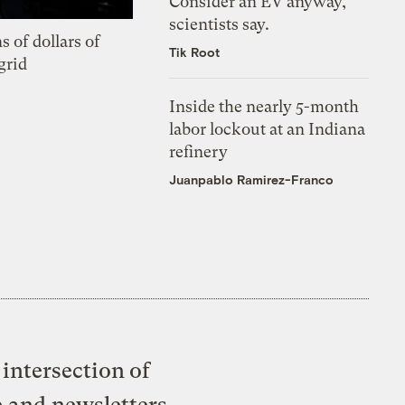
Consider an EV anyway,
scientists say.
s of dollars of
Tik Root
grid
Inside the nearly 5-month
labor lockout at an Indiana
refinery
Juanpablo Ramirez-Franco
intersection of