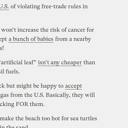
U.S.
of violating free-trade rules in
on’t increase the risk of cancer for
ept
a bunch of babies
from a nearby
s!
rtificial leaf”
isn’t any cheaper
than
l fuels.
ck but might be happy to
accept
 gas from the U.S. Basically, they will
racking FOR them.
make the beach too hot for sea turtles
in the sand
.