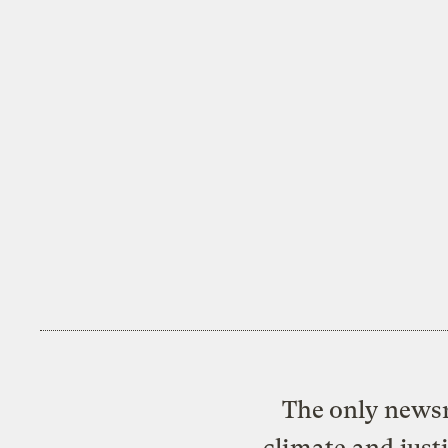
The only newsr