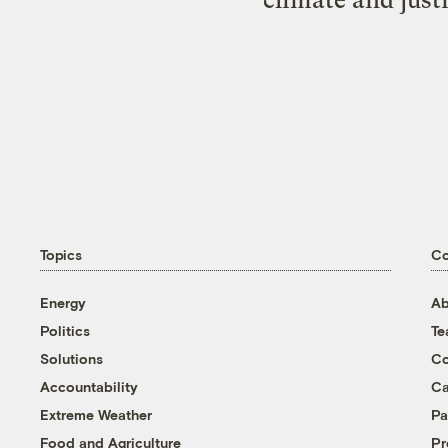
climate and just
Topics
C
Energy
Ab
Politics
T
Solutions
Co
Accountability
Ca
Extreme Weather
Pa
Food and Agriculture
Pr