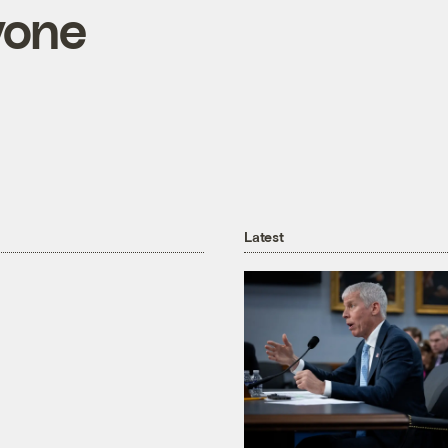
yone
Latest