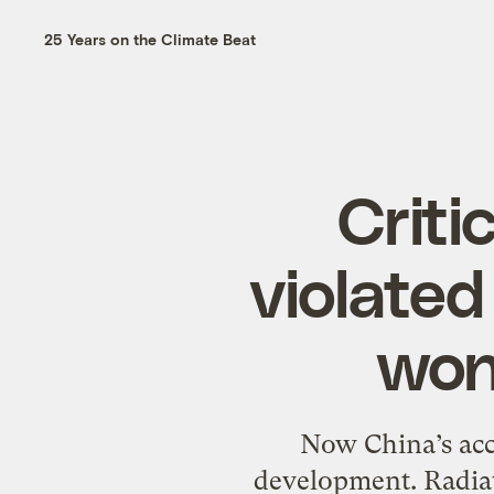
25 Years on the Climate Beat
Criti
violated 
won
Now China’s accu
development. Radiat