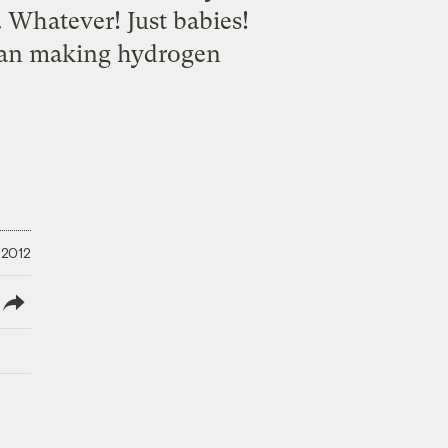
 Whatever! Just babies!
than making hydrogen
 2012
lish