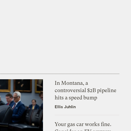
In Montana, a
controversial $2B pipeline
hits a speed bump
Ellis Juhlin
Your gas car works fine.