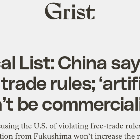
Grist
home
cal List: China say
trade rules; ‘artifi
’t be commercial
sing the U.S. of violating free-trade rule
ion from Fukushima won’t increase the ri