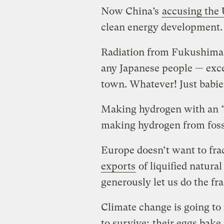
Now China’s
accusing the 
clean energy development.
Radiation from Fukushima w
any Japanese people — exc
town. Whatever! Just babie
Making hydrogen with an “a
making hydrogen from fossi
Europe doesn’t want to fra
exports
of liquified natural
generously let us do the f
Climate change is going to 
to survive;
their eggs bake 