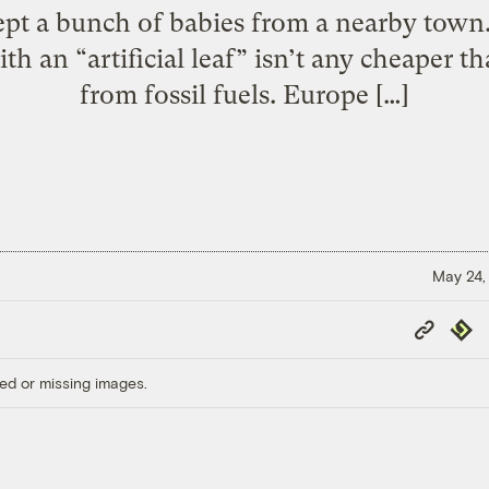
pt a bunch of babies from a nearby town.
h an “artificial leaf” isn’t any cheaper 
from fossil fuels. Europe […]
May 24,
Copy
Repub
Link
ed or missing images.