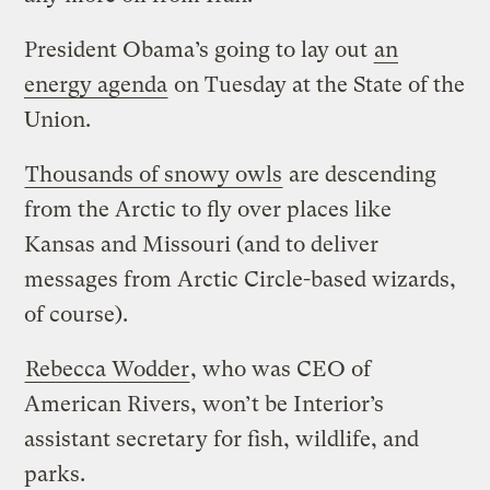
President Obama’s going to lay out
an
energy agenda
on Tuesday at the State of the
Union.
Thousands of snowy owls
are descending
from the Arctic to fly over places like
Kansas and Missouri (and to deliver
messages from Arctic Circle-based wizards,
of course).
Rebecca Wodder
, who was CEO of
American Rivers, won’t be Interior’s
assistant secretary for fish, wildlife, and
parks.