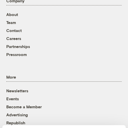
Company
About
Team
Contact
Careers
Partnerships
Pressroom
More
Newsletters
Events
Become a Member
Advertising
Republish