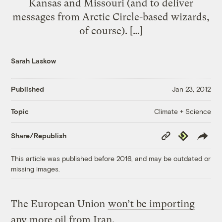
Kansas and Missouri (and to deliver
messages from Arctic Circle-based wizards,
of course). […]
Sarah Laskow
Published
Jan 23, 2012
Climate + Science
Topic
Copy
Republish
Share/Republish
Link
This article was published before 2016, and may be outdated or
missing images.
The European Union
won’t be importing
any more oil from Iran.