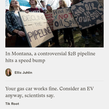
In Montana, a controversial $2B pipeline
hits a speed bump
Ellis Juhlin
Your gas car works fine. Consider an EV
anyway, scientists say.
Tik Root