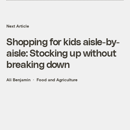
Next Article
Shopping for kids aisle-by-
aisle: Stocking up without
breaking down
Ali Benjamin
Food and Agriculture