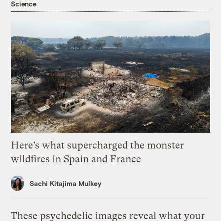
Science
Here’s what supercharged the monster
wildfires in Spain and France
Sachi Kitajima Mulkey
These psychedelic images reveal what your