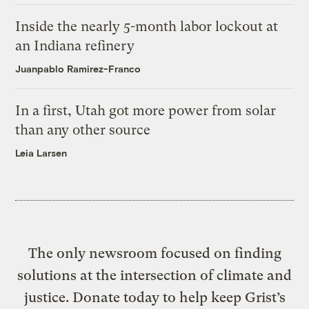
Inside the nearly 5-month labor lockout at
an Indiana refinery
Juanpablo Ramirez-Franco
In a first, Utah got more power from solar
than any other source
Leia Larsen
The only newsroom focused on finding
solutions at the intersection of climate and
justice. Donate today to help keep Grist’s