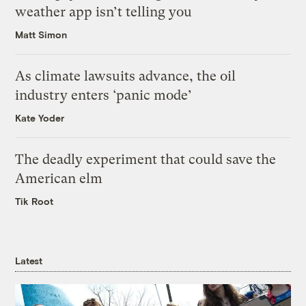
weather app isn’t telling you
Matt Simon
As climate lawsuits advance, the oil
industry enters ‘panic mode’
Kate Yoder
The deadly experiment that could save the
American elm
Tik Root
Latest