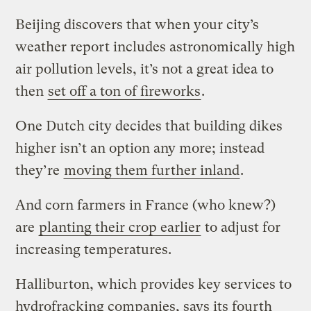
Beijing discovers that when your city’s
weather report includes astronomically high
air pollution levels, it’s not a great idea to
then
set off a ton of fireworks
.
One Dutch city decides that building dikes
higher isn’t an option any more; instead
they’re
moving them further inland
.
And corn farmers in France (who knew?)
are
planting their crop earlier
to adjust for
increasing temperatures.
Halliburton, which provides key services to
hydrofracking companies, says its fourth