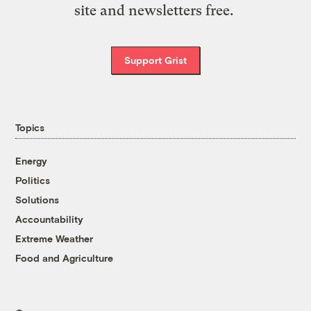
site and newsletters free.
Support Grist
Topics
Energy
Politics
Solutions
Accountability
Extreme Weather
Food and Agriculture