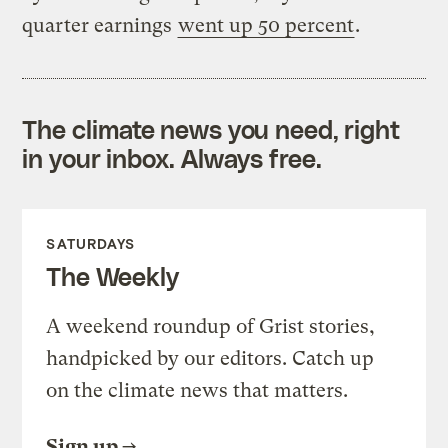
quarter earnings
went up 50 percent
.
The climate news you need, right
in your inbox. Always free.
SATURDAYS
The Weekly
A weekend roundup of Grist stories,
handpicked by our editors. Catch up
on the climate news that matters.
Sign up