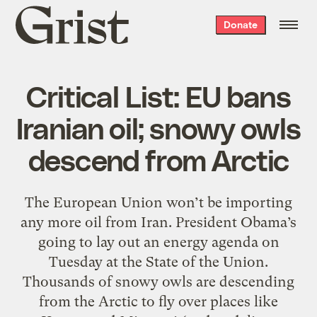
Grist
Donate
home
Critical List: EU bans
Iranian oil; snowy owls
descend from Arctic
The European Union won’t be importing
any more oil from Iran. President Obama’s
going to lay out an energy agenda on
Tuesday at the State of the Union.
Thousands of snowy owls are descending
from the Arctic to fly over places like