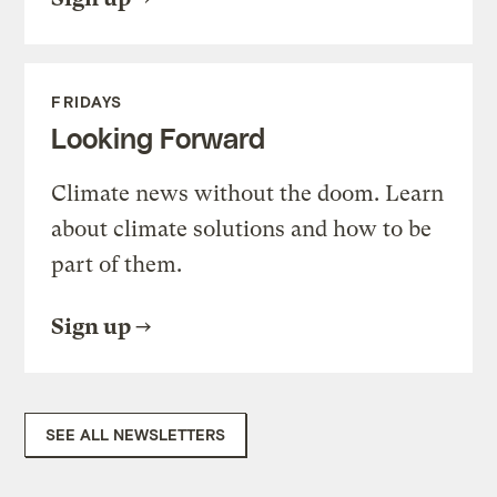
FRIDAYS
Looking Forward
Climate news without the doom. Learn
about climate solutions and how to be
part of them.
Sign up
SEE ALL NEWSLETTERS