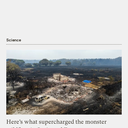
Science
Here’s what supercharged the monster