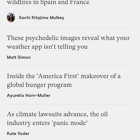
wildfires in Spain and France
Sachi Kitajima Mulkey
These psychedelic images reveal what your
weather app isn’t telling you
Matt Simon
Inside the ‘America First’ makeover of a
global hunger program
Ayurella Horn-Muller
As climate lawsuits advance, the oil
industry enters ‘panic mode’
Kate Yoder