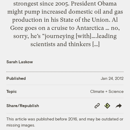
strongest since 2005. President Obama
might pump increased domestic oil and gas
production in his State of the Union. Al
Gore goes on a cruise to Antarctica … no,
sorry, he’s “journeying [with]….leading
scientists and thinkers […]
Sarah Laskow
Published
Jan 24, 2012
Climate + Science
Topic
Copy
Republish
Share/Republish
Link
This article was published before 2016, and may be outdated or
missing images.