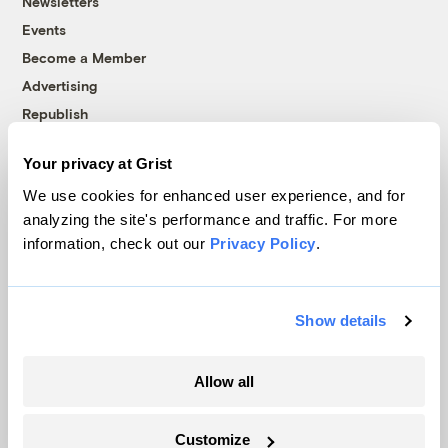
Newsletters
Events
Become a Member
Advertising
Republish
Accessibility
Your privacy at Grist
Follow us on Facebook
Follow us on Twitter
Follow us on Instagram
Follow us on YouTube
Follow us on Bluesky
We use cookies for enhanced user experience, and for
analyzing the site's performance and traffic. For more
© 1999-2026 Grist Magazine, Inc. All rights reserved.
information, check out our
Privacy Policy
.
Grist is powered by
WordPress VIP
.
Terms of Use
|
Privacy Policy
Show details
Allow all
Customize