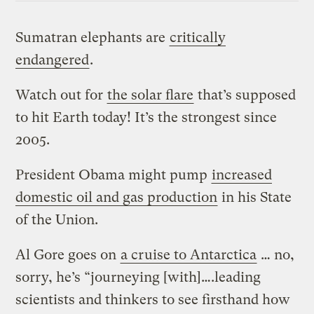
Sumatran elephants are
critically
endangered
.
Watch out for
the solar flare
that’s supposed
to hit Earth today! It’s the strongest since
2005.
President Obama might pump
increased
domestic oil and gas production
in his State
of the Union.
Al Gore goes on
a cruise to Antarctica
… no,
sorry, he’s “journeying [with]….leading
scientists and thinkers to see firsthand how