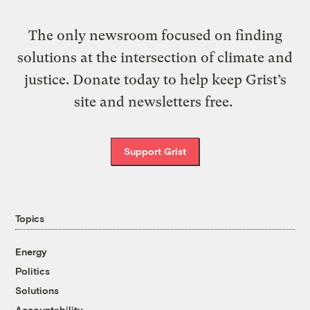
The only newsroom focused on finding
solutions at the intersection of climate and
justice. Donate today to help keep Grist’s
site and newsletters free.
Support Grist
Topics
Energy
Politics
Solutions
Accountability