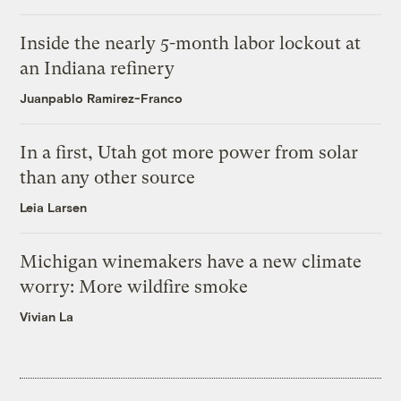
Inside the nearly 5-month labor lockout at
an Indiana refinery
Juanpablo Ramirez-Franco
In a first, Utah got more power from solar
than any other source
Leia Larsen
Michigan winemakers have a new climate
worry: More wildfire smoke
Vivian La