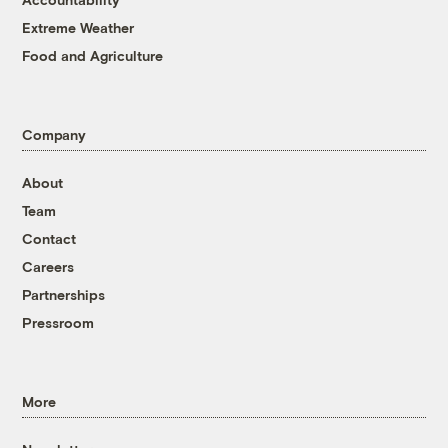
Extreme Weather
Food and Agriculture
Company
About
Team
Contact
Careers
Partnerships
Pressroom
More