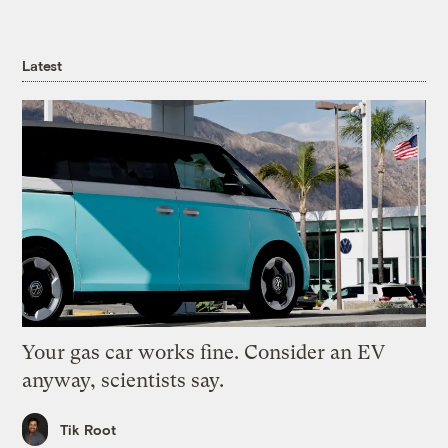
Latest
Your gas car works fine. Consider an EV
anyway, scientists say.
Tik Root