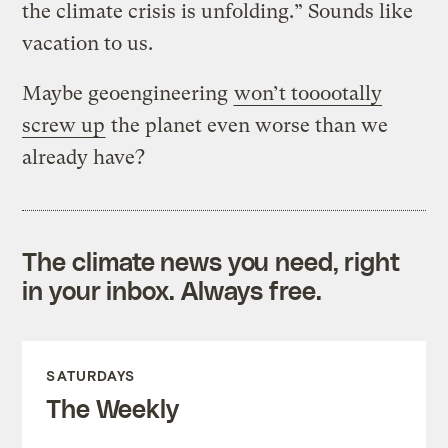
the climate crisis is unfolding.” Sounds like
vacation to us.
Maybe geoengineering
won’t tooootally
screw up
the planet even worse than we
already have?
The climate news you need, right
in your inbox. Always free.
SATURDAYS
The Weekly