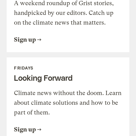
A weekend roundup of Grist stories,
handpicked by our editors. Catch up
on the climate news that matters.
Sign up
FRIDAYS
Looking Forward
Climate news without the doom. Learn
about climate solutions and how to be
part of them.
Sign up