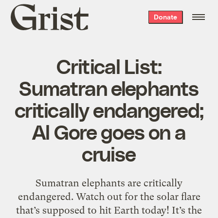
Grist
Donate
home
Critical List:
Sumatran elephants
critically endangered;
Al Gore goes on a
cruise
Sumatran elephants are critically
endangered. Watch out for the solar flare
that’s supposed to hit Earth today! It’s the