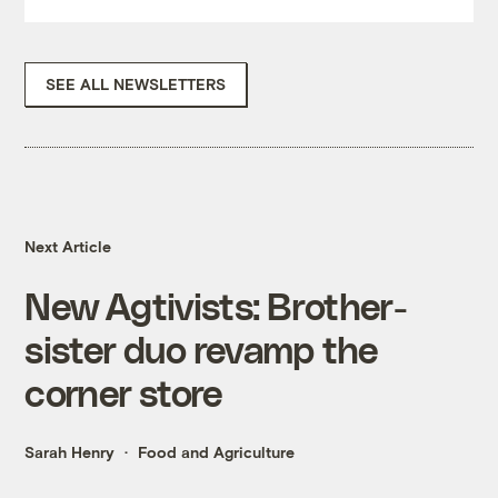
SEE ALL NEWSLETTERS
Next Article
New Agtivists: Brother-
sister duo revamp the
corner store
Sarah Henry
Food and Agriculture