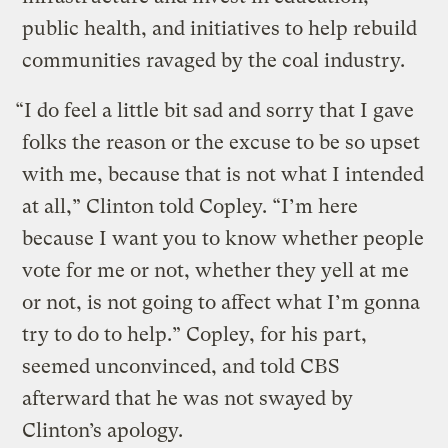
public health, and initiatives to help rebuild
communities ravaged by the coal industry.
“I do feel a little bit sad and sorry that I gave
folks the reason or the excuse to be so upset
with me, because that is not what I intended
at all,” Clinton told Copley. “I’m here
because I want you to know whether people
vote for me or not, whether they yell at me
or not, is not going to affect what I’m gonna
try to do to help.” Copley, for his part,
seemed unconvinced, and told CBS
afterward that he was not swayed by
Clinton’s apology.