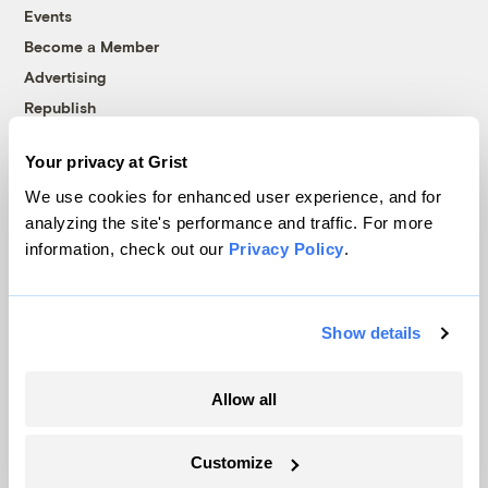
Events
Become a Member
Advertising
Republish
Accessibility
Your privacy at Grist
Follow us on Facebook
Follow us on Twitter
Follow us on Instagram
Follow us on YouTube
Follow us on Bluesky
We use cookies for enhanced user experience, and for
analyzing the site's performance and traffic. For more
© 1999-2026 Grist Magazine, Inc. All rights reserved.
information, check out our
Privacy Policy
.
Grist is powered by
WordPress VIP
.
Terms of Use
|
Privacy Policy
Show details
Allow all
Customize