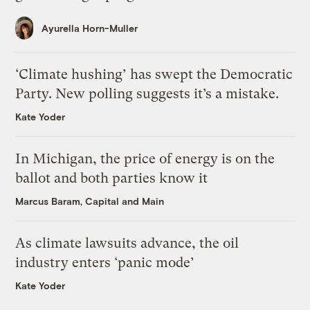
Ayurella Horn-Muller
‘Climate hushing’ has swept the Democratic
Party. New polling suggests it’s a mistake.
Kate Yoder
In Michigan, the price of energy is on the
ballot and both parties know it
Marcus Baram, Capital and Main
As climate lawsuits advance, the oil
industry enters ‘panic mode’
Kate Yoder