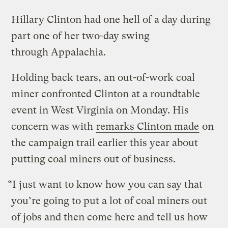
Hillary Clinton had one hell of a day during
part one of her two-day swing
through Appalachia.
Holding back tears, an out-of-work coal
miner confronted Clinton at a roundtable
event in West Virginia on Monday. His
concern was with
remarks Clinton made
on
the campaign trail earlier this year about
putting coal miners out of business.
“I just want to know how you can say that
you’re going to put a lot of coal miners out
of jobs and then come here and tell us how