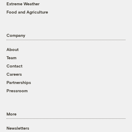
Extreme Weather
Food and Agriculture
Company
About
Team
Contact
Careers
Partnerships
Pressroom
More
Newsletters