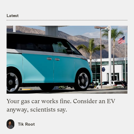
Latest
Your gas car works fine. Consider an EV
anyway, scientists say.
Tik Root