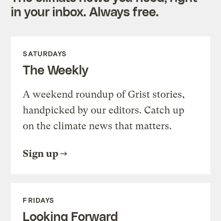
in your inbox. Always free.
SATURDAYS
The Weekly
A weekend roundup of Grist stories,
handpicked by our editors. Catch up
on the climate news that matters.
Sign up
FRIDAYS
Looking Forward