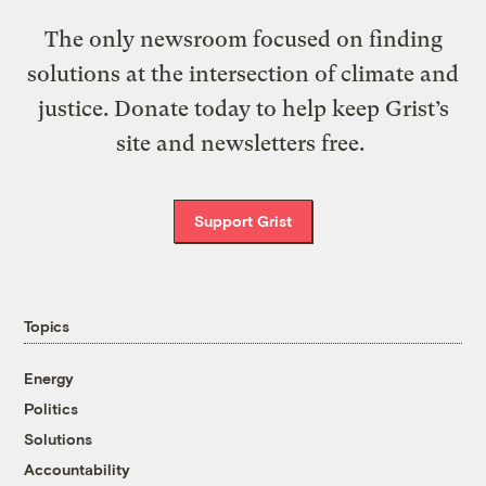
The only newsroom focused on finding
solutions at the intersection of climate and
justice. Donate today to help keep Grist’s
site and newsletters free.
Support Grist
Topics
Energy
Politics
Solutions
Accountability