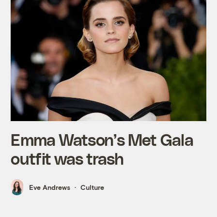
Emma Watson’s Met Gala
outfit was trash
Eve Andrews
Culture