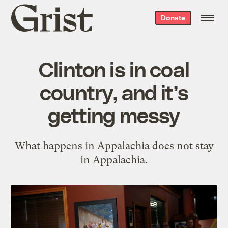
Grist
Donate
home
Clinton is in coal
country, and it’s
getting messy
What happens in Appalachia does not stay
in Appalachia.