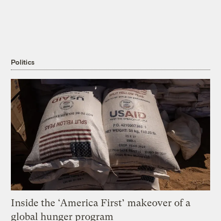
Politics
Inside the ‘America First’ makeover of a
global hunger program