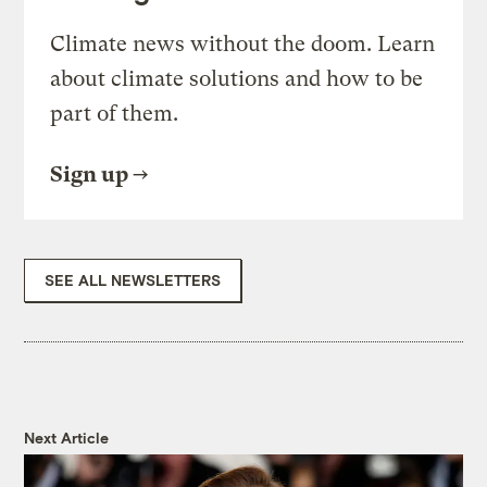
Climate news without the doom. Learn
about climate solutions and how to be
part of them.
Sign up
SEE ALL NEWSLETTERS
Next Article