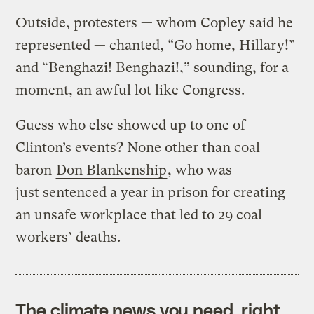
Outside, protesters — whom Copley said he
represented — chanted, “Go home, Hillary!”
and “Benghazi! Benghazi!,” sounding, for a
moment, an awful lot like Congress.
Guess who else showed up to one of
Clinton’s events? None other than coal
baron
Don Blankenship
, who was
just sentenced a year in prison for creating
an unsafe workplace that led to 29 coal
workers’ deaths.
The climate news you need, right