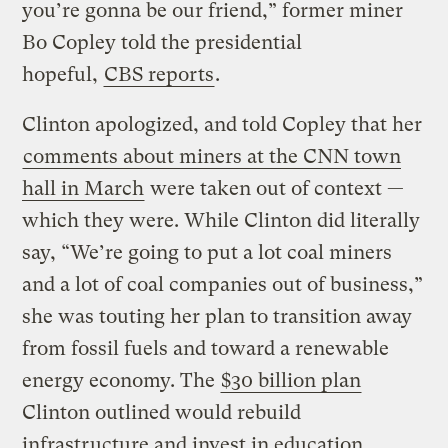
you’re gonna be our friend,” former miner
Bo Copley told the presidential
hopeful,
CBS reports
.
Clinton apologized, and told Copley that her
comments about miners at the CNN town
hall in March
were taken out of context —
which they were. While Clinton did literally
say, “We’re going to put a lot coal miners
and a lot of coal companies out of business,”
she was touting her plan to transition away
from fossil fuels and toward a renewable
energy economy. The
$30 billion plan
Clinton outlined would rebuild
infrastructure and invest in education,