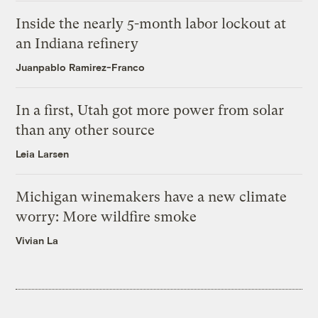
Inside the nearly 5-month labor lockout at
an Indiana refinery
Juanpablo Ramirez-Franco
In a first, Utah got more power from solar
than any other source
Leia Larsen
Michigan winemakers have a new climate
worry: More wildfire smoke
Vivian La