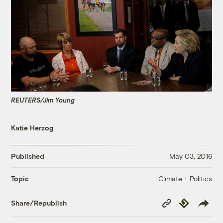
REUTERS/Jim Young
Katie Herzog
Published
May 03, 2016
Climate + Politics
Topic
Copy
Republish
Share/Republish
Link