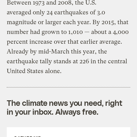
Between 1973 and 2008, the U.S.
averaged only 24 earthquakes of 3.0
magnitude or larger each year. By 2015, that
number had grown to 1,010 — about a 4,000
percent increase over that earlier average.
Already by mid-March this year, the
earthquake tally stands at 226 in the central
United States alone.
The climate news you need, right
in your inbox. Always free.