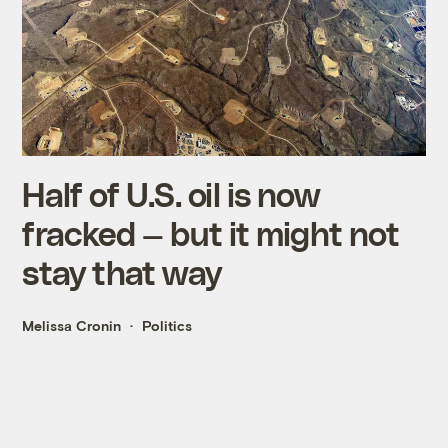
Half of U.S. oil is now
fracked — but it might not
stay that way
Melissa Cronin
Politics