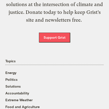
solutions at the intersection of climate and
justice. Donate today to help keep Grist’s
site and newsletters free.
Support Grist
Topics
Energy
Politics
Solutions
Accountability
Extreme Weather
Food and Agriculture