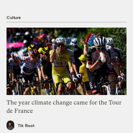
Culture
The year climate change came for the Tour
de France
Tik Root