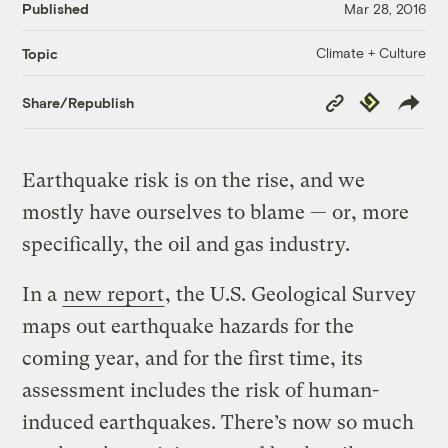
Published
Mar 28, 2016
Climate + Culture
Topic
Copy
Republish
Share/Republish
Link
Earthquake risk is on the rise, and we
mostly have ourselves to blame — or, more
specifically, the oil and gas industry.
In a
new report
, the U.S. Geological Survey
maps out earthquake hazards for the
coming year, and for the first time, its
assessment includes the risk of human-
induced earthquakes. There’s now so much