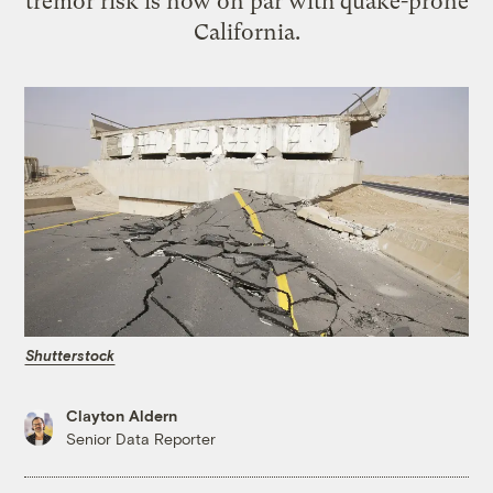
tremor risk is now on par with quake-prone
California.
Shutterstock
Clayton Aldern
Senior Data Reporter