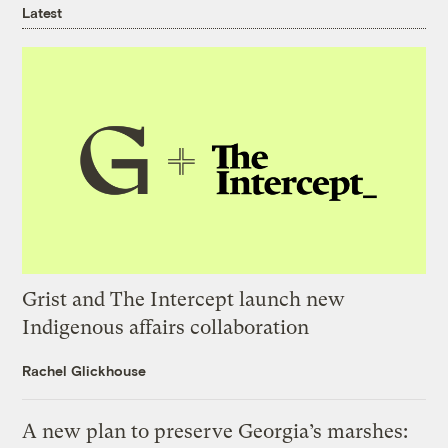
Latest
Grist and The Intercept launch new
Indigenous affairs collaboration
Rachel Glickhouse
A new plan to preserve Georgia’s marshes: