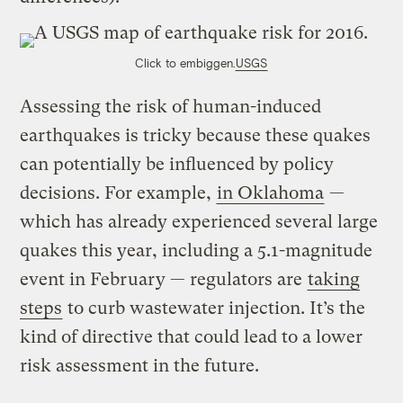
Click to embiggen.
USGS
Assessing the risk of human-induced
earthquakes is tricky because these quakes
can potentially be influenced by policy
decisions. For example,
in Oklahoma
—
which has already experienced several large
quakes this year, including a 5.1-magnitude
event in February — regulators are
taking
steps
to curb wastewater injection. It’s the
kind of directive that could lead to a lower
risk assessment in the future.