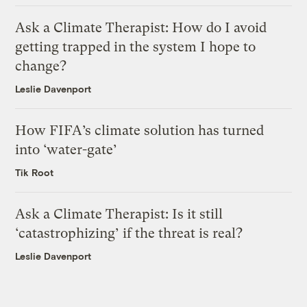
Ask a Climate Therapist: How do I avoid
getting trapped in the system I hope to
change?
Leslie Davenport
How FIFA’s climate solution has turned
into ‘water-gate’
Tik Root
Ask a Climate Therapist: Is it still
‘catastrophizing’ if the threat is real?
Leslie Davenport