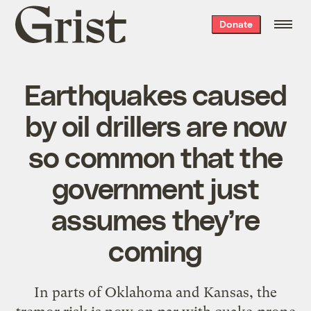
Grist
Donate
home
Earthquakes caused
by oil drillers are now
so common that the
government just
assumes they’re
coming
In parts of Oklahoma and Kansas, the