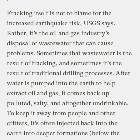
Fracking itself is not to blame for the
increased earthquake risk,
USGS says
.
Rather, it’s the oil and gas industry’s
disposal of wastewater that can cause
problems. Sometimes that wastewater is the
result of fracking, and sometimes it’s the
result of traditional drilling processes. After
water is pumped into the earth to help
extract oil and gas, it comes back up
polluted, salty, and altogether undrinkable.
To keep it away from people and other
critters, it’s often injected back into the
earth into deeper formations (below the