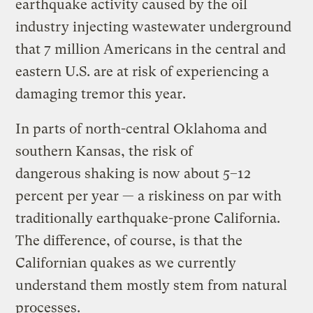
earthquake activity caused by the oil
industry injecting wastewater underground
that 7 million Americans in the central and
eastern U.S. are at risk of experiencing a
damaging tremor this year.
In parts of north-central Oklahoma and
southern Kansas, the risk of
dangerous shaking is now about 5–12
percent per year — a riskiness on par with
traditionally earthquake-prone California.
The difference, of course, is that the
Californian quakes as we currently
understand them mostly stem from natural
processes.