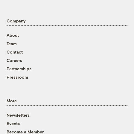
Company
About
Team
Contact
Careers
Partnerships
Pressroom
More
Newsletters
Events
Become a Member