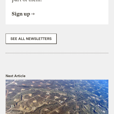
Sign up
SEE ALL NEWSLETTERS
Next Article