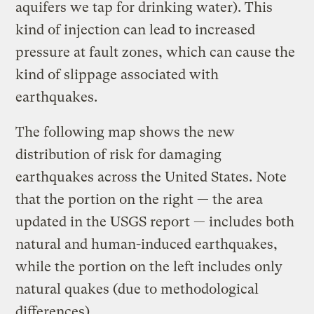
aquifers we tap for drinking water). This
kind of injection can lead to increased
pressure at fault zones, which can cause the
kind of slippage associated with
earthquakes.
The following map shows the new
distribution of risk for damaging
earthquakes across the United States. Note
that the portion on the right — the area
updated in the USGS report — includes both
natural and human-induced earthquakes,
while the portion on the left includes only
natural quakes (due to methodological
differences).