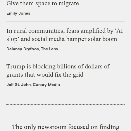
Give them space to migrate
Emily Jones
In rural communities, fears amplified by ‘AI
slop’ and social media hamper solar boom
Delaney Dryfoos, The Lens
Trump is blocking billions of dollars of
grants that would fix the grid
Jeff St. John, Canary Media
The only newsroom focused on finding