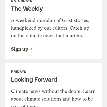
SATURDAYS
The Weekly
A weekend roundup of Grist stories,
handpicked by our editors. Catch up
on the climate news that matters.
Sign up
FRIDAYS
Looking Forward
Climate news without the doom. Learn
about climate solutions and how to be
part of them.