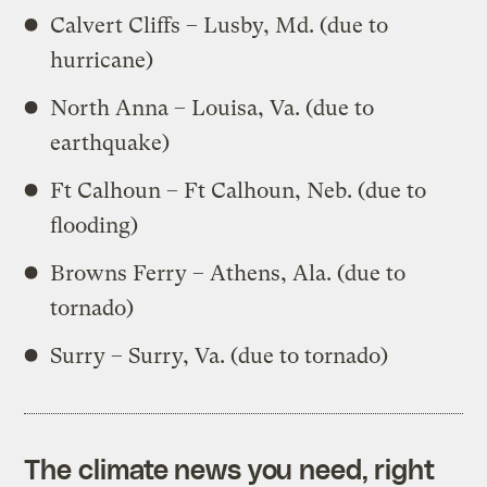
Calvert Cliffs – Lusby, Md. (due to
hurricane)
North Anna – Louisa, Va. (due to
earthquake)
Ft Calhoun – Ft Calhoun, Neb. (due to
flooding)
Browns Ferry – Athens, Ala. (due to
tornado)
Surry – Surry, Va. (due to tornado)
The climate news you need, right