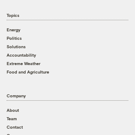
Topics
Energy
Politics
Solutions
Accountability
Extreme Weather
Food and Agriculture
Company
About
Team
Contact