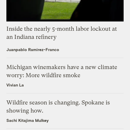
Inside the nearly 5-month labor lockout at
an Indiana refinery
Juanpablo Ramirez-Franco
Michigan winemakers have a new climate
worry: More wildfire smoke
Vivian La
Wildfire season is changing. Spokane is
showing how.
Sachi Kitajima Mulkey