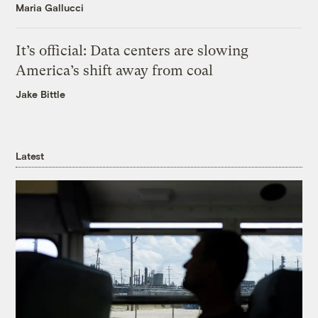
Maria Gallucci
It’s official: Data centers are slowing
America’s shift away from coal
Jake Bittle
Latest