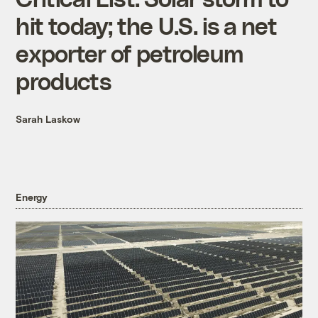
hit today; the U.S. is a net
exporter of petroleum
products
Sarah Laskow
Energy