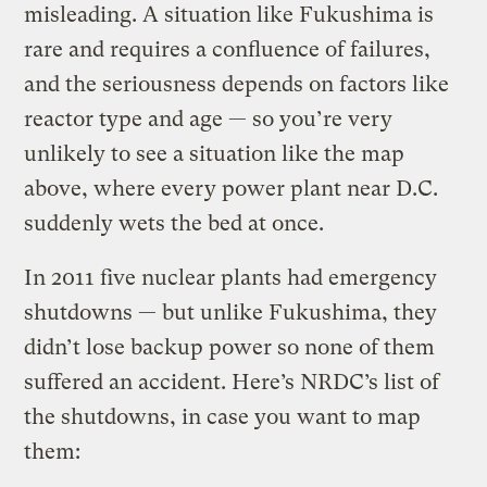
misleading. A situation like Fukushima is
rare and requires a confluence of failures,
and the seriousness depends on factors like
reactor type and age — so you’re very
unlikely to see a situation like the map
above, where every power plant near D.C.
suddenly wets the bed at once.
In 2011 five nuclear plants had emergency
shutdowns — but unlike Fukushima, they
didn’t lose backup power so none of them
suffered an accident. Here’s NRDC’s list of
the shutdowns, in case you want to map
them: