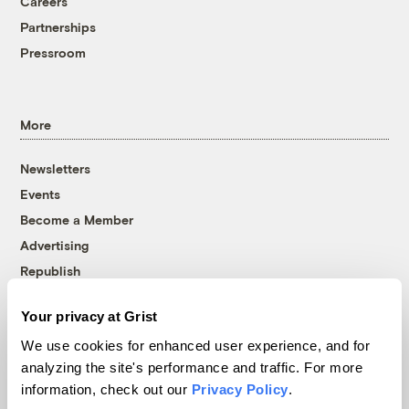
Careers
Partnerships
Pressroom
More
Newsletters
Events
Become a Member
Advertising
Republish
Accessibility
Your privacy at Grist
Follow us on Facebook
Follow us on Twitter
Follow us on Instagram
Follow us on YouTube
Follow us on Bluesky
We use cookies for enhanced user experience, and for
analyzing the site's performance and traffic. For more
© 1999-2026 Grist Magazine, Inc. All rights reserved.
information, check out our
Privacy Policy
.
Grist is powered by
WordPress VIP
.