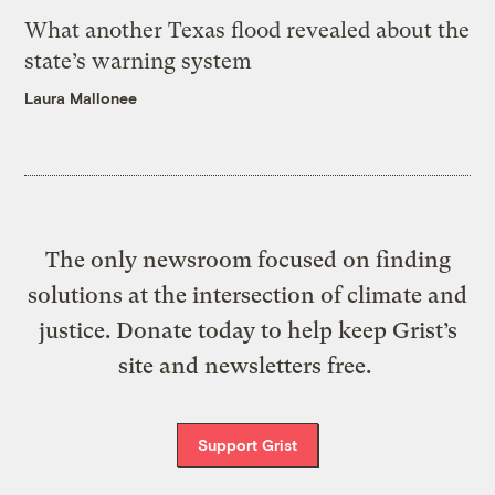
What another Texas flood revealed about the
state’s warning system
Laura Mallonee
The only newsroom focused on finding
solutions at the intersection of climate and
justice. Donate today to help keep Grist’s
site and newsletters free.
Support Grist