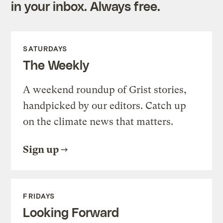
in your inbox. Always free.
SATURDAYS
The Weekly
A weekend roundup of Grist stories,
handpicked by our editors. Catch up
on the climate news that matters.
Sign up
FRIDAYS
Looking Forward