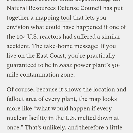
Natural Resources Defense Council has put
together a
mapping tool
that lets you
envision what could have happened if one of
the 104 U.S. reactors had suffered a similar
accident. The take-home message: If you
live on the East Coast, you’re practically
guaranteed to be in
some
power plant’s 50-
mile contamination zone.
Of course, because it shows the location and
fallout area of every plant, the map looks
more like “what would happen if every
nuclear facility in the U.S. melted down at
once.” That’s unlikely, and therefore a little