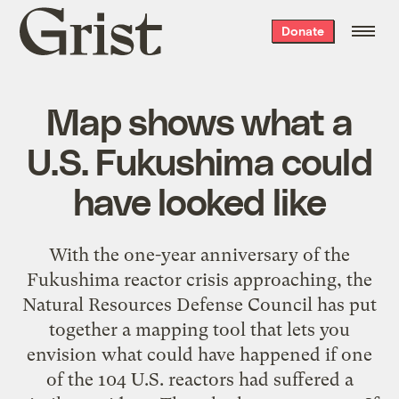
Grist
Donate
home
Map shows what a
U.S. Fukushima could
have looked like
With the one-year anniversary of the
Fukushima reactor crisis approaching, the
Natural Resources Defense Council has put
together a mapping tool that lets you
envision what could have happened if one
of the 104 U.S. reactors had suffered a