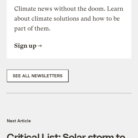
Climate news without the doom. Learn
about climate solutions and how to be
part of them.
Sign up
SEE ALL NEWSLETTERS
Next Article
Critical List: Solar storm to