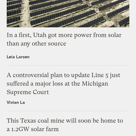
In a first, Utah got more power from solar
than any other source
Leia Larsen
A controversial plan to update Line 5 just
suffered a major loss at the Michigan
Supreme Court
Vivian La
This Texas coal mine will soon be home to
a 1.2GW solar farm