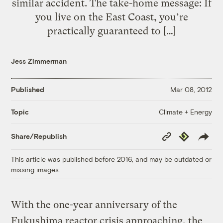
similar accident. The take-home message: If
you live on the East Coast, you’re
practically guaranteed to […]
Jess Zimmerman
Published
Mar 08, 2012
Climate + Energy
Topic
Copy
Republish
Share/Republish
Link
This article was published before 2016, and may be outdated or
missing images.
With the one-year anniversary of the
Fukushima reactor crisis approaching, the