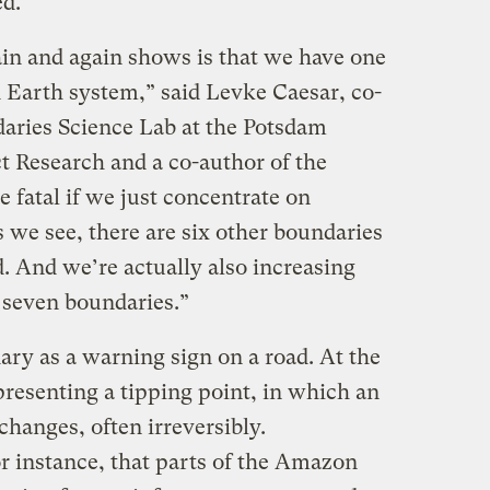
ed.
in and again shows is that we have one
d Earth system,” said Levke Caesar, co-
daries Science Lab at the Potsdam
t Research and a co-author of the
e fatal if we just concentrate on
 we see, there are six other boundaries
. And we’re actually also increasing
e seven boundaries.”
ary as a warning sign on a road. At the
representing a tipping point, in which an
hanges, often irreversibly.
r instance, that parts of the Amazon