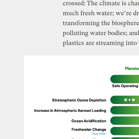
crossed: The climate is ch
much fresh water; we’re dr
transforming the biosphere; 
polluting water bodies; and
plastics are streaming int