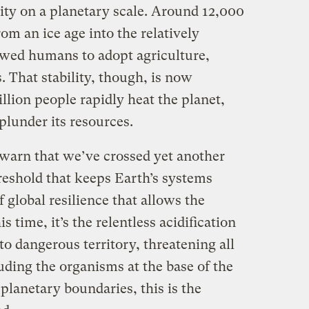
lity on a planetary scale. Around 12,000
m an ice age into the relatively
lowed humans to adopt agriculture,
. That stability, though, is now
illion people rapidly heat the planet,
plunder its resources.
s warn that we’ve crossed yet another
reshold that keeps Earth’s systems
f global resilience that allows the
s time, it’s the relentless acidification
nto dangerous territory, threatening all
uding the organisms at the base of the
 planetary boundaries, this is the