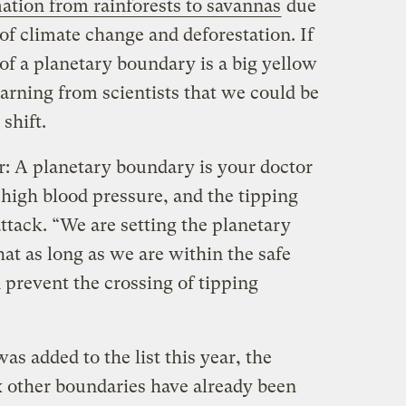
ation from rainforests to savannas
due
f climate change and deforestation. If
t of a planetary boundary is a big yellow
ning from scientists that we could be
 shift.
: A planetary boundary is your doctor
high blood pressure, and the tipping
attack. “We are setting the planetary
at as long as we are within the safe
 prevent the crossing of tipping
as added to the list this year, the
x other boundaries have already been