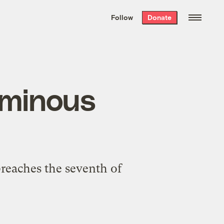
We hand-package
the week’s best
Follow
Donate
Grist stories
. Delivered free every
Saturday morning.
ominous
breaches the seventh of