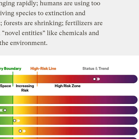
anging rapidly; humans are using too
iving species to extinction and
forests are shrinking; fertilizers are
 “novel entities” like chemicals and
o the environment.