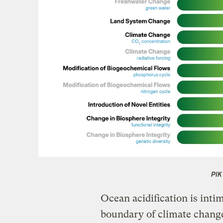
PIK
Ocean acidification is inti
boundary of climate chang