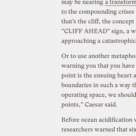
may be nearing
a transform
to the compounding crises o
that’s the cliff, the concep
“CLIFF AHEAD” sign, a war
approaching a catastrophic
Or to use another metaphor
warning you that you have 
point is the ensuing heart 
boundaries in such a way th
operating space, we should
points,” Caesar said.
Before ocean acidification w
researchers warned that si