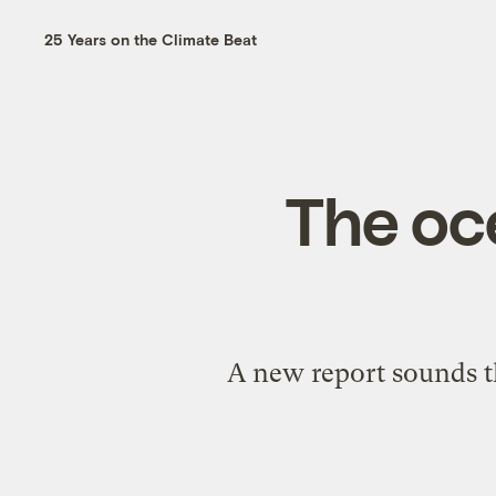
25 Years on the Climate Beat
The oc
A new report sounds th