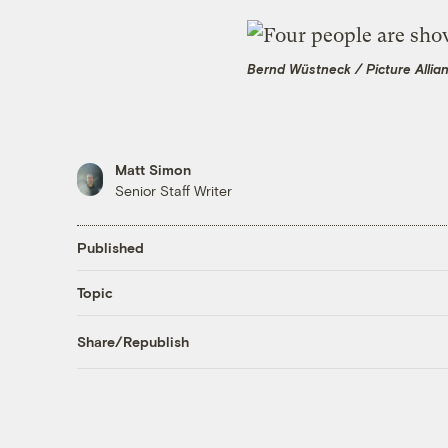
Bernd Wüstneck / Picture Allia
Matt Simon
Senior Staff Writer
Published
Topic
Share/Republish