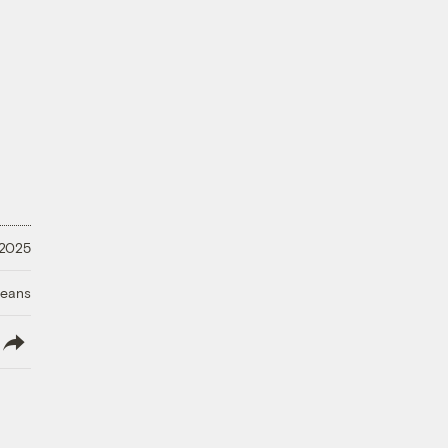
 2025
ceans
lish