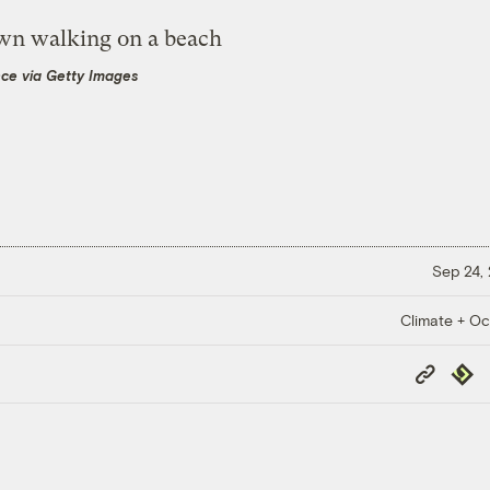
nce via Getty Images
Sep 24,
Climate + O
Copy
Repub
Link