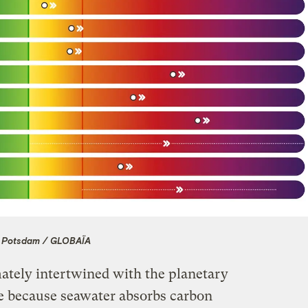
 Potsdam / GLOBAÏA
mately intertwined with the planetary
e because seawater absorbs carbon