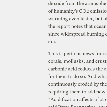
dioxide from the atmospher
of humanity’s CO2 emission
warming even faster, but al
the report notes that ocean
since widespread burning of 
era.
This is perilous news for o
corals, mollusks, and crust
carbonic acid reduces the 
for them to do so. And wha
continuously eroded by the 
requiring them to add new 
“Acidification affects a lot