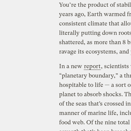
You’re the product of stabi
years ago, Earth warmed fro
consistent climate that al
literally putting down roots
shattered, as more than 8 b
ravage its ecosystems, and 
In a new
report
, scientist
“planetary boundary,” a th
hospitable to life — a sort o
planet to absorb shocks. Thi
of the seas that’s crossed i
manner of marine life, incl
food web. Of the nine total