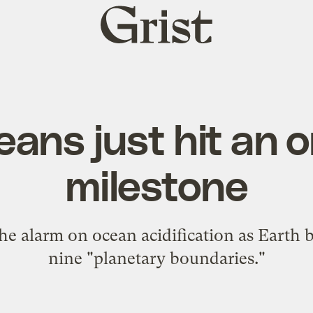
Grist
home
eans just hit an 
milestone
e alarm on ocean acidification as Earth 
nine "planetary boundaries."