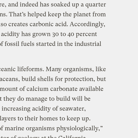
e, and indeed has soaked up a quarter
s. That’s helped keep the planet from
so creates carbonic acid. Accordingly,
 acidity has grown 30 to 40 percent
fossil fuels started in the industrial
ceanic lifeforms. Many organisms, like
aceans, build shells for protection, but
amount of calcium carbonate available
t they do manage to build will be
increasing acidity of seawater,
layers to their homes to keep up.
 of marine organisms physiologically,”