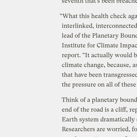
seventh that’s been breach
“What this health check aga
interlinked, interconnecte
lead of the Planetary Boun
Institute for Climate Impac
report. “It actually would b
climate change, because, as
that have been transgressed
the pressure on all of thes
Think of a planetary bound
end of the road is a cliff, 
Earth system dramatically c
Researchers are worried, fo