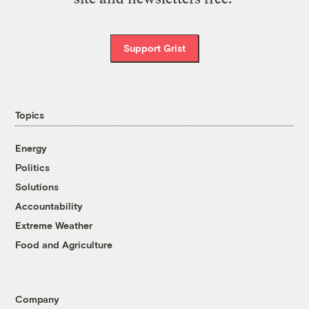
Support Grist
Topics
Energy
Politics
Solutions
Accountability
Extreme Weather
Food and Agriculture
Company