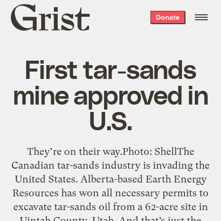
Grist
Donate
home
First tar-sands
mine approved in
U.S.
They’re on their way.Photo: ShellThe
Canadian tar-sands industry is invading the
United States. Alberta-based Earth Energy
Resources has won all necessary permits to
excavate tar-sands oil from a 62-acre site in
Uintah County, Utah. And that’s just the