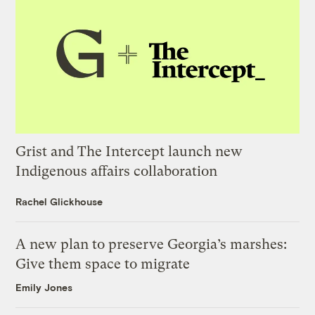
Grist and The Intercept launch new
Indigenous affairs collaboration
Rachel Glickhouse
A new plan to preserve Georgia’s marshes:
Give them space to migrate
Emily Jones