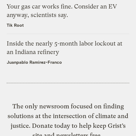
Your gas car works fine. Consider an EV
anyway, scientists say.
Tik Root
Inside the nearly 5-month labor lockout at
an Indiana refinery
Juanpablo Ramirez-Franco
The only newsroom focused on finding
solutions at the intersection of climate and
justice. Donate today to help keep Grist’s
site and newsletters free.