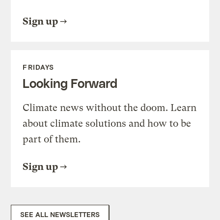
Sign up
FRIDAYS
Looking Forward
Climate news without the doom. Learn
about climate solutions and how to be
part of them.
Sign up
SEE ALL NEWSLETTERS