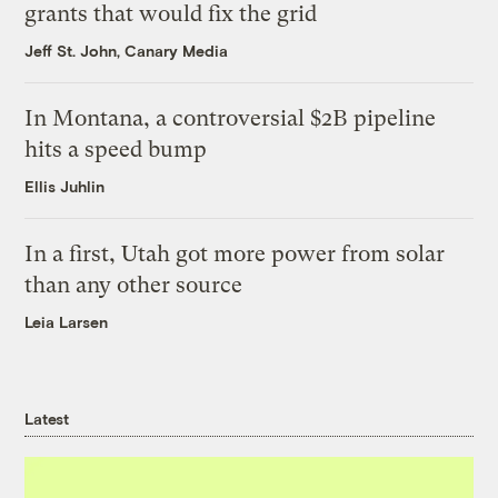
grants that would fix the grid
Jeff St. John, Canary Media
In Montana, a controversial $2B pipeline
hits a speed bump
Ellis Juhlin
In a first, Utah got more power from solar
than any other source
Leia Larsen
Latest