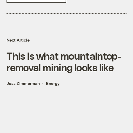
Next Article
This is what mountaintop-
removal mining looks like
Jess Zimmerman
Energy