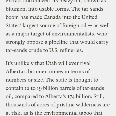
extract and convert its heavy oil, known as
bitumen, into usable forms. The tar-sands
boom has made Canada into the United
States’ largest source of foreign oil — as well
as a major target of environmentalists, who
strongly oppose
a pipeline
that would carry
tar-sands crude to U.S. refineries.
It’s unlikely that Utah will ever rival
Alberta’s bitumen mines in terms of
numbers or size. The state is thought to
contain 12 to 19 billion barrels of tar-sands
oil, compared to Alberta’s 174 billion. Still,
thousands of acres of pristine wilderness are
at risk, as is the environmental taboo that