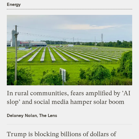
Energy
In rural communities, fears amplified by ‘AI
slop’ and social media hamper solar boom
Delaney Nolan, The Lens
Trump is blocking billions of dollars of