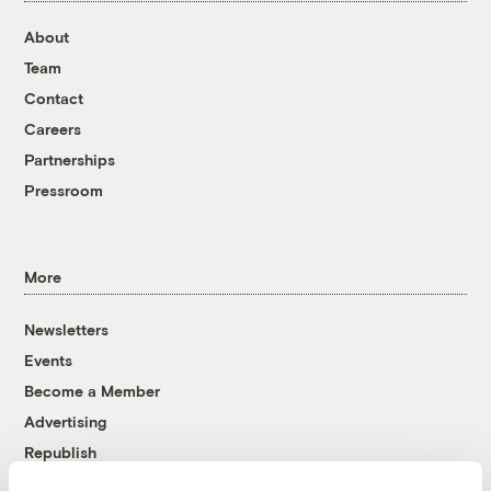
About
Team
Contact
Careers
Partnerships
Pressroom
More
Newsletters
Events
Become a Member
Advertising
Republish
Accessibility