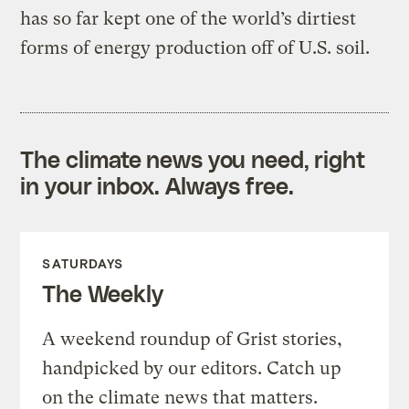
has so far kept one of the world’s dirtiest
forms of energy production off of U.S. soil.
The climate news you need, right
in your inbox. Always free.
SATURDAYS
The Weekly
A weekend roundup of Grist stories,
handpicked by our editors. Catch up
on the climate news that matters.