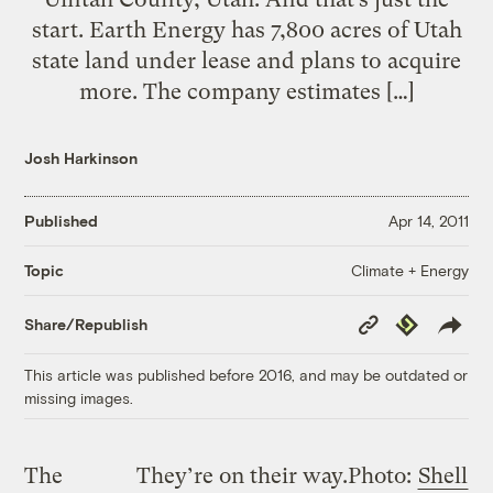
start. Earth Energy has 7,800 acres of Utah
state land under lease and plans to acquire
more. The company estimates […]
Josh Harkinson
Published
Apr 14, 2011
Climate + Energy
Topic
Copy
Republish
Share/Republish
Link
This article was published before 2016, and may be outdated or
missing images.
The
They’re on their way.
Photo:
Shell