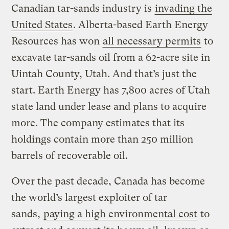
Canadian tar-sands industry is
invading the
United States
. Alberta-based Earth Energy
Resources has won
all necessary permits
to
excavate tar-sands oil from a 62-acre site in
Uintah County, Utah. And that’s just the
start. Earth Energy has 7,800 acres of Utah
state land under lease and plans to acquire
more. The company estimates that its
holdings contain more than 250 million
barrels of recoverable oil.
Over the past decade, Canada has become
the world’s largest exploiter of tar
sands,
paying a high environmental cost
to