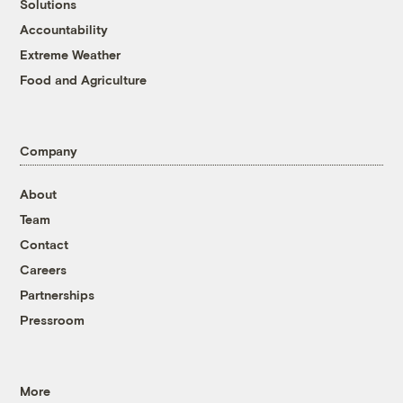
Solutions
Accountability
Extreme Weather
Food and Agriculture
Company
About
Team
Contact
Careers
Partnerships
Pressroom
More