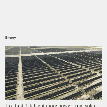
Energy
In a first, Utah got more power from solar