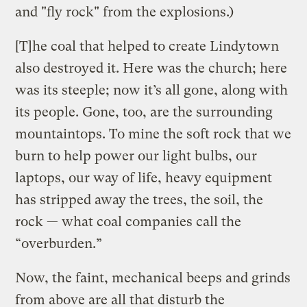
and "fly rock" from the explosions.)
[T]he coal that helped to create Lindytown
also destroyed it. Here was the church; here
was its steeple; now it’s all gone, along with
its people. Gone, too, are the surrounding
mountaintops. To mine the soft rock that we
burn to help power our light bulbs, our
laptops, our way of life, heavy equipment
has stripped away the trees, the soil, the
rock — what coal companies call the
“overburden.”
Now, the faint, mechanical beeps and grinds
from above are all that disturb the