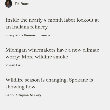
Tik Root
Inside the nearly 5-month labor lockout at
an Indiana refinery
Juanpablo Ramirez-Franco
Michigan winemakers have a new climate
worry: More wildfire smoke
Vivian La
Wildfire season is changing. Spokane is
showing how.
Sachi Kitajima Mulkey