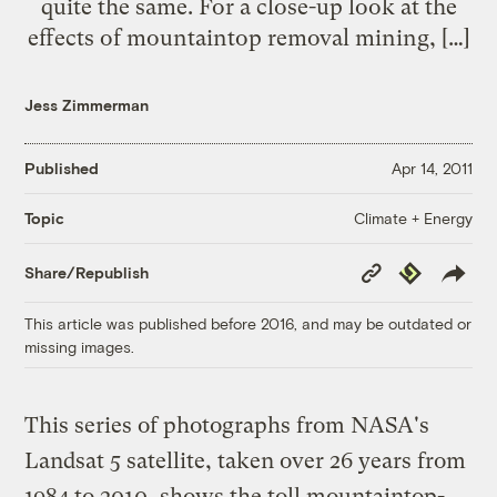
quite the same. For a close-up look at the
effects of mountaintop removal mining, […]
Jess Zimmerman
Published
Apr 14, 2011
Climate + Energy
Topic
Copy
Republish
Share/Republish
Link
This article was published before 2016, and may be outdated or
missing images.
This series of photographs from NASA's
Landsat 5 satellite, taken over 26 years from
1984 to 2010, shows the toll mountaintop-