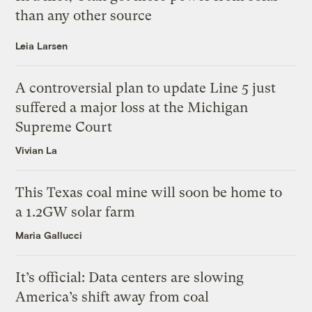
than any other source
Leia Larsen
A controversial plan to update Line 5 just
suffered a major loss at the Michigan
Supreme Court
Vivian La
This Texas coal mine will soon be home to
a 1.2GW solar farm
Maria Gallucci
It’s official: Data centers are slowing
America’s shift away from coal