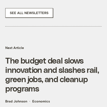
SEE ALL NEWSLETTERS
Next Article
The budget deal slows
innovation and slashes rail,
green jobs, and cleanup
programs
Brad Johnson
Economics