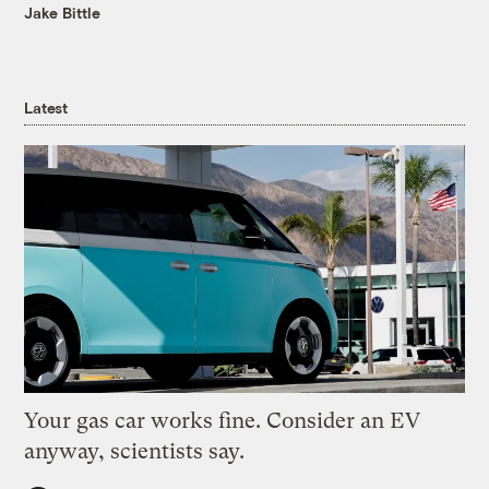
Jake Bittle
Latest
Your gas car works fine. Consider an EV
anyway, scientists say.