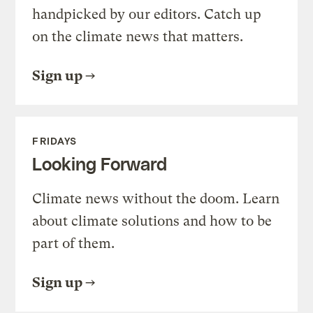
handpicked by our editors. Catch up
on the climate news that matters.
Sign up
FRIDAYS
Looking Forward
Climate news without the doom. Learn
about climate solutions and how to be
part of them.
Sign up