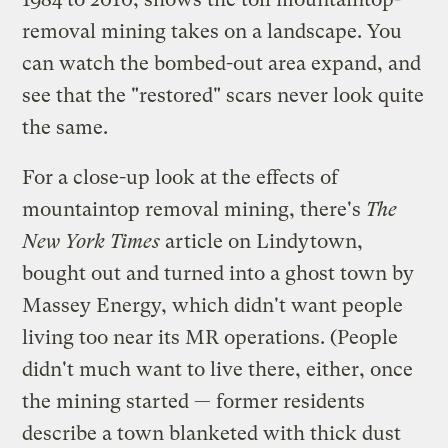
removal mining takes on a landscape. You
can watch the bombed-out area expand, and
see that the "restored" scars never look quite
the same.
For a close-up look at the effects of
mountaintop removal mining, there's
The
New York Times
article on Lindytown,
bought out and turned into a ghost town by
Massey Energy, which didn't want people
living too near its MR operations. (People
didn't much want to live there, either, once
the mining started — former residents
describe a town blanketed with thick dust