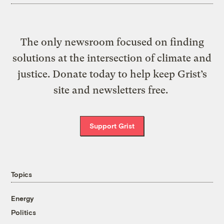
The only newsroom focused on finding
solutions at the intersection of climate and
justice. Donate today to help keep Grist’s
site and newsletters free.
Support Grist
Topics
Energy
Politics