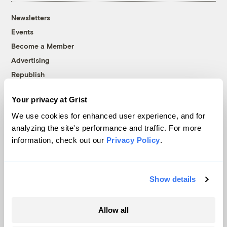
Newsletters
Events
Become a Member
Advertising
Republish
Accessibility
Your privacy at Grist
Follow us on Facebook
Follow us on Twitter
Follow us on Instagram
Follow us on YouTube
Follow us on Bluesky
We use cookies for enhanced user experience, and for
analyzing the site's performance and traffic. For more
© 1999-2026 Grist Magazine, Inc. All rights reserved.
information, check out our
Privacy Policy
.
Grist is powered by
WordPress VIP
.
Terms of Use
|
Privacy Policy
Show details
Allow all