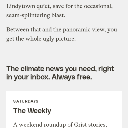
Lindytown quiet, save for the occasional,
seam-splintering blast.
Between that and the panoramic view, you
get the whole ugly picture.
The climate news you need, right
in your inbox. Always free.
SATURDAYS
The Weekly
A weekend roundup of Grist stories,