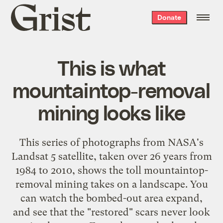
Grist
Donate
home
This is what
mountaintop-removal
mining looks like
This series of photographs from NASA's
Landsat 5 satellite, taken over 26 years from
1984 to 2010, shows the toll mountaintop-
removal mining takes on a landscape. You
can watch the bombed-out area expand,
and see that the "restored" scars never look