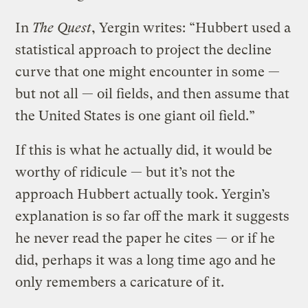
In
The Quest
, Yergin writes: “Hubbert used a
statistical approach to project the decline
curve that one might encounter in some —
but not all — oil fields, and then assume that
the United States is one giant oil field.”
If this is what he actually did, it would be
worthy of ridicule — but it’s not the
approach Hubbert actually took. Yergin’s
explanation is so far off the mark it suggests
he never read the paper he cites — or if he
did, perhaps it was a long time ago and he
only remembers a caricature of it.