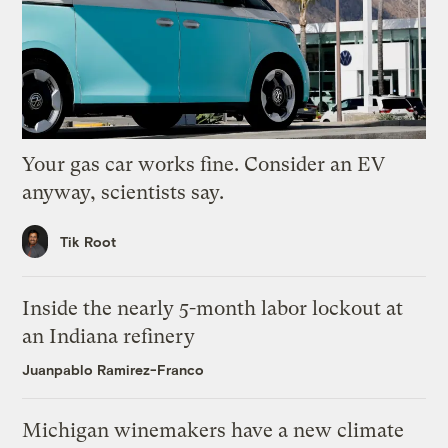
Your gas car works fine. Consider an EV
anyway, scientists say.
Tik Root
Inside the nearly 5-month labor lockout at
an Indiana refinery
Juanpablo Ramirez-Franco
Michigan winemakers have a new climate