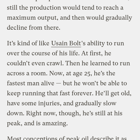
still the production would tend to reach a
maximum output, and then would gradually
decline from there.
It’s kind of like
Usain Bolt
‘s ability to run
over the course of his life. At first, he
couldn’t even crawl. Then he learned to run
across a room. Now, at age 25, he’s the
fastest man alive — but he won’t be able to
keep running that fast forever. He’ll get old,
have some injuries, and gradually slow
down. Right now, though, he’s still at his
peak, and is amazing.
Most conceptions of peak oil describe it as