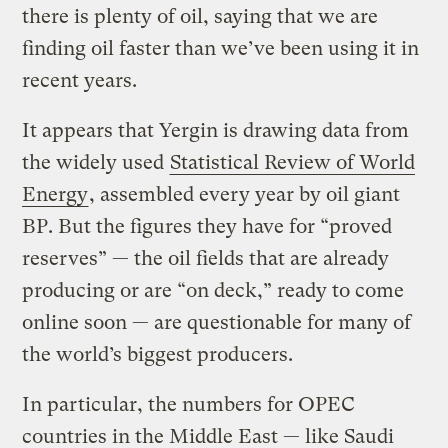
there is plenty of oil, saying that we are
finding oil faster than we’ve been using it in
recent years.
It appears that Yergin is drawing data from
the widely used
Statistical Review of World
Energy
, assembled every year by oil giant
BP. But the figures they have for “proved
reserves” — the oil fields that are already
producing or are “on deck,” ready to come
online soon — are questionable for many of
the world’s biggest producers.
In particular, the numbers for OPEC
countries in the Middle East — like Saudi