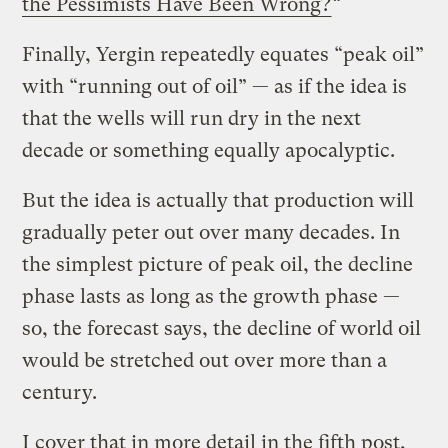
the Pessimists Have Been Wrong?
“
Finally, Yergin repeatedly equates “peak oil”
with “running out of oil” — as if the idea is
that the wells will run dry in the next
decade or something equally apocalyptic.
But the idea is actually that production will
gradually peter out over many decades. In
the simplest picture of peak oil, the decline
phase lasts as long as the growth phase —
so, the forecast says, the decline of world oil
would be stretched out over more than a
century.
I cover that in more detail in the fifth post,