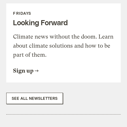
FRIDAYS
Looking Forward
Climate news without the doom. Learn
about climate solutions and how to be
part of them.
Sign up
SEE ALL NEWSLETTERS