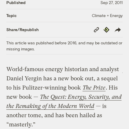
Published
Sep 27, 2011
Climate + Energy
Topic
Copy
Republish
Share/Republish
Link
This article was published before 2016, and may be outdated or
missing images.
World-famous energy historian and analyst
Daniel Yergin has a new book out, a sequel
to his Pulitzer-winning book
The Prize
. His
new book —
The Quest: Energy, Security, and
the Remaking of the Modern World
— is
another tome, and has been hailed as
“masterly.”