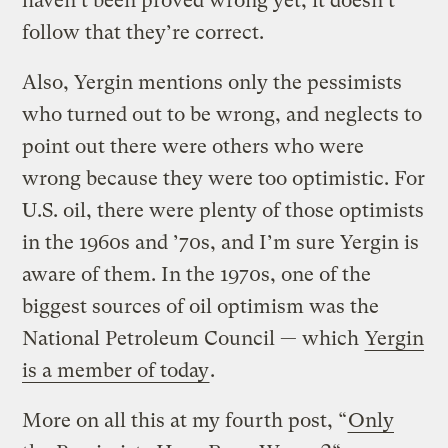
haven’t been proved wrong yet, it doesn’t
follow that they’re correct.
Also, Yergin mentions only the pessimists
who turned out to be wrong, and neglects to
point out there were others who were
wrong because they were too optimistic. For
U.S. oil, there were plenty of those optimists
in the 1960s and ’70s, and I’m sure Yergin is
aware of them. In the 1970s, one of the
biggest sources of oil optimism was the
National Petroleum Council — which
Yergin
is a member of today
.
More on all this at my fourth post, “
Only