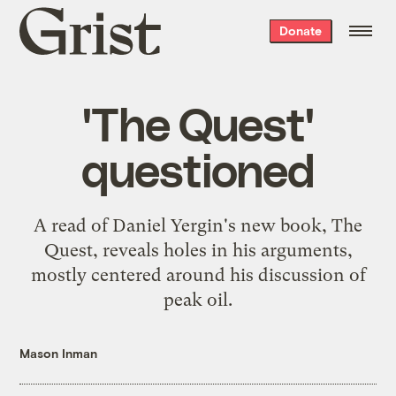
Grist
Donate
home
'The Quest'
questioned
A read of Daniel Yergin's new book, The
Quest, reveals holes in his arguments,
mostly centered around his discussion of
peak oil.
Mason Inman