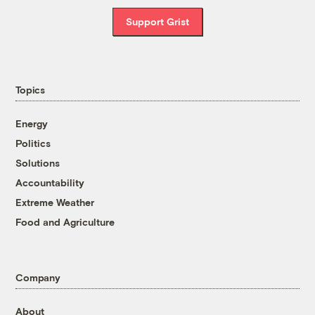
Support Grist
Topics
Energy
Politics
Solutions
Accountability
Extreme Weather
Food and Agriculture
Company
About