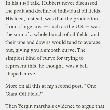
In his 1956 talk, Hubbert never discussed
the peak and decline of individual oil fields.
His idea, instead, was that the production
from a large area — such as the U.S. — was
the sum of a whole bunch of oil fields, and
their ups and downs would tend to average
out, giving you a smooth curve. The
simplest kind of curve for trying to
represent this, he thought, was a bell-
shaped curve.
More on all this at my second post, “
One
Giant Oil Field?
“
Then Yergin marshals evidence to argue that