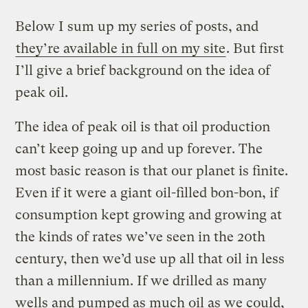
Below I sum up my series of posts, and
they’re available in full on my site
. But first
I’ll give a brief background on the idea of
peak oil.
The idea of peak oil is that oil production
can’t keep going up and up forever. The
most basic reason is that our planet is finite.
Even if it were a giant oil-filled bon-bon, if
consumption kept growing and growing at
the kinds of rates we’ve seen in the 20th
century, then we’d use up all that oil in less
than a millennium. If we drilled as many
wells and pumped as much oil as we could,