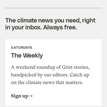
The climate news you need, right
in your inbox. Always free.
SATURDAYS
The Weekly
A weekend roundup of Grist stories,
handpicked by our editors. Catch up
on the climate news that matters.
Sign up