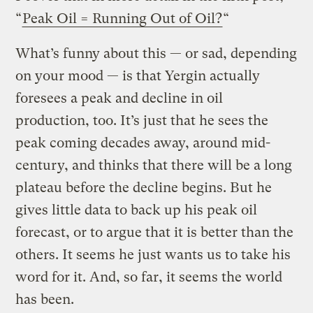
“
Peak Oil = Running Out of Oil?
“
What’s funny about this — or sad, depending
on your mood — is that Yergin actually
foresees a peak and decline in oil
production, too. It’s just that he sees the
peak coming decades away, around mid-
century, and thinks that there will be a long
plateau before the decline begins. But he
gives little data to back up his peak oil
forecast, or to argue that it is better than the
others. It seems he just wants us to take his
word for it. And, so far, it seems the world
has been.