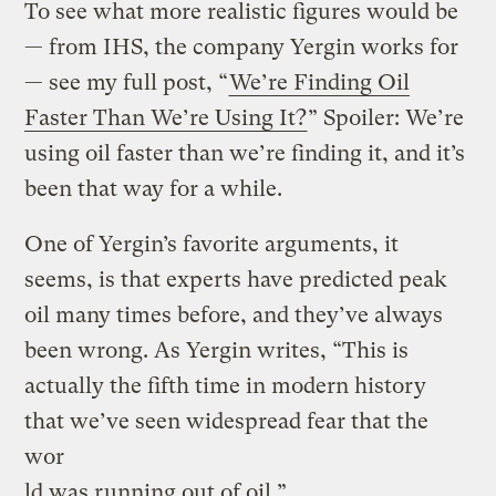
To see what more realistic figures would be
— from IHS, the company Yergin works for
— see my full post, “
We’re Finding Oil
Faster Than We’re Using It?
” Spoiler: We’re
using oil faster than we’re finding it, and it’s
been that way for a while.
One of Yergin’s favorite arguments, it
seems, is that experts have predicted peak
oil many times before, and they’ve always
been wrong. As Yergin writes, “This is
actually the fifth time in modern history
that we’ve seen widespread fear that the
wor
ld was running out of oil.”