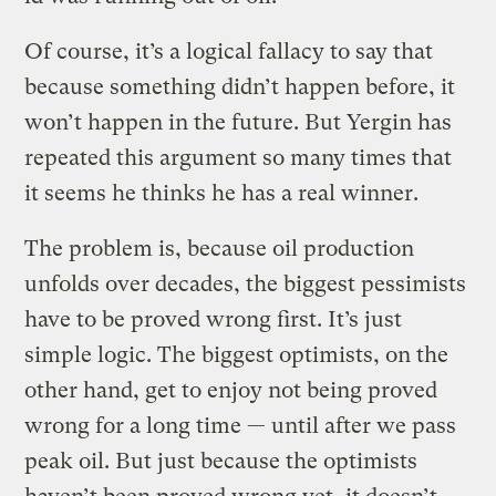
Of course, it’s a logical fallacy to say that
because something didn’t happen before, it
won’t happen in the future. But Yergin has
repeated this argument so many times that
it seems he thinks he has a real winner.
The problem is, because oil production
unfolds over decades, the biggest pessimists
have to be proved wrong first. It’s just
simple logic. The biggest optimists, on the
other hand, get to enjoy not being proved
wrong for a long time — until after we pass
peak oil. But just because the optimists