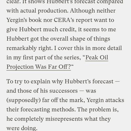
clear. It shows Hubbert’s forecast compared
with actual production. Although neither
Yergin’s book nor CERA’s report want to
give Hubbert much credit, it seems to me
Hubbert got the overall shape of things
remarkably right. I cover this in more detail
in my first part of the series, “
Peak Oil
Projection Was Far Off?
“
To try to explain why Hubbert’s forecast —
and those of his successors — was
(supposedly) far off the mark, Yergin attacks
their forecasting methods. The problem is,
he completely misrepresents what they
were doing.