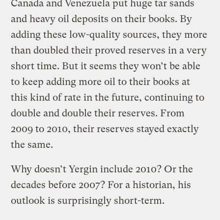
Canada and Venezuela put huge tar sands
and heavy oil deposits on their books. By
adding these low-quality sources, they more
than doubled their proved reserves in a very
short time. But it seems they won’t be able
to keep adding more oil to their books at
this kind of rate in the future, continuing to
double and double their reserves. From
2009 to 2010, their reserves stayed exactly
the same.
Why doesn’t Yergin include 2010? Or the
decades before 2007? For a historian, his
outlook is surprisingly short-term.