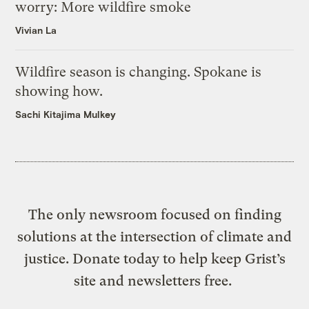
worry: More wildfire smoke
Vivian La
Wildfire season is changing. Spokane is
showing how.
Sachi Kitajima Mulkey
The only newsroom focused on finding
solutions at the intersection of climate and
justice. Donate today to help keep Grist’s
site and newsletters free.