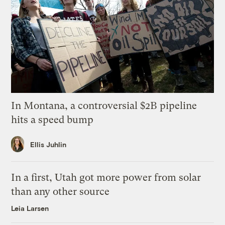
In Montana, a controversial $2B pipeline
hits a speed bump
Ellis Juhlin
In a first, Utah got more power from solar
than any other source
Leia Larsen