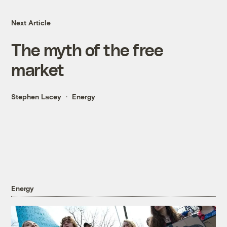
Next Article
The myth of the free
market
Stephen Lacey
Energy
Energy