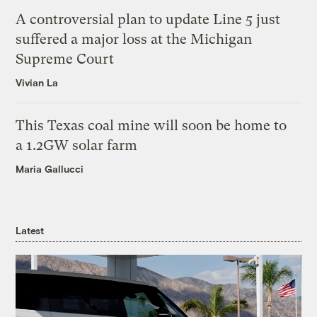
A controversial plan to update Line 5 just
suffered a major loss at the Michigan
Supreme Court
Vivian La
This Texas coal mine will soon be home to
a 1.2GW solar farm
Maria Gallucci
Latest