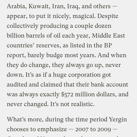
Arabia, Kuwait, Iran, Iraq, and others —
appear, to put it nicely, magical. Despite
collectively producing a couple dozen
billion barrels of oil each year, Middle East
countries’ reserves, as listed in the BP
report, barely budge most years. And when
they do change, they always go up, never
down. It’s as if a huge corporation got
audited and claimed that their bank account
was always exactly $572 million dollars, and
never changed. It’s not realistic.
What’s more, during the time period Yergin
chooses to emphasize — 2007 to 2009 —