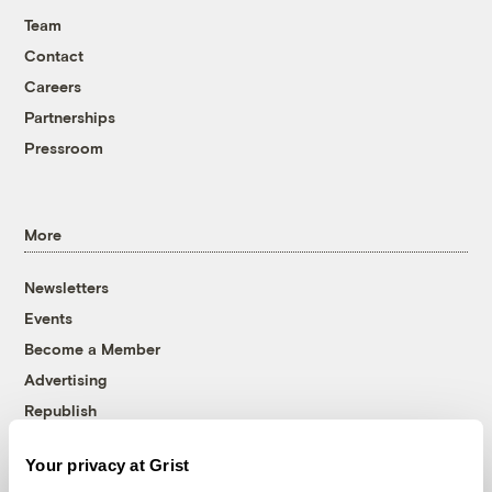
Team
Contact
Careers
Partnerships
Pressroom
More
Newsletters
Events
Become a Member
Advertising
Republish
Accessibility
Your privacy at Grist
Follow us on Facebook
Follow us on Twitter
Follow us on Instagram
Follow us on YouTube
Follow us on Bluesky