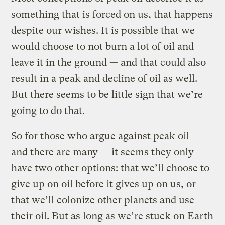
something that is forced on us, that happens
despite our wishes. It is possible that we
would choose to not burn a lot of oil and
leave it in the ground — and that could also
result in a peak and decline of oil as well.
But there seems to be little sign that we’re
going to do that.
So for those who argue against peak oil —
and there are many — it seems they only
have two other options: that we’ll choose to
give up on oil before it gives up on us, or
that we’ll colonize other planets and use
their oil. But as long as we’re stuck on Earth