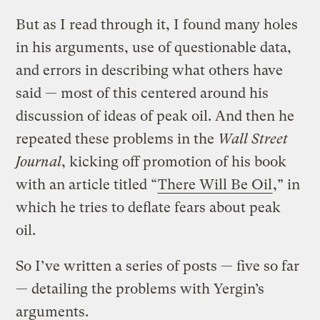
But as I read through it, I found many holes
in his arguments, use of questionable data,
and errors in describing what others have
said — most of this centered around his
discussion of ideas of peak oil. And then he
repeated these problems in the
Wall Street
Journal
, kicking off promotion of his book
with an article titled “
There Will Be Oil
,” in
which he tries to deflate fears about peak
oil.
So I’ve written a series of posts — five so far
— detailing the problems with Yergin’s
arguments.