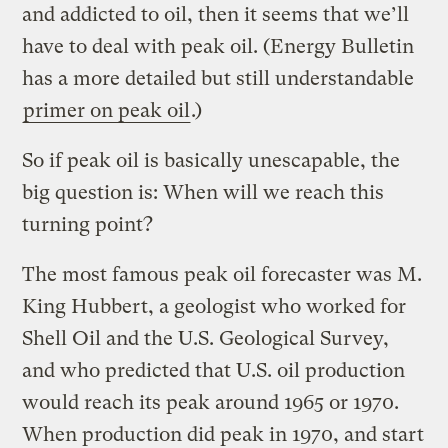
and addicted to oil, then it seems that we’ll
have to deal with peak oil. (Energy Bulletin
has a more detailed but still understandable
primer on peak oil
.)
So if peak oil is basically unescapable, the
big question is: When will we reach this
turning point?
The most famous peak oil forecaster was M.
King Hubbert, a geologist who worked for
Shell Oil and the U.S. Geological Survey,
and who predicted that U.S. oil production
would reach its peak around 1965 or 1970.
When production did peak in 1970, and start