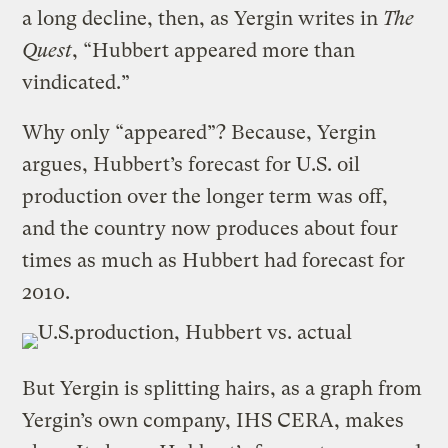
a long decline, then, as Yergin writes in
The
Quest
, “Hubbert appeared more than
vindicated.”
Why only “appeared”? Because, Yergin
argues, Hubbert’s forecast for U.S. oil
production over the longer term was off,
and the country now produces about four
times as much as Hubbert had forecast for
2010.
But Yergin is splitting hairs, as a graph from
Yergin’s own company, IHS CERA, makes