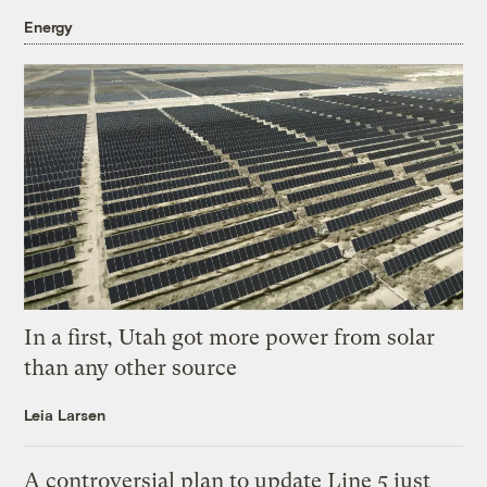
Energy
In a first, Utah got more power from solar
than any other source
Leia Larsen
A controversial plan to update Line 5 just