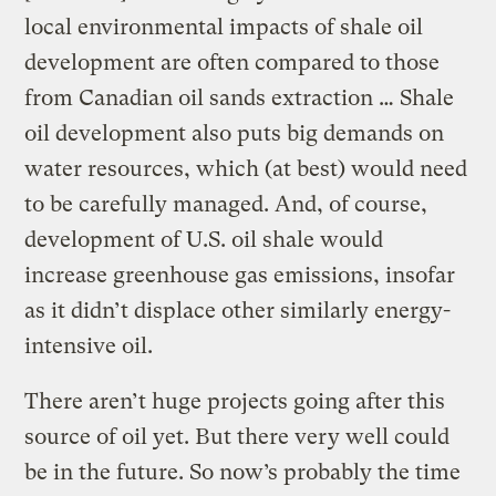
local environmental impacts of shale oil
development are often compared to those
from Canadian oil sands extraction … Shale
oil development also puts big demands on
water resources, which (at best) would need
to be carefully managed. And, of course,
development of U.S. oil shale would
increase greenhouse gas emissions, insofar
as it didn’t displace other similarly energy-
intensive oil.
There aren’t huge projects going after this
source of oil yet. But there very well could
be in the future. So now’s probably the time