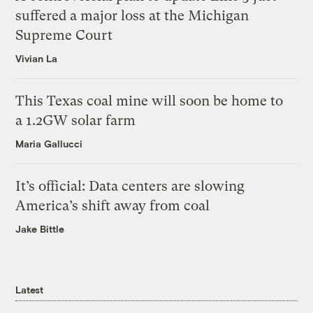
suffered a major loss at the Michigan
Supreme Court
Vivian La
This Texas coal mine will soon be home to
a 1.2GW solar farm
Maria Gallucci
It’s official: Data centers are slowing
America’s shift away from coal
Jake Bittle
Latest