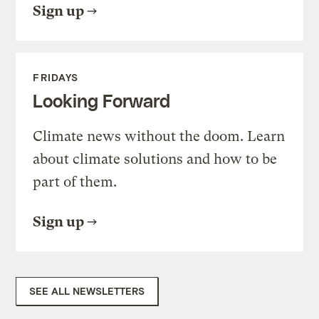
Sign up
FRIDAYS
Looking Forward
Climate news without the doom. Learn
about climate solutions and how to be
part of them.
Sign up
SEE ALL NEWSLETTERS