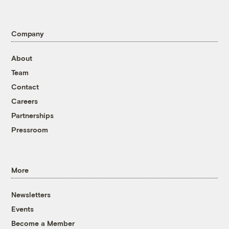
Company
About
Team
Contact
Careers
Partnerships
Pressroom
More
Newsletters
Events
Become a Member