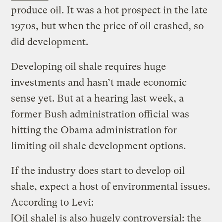
produce oil. It was a hot prospect in the late
1970s, but when the price of oil crashed, so
did development.
Developing oil shale requires huge
investments and hasn’t made economic
sense yet. But at a hearing last week, a
former Bush administration official was
hitting the Obama administration for
limiting oil shale development options.
If the industry does start to develop oil
shale, expect a host of environmental issues.
According to Levi:
[Oil shale] is also hugely controversial: the