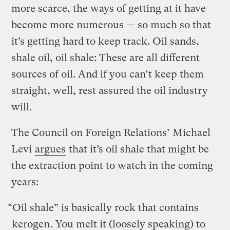
more scarce, the ways of getting at it have
become more numerous — so much so that
it’s getting hard to keep track. Oil sands,
shale oil, oil shale: These are all different
sources of oil. And if you can’t keep them
straight, well, rest assured the oil industry
will.
The Council on Foreign Relations’ Michael
Levi
argues
that it’s oil shale that might be
the extraction point to watch in the coming
years:
“Oil shale” is basically rock that contains
kerogen
. You melt it (loosely speaking) to