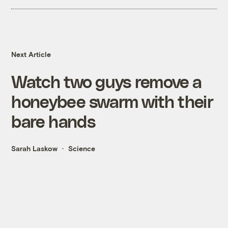
Next Article
Watch two guys remove a
honeybee swarm with their
bare hands
Sarah Laskow
Science