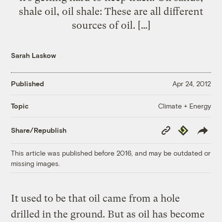
shale oil, oil shale: These are all different
sources of oil. […]
Sarah Laskow
Published
Apr 24, 2012
Climate + Energy
Topic
Copy
Republish
Share/Republish
Link
This article was published before 2016, and may be outdated or
missing images.
It used to be that oil came from a hole
drilled in the ground. But as oil has become