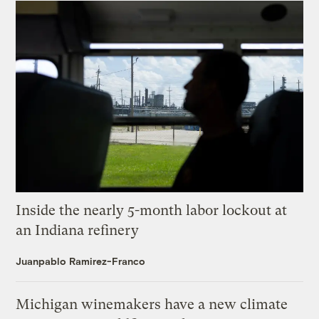
Inside the nearly 5-month labor lockout at
an Indiana refinery
Juanpablo Ramirez-Franco
Michigan winemakers have a new climate