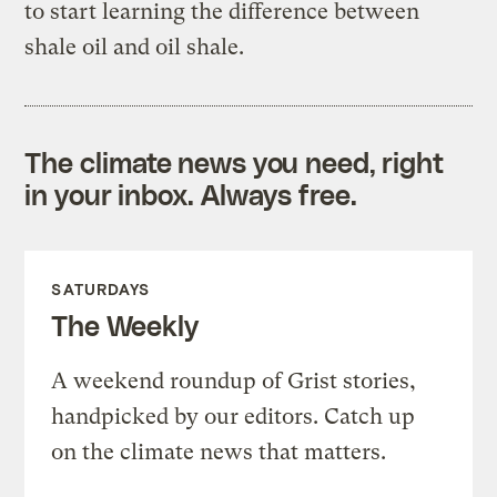
to start learning the difference between
shale oil and oil shale.
The climate news you need, right
in your inbox. Always free.
SATURDAYS
The Weekly
A weekend roundup of Grist stories,
handpicked by our editors. Catch up
on the climate news that matters.