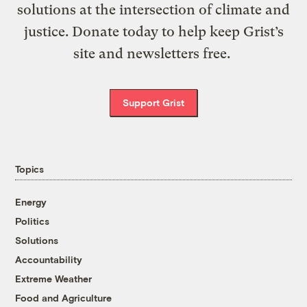
solutions at the intersection of climate and
justice. Donate today to help keep Grist’s
site and newsletters free.
Support Grist
Topics
Energy
Politics
Solutions
Accountability
Extreme Weather
Food and Agriculture