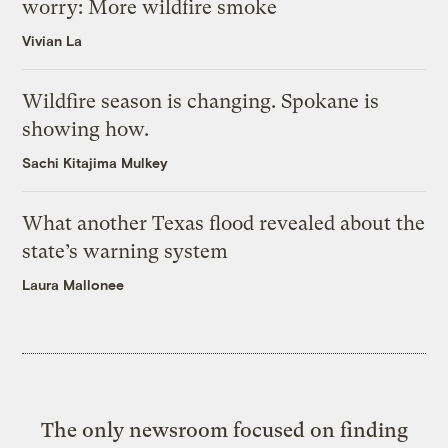
worry: More wildfire smoke
Vivian La
Wildfire season is changing. Spokane is
showing how.
Sachi Kitajima Mulkey
What another Texas flood revealed about the
state’s warning system
Laura Mallonee
The only newsroom focused on finding