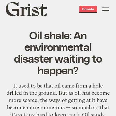
Grist
Donate
home
Oil shale: An
environmental
disaster waiting to
happen?
It used to be that oil came from a hole
drilled in the ground. But as oil has become
more scarce, the ways of getting at it have
become more numerous — so much so that
it’s getting hard to keep track. Oil sands,