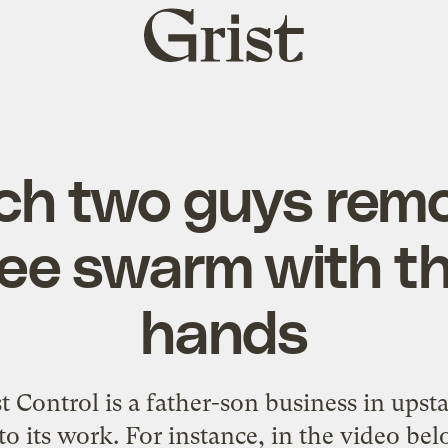
Grist
home
h two guys rem
e swarm with th
hands
Control is a father-son business in upst
to its work. For instance, in the video be