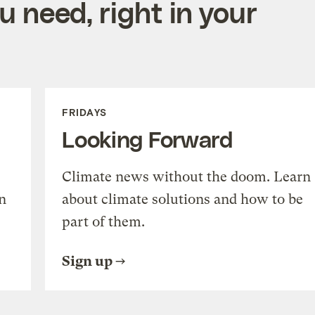
 need, right in your
FRIDAYS
Looking Forward
Climate news without the doom. Learn
n
about climate solutions and how to be
part of them.
Sign up