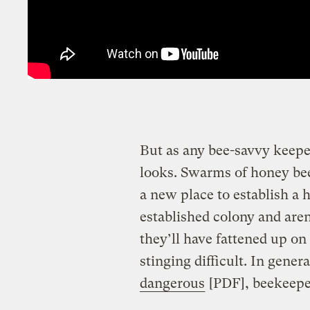
But as any bee-savvy keeper w
looks. Swarms of honey bees
a new place to establish a 
established colony and are
they’ll have fattened up o
stinging difficult. In gene
dangerous
[PDF], beekeeper