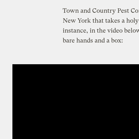
Town and Country Pest Cont
New York that takes a holy
instance, in the video belo
bare hands and a box: