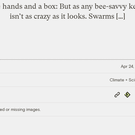
 hands and a box: But as any bee-savvy kee
isn’t as crazy as it looks. Swarms […]
Apr 24,
Climate + Sc
Copy
Repub
Link
ed or missing images.