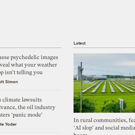
Latest
hese psychedelic images
eveal what your weather
p isn’t telling you
tt Simon
 climate lawsuits
vance, the oil industry
nters ‘panic mode’
In rural communities, fe
te Yoder
‘AI slop’ and social medi