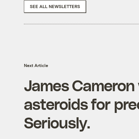
SEE ALL NEWSLETTERS
Next Article
James Cameron 
asteroids for pre
Seriously.