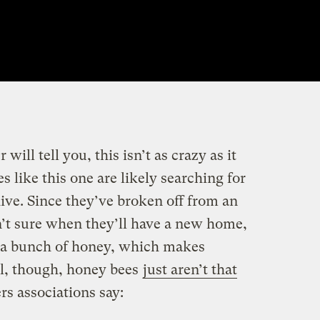
ill tell you, this isn’t as crazy as it
 like this one are likely searching for
hive. Since they’ve broken off from an
n’t sure when they’ll have a new home,
n a bunch of honey, which makes
ral, though, honey bees
just aren’t that
s associations say: