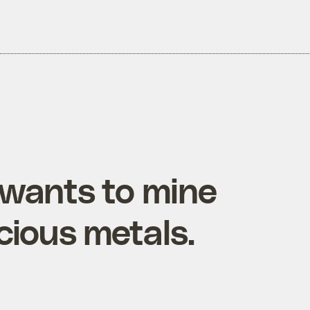
wants to mine
cious metals.