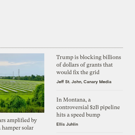
Trump is blocking billions
of dollars of grants that
would fix the grid
Jeff St. John, Canary Media
In Montana, a
controversial $2B pipeline
hits a speed bump
ars amplified by
Ellis Juhlin
a hamper solar