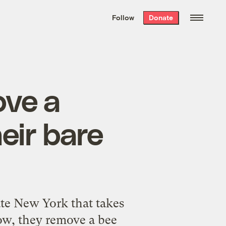
We hand-package
the week’s best
Follow
Donate
Grist stories
. Delivered free every
Saturday morning.
ove a
eir bare
ate New York that takes
low, they remove a bee