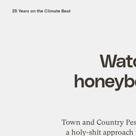
25 Years on the Climate Beat
Watc
honeybe
Town and Country Pest 
a holy-shit approach 