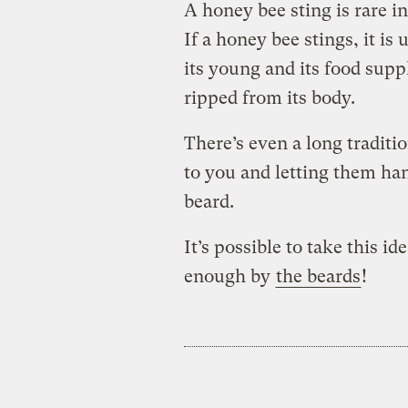
A honey bee sting is rare 
If a honey bee stings, it is
its young and its food suppl
ripped from its body.
There’s even a long traditi
to you and letting them han
beard.
It’s possible to take this id
enough by
the beards
!