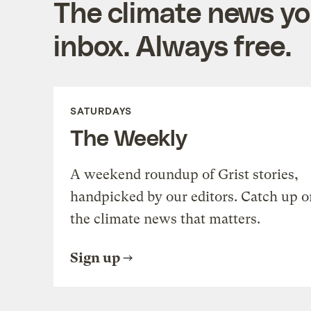
The climate news you
inbox. Always free.
SATURDAYS
The Weekly
A weekend roundup of Grist stories,
handpicked by our editors. Catch up o
the climate news that matters.
Sign up