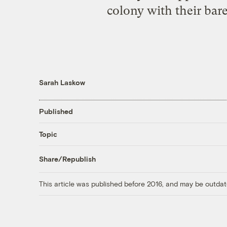
colony with their bare
Sarah Laskow
Published
Topic
Share/Republish
This article was published before 2016, and may be outdat