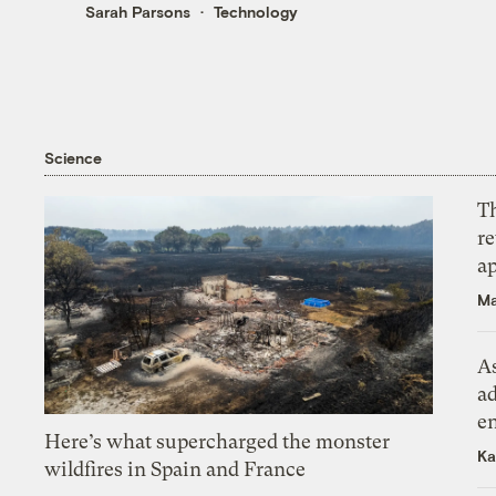
Sarah Parsons
Technology
Science
T
r
ap
Ma
As
ad
e
Here’s what supercharged the monster
Ka
wildfires in Spain and France