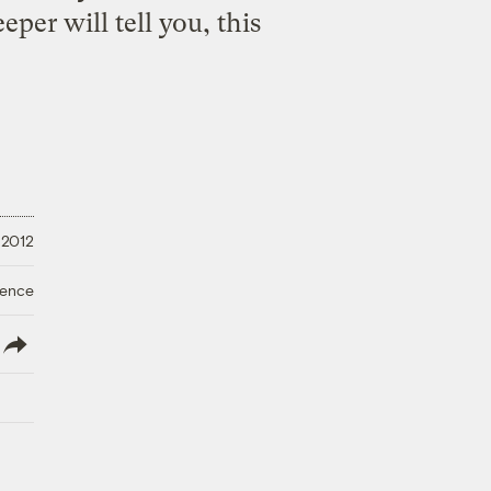
per will tell you, this
 2012
ience
lish