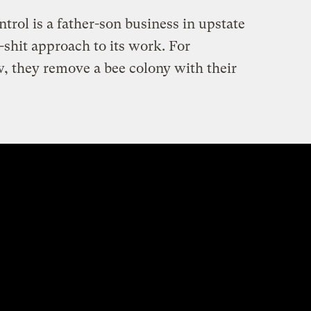
rol is a father-son business in upstate
-shit approach to its work. For
w, they remove a bee colony with their