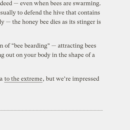
indeed — even when bees are swarming.
 usually to defend the hive that contains
y — the honey bee dies as its stinger is
on of “bee bearding” — attracting bees
g out on your body in the shape of a
ea
to the extreme
, but we’re impressed