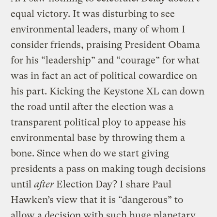
equal victory. It was disturbing to see
environmental leaders, many of whom I
consider friends, praising President Obama
for his “leadership” and “courage” for what
was in fact an act of political cowardice on
his part. Kicking the Keystone XL can down
the road until after the election was a
transparent political ploy to appease his
environmental base by throwing them a
bone. Since when do we start giving
presidents a pass on making tough decisions
until
after
Election Day? I share Paul
Hawken’s view that it is “dangerous” to
allow a decision with such huge planetary