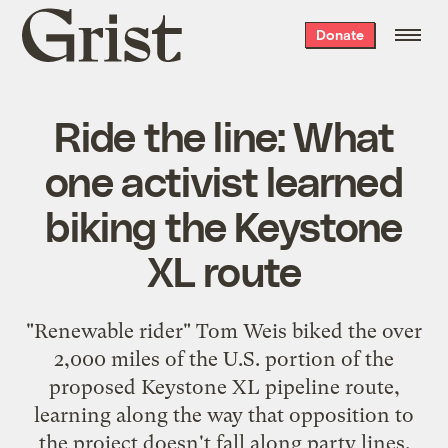
Grist
Donate
home
Ride the line: What
one activist learned
biking the Keystone
XL route
"Renewable rider" Tom Weis biked the over
2,000 miles of the U.S. portion of the
proposed Keystone XL pipeline route,
learning along the way that opposition to
the project doesn't fall along party lines.