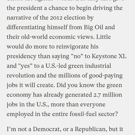
the president a chance to begin driving the
narrative of the 2012 election by
differentiating himself from Big Oil and
their old-world economic views. Little
would do more to reinvigorate his
presidency than saying “no” to Keystone XL
and “yes” to a U.S.-led green industrial
revolution and the millions of good-paying
jobs it will create. Did you know the green
economy has already generated 2.7 million
jobs in the U.S., more than everyone
employed in the entire fossil-fuel sector?
I’m not a Democrat, or a Republican, but it