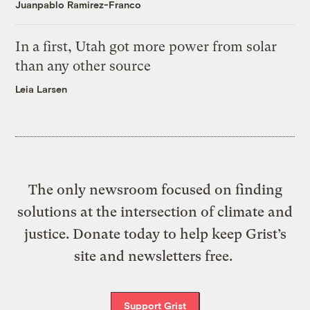
Juanpablo Ramirez-Franco
In a first, Utah got more power from solar
than any other source
Leia Larsen
The only newsroom focused on finding
solutions at the intersection of climate and
justice. Donate today to help keep Grist’s
site and newsletters free.
Support Grist