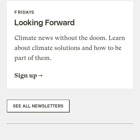
FRIDAYS
Looking Forward
Climate news without the doom. Learn
about climate solutions and how to be
part of them.
Sign up
SEE ALL NEWSLETTERS