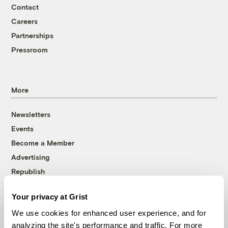
Contact
Careers
Partnerships
Pressroom
More
Newsletters
Events
Become a Member
Advertising
Republish
Accessibility
Your privacy at Grist
Follow us on Facebook
Follow us on Twitter
Follow us on Instagram
Follow us on YouTube
Follow us on Bluesky
We use cookies for enhanced user experience, and for
analyzing the site's performance and traffic. For more