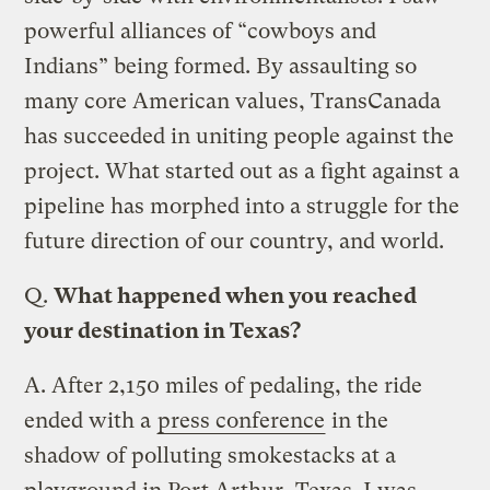
powerful alliances of “cowboys and
Indians” being formed. By assaulting so
many core American values, TransCanada
has succeeded in uniting people against the
project. What started out as a fight against a
pipeline has morphed into a struggle for the
future direction of our country, and world.
Q.
What happened when you reached
your destination in Texas?
A.
After 2,150 miles of pedaling, the ride
ended with a
press conference
in the
shadow of polluting smokestacks at a