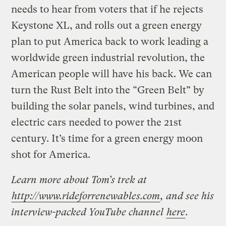
needs to hear from voters that if he rejects
Keystone XL, and rolls out a green energy
plan to put America back to work leading a
worldwide green industrial revolution, the
American people will have his back. We can
turn the Rust Belt into the “Green Belt” by
building the solar panels, wind turbines, and
electric cars needed to power the 21st
century. It’s time for a green energy moon
shot for America.
Learn more about Tom’s trek at
http://www.rideforrenewables.com
, and see his
interview-packed YouTube channel
here
.