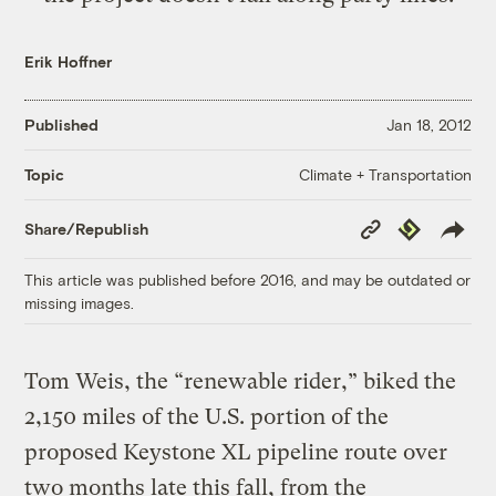
Erik Hoffner
Published
Jan 18, 2012
Climate + Transportation
Topic
Copy
Republish
Share/Republish
Link
This article was published before 2016, and may be outdated or
missing images.
Tom Weis, the “renewable rider,” biked the
2,150 miles of the U.S. portion of the
proposed Keystone XL pipeline route over
two months late this fall, from the