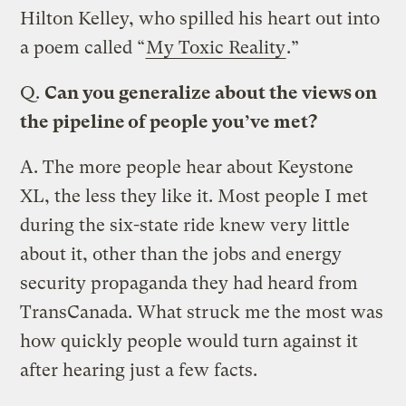
Hilton Kelley, who spilled his heart out into
a poem called “
My Toxic Reality
.”
Q.
Can you generalize about the views on
the pipeline of people you’ve met?
A.
The more people hear about Keystone
XL, the less they like it. Most people I met
during the six-state ride knew very little
about it, other than the jobs and energy
security propaganda they had heard from
TransCanada. What struck me the most was
how quickly people would turn against it
after hearing just a few facts.