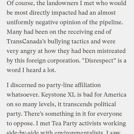
Of course, the landowners I met who would
be most directly impacted had an almost
uniformly negative opinion of the pipeline.
Many had been on the receiving end of
TransCanada’s bullying tactics and were
very angry at how they had been mistreated
by this foreign corporation. “Disrespect” is a
word I heard a lot.
I discerned no party-line affiliation
whatsoever. Keystone XL is bad for America
on so many levels, it transcends political
party. There’s something in it for everyone
to oppose. I met Tea Party activists working
side-by-side with environmentalists. I saw