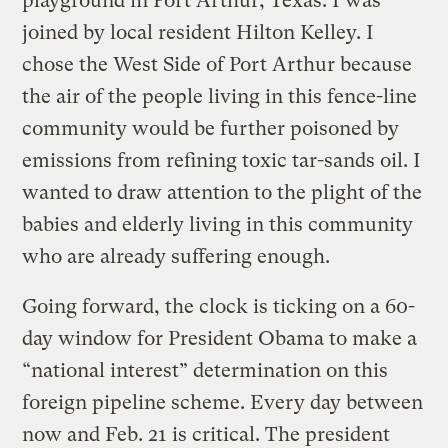
playground in Port Arthur, Texas. I was
joined by local resident Hilton Kelley. I
chose the West Side of Port Arthur because
the air of the people living in this fence-line
community would be further poisoned by
emissions from refining toxic tar-sands oil. I
wanted to draw attention to the plight of the
babies and elderly living in this community
who are already suffering enough.
Going forward, the clock is ticking on a 60-
day window for President Obama to make a
“national interest” determination on this
foreign pipeline scheme. Every day between
now and Feb. 21 is critical. The president