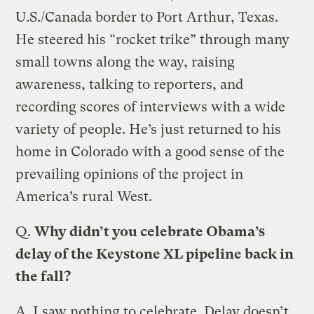
U.S./Canada border to Port Arthur, Texas.
He steered his “rocket trike” through many
small towns along the way, raising
awareness, talking to reporters, and
recording scores of interviews with a wide
variety of people. He’s just returned to his
home in Colorado with a good sense of the
prevailing opinions of the project in
America’s rural West.
Q.
Why didn’t you celebrate Obama’s
delay of the Keystone XL pipeline back in
the fall?
A.
I saw nothing to celebrate. Delay doesn’t