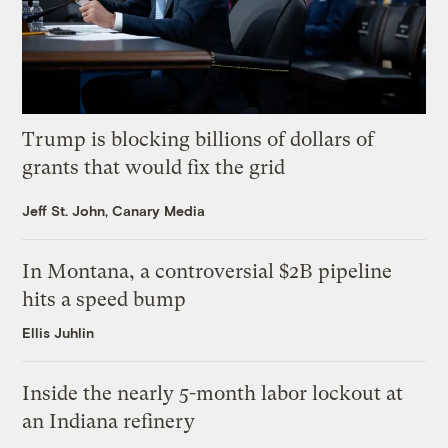
Trump is blocking billions of dollars of
grants that would fix the grid
Jeff St. John, Canary Media
In Montana, a controversial $2B pipeline
hits a speed bump
Ellis Juhlin
Inside the nearly 5-month labor lockout at
an Indiana refinery