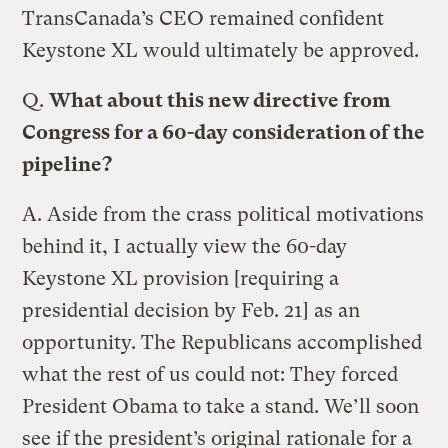
TransCanada’s CEO remained confident
Keystone XL would ultimately be approved.
Q.
What about this new directive from
Congress for a 60-day consideration of the
pipeline?
A.
Aside from the crass political motivations
behind it, I actually view the 60-day
Keystone XL provision [requiring a
presidential decision by Feb. 21] as an
opportunity. The Republicans accomplished
what the rest of us could not: They forced
President Obama to take a stand. We’ll soon
see if the president’s original rationale for a