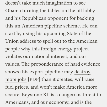
doesn’t take much imagination to see
Obama turning the tables on the oil lobby
and his Republican opponent for backing
this un-American pipeline scheme. He can
start by using his upcoming State of the
Union address to spell out to the American
people why this foreign energy project
violates our national interest, and our
values. The preponderance of hard evidence
shows this export pipeline may
destroy
more jobs
[PDF] than it creates, will raise
fuel prices, and won’t make America more
secure. Keystone XL is a dangerous threat to
Americans, and our economy, and is the