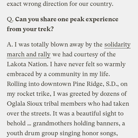
exact wrong direction for our country.
Q.
Can you share one peak experience
from your trek?
A.
I was totally blown away by the
solidarity
march and rally
we had courtesy of the
Lakota Nation. I have never felt so warmly
embraced by a community in my life.
Rolling into downtown Pine Ridge, S.D., on
my rocket trike, I was greeted by dozens of
Oglala Sioux tribal members who had taken
over the streets. It was a beautiful sight to
behold … grandmothers holding banners, a
youth drum group singing honor songs,