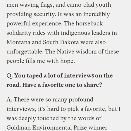
men waving flags, and camo-clad youth
providing security. It was an incredibly
powerful experience. The horseback
solidarity rides with indigenous leaders in
Montana and South Dakota were also
unforgettable. The Native wisdom of these
people fills me with hope.
Q.
You taped a lot of interviews on the
road. Have a favorite one to share?
A.
There were so many profound
interviews, it’s hard to pick a favorite, but I
was deeply touched by the words of
Goldman Environmental Prize winner