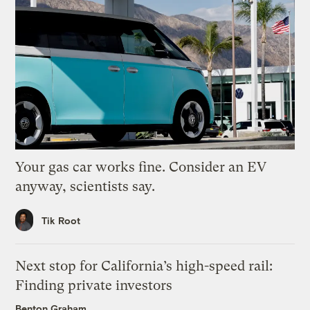
Your gas car works fine. Consider an EV
anyway, scientists say.
Tik Root
Next stop for California’s high-speed rail:
Finding private investors
Benton Graham