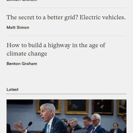
The secret to a better grid? Electric vehicles.
Matt Simon
How to build a highway in the age of
climate change
Benton Graham
Latest