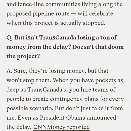
and fence-line communities living along the
proposed pipeline route — will celebrate
when this project is actually stopped.
Q.
But isn’t TransCanada losing a ton of
money from the delay? Doesn’t that doom
the project?
A.
Sure, they’re losing money, but that
won’t stop them. When you have pockets as
deep as TransCanada’s, you hire teams of
people to create contingency plans for every
possible scenario. But don’t just take it from
me. Even as President Obama announced
the delay,
CNNMoney reported