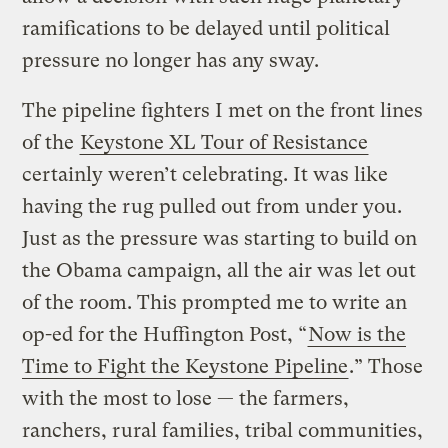
ramifications to be delayed until political
pressure no longer has any sway.
The pipeline fighters I met on the front lines
of the
Keystone XL Tour of Resistance
certainly weren’t celebrating. It was like
having the rug pulled out from under you.
Just as the pressure was starting to build on
the Obama campaign, all the air was let out
of the room. This prompted me to write an
op-ed for the Huffington Post, “
Now is the
Time to Fight the Keystone Pipeline
.” Those
with the most to lose — the farmers,
ranchers, rural families, tribal communities,