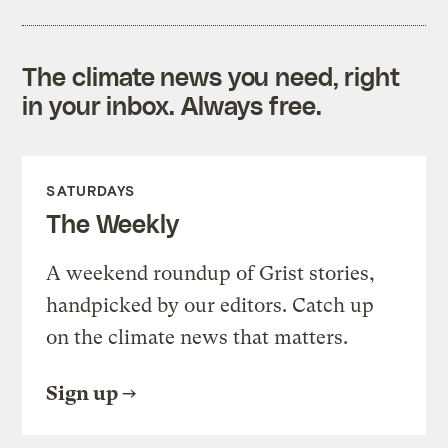
The climate news you need, right
in your inbox. Always free.
SATURDAYS
The Weekly
A weekend roundup of Grist stories,
handpicked by our editors. Catch up
on the climate news that matters.
Sign up