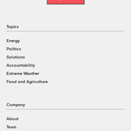
Topics
Energy
Politics
Solutions
Accountability
Extreme Weather
Food and Agriculture
Company
About
Team