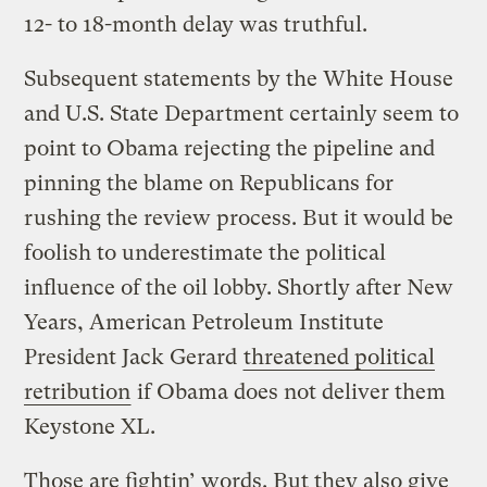
12- to 18-month delay was truthful.
Subsequent statements by the White House
and U.S. State Department certainly seem to
point to Obama rejecting the pipeline and
pinning the blame on Republicans for
rushing the review process. But it would be
foolish to underestimate the political
influence of the oil lobby. Shortly after New
Years, American Petroleum Institute
President Jack Gerard
threatened political
retribution
if Obama does not deliver them
Keystone XL.
Those are fightin’ words. But they also give