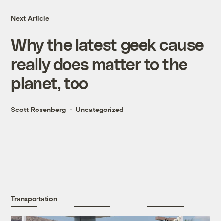
Next Article
Why the latest geek cause
really does matter to the
planet, too
Scott Rosenberg
Uncategorized
Transportation