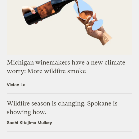
Michigan winemakers have a new climate
worry: More wildfire smoke
Vivian La
Wildfire season is changing. Spokane is
showing how.
Sachi Kitajima Mulkey