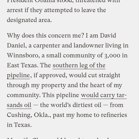
President Obama stood, threatened with
arrest if they attempted to leave the
designated area.
Why does this concern me? I am David
Daniel, a carpenter and landowner living in
Winnsboro, a small community of 3,000 in
East Texas. The
southern leg of the
pipeline
, if approved, would cut straight
through my property and the heart of my
community. This pipeline
would carry tar-
sands oil
— the world’s dirtiest oil — from
Cushing, Okla., past my home to refineries
in Texas.