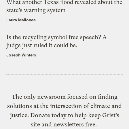
What another Texas flood revealed about the
state’s warning system
Laura Mallonee
Is the recycling symbol free speech? A
judge just ruled it could be.
Joseph Winters
The only newsroom focused on finding
solutions at the intersection of climate and
justice. Donate today to help keep Grist’s
site and newsletters free.