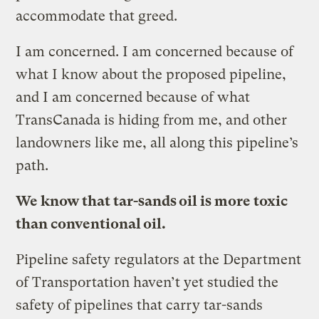
accommodate that greed.
I am concerned. I am concerned because of
what I know about the proposed pipeline,
and I am concerned because of what
TransCanada is hiding from me, and other
landowners like me, all along this pipeline’s
path.
We know that tar-sands oil is more toxic
than conventional oil.
Pipeline safety regulators at the Department
of Transportation haven’t yet studied the
safety of pipelines that carry tar-sands