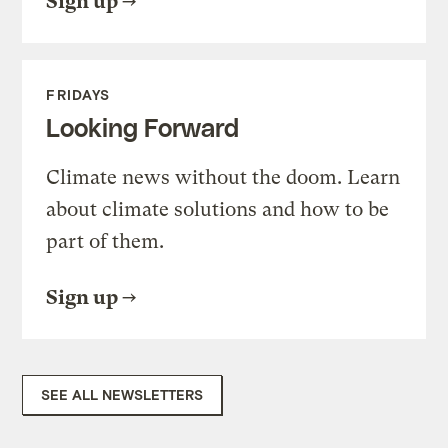
Sign up
FRIDAYS
Looking Forward
Climate news without the doom. Learn
about climate solutions and how to be
part of them.
Sign up
SEE ALL NEWSLETTERS