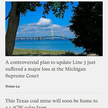
A controversial plan to update Line 5 just
suffered a major loss at the Michigan
Supreme Court
Vivian La
This Texas coal mine will soon be home to
a 1.2GW solar farm