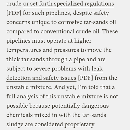
crude
or set forth specialized regulations
[PDF] for such pipelines, despite safety
concerns unique to corrosive tar-sands oil
compared to conventional crude oil. These
pipelines must operate at higher
temperatures and pressures to move the
thick tar sands through a pipe and are
subject to severe problems with
leak
detection and safety issues
[PDF] from the
unstable mixture. And yet, I’m told that a
full analysis of this unstable mixture is not
possible because potentially dangerous
chemicals mixed in with the tar-sands
sludge are considered proprietary