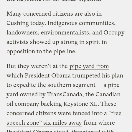
Many concerned citizens are also in
Cushing today. Indigenous communities,
landowners, environmentalists, and Occupy
activists showed up strong in spirit in
opposition to the pipeline.
But they weren’t at the
pipe yard from
which President Obama trumpeted his plan
to expedite the southern segment — a pipe
yard owned by TransCanada, the Canadian
oil company backing Keystone XL. These
concerned citizens were
fenced into a “free
speech zone” six miles away
from where