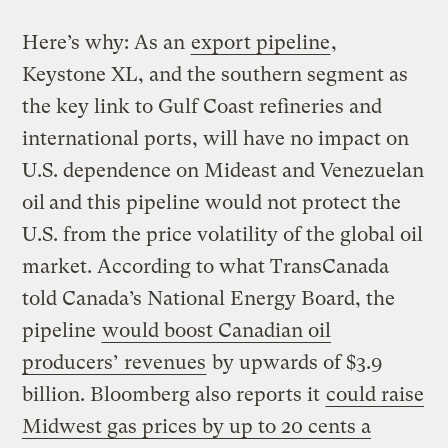
Here’s why: As an
export pipeline
,
Keystone XL, and the southern segment as
the key link to Gulf Coast refineries and
international ports, will have no impact on
U.S. dependence on Mideast and Venezuelan
oil
and this pipeline would not protect the
U.S. from the price volatility of the global oil
market. According to what TransCanada
told Canada’s National Energy Board, the
pipeline
would boost Canadian oil
producers’ revenues
by upwards of $3.9
billion. Bloomberg also reports it
could raise
Midwest gas prices by up to 20 cents a