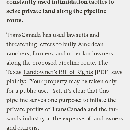
constantly used intimidation tactics to
seize private land along the pipeline
route.
TransCanada has used lawsuits and
threatening letters to bully American
ranchers, farmers, and other landowners
along the proposed pipeline route. The
Texas
Landowner’s Bill of Rights
[PDF] says
plainly: “Your property may be taken only
for a public use.” Yet, it’s clear that this
pipeline serves one purpose: to inflate the
private profits of TransCanada and the tar-
sands industry at the expense of landowners
and citizens.