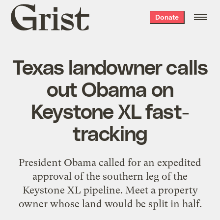
Grist
Donate
home
Texas landowner calls
out Obama on
Keystone XL fast-
tracking
President Obama called for an expedited
approval of the southern leg of the
Keystone XL pipeline. Meet a property
owner whose land would be split in half.