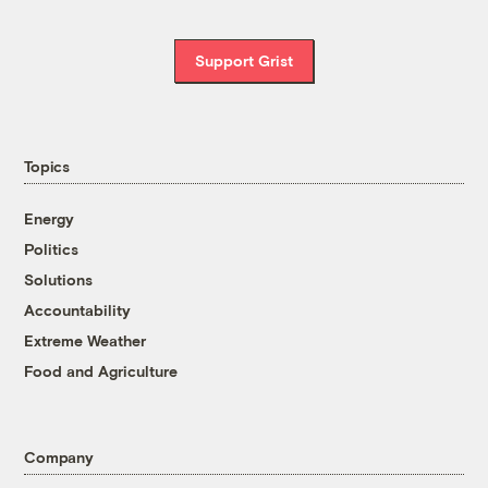
Support Grist
Topics
Energy
Politics
Solutions
Accountability
Extreme Weather
Food and Agriculture
Company