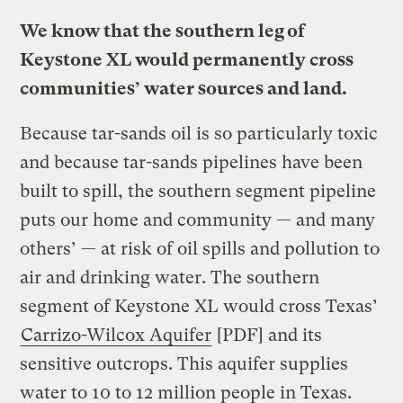
We know that the southern leg of
Keystone XL would permanently cross
communities’ water sources and land.
Because tar-sands oil is so particularly toxic
and because tar-sands pipelines have been
built to spill, the southern segment pipeline
puts our home and community — and many
others’ — at risk of oil spills and pollution to
air and drinking water. The southern
segment of Keystone XL would cross Texas’
Carrizo-Wilcox Aquifer
[PDF] and its
sensitive outcrops. This aquifer supplies
water to 10 to 12 million people in Texas.