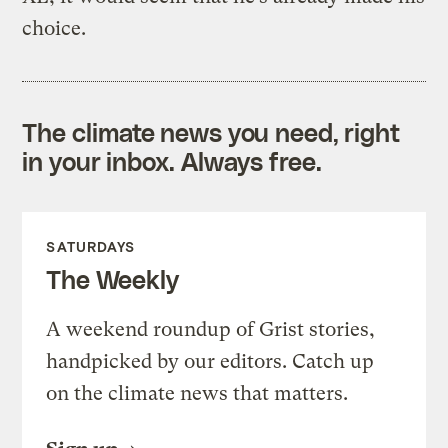
choice.
The climate news you need, right
in your inbox. Always free.
SATURDAYS
The Weekly
A weekend roundup of Grist stories,
handpicked by our editors. Catch up
on the climate news that matters.