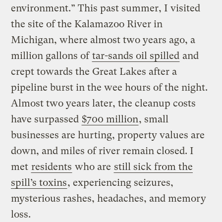
environment.” This past summer, I visited
the site of the Kalamazoo River in
Michigan, where almost two years ago, a
million gallons of
tar-sands oil spilled
and
crept towards the Great Lakes after a
pipeline burst in the wee hours of the night.
Almost two years later, the cleanup costs
have surpassed
$700 million
, small
businesses are hurting, property values are
down, and miles of river remain closed. I
met
residents
who are
still sick from the
spill’s toxins
, experiencing seizures,
mysterious rashes, headaches, and memory
loss.