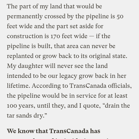
The part of my land that would be
permanently crossed by the pipeline is 50
feet wide and the part set aside for
construction is 170 feet wide — if the
pipeline is built, that area can never be
replanted or grow back to its original state.
My daughter will never see the land
intended to be our legacy grow back in her
lifetime. According to TransCanada officials,
the pipeline would be in service for at least
100 years, until they, and I quote, “drain the
tar sands dry.”
We know that TransCanada has