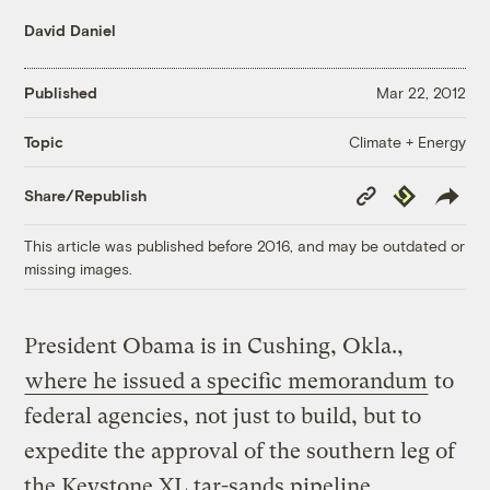
David Daniel
Published
Mar 22, 2012
Climate + Energy
Topic
Copy
Republish
Share/Republish
Link
This article was published before 2016, and may be outdated or
missing images.
President Obama is in Cushing, Okla.,
where he issued a specific memorandum
to
federal agencies, not just to build, but to
expedite the approval of the southern leg of
the Keystone XL tar-sands pipeline.