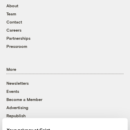
About
Team
Contact
Careers
Partnerships
Pressroom
More
Newsletters
Events
Become a Member
Advertising
Republish
Accessibility