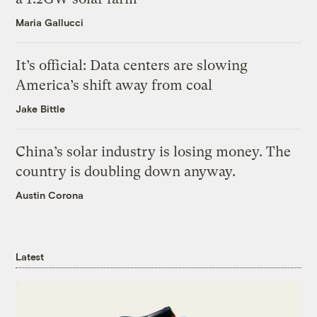
Maria Gallucci
It’s official: Data centers are slowing
America’s shift away from coal
Jake Bittle
China’s solar industry is losing money. The
country is doubling down anyway.
Austin Corona
Latest