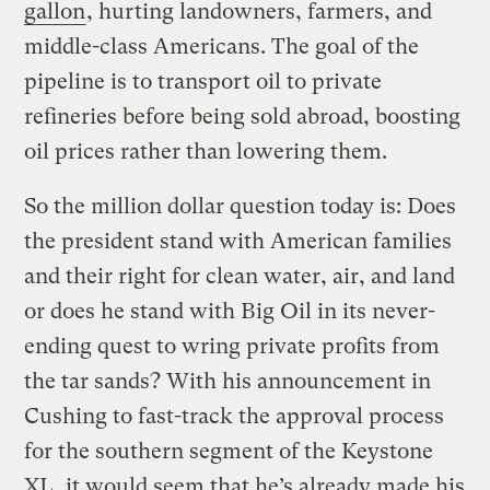
gallon
, hurting landowners, farmers, and
middle-class Americans. The goal of the
pipeline is to transport oil to private
refineries before being sold abroad, boosting
oil prices rather than lowering them.
So the million dollar question today is: Does
the president stand with American families
and their right for clean water, air, and land
or does he stand with Big Oil in its never-
ending quest to wring private profits from
the tar sands? With his announcement in
Cushing to fast-track the approval process
for the southern segment of the Keystone
XL, it would seem that he’s already made his