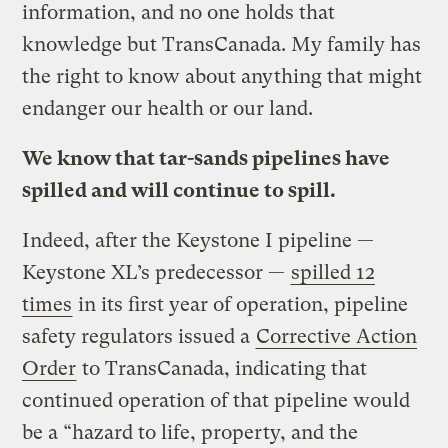
information, and no one holds that
knowledge but TransCanada. My family has
the right to know about anything that might
endanger our health or our land.
We know that tar-sands pipelines have
spilled and will continue to spill.
Indeed, after the Keystone I pipeline —
Keystone XL’s predecessor —
spilled 12
times
in its first year of operation, pipeline
safety regulators issued a
Corrective Action
Order
to TransCanada, indicating that
continued operation of that pipeline would
be a “hazard to life, property, and the