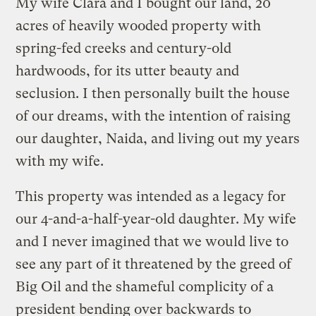
My wife Clara and I bought our land, 20
acres of heavily wooded property with
spring-fed creeks and century-old
hardwoods, for its utter beauty and
seclusion. I then personally built the house
of our dreams, with the intention of raising
our daughter, Naida, and living out my years
with my wife.
This property was intended as a legacy for
our 4-and-a-half-year-old daughter. My wife
and I never imagined that we would live to
see any part of it threatened by the greed of
Big Oil and the shameful complicity of a
president bending over backwards to