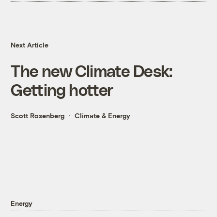
Next Article
The new Climate Desk:
Getting hotter
Scott Rosenberg
Climate & Energy
Energy