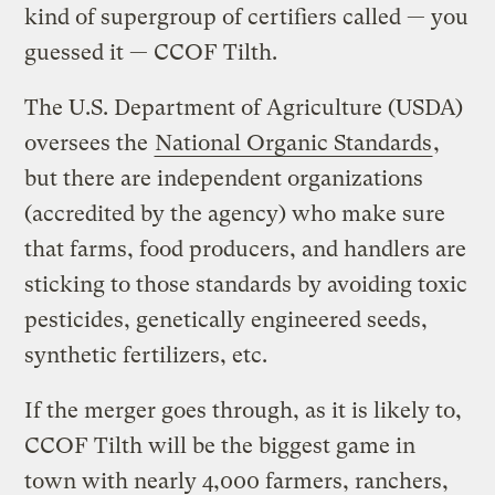
kind of supergroup of certifiers called — you
guessed it — CCOF Tilth.
The U.S. Department of Agriculture (USDA)
oversees the
National Organic Standards
,
but there are independent organizations
(accredited by the agency) who make sure
that farms, food producers, and handlers are
sticking to those standards by avoiding toxic
pesticides, genetically engineered seeds,
synthetic fertilizers, etc.
If the merger goes through, as it is likely to,
CCOF Tilth will be the biggest game in
town with nearly 4,000 farmers, ranchers,