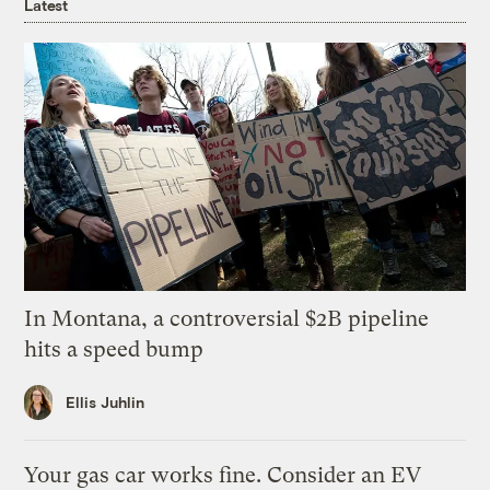
Latest
In Montana, a controversial $2B pipeline
hits a speed bump
Ellis Juhlin
Your gas car works fine. Consider an EV