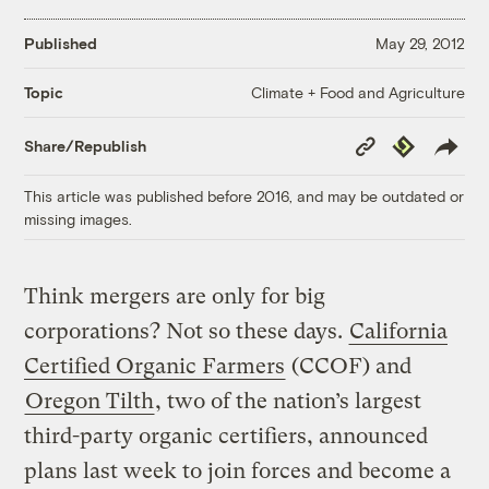
Published
May 29, 2012
Climate + Food and Agriculture
Topic
Copy
Republish
Share/Republish
Link
This article was published before 2016, and may be outdated or
missing images.
Think mergers are only for big
corporations? Not so these days.
California
Certified Organic Farmers
(CCOF) and
Oregon Tilth
, two of the nation’s largest
third-party organic certifiers, announced
plans last week to join forces and become a