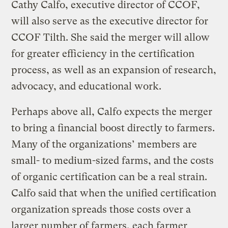
Cathy Calfo, executive director of CCOF,
will also serve as the executive director for
CCOF Tilth. She said the merger will allow
for greater efficiency in the certification
process, as well as an expansion of research,
advocacy, and educational work.
Perhaps above all, Calfo expects the merger
to bring a financial boost directly to farmers.
Many of the organizations’ members are
small- to medium-sized farms, and the costs
of organic certification can be a real strain.
Calfo said that when the unified certification
organization spreads those costs over a
larger number of farmers, each farmer