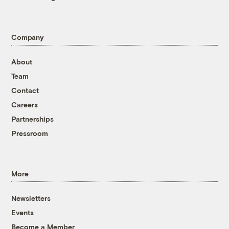
Company
About
Team
Contact
Careers
Partnerships
Pressroom
More
Newsletters
Events
Become a Member