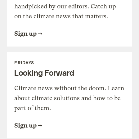
handpicked by our editors. Catch up
on the climate news that matters.
Sign up
FRIDAYS
Looking Forward
Climate news without the doom. Learn
about climate solutions and how to be
part of them.
Sign up