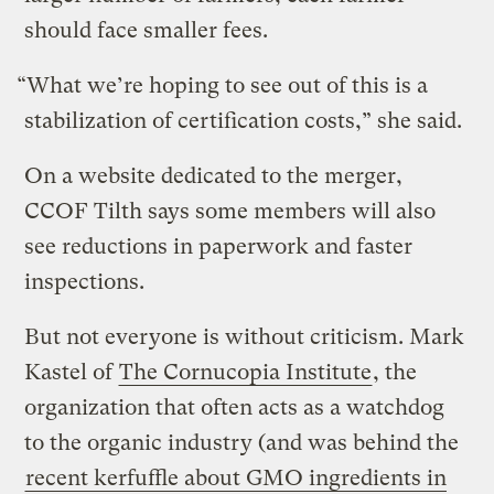
should face smaller fees.
“What we’re hoping to see out of this is a
stabilization of certification costs,” she said.
On a website dedicated to the merger,
CCOF Tilth says some members will also
see reductions in paperwork and faster
inspections.
But not everyone is without criticism. Mark
Kastel of
The Cornucopia Institute
, the
organization that often acts as a watchdog
to the organic industry (and was behind the
recent kerfuffle about GMO ingredients in