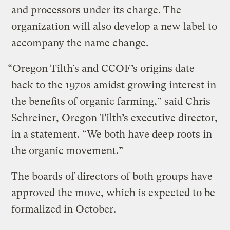
and processors under its charge. The
organization will also develop a new label to
accompany the name change.
“Oregon Tilth’s and CCOF’s origins date
back to the 1970s amidst growing interest in
the benefits of organic farming,” said Chris
Schreiner, Oregon Tilth’s executive director,
in a statement. “We both have deep roots in
the organic movement.”
The boards of directors of both groups have
approved the move, which is expected to be
formalized in October.