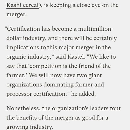
Kashi cereal
), is keeping a close eye on the
merger.
“Certification has become a multimillion-
dollar industry, and there will be certainly
implications to this major merger in the
organic industry,” said Kastel. “We like to
say that ‘competition is the friend of the
farmer.’ We will now have two giant
organizations dominating farmer and
processor certification,” he added.
Nonetheless, the organization’s leaders tout
the benefits of the merger as good for a
growing industry.