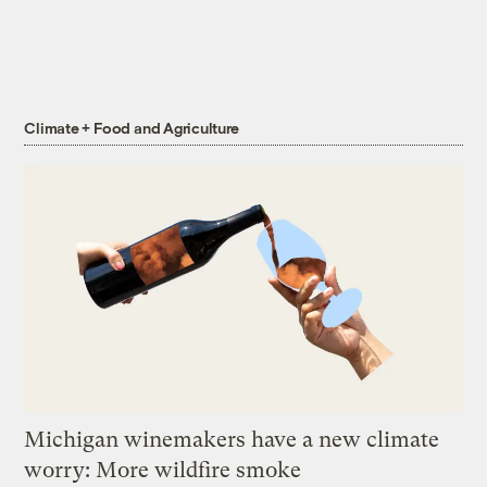
Climate + Food and Agriculture
Michigan winemakers have a new climate
worry: More wildfire smoke