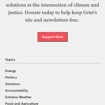
solutions at the intersection of climate and
justice. Donate today to help keep Grist’s
site and newsletters free.
Support Grist
Topics
Energy
Politics
Solutions
Accountability
Extreme Weather
Food and Agriculture