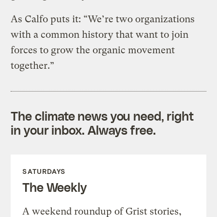
As Calfo puts it: “We’re two organizations
with a common history that want to join
forces to grow the organic movement
together.”
The climate news you need, right
in your inbox. Always free.
SATURDAYS
The Weekly
A weekend roundup of Grist stories,