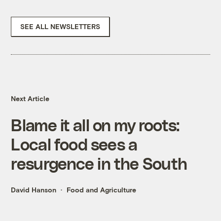
SEE ALL NEWSLETTERS
Next Article
Blame it all on my roots:
Local food sees a
resurgence in the South
David Hanson
Food and Agriculture