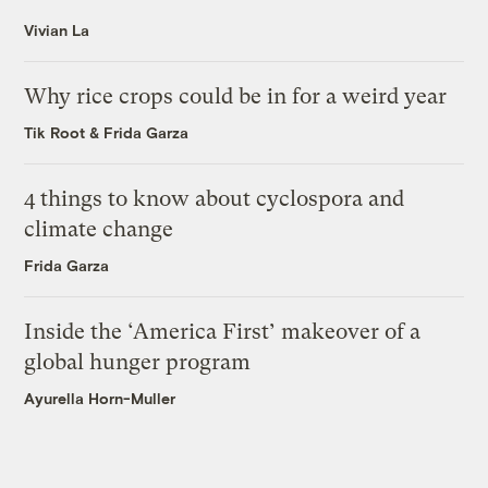
Vivian La
Why rice crops could be in for a weird year
Tik Root
&
Frida Garza
4 things to know about cyclospora and
climate change
Frida Garza
Inside the ‘America First’ makeover of a
global hunger program
Ayurella Horn-Muller