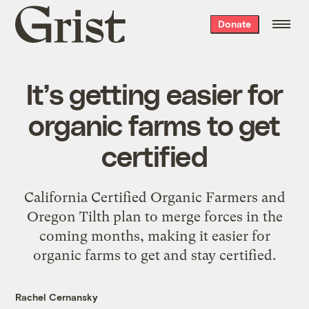
Grist
Donate
home
It’s getting easier for
organic farms to get
certified
California Certified Organic Farmers and
Oregon Tilth plan to merge forces in the
coming months, making it easier for
organic farms to get and stay certified.
Rachel Cernansky