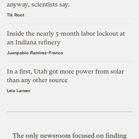
anyway, scientists say.
Tik Root
Inside the nearly 5-month labor lockout at
an Indiana refinery
Juanpablo Ramirez-Franco
In a first, Utah got more power from solar
than any other source
Leia Larsen
The only newsroom focused on finding