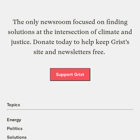
The only newsroom focused on finding
solutions at the intersection of climate and
justice. Donate today to help keep Grist’s
site and newsletters free.
Support Grist
Topics
Energy
Politics
Solutions