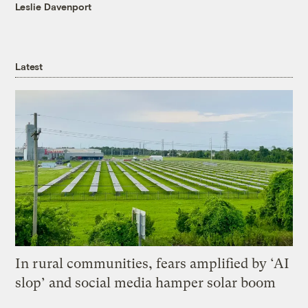
Leslie Davenport
Latest
In rural communities, fears amplified by ‘AI
slop’ and social media hamper solar boom