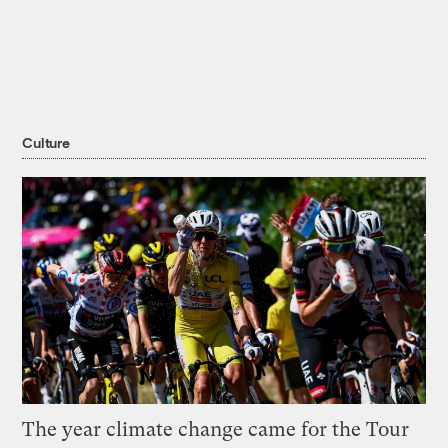
Culture
The year climate change came for the Tour