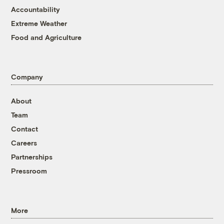
Accountability
Extreme Weather
Food and Agriculture
Company
About
Team
Contact
Careers
Partnerships
Pressroom
More