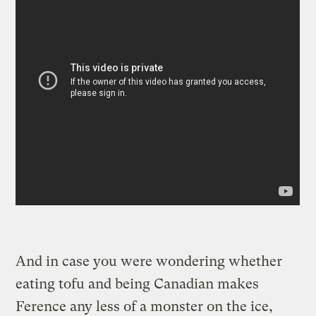
And in case you were wondering whether
eating tofu and being Canadian makes
Ference any less of a monster on the ice,