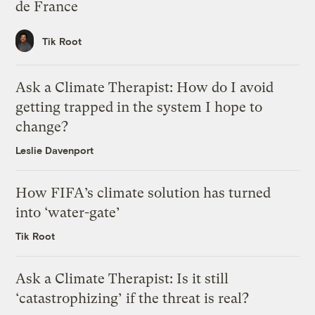
de France
Tik Root
Ask a Climate Therapist: How do I avoid
getting trapped in the system I hope to
change?
Leslie Davenport
How FIFA’s climate solution has turned
into ‘water-gate’
Tik Root
Ask a Climate Therapist: Is it still
‘catastrophizing’ if the threat is real?