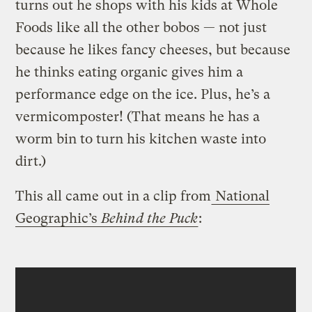
turns out he shops with his kids at Whole
Foods like all the other bobos — not just
because he likes fancy cheeses, but because
he thinks eating organic gives him a
performance edge on the ice. Plus, he’s a
vermicomposter!
(That means he has a
worm bin to turn his kitchen waste into
dirt.)
This all came out in a clip from
National
Geographic’s
Behind the Puck
: