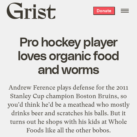
Grist
Donate
home
Pro hockey player
loves organic food
and worms
Andrew Ference plays defense for the 2011
Stanley Cup champion Boston Bruins, so
you'd think he'd be a meathead who mostly
drinks beer and scratches his balls. But it
turns out he shops with his kids at Whole
Foods like all the other bobos.