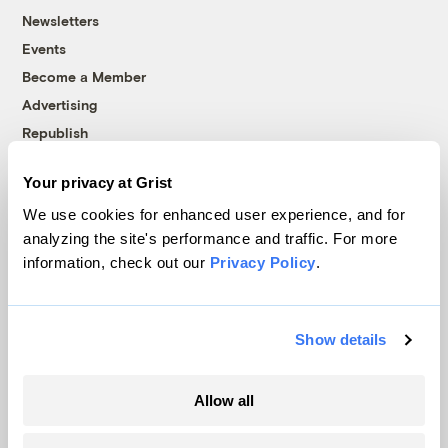
Newsletters
Events
Become a Member
Advertising
Republish
Accessibility
Your privacy at Grist
Follow us on Facebook
Follow us on Twitter
Follow us on Instagram
Follow us on YouTube
Follow us on Bluesky
We use cookies for enhanced user experience, and for
analyzing the site's performance and traffic. For more
© 1999-2026 Grist Magazine, Inc. All rights reserved.
information, check out our
Privacy Policy
.
Grist is powered by
WordPress VIP
.
Terms of Use
|
Privacy Policy
Show details
Allow all