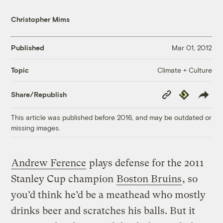
Christopher Mims
Published
Mar 01, 2012
Climate + Culture
Topic
Copy
Republish
Share/Republish
Link
This article was published before 2016, and may be outdated or
missing images.
Andrew Ference
plays defense for the 2011
Stanley Cup champion
Boston Bruins
, so
you’d think he’d be a meathead who mostly
drinks beer and scratches his balls. But it