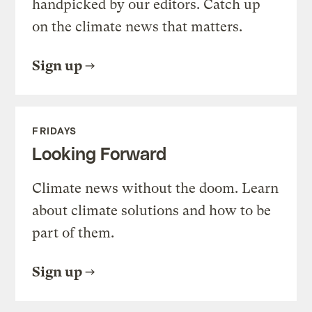
handpicked by our editors. Catch up
on the climate news that matters.
Sign up
FRIDAYS
Looking Forward
Climate news without the doom. Learn
about climate solutions and how to be
part of them.
Sign up