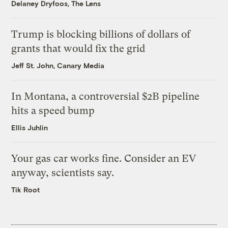
Delaney Dryfoos, The Lens
Trump is blocking billions of dollars of
grants that would fix the grid
Jeff St. John, Canary Media
In Montana, a controversial $2B pipeline
hits a speed bump
Ellis Juhlin
Your gas car works fine. Consider an EV
anyway, scientists say.
Tik Root