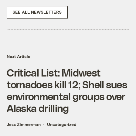
SEE ALL NEWSLETTERS
Next Article
Critical List: Midwest
tornadoes kill 12; Shell sues
environmental groups over
Alaska drilling
Jess Zimmerman
Uncategorized