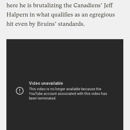
here he is brutalizing the Canadiens’ Jeff
Halpern in what qualifies as an egregious
hit even by Bruins’ standards.