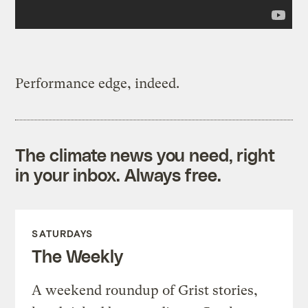
Performance edge, indeed.
The climate news you need, right
in your inbox. Always free.
SATURDAYS
The Weekly
A weekend roundup of Grist stories,