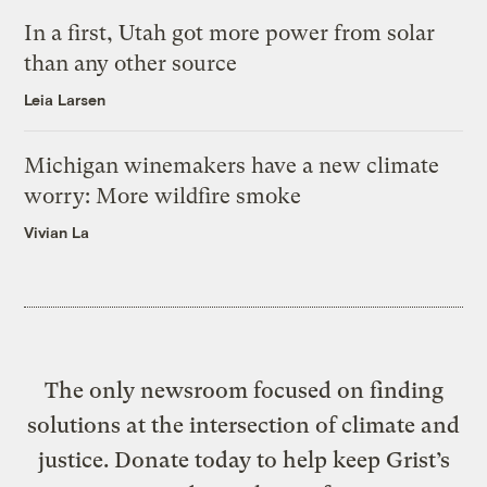
In a first, Utah got more power from solar
than any other source
Leia Larsen
Michigan winemakers have a new climate
worry: More wildfire smoke
Vivian La
The only newsroom focused on finding
solutions at the intersection of climate and
justice. Donate today to help keep Grist’s