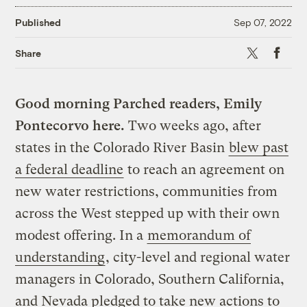
Published
Sep 07, 2022
X
Faceboo
Share
Good morning Parched readers, Emily
Pontecorvo here.
Two weeks ago, after
states in the Colorado River Basin
blew past
a federal deadline
to reach an agreement on
new water restrictions, communities from
across the West stepped up with their own
modest offering. In a
memorandum of
understanding
, city-level and regional water
managers in Colorado, Southern California,
and Nevada pledged to take new actions to