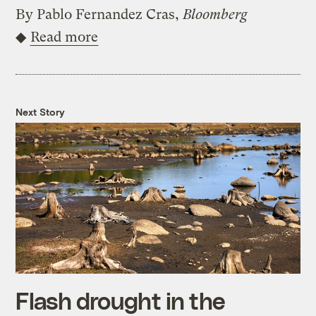
By Pablo Fernandez Cras,
Bloomberg
◆
Read more
Next Story
Flash drought in the