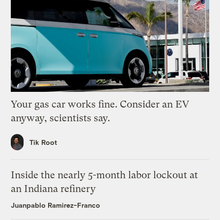
Your gas car works fine. Consider an EV
anyway, scientists say.
Tik Root
Inside the nearly 5-month labor lockout at
an Indiana refinery
Juanpablo Ramirez-Franco