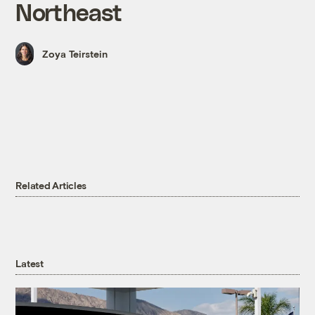
Northeast
Zoya Teirstein
Related Articles
Latest