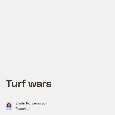
Turf wars
Emily Pontecorvo
Reporter