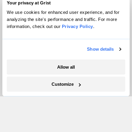
Your privacy at Grist
We use cookies for enhanced user experience, and for
About
analyzing the site's performance and traffic. For more
Team
information, check out our
Privacy Policy
.
Contact
Careers
Partnerships
Show details
Pressroom
Allow all
More
Customize
Newsletters
Events
Become a Member
Advertising
Republish