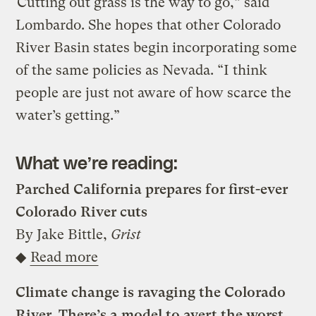
“Cutting out grass is the way to go,” said
Lombardo. She hopes that other Colorado
River Basin states begin incorporating some
of the same policies as Nevada. “I think
people are just not aware of how scarce the
water’s getting.”
What we’re reading:
Parched California prepares for first-ever
Colorado River cuts
By Jake Bittle,
Grist
◆
Read more
Climate change is ravaging the Colorado
River. There’s a model to avert the worst.