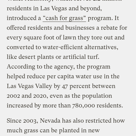
residents in Las Vegas and beyond,
introduced a
“cash for grass”
program. It
offered residents and businesses a rebate for
every square foot of lawn they tore out and
converted to water-efficient alternatives,
like desert plants or artificial turf.
According to the agency, the program
helped reduce per capita water use in the
Las Vegas Valley by 47 percent between
2002 and 2020, even as the population
increased by more than 780,000 residents.
Since 2003, Nevada has also restricted how
much grass can be planted in new