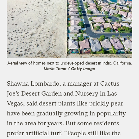
Aerial view of homes next to undeveloped desert in Indio, California.
Mario Tama / Getty Image
Shawna Lombardo, a manager at Cactus
Joe’s Desert Garden and Nursery in Las
Vegas, said desert plants like prickly pear
have been gradually growing in popularity
in the area for years. But some residents
prefer artificial turf. “People still like the