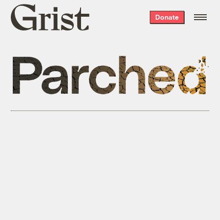
Grist
Donate
home