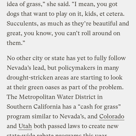
idea of grass,” she said. “I mean, you got
dogs that want to play on it, kids, et cetera.
Succulents, as much as they’re beautiful and
great, you know, you can’t roll around on
them.”
No other city or state has yet to fully follow
Nevada’s lead, but policymakers in many
drought-stricken areas are starting to look
at their green oases as part of the problem.
The Metropolitan Water District in
Southern California has a “cash for grass”
program similar to Nevada’s, and
Colorado
and
Utah
both passed laws to create new
state-wide rebate programs this year.