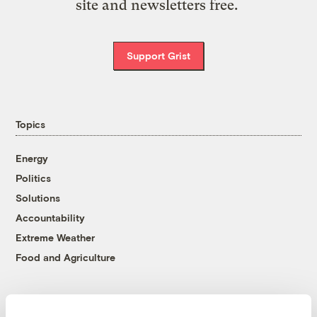
site and newsletters free.
Support Grist
Topics
Energy
Politics
Solutions
Accountability
Extreme Weather
Food and Agriculture
Company