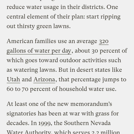
reduce water usage in their districts. One
central element of their plan: start ripping
out thirsty green lawns.
American families use an average
320
gallons of water per day
, about 30 percent of
which goes toward outdoor activities such
as watering lawns. But in desert states like
Utah
and
Arizona
, that percentage jumps to
60 to 70 percent of household water use.
At least one of the new memorandum’s
signatories has been at war with grass for
decades. In 1999, the Southern Nevada
Water Authority, which serves 2.2 million