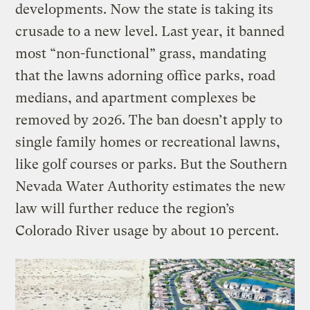
developments. Now the state is taking its
crusade to a new level. Last year, it banned
most “non-functional” grass, mandating
that the lawns adorning office parks, road
medians, and apartment complexes be
removed by 2026. The ban doesn’t apply to
single family homes or recreational lawns,
like golf courses or parks. But the Southern
Nevada Water Authority estimates the new
law will further reduce the region’s
Colorado River usage by about 10 percent.