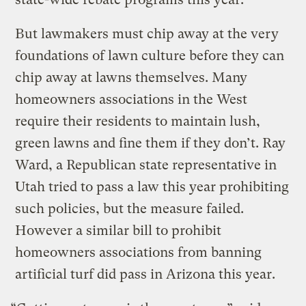
But lawmakers must chip away at the very
foundations of lawn culture before they can
chip away at lawns themselves. Many
homeowners associations in the West
require their residents to maintain lush,
green lawns and fine them if they don’t. Ray
Ward, a Republican state representative in
Utah tried to pass a law this year prohibiting
such policies, but the measure failed.
However a similar bill to prohibit
homeowners associations from banning
artificial turf did pass in Arizona this year.