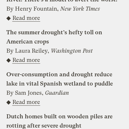
By Henry Fountain,
New York Times
◆
Read more
The summer drought’s hefty toll on
American crops
By Laura Reiley,
Washington Post
◆
Read more
Over-consumption and drought reduce
lake in vital Spanish wetland to puddle
By Sam Jones,
Guardian
◆
Read more
Dutch homes built on wooden piles are
rotting after severe drought