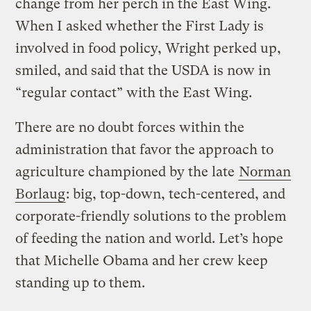
change from her perch in the East Wing.
When I asked whether the First Lady is
involved in food policy, Wright perked up,
smiled, and said that the USDA is now in
“regular contact” with the East Wing.
There are no doubt forces within the
administration that favor the approach to
agriculture championed by the late
Norman
Borlaug
: big, top-down, tech-centered, and
corporate-friendly solutions to the problem
of feeding the nation and world. Let’s hope
that Michelle Obama and her crew keep
standing up to them.