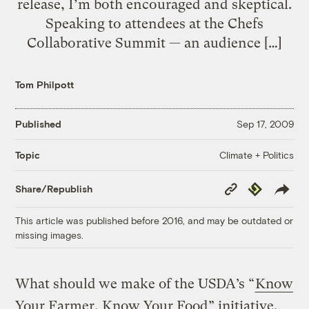
release, I’m both encouraged and skeptical.
Speaking to attendees at the Chefs
Collaborative Summit — an audience […]
Tom Philpott
Published
Sep 17, 2009
Climate + Politics
Topic
Copy
Republish
Share/Republish
Link
This article was published before 2016, and may be outdated or
missing images.
What should we make of the USDA’s “
Know
Your Farmer, Know Your Food
” initiative,