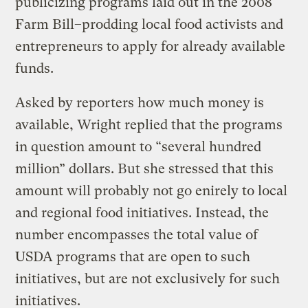
publicizing programs laid out in the 2008
Farm Bill–prodding local food activists and
entrepreneurs to apply for already available
funds.
Asked by reporters how much money is
available, Wright replied that the programs
in question amount to “several hundred
million” dollars. But she stressed that this
amount will probably not go enirely to local
and regional food initiatives. Instead, the
number encompasses the total value of
USDA programs that are open to such
initiatives, but are not exclusively for such
initiatives.