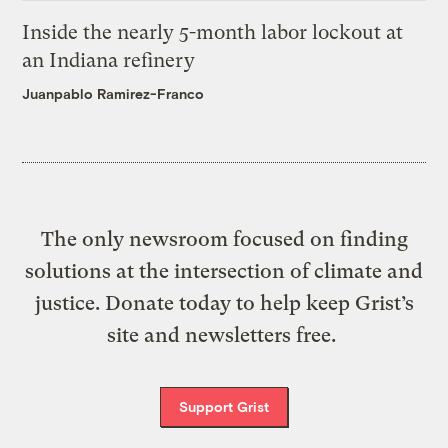
Inside the nearly 5-month labor lockout at
an Indiana refinery
Juanpablo Ramirez-Franco
The only newsroom focused on finding
solutions at the intersection of climate and
justice. Donate today to help keep Grist’s
site and newsletters free.
Support Grist