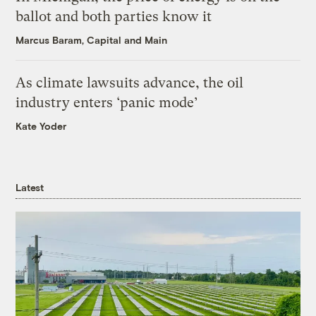
ballot and both parties know it
Marcus Baram, Capital and Main
As climate lawsuits advance, the oil
industry enters ‘panic mode’
Kate Yoder
Latest