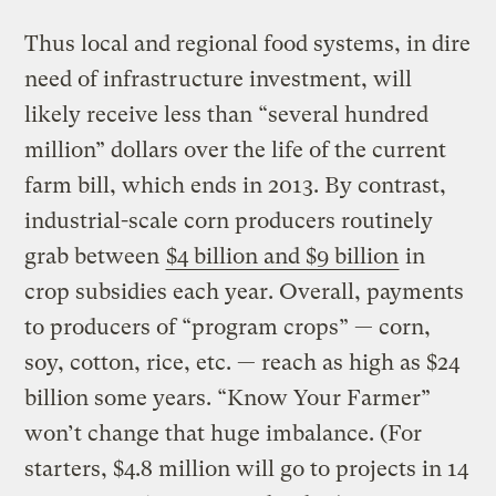
Thus local and regional food systems, in dire
need of infrastructure investment, will
likely receive less than “several hundred
million” dollars over the life of the current
farm bill, which ends in 2013. By contrast,
industrial-scale corn producers routinely
grab between
$4 billion and $9 billion
in
crop subsidies each year. Overall, payments
to producers of “program crops” — corn,
soy, cotton, rice, etc. — reach as high as $24
billion some years. “Know Your Farmer”
won’t change that huge imbalance. (For
starters, $4.8 million will go to projects in 14