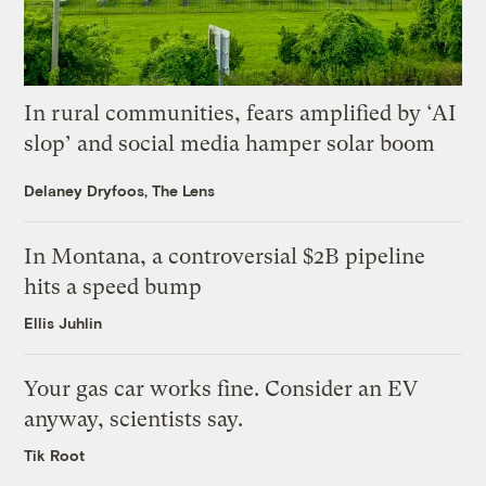
In rural communities, fears amplified by ‘AI
slop’ and social media hamper solar boom
Delaney Dryfoos, The Lens
In Montana, a controversial $2B pipeline
hits a speed bump
Ellis Juhlin
Your gas car works fine. Consider an EV
anyway, scientists say.
Tik Root