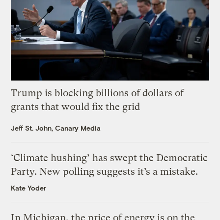
Trump is blocking billions of dollars of
grants that would fix the grid
Jeff St. John, Canary Media
‘Climate hushing’ has swept the Democratic
Party. New polling suggests it’s a mistake.
Kate Yoder
In Michigan, the price of energy is on the