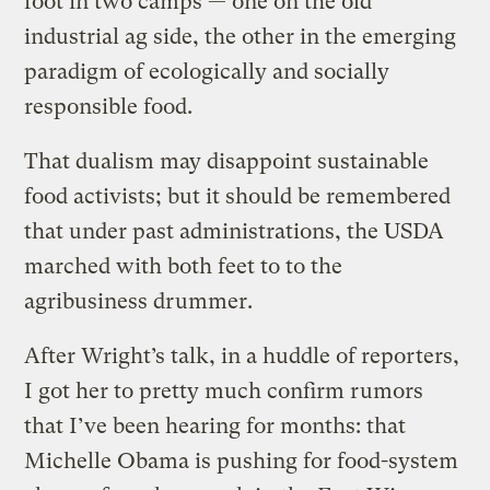
foot in two camps — one on the old
industrial ag side, the other in the emerging
paradigm of ecologically and socially
responsible food.
That dualism may disappoint sustainable
food activists; but it should be remembered
that under past administrations, the USDA
marched with both feet to to the
agribusiness drummer.
After Wright’s talk, in a huddle of reporters,
I got her to pretty much confirm rumors
that I’ve been hearing for months: that
Michelle Obama is pushing for food-system