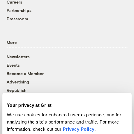
Careers
Partnerships
Pressroom
More
Newsletters
Events
Become a Member
Advertising
Republish
Accessibility
Your privacy at Grist
Follow us on Facebook
Follow us on Twitter
Follow us on Instagram
Follow us on YouTube
Follow us on Bluesky
We use cookies for enhanced user experience, and for
analyzing the site's performance and traffic. For more
© 1999-2026 Grist Magazine, Inc. All rights reserved.
information, check out our
Privacy Policy
.
Grist is powered by
WordPress VIP
.