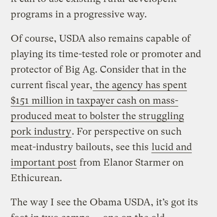
programs in a progressive way.
Of course, USDA also remains capable of
playing its time-tested role or promoter and
protector of Big Ag. Consider that in the
current fiscal year,
the agency has spent
$151 million in taxpayer cash on mass-
produced meat to bolster the struggling
pork industry
. For perspective on such
meat-industry bailouts, see this
lucid and
important post
from Elanor Starmer on
Ethicurean.
The way I see the Obama USDA, it’s got its