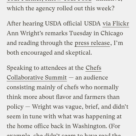
which the agency rolled out this week?
After hearing USDA official
USDA
via Flickr
Ann Wright’s remarks Tuesday in Chicago
and reading through the
press release
, I’m
both encouraged and skeptical.
Speaking to attendees at the
Chefs
Collaborative Summit
— an audience
consisting mainly of chefs who normally
think more about flavor and farmers than
policy — Wright was vague, brief, and didn’t
seem in tune with what was happening at
the home office back in Washington. (For
example, she didn’t seem to have read the