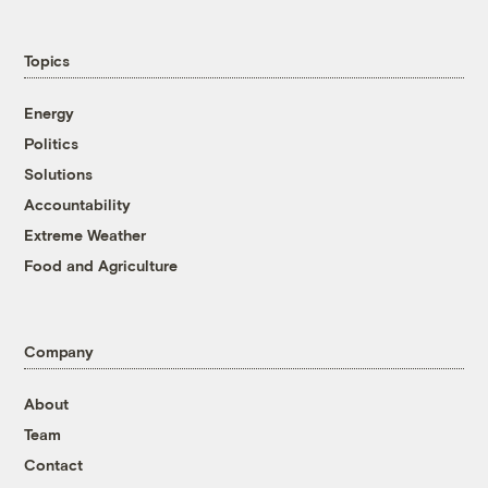
Topics
Energy
Politics
Solutions
Accountability
Extreme Weather
Food and Agriculture
Company
About
Team
Contact