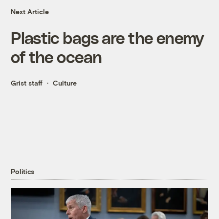
Next Article
Plastic bags are the enemy
of the ocean
Grist staff
Culture
Politics