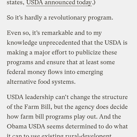
states,
USDA announced today
.)
So it’s hardly a revolutionary program.
Even so, it’s remarkable and to my
knowledge unprecedented that the USDA is
making a major effort to publicize these
programs and ensure that at least some
federal money flows into emerging
alternative food systems.
USDA leadership can’t change the structure
of the Farm Bill, but the agency does decide
how farm bill programs play out. And the
Obama USDA seems determined to do what
it can to use existing rural-developent