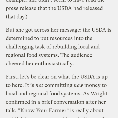
press release that the USDA had released
that day.)
But she got across her message: the USDA is
determined to put resources into the
challenging task of rebuilding local and
regional food systems. The audience
cheered her enthusiastically.
First, let’s be clear on what the USDA is up
to here. It is
not
committing
new
money to
local and regional food systems. As Wright
confirmed in a brief conversation after her
talk, “Know Your Farmer” is really about