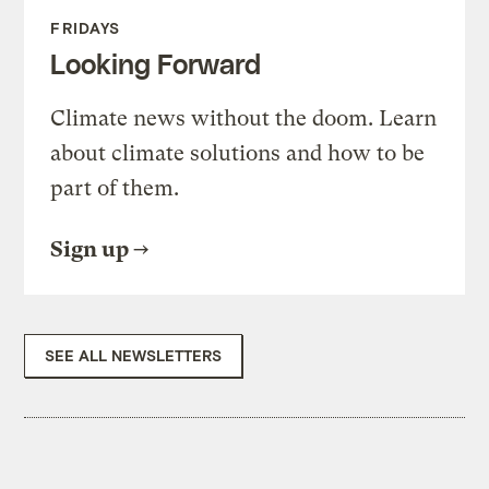
FRIDAYS
Looking Forward
Climate news without the doom. Learn
about climate solutions and how to be
part of them.
Sign up
SEE ALL NEWSLETTERS