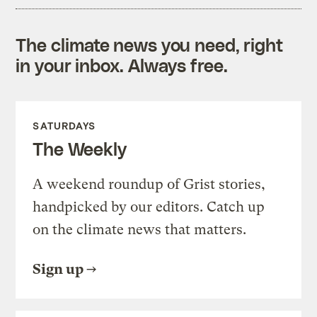
The climate news you need, right
in your inbox. Always free.
SATURDAYS
The Weekly
A weekend roundup of Grist stories,
handpicked by our editors. Catch up
on the climate news that matters.
Sign up