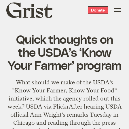
Grist
Donate
home
Quick thoughts on
the USDA’s ‘Know
Your Farmer’ program
What should we make of the USDA’s
“Know Your Farmer, Know Your Food”
initiative, which the agency rolled out this
week? USDA via FlickrAfter hearing USDA
official Ann Wright’s remarks Tuesday in
Chicago and reading through the press