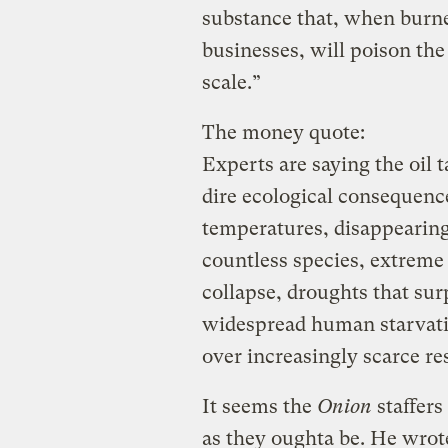
substance that, when burne
businesses, will poison the
scale.”
The money quote:
Experts are saying the oil 
dire ecological consequence
temperatures, disappearing 
countless species, extrem
collapse, droughts that sur
widespread human starvati
over increasingly scarce re
It seems the
Onion
staffers
as they oughta be. He wro