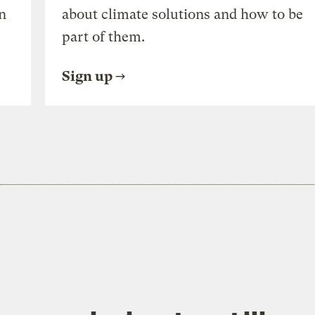
n
about climate solutions and how to be
part of them.
Sign up