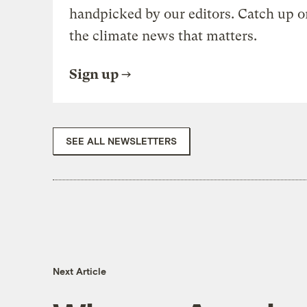
handpicked by our editors. Catch up o
the climate news that matters.
Sign up
SEE ALL NEWSLETTERS
Next Article