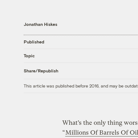
Jonathan Hiskes
Published
Topic
Share/Republish
This article was published before 2016, and may be outdat
What’s the only thing worse
“
Millions Of Barrels Of Oi