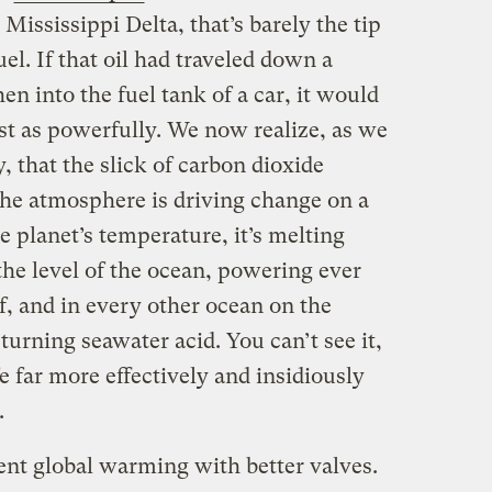
 Mississippi Delta, that’s barely the tip
el. If that oil had traveled down a
hen into the fuel tank of a car, it would
st as powerfully. We now realize, as we
y, that the slick of carbon dioxide
the atmosphere is driving change on a
e planet’s temperature, it’s melting
the level of the ocean, powering ever
f, and in every other ocean on the
 turning seawater acid. You can’t see it,
e far more effectively and insidiously
.
ent global warming with better valves.