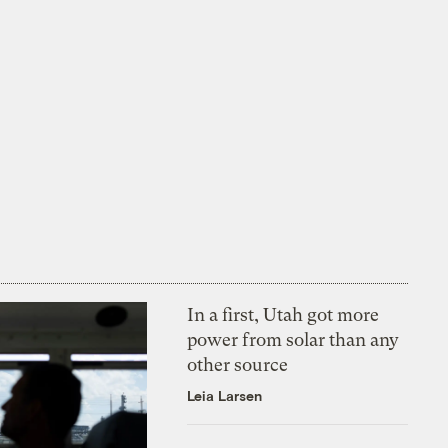
In a first, Utah got more
power from solar than any
other source
Leia Larsen