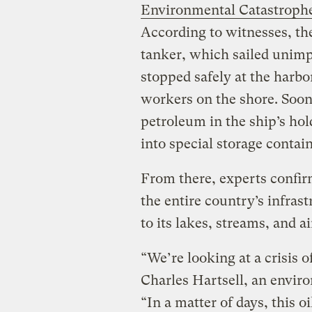
Environmental Catastroph
According to witnesses, the
tanker, which sailed unimp
stopped safely at the harb
workers on the shore. Soon 
petroleum in the ship’s ho
into special storage contai
From there, experts confirm
the entire country’s infra
to its lakes, streams, and ai
“We’re looking at a crisis 
Charles Hartsell, an enviro
“In a matter of days, this oi