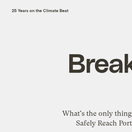
25 Years on the Climate Beat
Break
What's the only thing 
Safely Reach Por