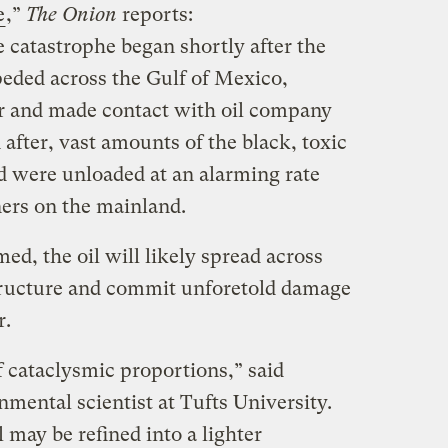
e
,”
The Onion
reports:
 catastrophe began shortly after the
eded across the Gulf of Mexico,
or and made contact with oil company
after, vast amounts of the black, toxic
ld were unloaded at an alarming rate
ners on the mainland.
ed, the oil will likely spread across
structure and commit unforetold damage
r.
of cataclysmic proportions,” said
nmental scientist at Tufts University.
l may be refined into a lighter