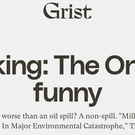
Grist
home
ing: The On
funny
worse than an oil spill? A non-spill. "Mil
t In Major Environmental Catastrophe," T