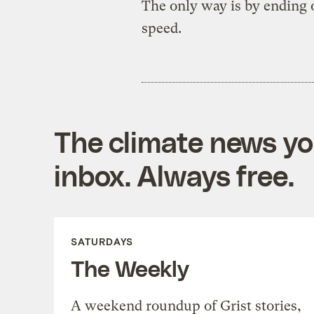
The only way is by ending o
speed.
The climate news you
inbox. Always free.
SATURDAYS
The Weekly
A weekend roundup of Grist stories,