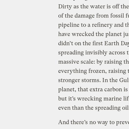
Dirty as the water is off the
of the damage from fossil fu
pipeline to a refinery and t
have wrecked the planet ju
didn’t on the first Earth Da
spreading invisibly across 
massive scale: by raising th
everything frozen, raising 
stronger storms. In the Gul
planet, that extra carbon is
but it’s wrecking marine lif
even than the spreading oil
And there’s no way to prev