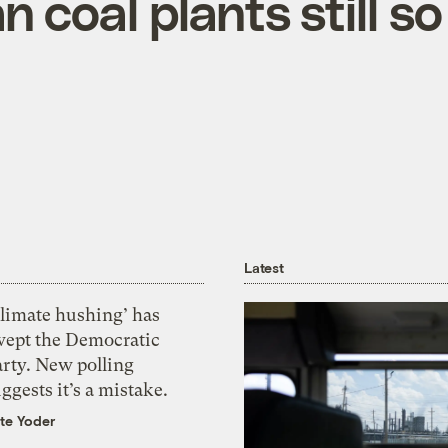
 coal plants still so
Latest
Climate hushing’ has
wept the Democratic
arty. New polling
ggests it’s a mistake.
te Yoder