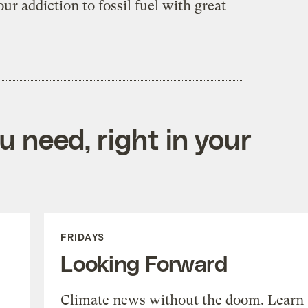
ur addiction to fossil fuel with great
 need, right in your
FRIDAYS
Looking Forward
Climate news without the doom. Learn