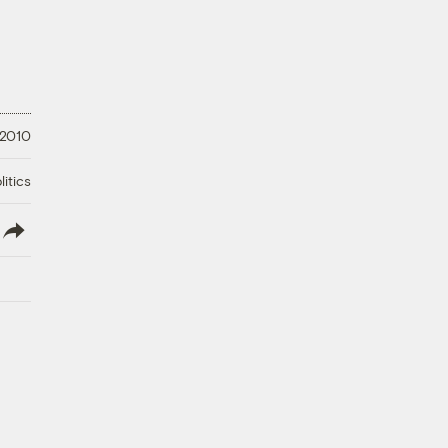
 2010
litics
lish