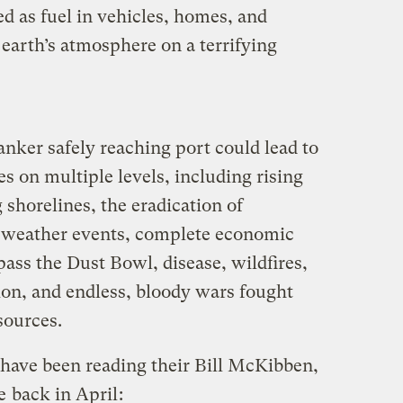
d as fuel in vehicles, homes, and
 earth’s atmosphere on a terrifying
tanker safely reaching port could lead to
s on multiple levels, including rising
shorelines, the eradication of
e weather events, complete economic
pass the Dust Bowl, disease, wildfires,
on, and endless, bloody wars fought
sources.
 have been reading their Bill McKibben,
te
back in April
: