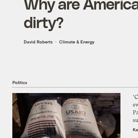
Why are American
dirty?
David Roberts
Climate & Energy
Politics
‘
s
P
su
Ka