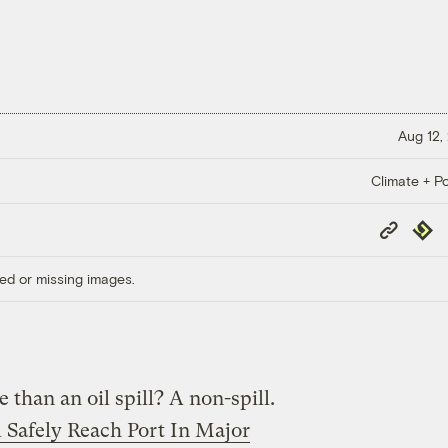
Aug 12,
Climate + Po
Copy
Repub
Link
ed or missing images.
 than an oil spill? A non-spill.
l Safely Reach Port In Major