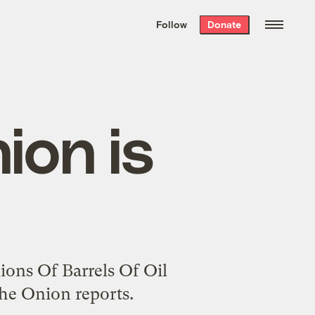
We hand-package
the week’s best
Follow
Donate
Grist stories
. Delivered free every
Saturday morning.
ion is
lions Of Barrels Of Oil
he Onion reports.