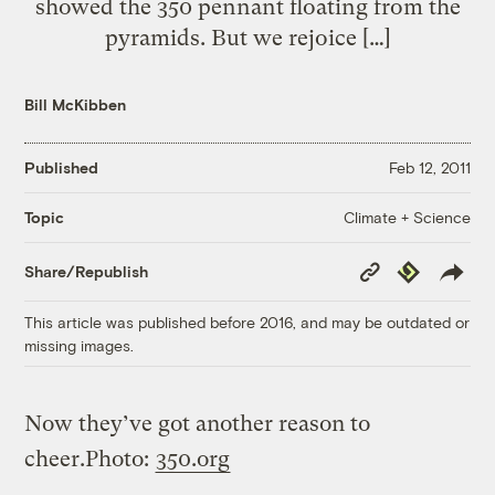
showed the 350 pennant floating from the
pyramids. But we rejoice […]
Bill McKibben
Published
Feb 12, 2011
Climate + Science
Topic
Copy
Republish
Share/Republish
Link
This article was published before 2016, and may be outdated or
missing images.
Now they’ve got another reason to
cheer.
Photo:
350.org