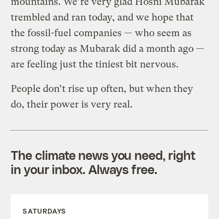
mountains. We’re very glad Hosni Mubarak
trembled and ran today, and we hope that
the fossil-fuel companies — who seem as
strong today as Mubarak did a month ago —
are feeling just the tiniest bit nervous.
People don’t rise up often, but when they
do, their power is very real.
The climate news you need, right
in your inbox. Always free.
SATURDAYS