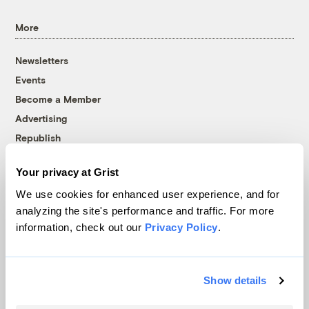
More
Newsletters
Events
Become a Member
Advertising
Republish
Accessibility
Your privacy at Grist
Follow us on Facebook
Follow us on Twitter
Follow us on Instagram
Follow us on YouTube
Follow us on Bluesky
We use cookies for enhanced user experience, and for
analyzing the site's performance and traffic. For more
© 1999-2026 Grist Magazine, Inc. All rights reserved.
information, check out our
Privacy Policy
.
Grist is powered by
WordPress VIP
.
Terms of Use
|
Privacy Policy
Show details