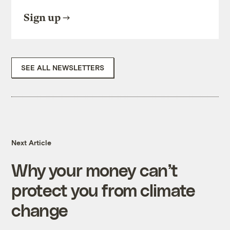
Sign up
SEE ALL NEWSLETTERS
Next Article
Why your money can’t
protect you from climate
change