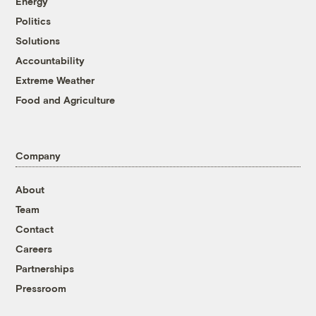
Energy
Politics
Solutions
Accountability
Extreme Weather
Food and Agriculture
Company
About
Team
Contact
Careers
Partnerships
Pressroom