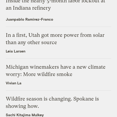
Inside the nearly 5-month labor lockout at
an Indiana refinery
Juanpablo Ramirez-Franco
In a first, Utah got more power from solar
than any other source
Leia Larsen
Michigan winemakers have a new climate
worry: More wildfire smoke
Vivian La
Wildfire season is changing. Spokane is
showing how.
Sachi Kitajima Mulkey