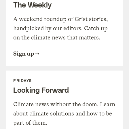
The Weekly
A weekend roundup of Grist stories,
handpicked by our editors. Catch up
on the climate news that matters.
Sign up
FRIDAYS
Looking Forward
Climate news without the doom. Learn
about climate solutions and how to be
part of them.