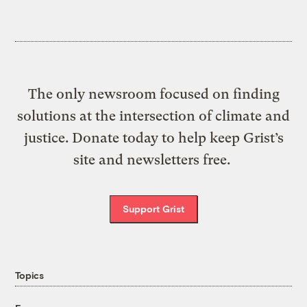
The only newsroom focused on finding
solutions at the intersection of climate and
justice. Donate today to help keep Grist’s
site and newsletters free.
Support Grist
Topics