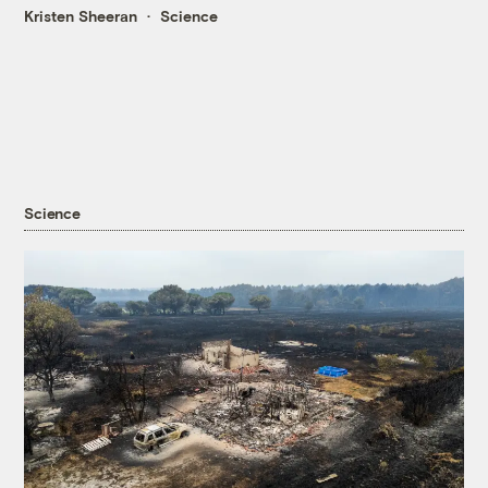
Kristen Sheeran
Science
Science