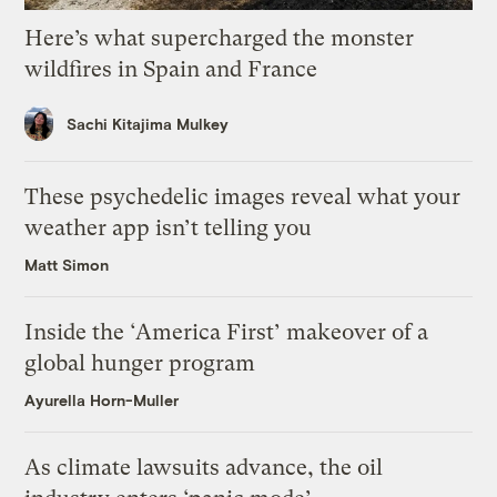
Here’s what supercharged the monster
wildfires in Spain and France
Sachi Kitajima Mulkey
These psychedelic images reveal what your
weather app isn’t telling you
Matt Simon
Inside the ‘America First’ makeover of a
global hunger program
Ayurella Horn-Muller
As climate lawsuits advance, the oil