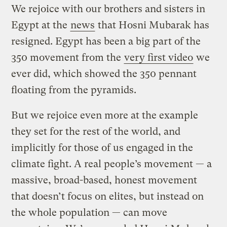
We rejoice with our brothers and sisters in
Egypt at the
news
that Hosni Mubarak has
resigned. Egypt has been a big part of the
350 movement from the
very first video
we
ever did, which showed the 350 pennant
floating from the pyramids.
But we rejoice even more at the example
they set for the rest of the world, and
implicitly for those of us engaged in the
climate fight. A real people’s movement — a
massive, broad-based, honest movement
that doesn’t focus on elites, but instead on
the whole population — can move