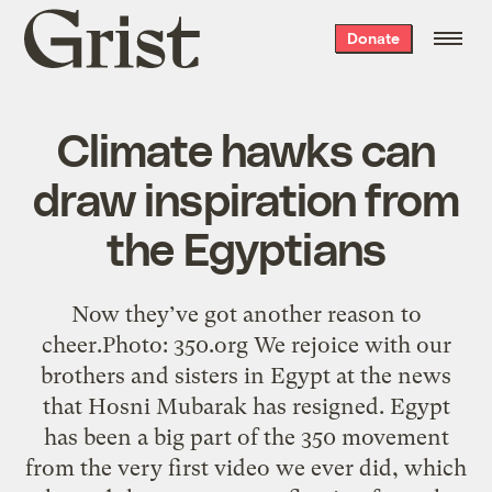
Grist
Donate
home
Climate hawks can
draw inspiration from
the Egyptians
Now they’ve got another reason to
cheer.Photo: 350.org We rejoice with our
brothers and sisters in Egypt at the news
that Hosni Mubarak has resigned. Egypt
has been a big part of the 350 movement
from the very first video we ever did, which