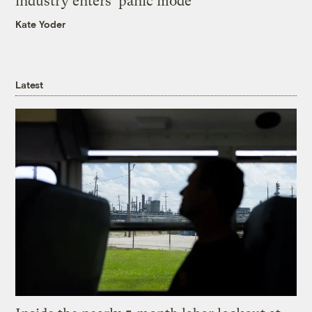
industry enters ‘panic mode’
Kate Yoder
Latest