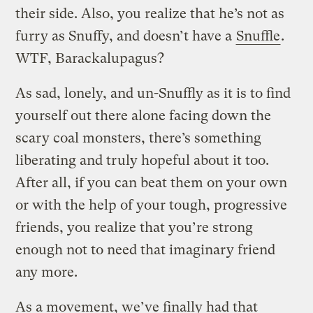
their side. Also, you realize that he’s not as
furry as Snuffy, and doesn’t have a
Snuffle
.
WTF, Barackalupagus?
As sad, lonely, and un-Snuffly as it is to find
yourself out there alone facing down the
scary coal monsters, there’s something
liberating and truly hopeful about it too.
After all, if you can beat them on your own
or with the help of your tough, progressive
friends, you realize that you’re strong
enough not to need that imaginary friend
any more.
As a movement, we’ve finally had that