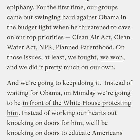
epiphany. For the first time, our groups
came out swinging hard against Obama in
the budget fight when he threatened to cave
on our top priorities — Clean Air Act, Clean
Water Act, NPR, Planned Parenthood. On
those issues, at least, we fought,
we won
,
and we did it pretty much on our own.
And we’re going to keep doing it. Instead of
waiting for Obama, on Monday we’re going
to be
in front of the White House protesting
him
. Instead of working our hearts out
knocking on doors for him, we’ll be
knocking on doors to educate Americans