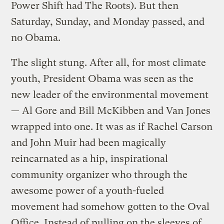
Power Shift had The Roots). But then
Saturday, Sunday, and Monday passed, and
no Obama.
The slight stung. After all, for most climate
youth, President Obama was seen as the
new leader of the environmental movement
— Al Gore and Bill McKibben and Van Jones
wrapped into one. It was as if Rachel Carson
and John Muir had been magically
reincarnated as a hip, inspirational
community organizer who through the
awesome power of a youth-fueled
movement had somehow gotten to the Oval
Office. Instead of pulling on the sleeves of