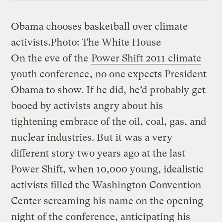
Obama chooses basketball over climate
activists.
Photo: The White House
On the eve of the
Power Shift 2011 climate
youth conference
, no one expects President
Obama to show. If he did, he’d probably get
booed by activists angry about his
tightening embrace of the oil, coal, gas, and
nuclear industries. But it was a very
different story two years ago at the last
Power Shift, when 10,000 young, idealistic
activists filled the Washington Convention
Center screaming his name on the opening
night of the conference, anticipating his