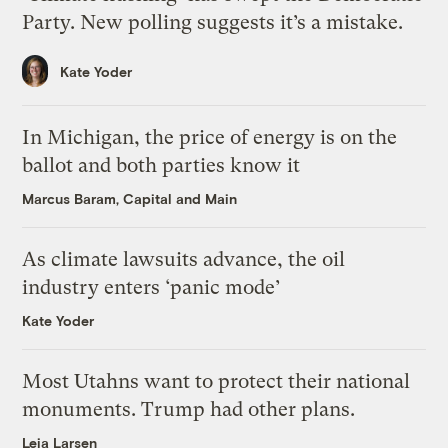
Party. New polling suggests it’s a mistake.
Kate Yoder
In Michigan, the price of energy is on the
ballot and both parties know it
Marcus Baram, Capital and Main
As climate lawsuits advance, the oil
industry enters ‘panic mode’
Kate Yoder
Most Utahns want to protect their national
monuments. Trump had other plans.
Leia Larsen