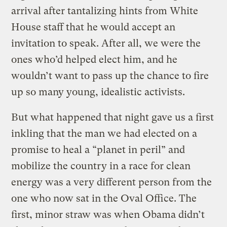
arrival after tantalizing hints from White
House staff that he would accept an
invitation to speak. After all, we were the
ones who’d helped elect him, and he
wouldn’t want to pass up the chance to fire
up so many young, idealistic activists.
But what happened that night gave us a first
inkling that the man we had elected on a
promise to heal a “planet in peril” and
mobilize the country in a race for clean
energy was a very different person from the
one who now sat in the Oval Office. The
first, minor straw was when Obama didn’t