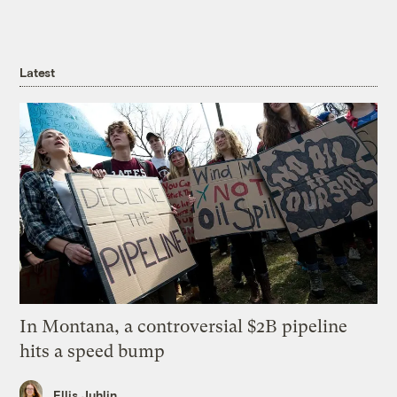
Latest
In Montana, a controversial $2B pipeline
hits a speed bump
Ellis Juhlin