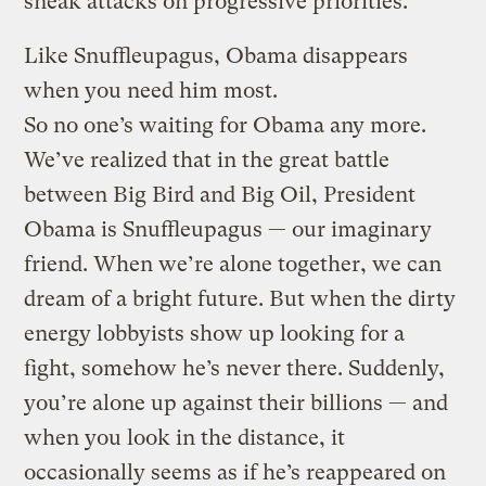
sneak attacks on progressive priorities.
Like Snuffleupagus, Obama disappears
when you need him most.
So no one’s waiting for Obama any more.
We’ve realized that in the great battle
between Big Bird and Big Oil, President
Obama is Snuffleupagus — our imaginary
friend. When we’re alone together, we can
dream of a bright future. But when the dirty
energy lobbyists show up looking for a
fight, somehow he’s never there. Suddenly,
you’re alone up against their billions — and
when you look in the distance, it
occasionally seems as if he’s reappeared on