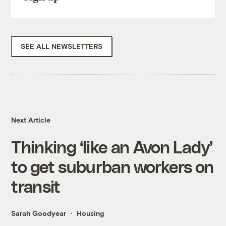
SEE ALL NEWSLETTERS
Next Article
Thinking ‘like an Avon Lady’
to get suburban workers on
transit
Sarah Goodyear
Housing