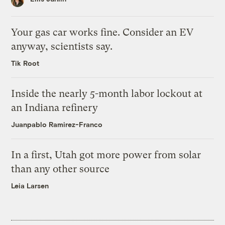
Your gas car works fine. Consider an EV
anyway, scientists say.
Tik Root
Inside the nearly 5-month labor lockout at
an Indiana refinery
Juanpablo Ramirez-Franco
In a first, Utah got more power from solar
than any other source
Leia Larsen