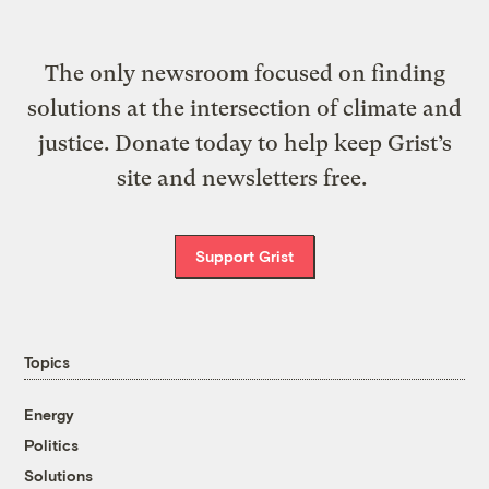
The only newsroom focused on finding
solutions at the intersection of climate and
justice. Donate today to help keep Grist’s
site and newsletters free.
Support Grist
Topics
Energy
Politics
Solutions