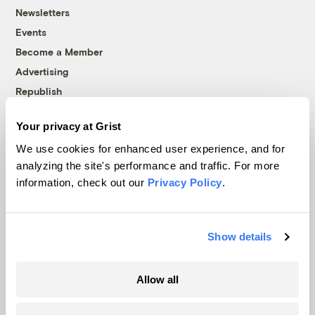
Newsletters
Events
Become a Member
Advertising
Republish
Accessibility
Your privacy at Grist
Follow us on Facebook
Follow us on Twitter
Follow us on Instagram
Follow us on YouTube
Follow us on Bluesky
We use cookies for enhanced user experience, and for
analyzing the site's performance and traffic. For more
© 1999-2026 Grist Magazine, Inc. All rights reserved.
information, check out our
Privacy Policy
.
Grist is powered by
WordPress VIP
.
Terms of Use
|
Privacy Policy
Show details
Allow all