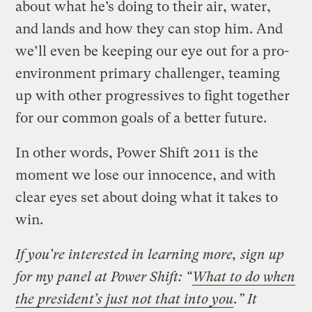
about what he’s doing to their air, water,
and lands and how they can stop him. And
we’ll even be keeping our eye out for a pro-
environment primary challenger, teaming
up with other progressives to fight together
for our common goals of a better future.
In other words, Power Shift 2011 is the
moment we lose our innocence, and with
clear eyes set about doing what it takes to
win.
If you’re interested in learning more, sign up
for my panel at Power Shift: “
What to do when
the president’s just not that into you
.” It