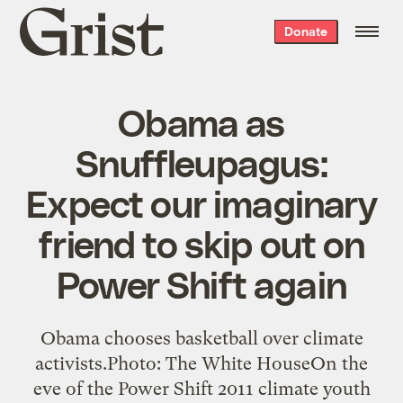
Grist
Donate
home
Obama as
Snuffleupagus:
Expect our imaginary
friend to skip out on
Power Shift again
Obama chooses basketball over climate
activists.Photo: The White HouseOn the
eve of the Power Shift 2011 climate youth