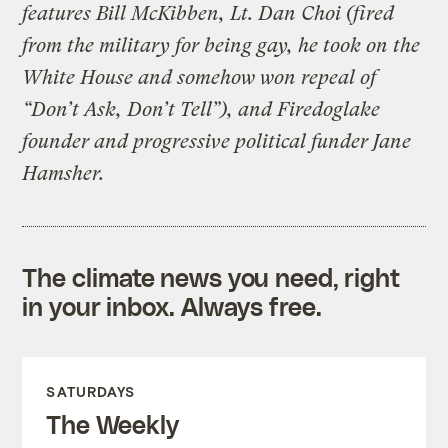
features Bill McKibben, Lt. Dan Choi (fired
from the military for being gay, he took on the
White House and somehow won repeal of
“Don’t Ask, Don’t Tell”), and Firedoglake
founder and progressive political funder Jane
Hamsher.
The climate news you need, right
in your inbox. Always free.
SATURDAYS
The Weekly