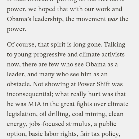
power, we hoped that with our work and
Obama’s leadership, the movement
was
the
power.
Of course, that spirit is long gone. Talking
to young progressive and climate activists
now, there are few who see Obama as a
leader, and many who see him as an
obstacle. Not showing at Power Shift was
inconsequential; what really hurt was that
he was MIA in the great fights over climate
legislation, oil drilling, coal mining, clean
energy, jobs-focused stimulus, a public
option, basic labor rights, fair tax policy,