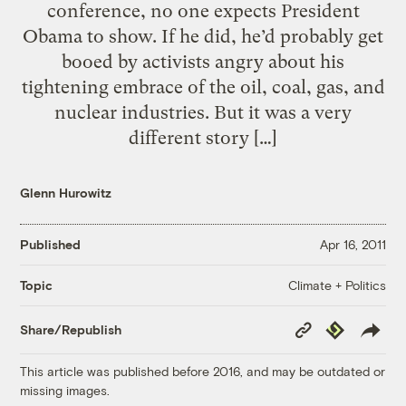
conference, no one expects President
Obama to show. If he did, he’d probably get
booed by activists angry about his
tightening embrace of the oil, coal, gas, and
nuclear industries. But it was a very
different story […]
Glenn Hurowitz
Published
Apr 16, 2011
Climate + Politics
Topic
Copy
Republish
Share/Republish
Link
This article was published before 2016, and may be outdated or
missing images.