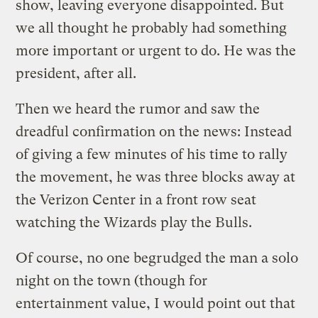
show, leaving everyone disappointed. But
we all thought he probably had something
more important or urgent to do. He was the
president, after all.
Then we heard the rumor and saw the
dreadful confirmation on the news: Instead
of giving a few minutes of his time to rally
the movement, he was three blocks away at
the Verizon Center in a front row seat
watching the Wizards play the Bulls.
Of course, no one begrudged the man a solo
night on the town (though for
entertainment value, I would point out that