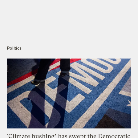
Politics
‘Climate hushing’ has swept the Democratic