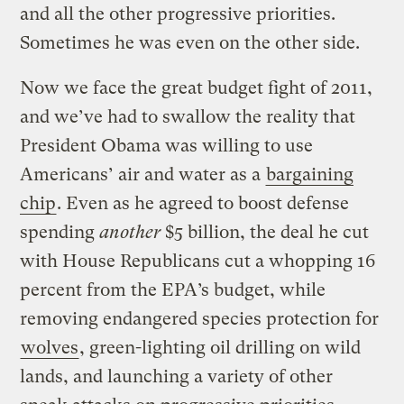
and all the other progressive priorities.
Sometimes he was even on the other side.
Now we face the great budget fight of 2011,
and we’ve had to swallow the reality that
President Obama was willing to use
Americans’ air and water as a
bargaining
chip
. Even as he agreed to boost defense
spending
another
$5 billion, the deal he cut
with House Republicans cut a whopping 16
percent from the EPA’s budget, while
removing endangered species protection for
wolves
, green-lighting oil drilling on wild
lands, and launching a variety of other