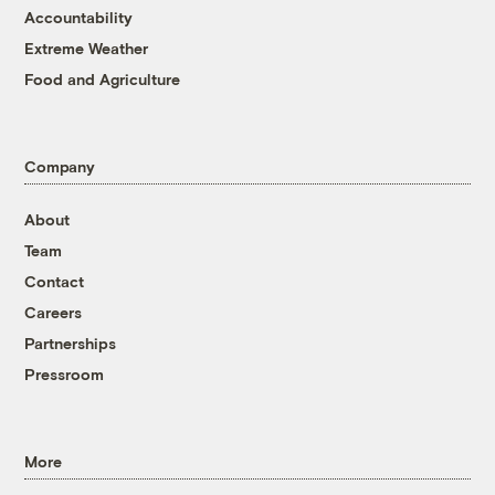
Accountability
Extreme Weather
Food and Agriculture
Company
About
Team
Contact
Careers
Partnerships
Pressroom
More