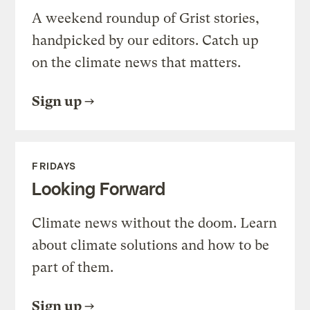
A weekend roundup of Grist stories,
handpicked by our editors. Catch up
on the climate news that matters.
Sign up
FRIDAYS
Looking Forward
Climate news without the doom. Learn
about climate solutions and how to be
part of them.
Sign up