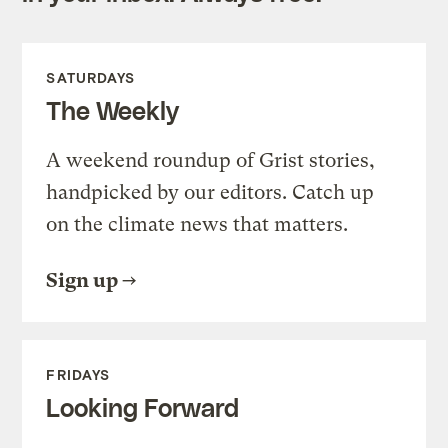
SATURDAYS
The Weekly
A weekend roundup of Grist stories,
handpicked by our editors. Catch up
on the climate news that matters.
Sign up
FRIDAYS
Looking Forward