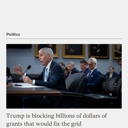
Politics
Trump is blocking billions of dollars of
grants that would fix the grid