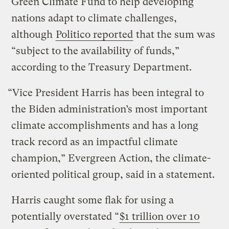
Green Climate Fund to help developing
nations adapt to climate challenges,
although
Politico reported
that the sum was
“subject to the availability of funds,”
according to the Treasury Department.
“Vice President Harris has been integral to
the Biden administration’s most important
climate accomplishments and has a long
track record as an impactful climate
champion,” Evergreen Action, the climate-
oriented political group, said in a statement.
Harris caught some flak for using a
potentially overstated “
$1 trillion over 10