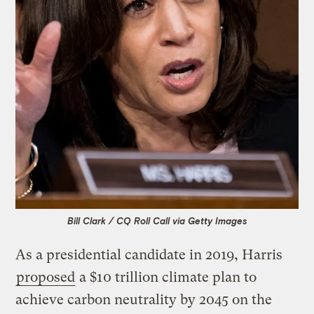
Bill Clark / CQ Roll Call via Getty Images
As a presidential candidate in 2019, Harris
proposed
a $10 trillion climate plan to
achieve carbon neutrality by 2045 on the