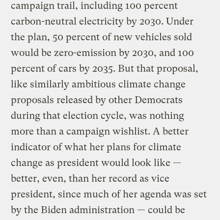
campaign trail, including 100 percent
carbon-neutral electricity by 2030. Under
the plan, 50 percent of new vehicles sold
would be zero-emission by 2030, and 100
percent of cars by 2035. But that proposal,
like similarly ambitious climate change
proposals released by other Democrats
during that election cycle, was nothing
more than a campaign wishlist. A better
indicator of what her plans for climate
change as president would look like —
better, even, than her record as vice
president, since much of her agenda was set
by the Biden administration — could be