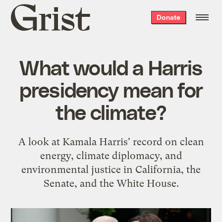
Grist
Donate
home
What would a Harris
presidency mean for
the climate?
A look at Kamala Harris' record on clean
energy, climate diplomacy, and
environmental justice in California, the
Senate, and the White House.