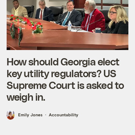
How should Georgia elect
key utility regulators? US
Supreme Court is asked to
weigh in.
Emily Jones
Accountability