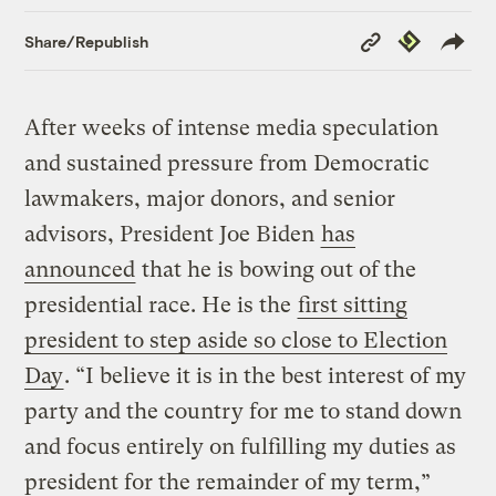
Copy
Republish
Share/Republish
Link
After weeks of intense media speculation
and sustained pressure from Democratic
lawmakers, major donors, and senior
advisors, President Joe Biden
has
announced
that he is bowing out of the
presidential race. He is the
first sitting
president to step aside so close to Election
Day
. “I believe it is in the best interest of my
party and the country for me to stand down
and focus entirely on fulfilling my duties as
president for the remainder of my term,”