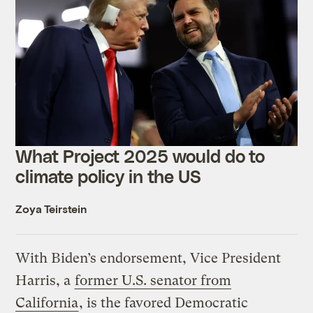
What Project 2025 would do to
climate policy in the US
Zoya Teirstein
With Biden’s endorsement, Vice President
Harris, a
former U.S. senator from
California
, is the favored Democratic