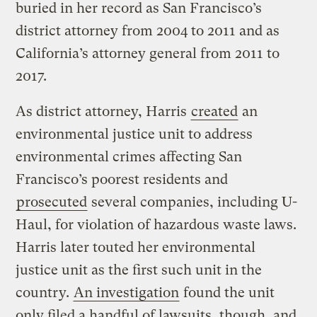
buried in her record as San Francisco’s
district attorney from 2004 to 2011 and as
California’s attorney general from 2011 to
2017.
As district attorney, Harris
created
an
environmental justice unit to address
environmental crimes affecting San
Francisco’s poorest residents and
prosecuted
several companies, including U-
Haul, for violation of hazardous waste laws.
Harris later touted her environmental
justice unit as the first such unit in the
country.
An investigation
found the unit
only filed a handful of lawsuits, though, and