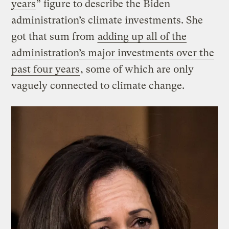
years
” figure to describe the Biden
administration’s climate investments. She
got that sum from
adding up all of the
administration’s major investments over the
past four years
, some of which are only
vaguely connected to climate change.