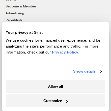
Become a Member
Advertising
Republish
Accessibility
Your privacy at Grist
Follow us on Facebook
Follow us on Twitter
Follow us on Instagram
Follow us on YouTube
Follow us on Bluesky
We use cookies for enhanced user experience, and for
analyzing the site's performance and traffic. For more
© 1999-2026 Grist Magazine, Inc. All rights reserved.
information, check out our
Privacy Policy
.
Grist is powered by
WordPress VIP
.
Terms of Use
|
Privacy Policy
Show details
Allow all
Customize