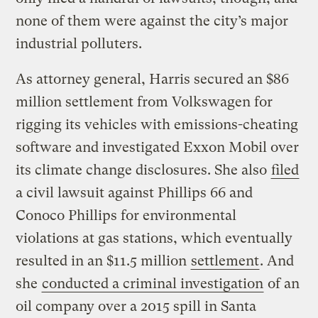
none of them were against the city’s major
industrial polluters.
As attorney general, Harris secured an $86
million settlement from Volkswagen for
rigging its vehicles with emissions-cheating
software and investigated Exxon Mobil over
its climate change disclosures. She also
filed
a civil lawsuit against Phillips 66 and
Conoco Phillips for environmental
violations at gas stations, which eventually
resulted in an $11.5 million
settlement
. And
she
conducted a criminal investigation
of an
oil company over a 2015 spill in Santa