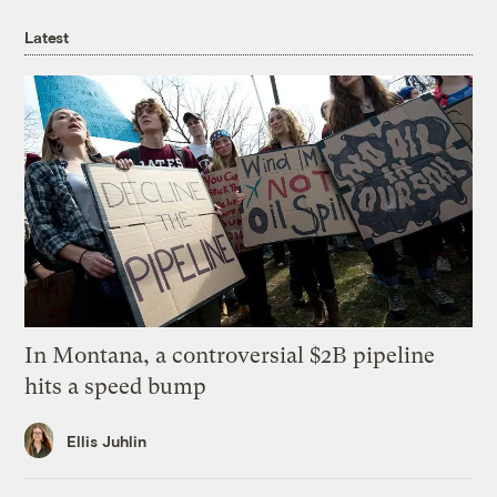
Latest
In Montana, a controversial $2B pipeline
hits a speed bump
Ellis Juhlin