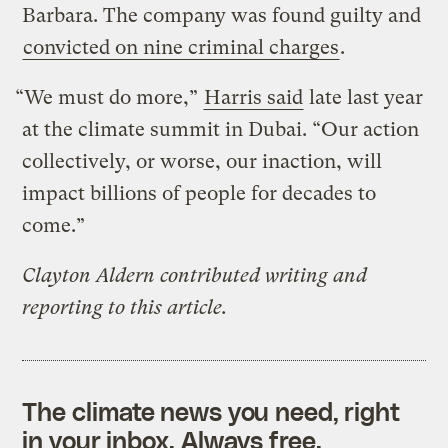
Barbara. The company was found guilty and
convicted on nine criminal charges
.
“We must do more,”
Harris said
late last year
at the climate summit in Dubai. “Our action
collectively, or worse, our inaction, will
impact billions of people for decades to
come.”
Clayton Aldern contributed writing and
reporting to this article.
The climate news you need, right
in your inbox. Always free.