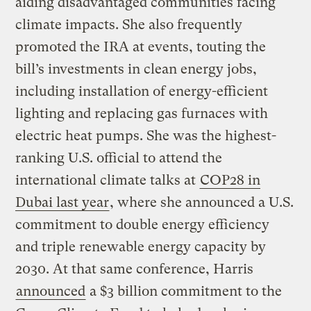
aiding disadvantaged communities facing
climate impacts. She also frequently
promoted the IRA at events, touting the
bill’s investments in clean energy jobs,
including installation of energy-efficient
lighting and replacing gas furnaces with
electric heat pumps. She was the highest-
ranking U.S. official to attend the
international climate talks at
COP28 in
Dubai last year
, where she announced a U.S.
commitment to double energy efficiency
and triple renewable energy capacity by
2030. At that same conference, Harris
announced
a $3 billion commitment to the