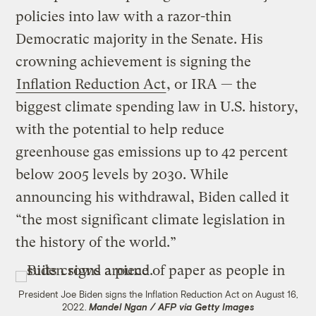
policies into law with a razor-thin
Democratic majority in the Senate. His
crowning achievement is signing the
Inflation Reduction Act
, or IRA — the
biggest climate spending law in U.S. history,
with the potential to help reduce
greenhouse gas emissions up to 42 percent
below 2005 levels by 2030. While
announcing his withdrawal, Biden called it
“the most significant climate legislation in
the history of the world.”
President Joe Biden signs the Inflation Reduction Act on August 16,
2022.
Mandel Ngan / AFP via Getty Images