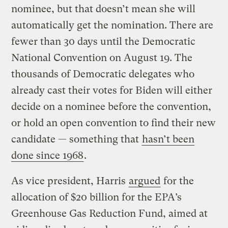
nominee, but that doesn’t mean she will
automatically get the nomination. There are
fewer than 30 days until the Democratic
National Convention on August 19. The
thousands of Democratic delegates who
already cast their votes for Biden will either
decide on a nominee before the convention,
or hold an open convention to find their new
candidate — something that
hasn’t been
done since 1968
.
As vice president, Harris
argued
for the
allocation of $20 billion for the EPA’s
Greenhouse Gas Reduction Fund, aimed at