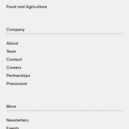
Food and Agriculture
Company
About
Team
Contact
Careers
Partnerships
Pressroom
More
Newsletters
Events