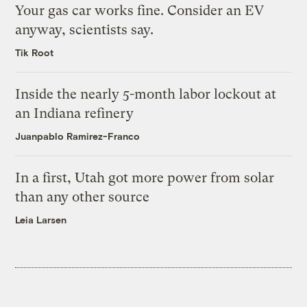
Your gas car works fine. Consider an EV
anyway, scientists say.
Tik Root
Inside the nearly 5-month labor lockout at
an Indiana refinery
Juanpablo Ramirez-Franco
In a first, Utah got more power from solar
than any other source
Leia Larsen