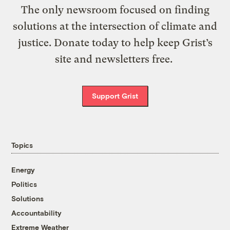
The only newsroom focused on finding
solutions at the intersection of climate and
justice. Donate today to help keep Grist’s
site and newsletters free.
Support Grist
Topics
Energy
Politics
Solutions
Accountability
Extreme Weather