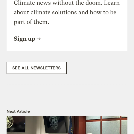
Climate news without the doom. Learn
about climate solutions and how to be
part of them.
Sign up
SEE ALL NEWSLETTERS
Next Article