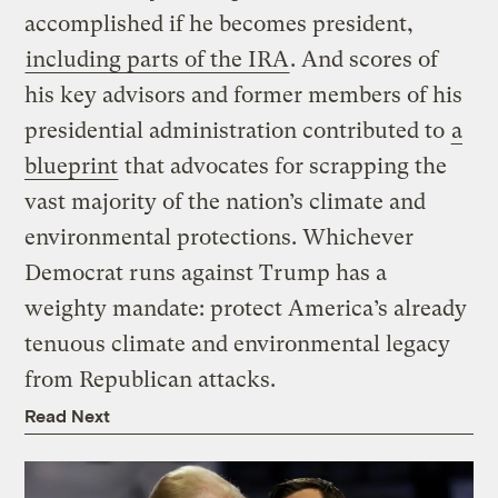
accomplished if he becomes president,
including parts of the IRA
. And scores of
his key advisors and former members of his
presidential administration contributed to
a
blueprint
that advocates for scrapping the
vast majority of the nation’s climate and
environmental protections. Whichever
Democrat runs against Trump has a
weighty mandate: protect America’s already
tenuous climate and environmental legacy
from Republican attacks.
Read Next