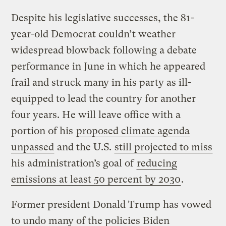
Despite his legislative successes, the 81-
year-old Democrat couldn’t weather
widespread blowback following a debate
performance in June in which he appeared
frail and struck many in his party as ill-
equipped to lead the country for another
four years. He will leave office with a
portion of his
proposed climate agenda
unpassed
and the U.S.
still projected to miss
his administration’s goal of
reducing
emissions at least 50 percent by 2030
.
Former president Donald Trump has vowed
to undo many of the policies Biden