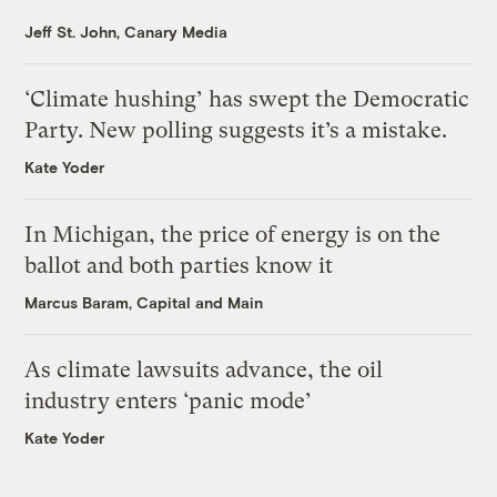
Jeff St. John, Canary Media
‘Climate hushing’ has swept the Democratic
Party. New polling suggests it’s a mistake.
Kate Yoder
In Michigan, the price of energy is on the
ballot and both parties know it
Marcus Baram, Capital and Main
As climate lawsuits advance, the oil
industry enters ‘panic mode’
Kate Yoder