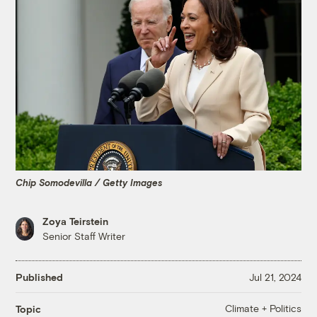
Chip Somodevilla / Getty Images
Zoya Teirstein
Senior Staff Writer
Published
Jul 21, 2024
Climate + Politics
Topic