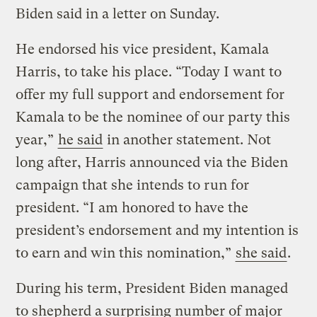
Biden said in a letter on Sunday.
He endorsed his vice president, Kamala
Harris, to take his place. “Today I want to
offer my full support and endorsement for
Kamala to be the nominee of our party this
year,”
he said
in another statement. Not
long after, Harris announced via the Biden
campaign that she intends to run for
president. “I am honored to have the
president’s endorsement and my intention is
to earn and win this nomination,”
she said
.
During his term, President Biden managed
to shepherd a surprising number of major