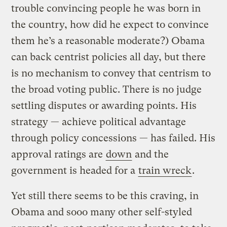
trouble convincing people he was born in
the country, how did he expect to convince
them he’s a reasonable moderate?) Obama
can back centrist policies all day, but there
is no mechanism to convey that centrism to
the broad voting public. There is no judge
settling disputes or awarding points. His
strategy — achieve political advantage
through policy concessions — has failed. His
approval ratings are
down
and the
government is headed for a
train wreck
.
Yet still there seems to be this craving, in
Obama and sooo many other self-styled