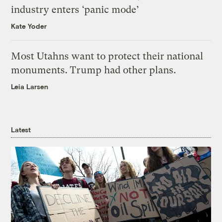
industry enters ‘panic mode’
Kate Yoder
Most Utahns want to protect their national
monuments. Trump had other plans.
Leia Larsen
Latest