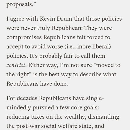
proposals.”
I agree with
Kevin Drum
that those policies
were never truly Republican: They were
compromises Republicans felt forced to
accept to avoid worse (i.e., more liberal)
policies. It’s probably fair to call them
centrist
. Either way, I’m not sure “moved to
the right” is the best way to describe what
Republicans have done.
For decades Republicans have single-
mindedly pursued a few core goals:
reducing taxes on the wealthy, dismantling
the post-war social welfare state, and