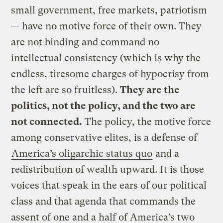
small government, free markets, patriotism
— have no motive force of their own. They
are not binding and command no
intellectual consistency (which is why the
endless, tiresome charges of hypocrisy from
the left are so fruitless).
They are the
politics, not the policy, and the two are
not connected.
The policy, the motive force
among conservative elites, is a defense of
America’s oligarchic status quo
and a
redistribution of wealth upward. It is those
voices that speak in the ears of our political
class and that agenda that commands the
assent of one and a half of America’s two