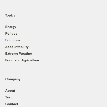
Topics
Energy
Politics
Solutions
Accountability
Extreme Weather
Food and Agriculture
Company
About
Team
Contact