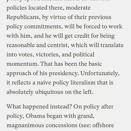
policies located there, moderate
Republicans, by virtue of their previous
policy commitments, will be forced to work
with him, and he will get credit for being
reasonable and centrist, which will translate
into votes, victories, and political
momentum. That has been the basic
approach of his presidency. Unfortunately,
it reflects a naive policy literalism that is
absolutely ubiquitous on the left.
What happened instead? On policy after
policy, Obama began with grand,
magnanimous concessions (see: offshore