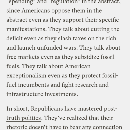
“spending” and “regulation” in the abstract,
since Americans oppose them in the
abstract even as they support their specific
manifestations. They talk about cutting the
deficit even as they slash taxes on the rich
and launch unfunded wars. They talk about
free markets even as they subsidize fossil
fuels. They talk about American
exceptionalism even as they protect fossil-
fuel incumbents and fight research and
infrastructure investments.
In short, Republicans have mastered
post-
truth politics
. They’ve realized that their
rhetoric doesn’t have to bear any connection