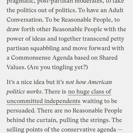
pragmatic, post-partisan moderates, to take
the politics out of politics. To have an Adult
Conversation. To be Reasonable People, to
draw forth other Reasonable People with the
power of ideas and together transcend petty
partisan squabbling and move forward with
a Commonsense Agenda based on Shared
Values. (Are you tingling yet?)
It’s a nice idea but it’s
not how American
politics works
. There is
no huge class of
uncommitted independents
waiting to be
persuaded. There are no Reasonable People
behind the curtain, pulling the strings. The
selling points of the conservative agenda —