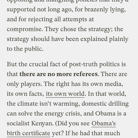
supported not long ago, for brazenly lying,
and for rejecting all attempts at
compromise. They chose the strategy; the
strategy should have been explained plainly
to the public.
But the crucial fact of post-truth politics is
that
there are no more referees
. There are
only players. The right has its own media,
its own facts,
its own world
. In that world,
the climate isn’t warming, domestic drilling
can solve the energy crisis, and Obama is a
socialist Kenyan. (Did you see
Obama’s
birth certificate
yet? If he had that much