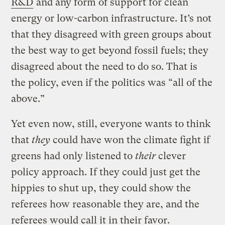
R&D
and any form of support for clean
energy or low-carbon infrastructure. It’s not
that they disagreed with green groups about
the best way to get beyond fossil fuels; they
disagreed about the need to do so. That is
the policy, even if the politics was “all of the
above.”
Yet even now, still, everyone wants to think
that
they
could have won the climate fight if
greens had only listened to
their
clever
policy approach. If they could just get the
hippies to shut up, they could show the
referees how reasonable they are, and the
referees would call it in their favor.