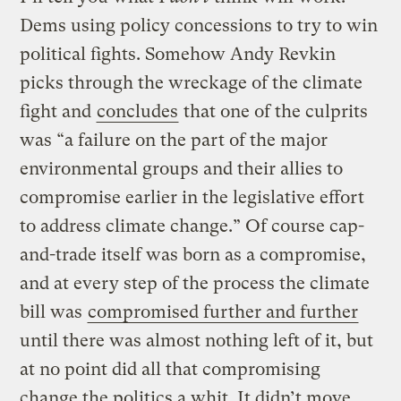
Dems using policy concessions to try to win
political fights. Somehow Andy Revkin
picks through the wreckage of the climate
fight and
concludes
that one of the culprits
was “a failure on the part of the major
environmental groups and their allies to
compromise earlier in the legislative effort
to address climate change.” Of course cap-
and-trade itself was born as a compromise,
and at every step of the process the climate
bill was
compromised further and further
until there was almost nothing left of it, but
at no point did all that compromising
change the politics a whit. It didn’t move