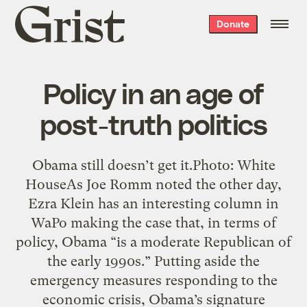
Grist
Donate
home
Policy in an age of
post-truth politics
Obama still doesn’t get it.Photo: White
HouseAs Joe Romm noted the other day,
Ezra Klein has an interesting column in
WaPo making the case that, in terms of
policy, Obama “is a moderate Republican of
the early 1990s.” Putting aside the
emergency measures responding to the
economic crisis, Obama’s signature