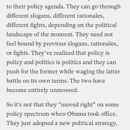
to their policy agenda. They can go through
different slogans, different rationales,
different fights, depending on the political
landscape of the moment. They need not
feel bound by previous slogans, rationales,
or fights. They’ve realized that policy is
policy and politics is politics and they can
push for the former while waging the latter
battle on its own terms. The two have
become entirely unmoored.
So it’s not that they “moved right” on some
policy spectrum when Obama took office.
They just adopted a new political strategy,