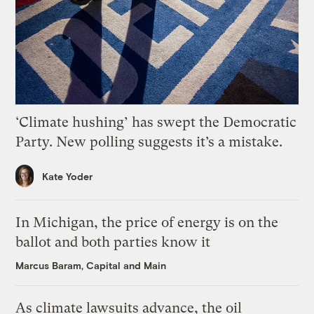
‘Climate hushing’ has swept the Democratic
Party. New polling suggests it’s a mistake.
Kate Yoder
In Michigan, the price of energy is on the
ballot and both parties know it
Marcus Baram, Capital and Main
As climate lawsuits advance, the oil