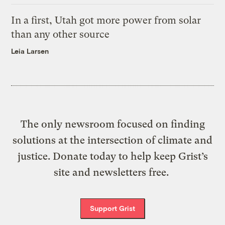
In a first, Utah got more power from solar
than any other source
Leia Larsen
The only newsroom focused on finding
solutions at the intersection of climate and
justice. Donate today to help keep Grist’s
site and newsletters free.
Support Grist