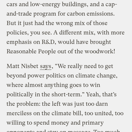
cars and low-energy buildings, and a cap-
and-trade program for carbon emissions.
But it just had the wrong mix of those
policies, you see. A different mix, with more
emphasis on R&D, would have brought
Reasonable People out of the woodwork!
Matt Nisbet
says
, “We really need to get
beyond power politics on climate change,
where almost anything goes to win
politically in the short-term.” Yeah, that’s
the problem: the left was just too darn
merciless on the climate bill, too united, too
willing to spend money and primary