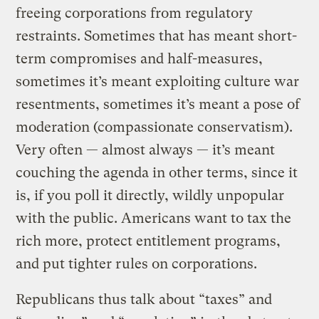
freeing corporations from regulatory
restraints. Sometimes that has meant short-
term compromises and half-measures,
sometimes it’s meant exploiting culture war
resentments, sometimes it’s meant a pose of
moderation (compassionate conservatism).
Very often — almost always — it’s meant
couching the agenda in other terms, since it
is, if you poll it directly, wildly unpopular
with the public. Americans want to tax the
rich more, protect entitlement programs,
and put tighter rules on corporations.
Republicans thus talk about “taxes” and