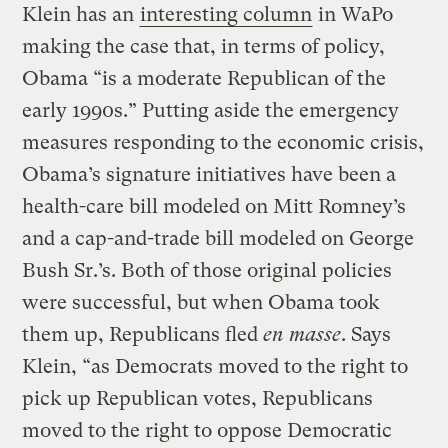
Klein has an
interesting column
in WaPo
making the case that, in terms of policy,
Obama “is a moderate Republican of the
early 1990s.” Putting aside the emergency
measures responding to the economic crisis,
Obama’s signature initiatives have been a
health-care bill modeled on Mitt Romney’s
and a cap-and-trade bill modeled on George
Bush Sr.’s. Both of those original policies
were successful, but when Obama took
them up, Republicans fled
en masse
. Says
Klein, “as Democrats moved to the right to
pick up Republican votes, Republicans
moved to the right to oppose Democratic