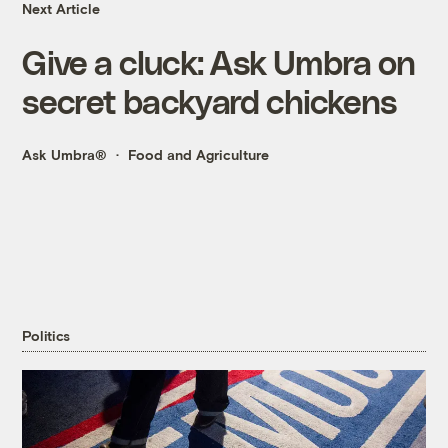
Next Article
Give a cluck: Ask Umbra on
secret backyard chickens
Ask Umbra®
Food and Agriculture
Politics