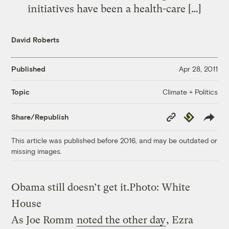
initiatives have been a health-care […]
David Roberts
Published
Apr 28, 2011
Climate + Politics
Topic
Copy
Republish
Share/Republish
Link
This article was published before 2016, and may be outdated or
missing images.
Obama still doesn’t get it.
Photo: White
House
As Joe Romm
noted the other day
, Ezra