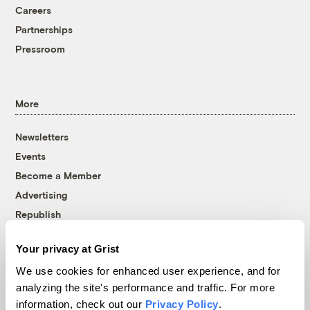
Careers
Partnerships
Pressroom
More
Newsletters
Events
Become a Member
Advertising
Republish
Accessibility
Your privacy at Grist
Follow us on Facebook
Follow us on Twitter
Follow us on Instagram
Follow us on YouTube
Follow us on Bluesky
We use cookies for enhanced user experience, and for
analyzing the site's performance and traffic. For more
© 1999-2026 Grist Magazine, Inc. All rights reserved.
information, check out our
Privacy Policy
.
Grist is powered by
WordPress VIP
.