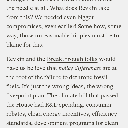
the needle at all. What does Revkin take
from this? We needed even bigger
compromises, even earlier! Some how, some
way, those unreasonable hippies must be to
blame for this.
Revkin and the
Breakthrough folks
would
have us believe that
policy differences
are at
the root of the failure to dethrone fossil
fuels. It’s just the wrong ideas, the wrong
five-point plan. The climate bill that passed
the House had R&D spending, consumer
rebates, clean energy incentives, efficiency
standards, development programs for clean