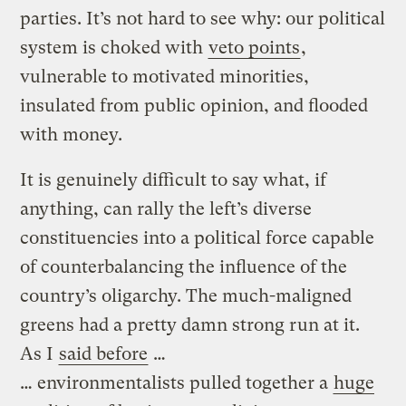
parties. It’s not hard to see why: our political
system is choked with
veto points
,
vulnerable to motivated minorities,
insulated from public opinion, and flooded
with money.
It is genuinely difficult to say what, if
anything, can rally the left’s diverse
constituencies into a political force capable
of counterbalancing the influence of the
country’s oligarchy. The much-maligned
greens had a pretty damn strong run at it.
As I
said before
…
… environmentalists pulled together a
huge