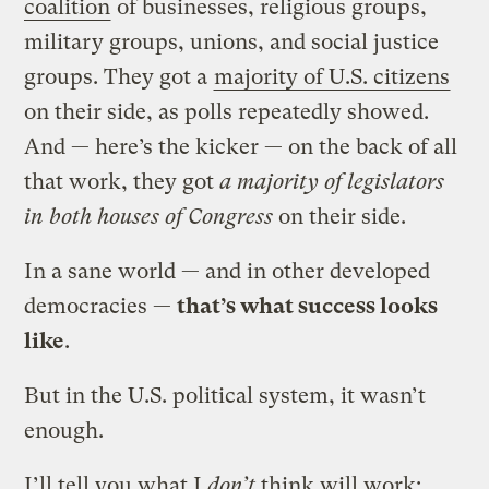
coalition
of businesses, religious groups,
military groups, unions, and social justice
groups. They got a
majority of U.S. citizens
on their side, as polls repeatedly showed.
And — here’s the kicker — on the back of all
that work, they got
a majority of legislators
in both houses of Congress
on their side.
In a sane world — and in other developed
democracies —
that’s what success looks
like
.
But in the U.S. political system, it wasn’t
enough.
I’ll tell you what I
don’t
think will work: