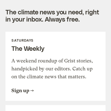
The climate news you need, right
in your inbox. Always free.
SATURDAYS
The Weekly
A weekend roundup of Grist stories,
handpicked by our editors. Catch up
on the climate news that matters.
Sign up