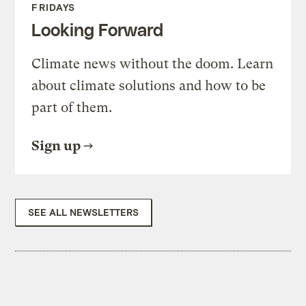
FRIDAYS
Looking Forward
Climate news without the doom. Learn
about climate solutions and how to be
part of them.
Sign up
SEE ALL NEWSLETTERS