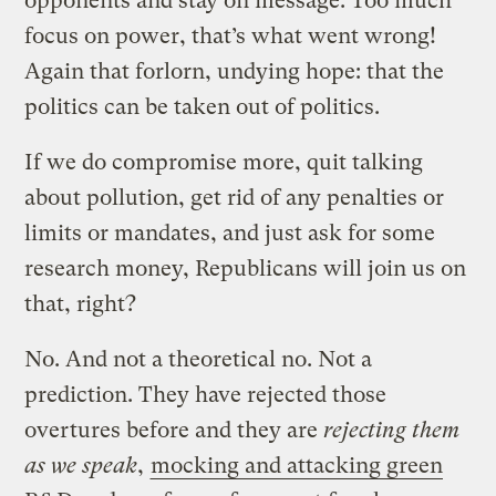
opponents and stay on message. Too much
focus on power, that’s what went wrong!
Again that forlorn, undying hope: that the
politics can be taken out of politics.
If we do compromise more, quit talking
about pollution, get rid of any penalties or
limits or mandates, and just ask for some
research money, Republicans will join us on
that, right?
No. And not a theoretical no. Not a
prediction. They have rejected those
overtures before and they are
rejecting them
as we speak
,
mocking and attacking green