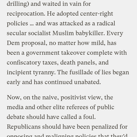
drilling) and waited in vain for
reciprocation. He adopted center-right
policies … and was attacked as a radical
secular socialist Muslim babykiller. Every
Dem proposal, no matter how mild, has
been a government takeover complete with
confiscatory taxes, death panels, and
incipient tyranny. The fusillade of lies began
early and has continued unabated.
Now, on the naive, positivist view, the
media and other elite referees of public
debate should have called a foul.
Republicans should have been penalized for
opposing and maligning policies that they’d