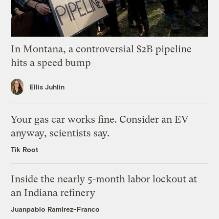
In Montana, a controversial $2B pipeline
hits a speed bump
Ellis Juhlin
Your gas car works fine. Consider an EV
anyway, scientists say.
Tik Root
Inside the nearly 5-month labor lockout at
an Indiana refinery
Juanpablo Ramirez-Franco