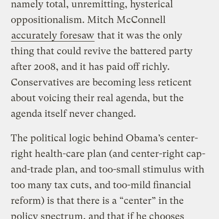
namely total, unremitting, hysterical
oppositionalism. Mitch McConnell
accurately foresaw
that it was the only
thing that could revive the battered party
after 2008, and it has paid off richly.
Conservatives are becoming less reticent
about voicing their real agenda, but the
agenda itself never changed.
The political logic behind Obama’s center-
right health-care plan (and center-right cap-
and-trade plan, and too-small stimulus with
too many tax cuts, and too-mild financial
reform) is that there is a “center” in the
policy spectrum, and that if he chooses