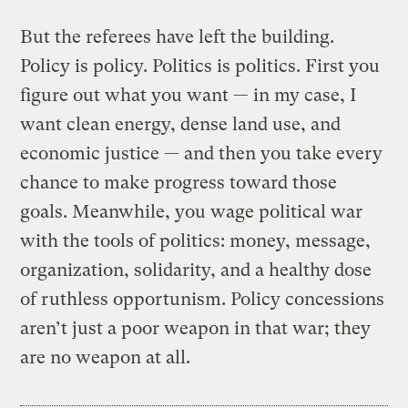
But the referees have left the building.
Policy is policy. Politics is politics. First you
figure out what you want — in my case, I
want clean energy, dense land use, and
economic justice — and then you take every
chance to make progress toward those
goals. Meanwhile, you wage political war
with the tools of politics: money, message,
organization, solidarity, and a healthy dose
of ruthless opportunism. Policy concessions
aren’t just a poor weapon in that war; they
are no weapon at all.